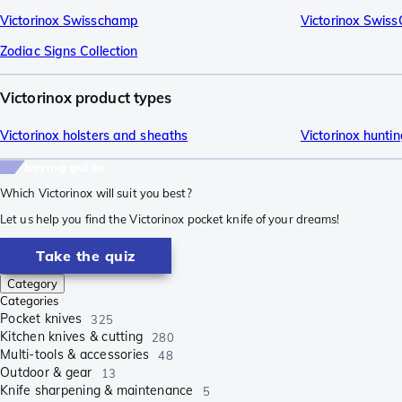
Victorinox Swisschamp
Victorinox Swis
Zodiac Signs Collection
Victorinox product types
Victorinox holsters and sheaths
Victorinox huntin
buying guide
Which Victorinox will suit you best?
Let us help you find the Victorinox pocket knife of your dreams!
Take the quiz
Category
Categories
Pocket knives
325
Kitchen knives & cutting
280
Multi-tools & accessories
48
Outdoor & gear
13
Knife sharpening & maintenance
5