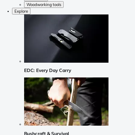
Woodworking tools
Explore
EDC: Every Day Carry
Bushcraft & Survival