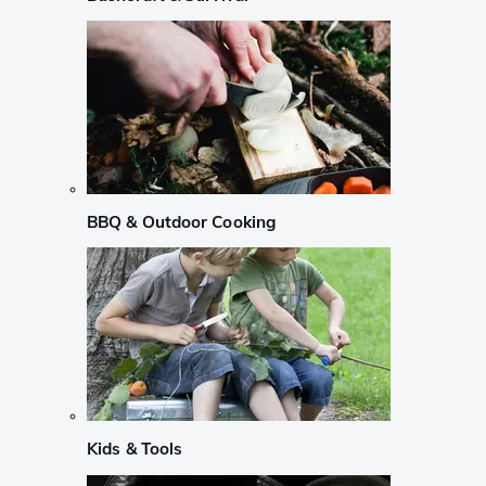
BBQ & Outdoor Cooking
Kids & Tools