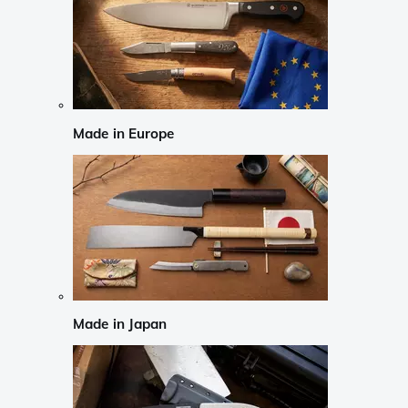
Made in Europe
Made in Japan