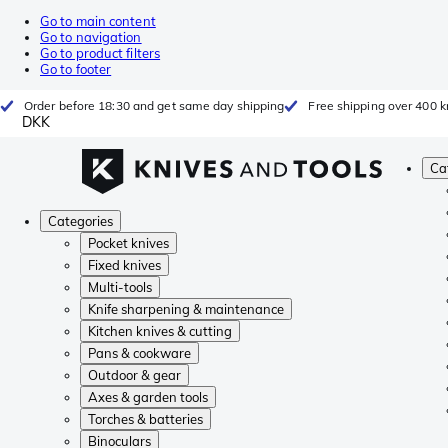
Go to main content
Go to navigation
Go to product filters
Go to footer
Order before 18:30 and get same day shipping
Free shipping over 400 kr
DKK
Ca
Categories
Pocket knives
Fixed knives
Multi-tools
Knife sharpening & maintenance
Kitchen knives & cutting
Pans & cookware
Outdoor & gear
Axes & garden tools
Torches & batteries
Binoculars