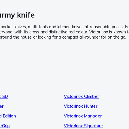
army knife
ocket knives, multi-tools and kitchen knives at reasonable prices. Fo
eryone, with its cross and distinctive red colour. Victorinox is known f
around the house or looking for a compact all-rounder for on the go.
ic SD
Victorinox Climber
er
Victorinox Hunter
d Edition
Victorinox Manager
rGrip
Victorinox Signature