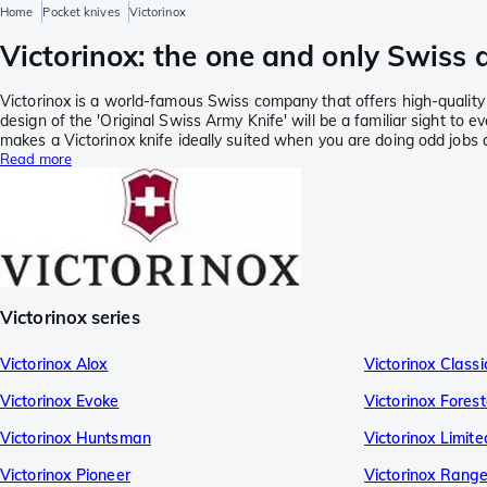
Home
Pocket knives
Victorinox
Victorinox: the one and only Swiss 
Victorinox is a world-famous Swiss company that offers high-quality p
design of the 'Original Swiss Army Knife' will be a familiar sight to ev
makes a Victorinox knife ideally suited when you are doing odd jobs 
Read more
Victorinox series
Victorinox Alox
Victorinox Class
Victorinox Evoke
Victorinox Forest
Victorinox Huntsman
Victorinox Limite
Victorinox Pioneer
Victorinox Range