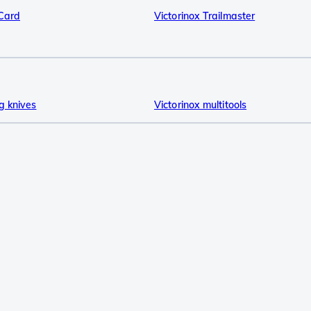
sCard
Victorinox Trailmaster
g knives
Victorinox multitools