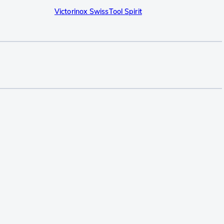
Victorinox SwissTool Spirit