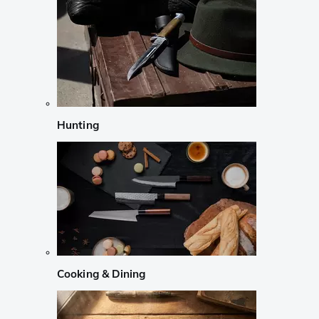
Hunting
Cooking & Dining