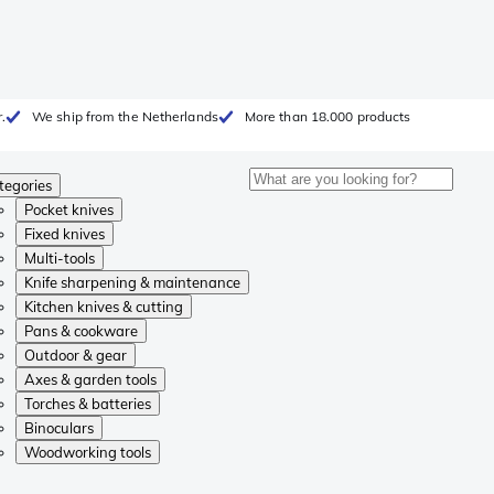
.
We ship from the Netherlands
More than 18.000 products
tegories
Pocket knives
Fixed knives
Multi-tools
Knife sharpening & maintenance
Kitchen knives & cutting
Pans & cookware
Outdoor & gear
Axes & garden tools
Torches & batteries
Binoculars
Woodworking tools