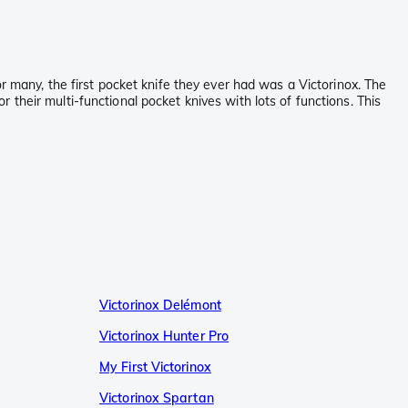
r many, the first pocket knife they ever had was a Victorinox. The
or their multi-functional pocket knives with lots of functions. This
Victorinox Delémont
Victorinox Hunter Pro
My First Victorinox
Victorinox Spartan