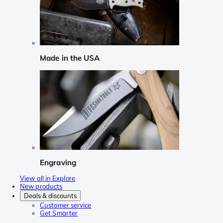
Made in the USA
Engraving
View all in Explore
New products
Deals & discounts
Customer service
Get Smarter