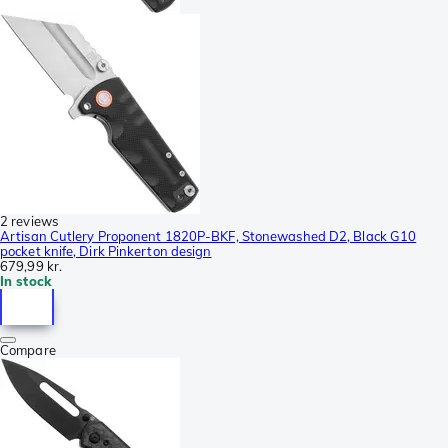
2 reviews
Artisan Cutlery Proponent 1820P-BKF, Stonewashed D2, Black G10
pocket knife, Dirk Pinkerton design
679,99 kr.
In stock
Compare