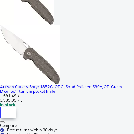
Artisan Cutlery Satyr 1852G-ODG, Sand Polished S90V, OD Green
Micarta/Titanium pocket knife
1.691,49 kr.
1.989,99 kr.
In stock
Compare
Free returns within 30 days