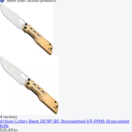
More than 18.000 products
4 reviews
Artisan Cutlery Beest 1878P-BR, Stonewashed AR-RPM9, Brass pocket
knife
530,49 kr.