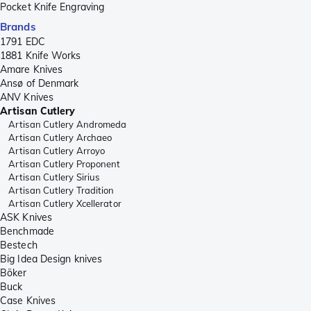
Pocket Knife Engraving
Brands
1791 EDC
1881 Knife Works
Amare Knives
Ansø of Denmark
ANV Knives
Artisan Cutlery
Artisan Cutlery Andromeda
Artisan Cutlery Archaeo
Artisan Cutlery Arroyo
Artisan Cutlery Proponent
Artisan Cutlery Sirius
Artisan Cutlery Tradition
Artisan Cutlery Xcellerator
ASK Knives
Benchmade
Bestech
Big Idea Design knives
Böker
Buck
Case Knives