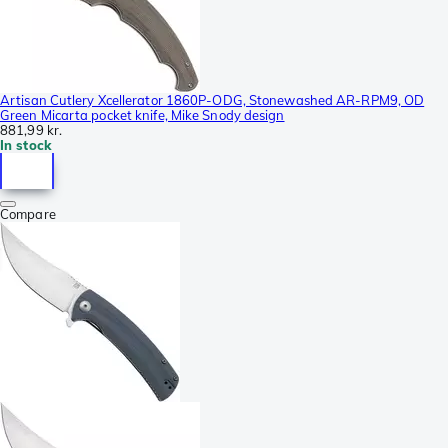
Artisan Cutlery Xcellerator 1860P-ODG, Stonewashed AR-RPM9, OD
Green Micarta pocket knife, Mike Snody design
881,99 kr.
In stock
Compare