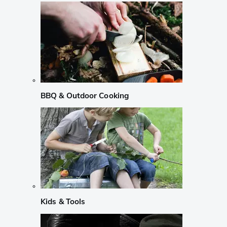
BBQ & Outdoor Cooking
Kids & Tools