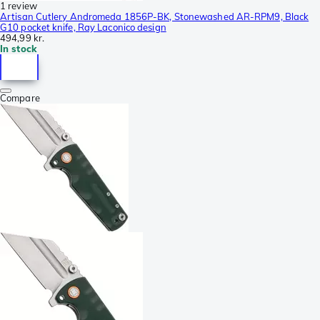
1 review
Artisan Cutlery Andromeda 1856P-BK, Stonewashed AR-RPM9, Black
G10 pocket knife, Ray Laconico design
494,99 kr.
In stock
Compare