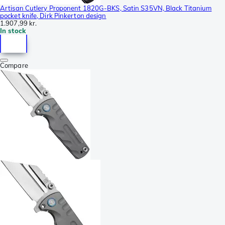
Artisan Cutlery Proponent 1820G-BKS, Satin S35VN, Black Titanium
pocket knife, Dirk Pinkerton design
1.907,99 kr.
In stock
Compare