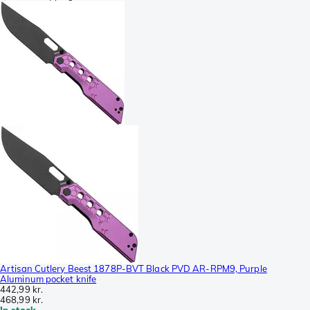
Artisan Cutlery Beest 1878P-BVT Black PVD AR-RPM9, Purple
Aluminum pocket knife
442,99 kr.
468,99 kr.
In stock