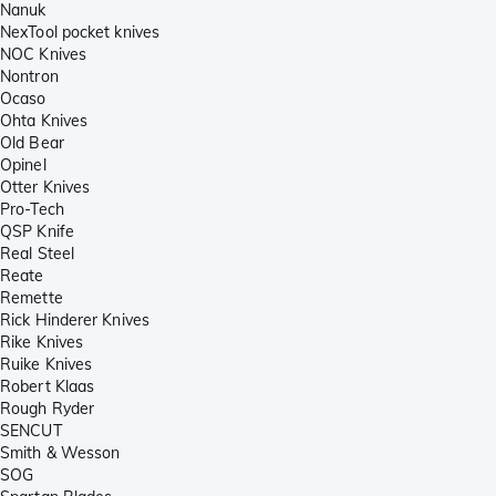
Nanuk
NexTool pocket knives
NOC Knives
Nontron
Ocaso
Ohta Knives
Old Bear
Opinel
Otter Knives
Pro-Tech
QSP Knife
Real Steel
Reate
Remette
Rick Hinderer Knives
Rike Knives
Ruike Knives
Robert Klaas
Rough Ryder
SENCUT
Smith & Wesson
SOG