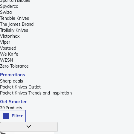
Spartan Blades
Spyderco
Swiza
Tenable Knives
The James Brand
Trollsky Knives
Victorinox
Viper
Vosteed
We Knife
WESN
Zero Tolerance
Promotions
Sharp deals
Pocket Knives Outlet
Pocket Knives Trends and Inspiration
Get Smarter
39
Products
Filter