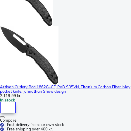
Artisan Cutlery Boa 1862G-CF, PVD S35VN, Titanium Carbon Fiber Inlay
pocket knife, Johnathan Shaw design
2.119,99 kr.
In stock
Compare
Fast delivery from our own stock
Free shipping over 400 kr.