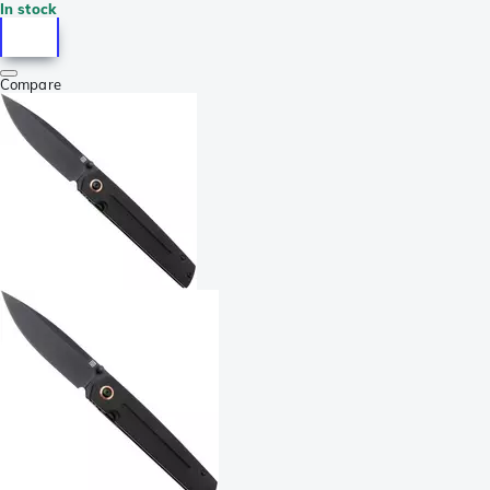
In stock
Compare