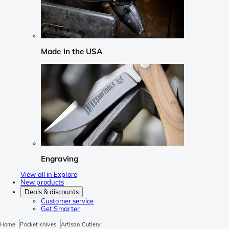
Made in the USA
Engraving
View all in Explore
New products
Deals & discounts
Customer service
Get Smarter
Home
Pocket knives
Artisan Cutlery