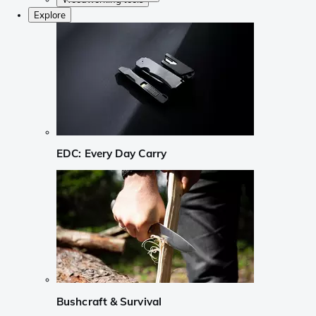
Explore
EDC: Every Day Carry
Bushcraft & Survival