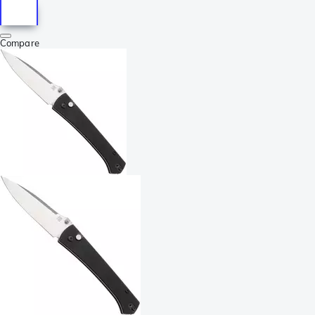
Compare