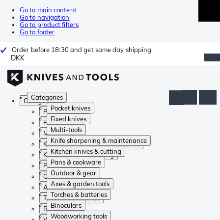
Go to main content
Go to navigation
Go to product filters
Go to footer
Order before 18:30 and get same day shipping
DKK
Categories
Categories
Pocket knives
Pocket knives
Fixed knives
Fixed knives
Multi-tools
Multi-tools
Knife sharpening & maintenance
Knife sharpening & maintenance
Kitchen knives & cutting
Kitchen knives & cutting
Pans & cookware
Pans & cookware
Outdoor & gear
Outdoor & gear
Axes & garden tools
Axes & garden tools
Torches & batteries
Torches & batteries
Binoculars
Binoculars
Woodworking tools
Woodworking tools