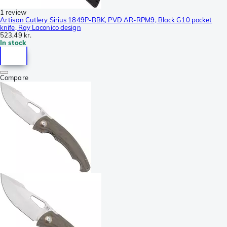
1 review
Artisan Cutlery Sirius 1849P-BBK, PVD AR-RPM9, Black G10 pocket
knife, Ray Laconico design
523,49 kr.
In stock
Compare