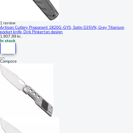
1 review
Artisan Cutlery Proponent 1820G-GYS, Satin S35VN, Grey Titanium
pocket knife, Dirk Pinkerton design
1.907,99 kr.
In stock
Compare