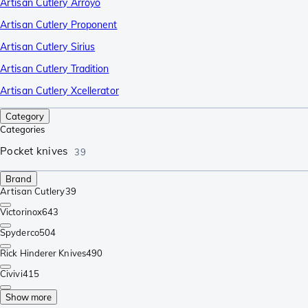
Artisan Cutlery Arroyo
Artisan Cutlery Proponent
Artisan Cutlery Sirius
Artisan Cutlery Tradition
Artisan Cutlery Xcellerator
Category
Categories
Pocket knives
39
Brand
Artisan Cutlery
39
Victorinox
643
Spyderco
504
Rick Hinderer Knives
490
Civivi
415
Show more