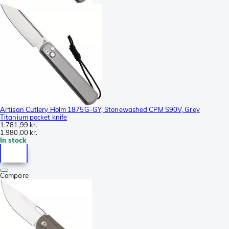
Artisan Cutlery Holm 1875G-GY, Stonewashed CPM S90V, Grey
Titanium pocket knife
1.781,99 kr.
1.980,00 kr.
In stock
Compare