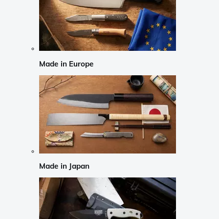
Made in Europe
Made in Japan