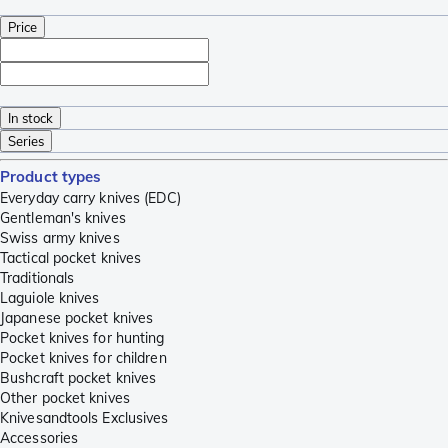
Price
In stock
Series
Product types
Everyday carry knives (EDC)
Gentleman's knives
Swiss army knives
Tactical pocket knives
Traditionals
Laguiole knives
Japanese pocket knives
Pocket knives for hunting
Pocket knives for children
Bushcraft pocket knives
Other pocket knives
Knivesandtools Exclusives
Accessories