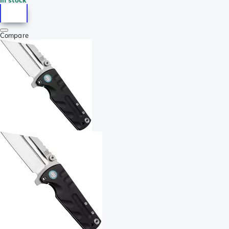
Compare