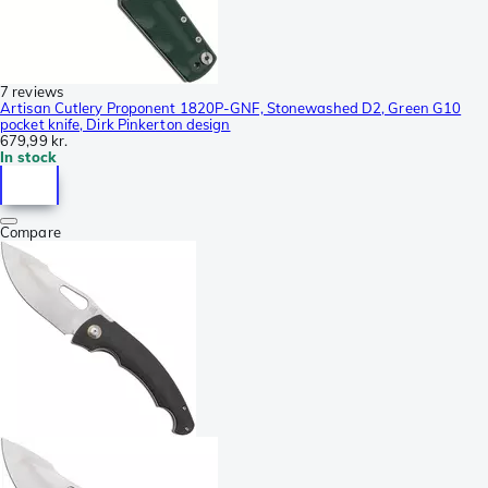
7 reviews
Artisan Cutlery Proponent 1820P-GNF, Stonewashed D2, Green G10
pocket knife, Dirk Pinkerton design
679,99 kr.
In stock
Compare