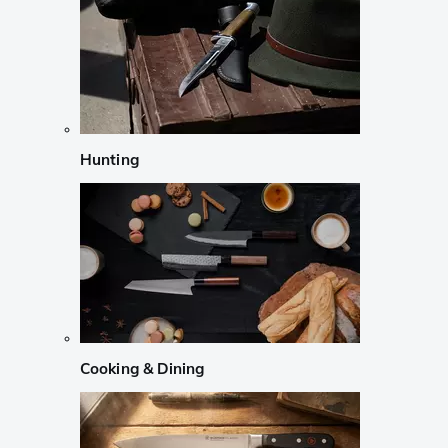
Hunting
Cooking & Dining