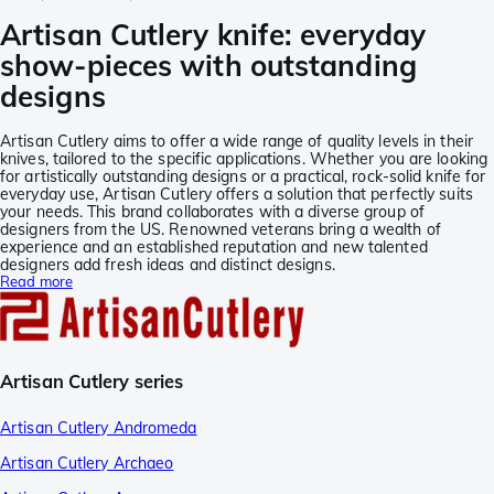
Artisan Cutlery knife: everyday
show-pieces with outstanding
designs
Artisan Cutlery aims to offer a wide range of quality levels in their
knives, tailored to the specific applications. Whether you are looking
for artistically outstanding designs or a practical, rock-solid knife for
everyday use, Artisan Cutlery offers a solution that perfectly suits
your needs. This brand collaborates with a diverse group of
designers from the US. Renowned veterans bring a wealth of
experience and an established reputation and new talented
designers add fresh ideas and distinct designs.
Read more
Artisan Cutlery series
Artisan Cutlery Andromeda
Artisan Cutlery Archaeo