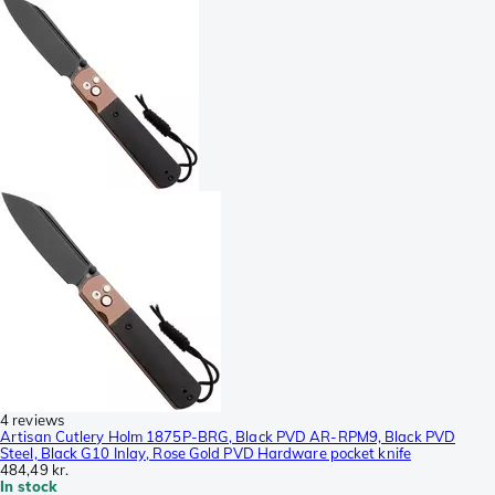
4 reviews
Artisan Cutlery Holm 1875P-BRG, Black PVD AR-RPM9, Black PVD
Steel, Black G10 Inlay, Rose Gold PVD Hardware pocket knife
484,49 kr.
In stock