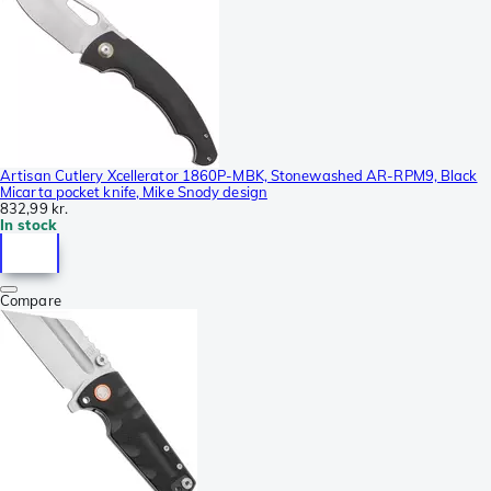
Artisan Cutlery Xcellerator 1860P-MBK, Stonewashed AR-RPM9, Black
Micarta pocket knife, Mike Snody design
832,99 kr.
In stock
Compare