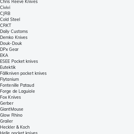
Chris Reeve Knives
Civivi
CJRB
Cold Steel
CRKT
Daily Customs
Demko Knives
Douk-Douk
DPx Gear
EKA
ESEE Pocket knives
Eutektik
Fällkniven pocket knives
Flytanium
Fontenille Pataud
Forge de Laguiole
Fox Knives
Gerber
GiantMouse
Glow Rhino
Grailer
Heckler & Koch
Helle pocket knives