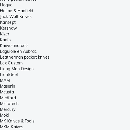
Hogue
Holme & Hadfield
Jack Wolf Knives
Kansept
Kershaw
Kizer
Knafs
Knivesandtools
Laguiole en Aubrac
Leatherman pocket knives
Lex Custom
Liong Mah Design
LionSteel
MAM
Maserin
Mcusta
Medford
Microtech
Mercury
Moki
MK Knives & Tools
MKM Knives