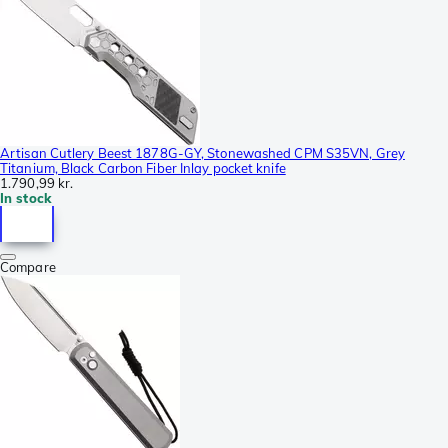
Artisan Cutlery Beest 1878G-GY, Stonewashed CPM S35VN, Grey
Titanium, Black Carbon Fiber Inlay pocket knife
1.790,99 kr.
In stock
Compare