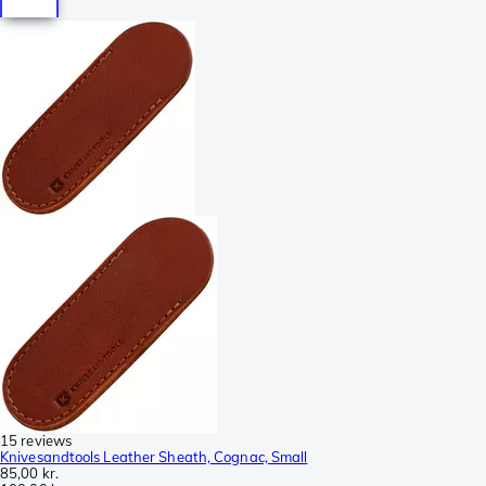
15 reviews
Knivesandtools Leather Sheath, Cognac, Small
85,00 kr.