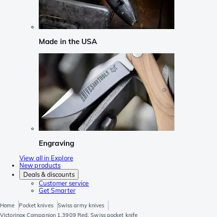
Made in the USA
Engraving
View all in Explore
New products
Deals & discounts
Customer service
Get Smarter
Home
Pocket knives
Swiss army knives
Victorinox Companion 1.3909 Red, Swiss pocket knife