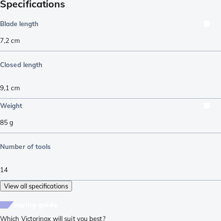
Specifications
Blade length
7,2
cm
Closed length
9,1
cm
Weight
85
g
Number of tools
14
View all specifications
buying guide
Which Victorinox will suit you best?