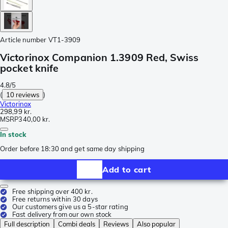
Article number
VT1-3909
Victorinox Companion 1.3909 Red, Swiss
pocket knife
4.8/5
(
10 reviews
)
Victorinox
298,99 kr.
MSRP
340,00 kr.
In stock
Order before 18:30 and get same day shipping
Add to cart
Free shipping over 400 kr.
Free returns within 30 days
Our customers give us a 5-star rating
Fast delivery from our own stock
Full description
Combi deals
Reviews
Also popular