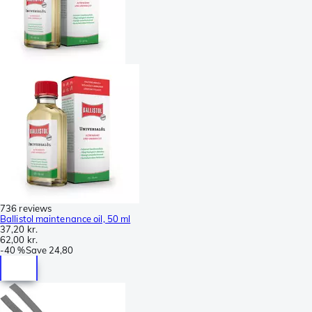
736 reviews
Ballistol maintenance oil, 50 ml
37,20 kr.
62,00 kr.
-
40 %
Save
24,80