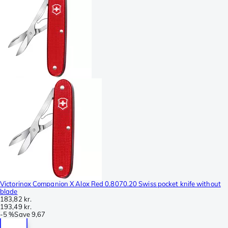
Victorinox Companion X Alox Red 0.8070.20 Swiss pocket knife without
blade
183,82 kr.
193,49 kr.
-
5 %
Save
9,67