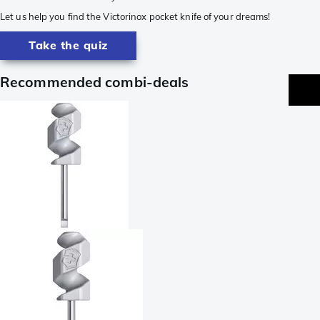
Let us help you find the Victorinox pocket knife of your dreams!
Take the quiz
Recommended combi-deals