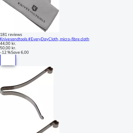
181 reviews
Knivesandtools #EveryDayCloth, micro-fibre cloth
44,00 kr.
50,00 kr.
-
12 %
Save
6,00