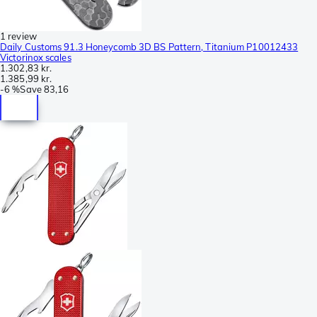
1 review
Daily Customs 91.3 Honeycomb 3D BS Pattern, Titanium P10012433
Victorinox scales
1.302,83 kr.
1.385,99 kr.
-
6 %
Save
83,16