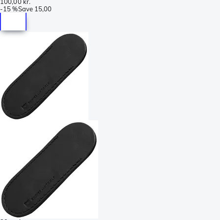
100,00 kr.
-
15 %
Save
15,00