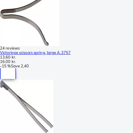
24 reviews
Victorinox scissors spring, large A.3757
13,60 kr.
16,00 kr.
-
15 %
Save
2,40