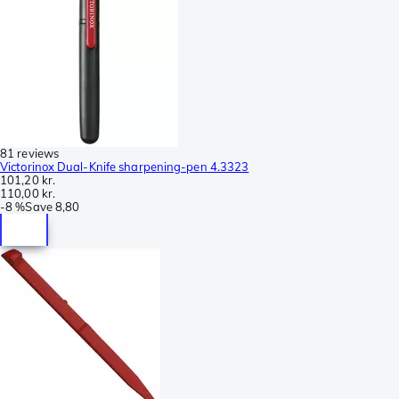
81 reviews
Victorinox Dual-Knife sharpening-pen 4.3323
101,20 kr.
110,00 kr.
-
8 %
Save
8,80