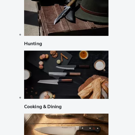
Hunting
Cooking & Dining