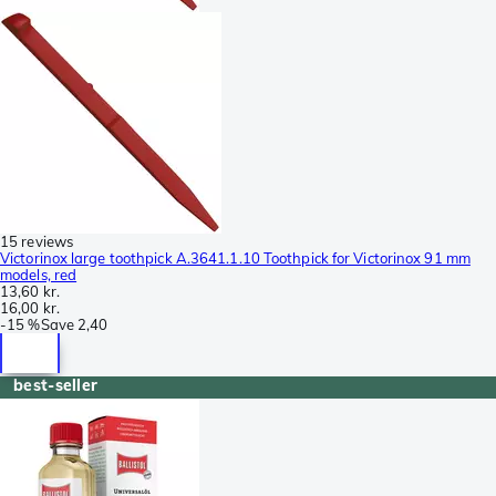
15 reviews
Victorinox large toothpick A.3641.1.10 Toothpick for Victorinox 91 mm
models, red
13,60 kr.
16,00 kr.
-
15 %
Save
2,40
best-seller