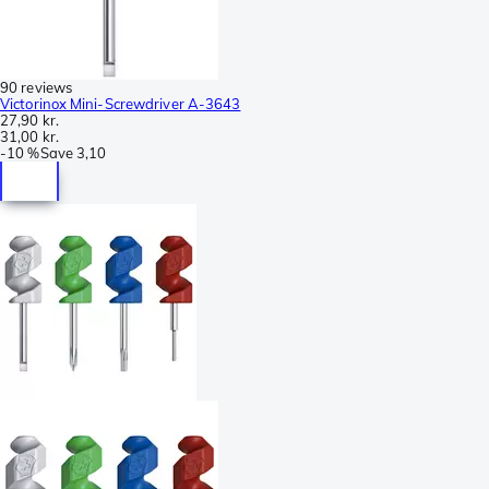
90 reviews
Victorinox Mini-Screwdriver A-3643
27,90 kr.
31,00 kr.
-
10 %
Save
3,10