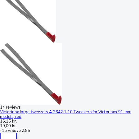
14 reviews
Victorinox large tweezers A.3642.1.10 Tweezers for Victorinox 91 mm
models, red
16,15 kr.
19,00 kr.
-
15 %
Save
2,85