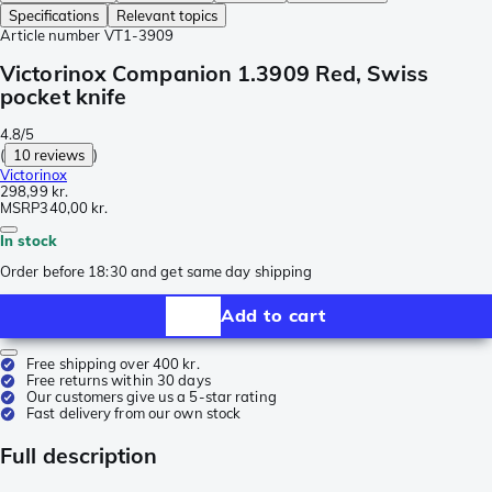
Specifications
Relevant topics
Article number
VT1-3909
Victorinox Companion 1.3909 Red, Swiss
pocket knife
4.8/5
(
10 reviews
)
Victorinox
298,99 kr.
MSRP
340,00 kr.
In stock
Order before 18:30 and get same day shipping
Add to cart
Free shipping over 400 kr.
Free returns within 30 days
Our customers give us a 5-star rating
Fast delivery from our own stock
Full description