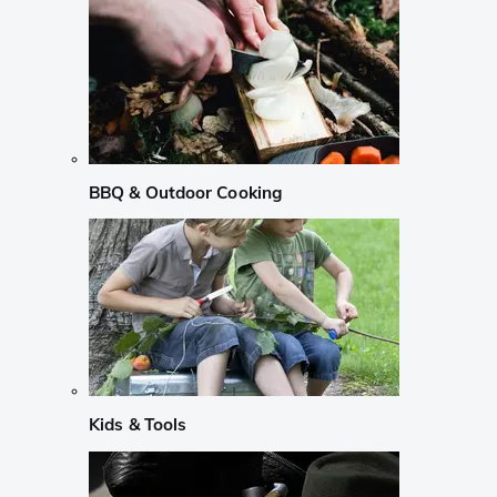
BBQ & Outdoor Cooking
Kids & Tools