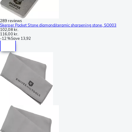
289 reviews
Skerper Pocket Stone diamond/ceramic sharpening stone, SO003
102,08 kr.
116,00 kr.
-
12 %
Save
13,92