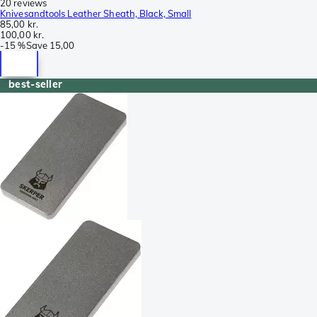
20 reviews
Knivesandtools Leather Sheath, Black, Small
85,00 kr.
100,00 kr.
-
15 %
Save
15,00
best-seller