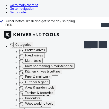
Go to main content
Go to navigation
Go to footer
Order before 18:30 and get same day shipping
DKK
Categories
Categories
Pocket knives
Pocket knives
Fixed knives
Fixed knives
Multi-tools
Multi-tools
Knife sharpening & maintenance
Knife sharpening & maintenance
Kitchen knives & cutting
Kitchen knives & cutting
Pans & cookware
Pans & cookware
Outdoor & gear
Outdoor & gear
Axes & garden tools
Axes & garden tools
Torches & batteries
Torches & batteries
Binoculars
Binoculars
Woodworking tools
Woodworking tools