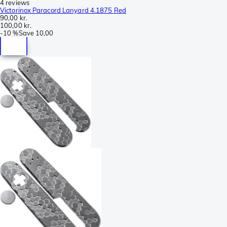
4 reviews
Victorinox Paracord Lanyard 4.1875 Red
90,00 kr.
100,00 kr.
-
10 %
Save
10,00