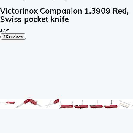
Victorinox Companion 1.3909 Red,
Swiss pocket knife
4.8/5
(
10 reviews
)