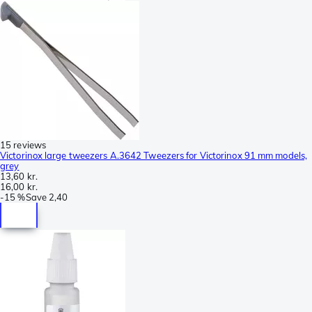
15 reviews
Victorinox large tweezers A.3642 Tweezers for Victorinox 91 mm models,
grey
13,60 kr.
16,00 kr.
-
15 %
Save
2,40