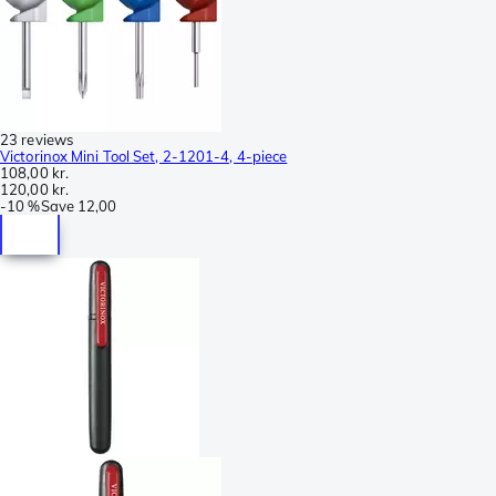
23 reviews
Victorinox Mini Tool Set, 2-1201-4, 4-piece
108,00 kr.
120,00 kr.
-
10 %
Save
12,00