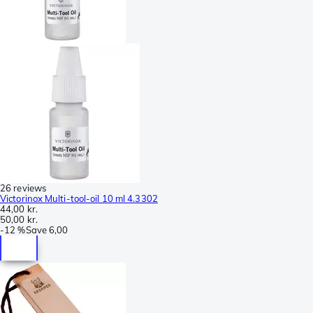
26 reviews
Victorinox Multi-tool-oil 10 ml 4.3302
44,00 kr.
50,00 kr.
-
12 %
Save
6,00