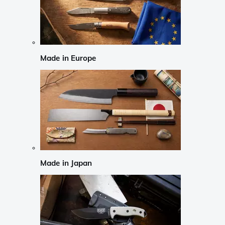
Made in Europe
Made in Japan