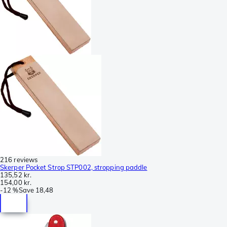
216 reviews
Skerper Pocket Strop STP002, stropping paddle
135,52 kr.
154,00 kr.
-
12 %
Save
18,48