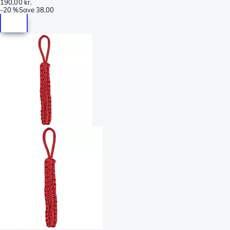
190,00 kr.
-
20 %
Save
38,00