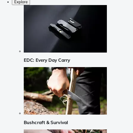
Explore
EDC: Every Day Carry
Bushcraft & Survival