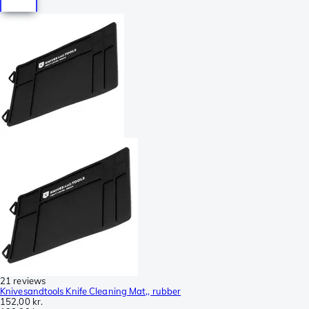
21 reviews
Knivesandtools Knife Cleaning Mat,, rubber
152,00 kr.