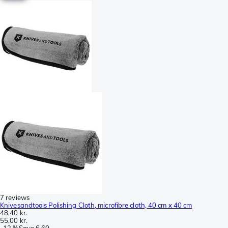
7 reviews
Knivesandtools Polishing Cloth, microfibre cloth, 40 cm x 40 cm
48,40 kr.
55,00 kr.
-
12 %
Save
6,60