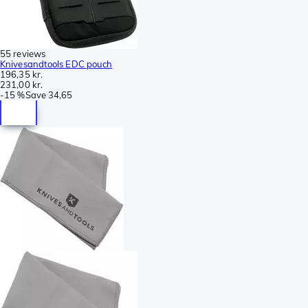
55 reviews
Knivesandtools EDC pouch
196,35 kr.
231,00 kr.
-
15 %
Save
34,65