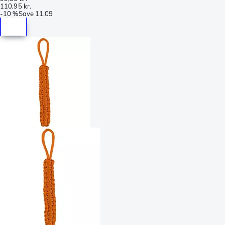
110,95 kr.
-
10 %
Save
11,09