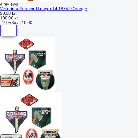
4 reviews
Victorinox Paracord Lanyard 4.1875.9 Orange
90,00 kr.
100,00 kr.
-
10 %
Save
10,00