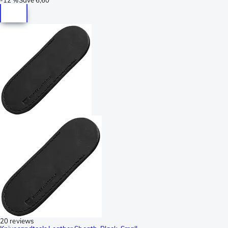
20 reviews