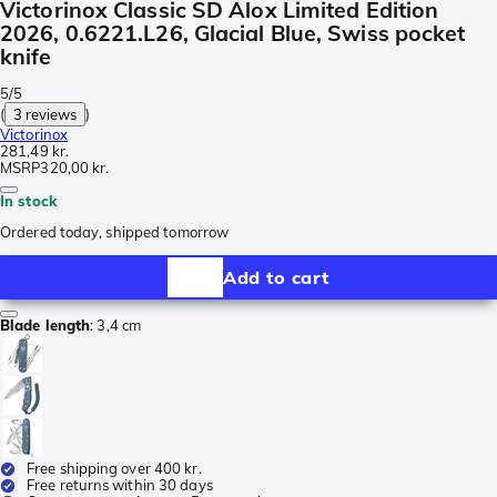
Victorinox Classic SD Alox Limited Edition
2026, 0.6221.L26, Glacial Blue, Swiss pocket
knife
5/5
(
3 reviews
)
Victorinox
281,49 kr.
MSRP
320,00 kr.
In stock
Ordered today, shipped tomorrow
Add to cart
Blade length
:
3,4 cm
Free shipping over 400 kr.
Free returns within 30 days