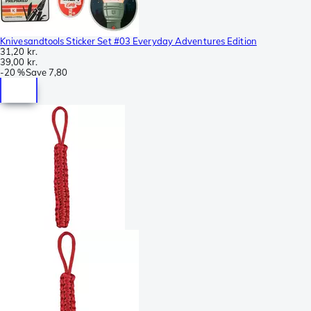
Knivesandtools Sticker Set #03 Everyday Adventures Edition
31,20 kr.
39,00 kr.
-
20 %
Save
7,80