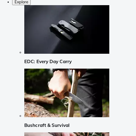
Explore
EDC: Every Day Carry
Bushcraft & Survival