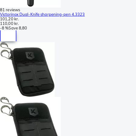
81 reviews
Victorinox Dual-Knife sharpening-pen 4.3323
101,20 kr.
110,00 kr.
-
8 %
Save
8,80