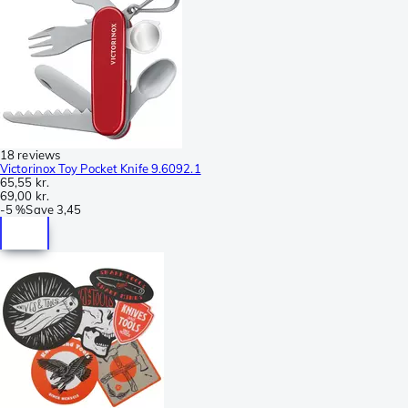
18 reviews
Victorinox Toy Pocket Knife 9.6092.1
65,55 kr.
69,00 kr.
-
5 %
Save
3,45