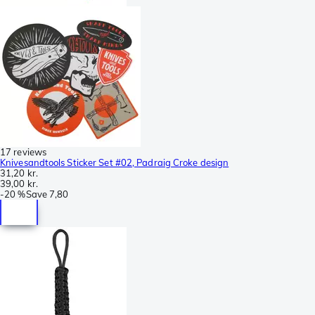
17 reviews
Knivesandtools Sticker Set #02, Padraig Croke design
31,20 kr.
39,00 kr.
-
20 %
Save
7,80