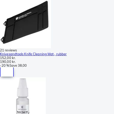
21 reviews
Knivesandtools Knife Cleaning Mat,, rubber
152,00 kr.
190,00 kr.
-
20 %
Save
38,00