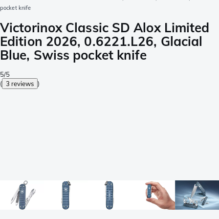
pocket knife
Victorinox Classic SD Alox Limited
Edition 2026, 0.6221.L26, Glacial
Blue, Swiss pocket knife
5/5
(
3 reviews
)