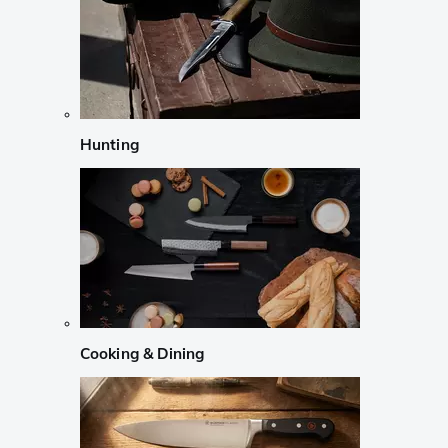
Hunting
Cooking & Dining