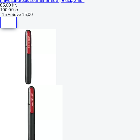
Knivesandtools Leather Sheath, Black, Small
85,00 kr.
100,00 kr.
-
15 %
Save
15,00