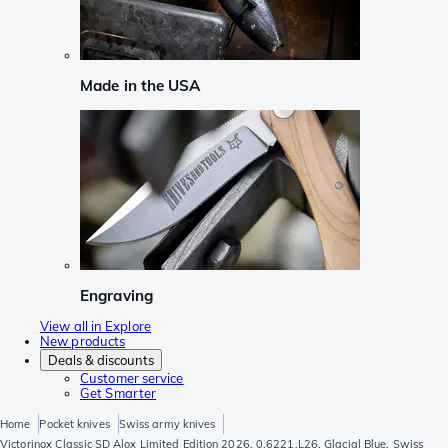
Made in the USA
Engraving
View all in Explore
New products
Deals & discounts
Customer service
Get Smarter
Home
Pocket knives
Swiss army knives
Victorinox Classic SD Alox Limited Edition 2026, 0.6221.L26, Glacial Blue, Swiss