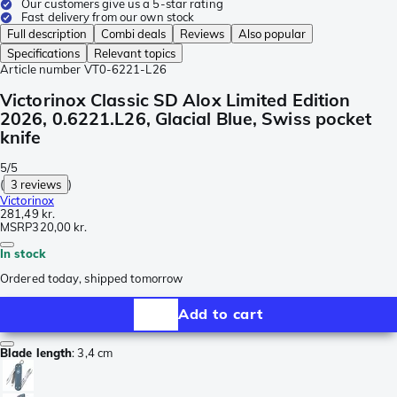
Our customers give us a 5-star rating
Fast delivery from our own stock
Full description
Combi deals
Reviews
Also popular
Specifications
Relevant topics
Article number
VT0-6221-L26
Victorinox Classic SD Alox Limited Edition
2026, 0.6221.L26, Glacial Blue, Swiss pocket
knife
5/5
(
3 reviews
)
Victorinox
281,49 kr.
MSRP
320,00 kr.
In stock
Ordered today, shipped tomorrow
Add to cart
Blade length
:
3,4 cm