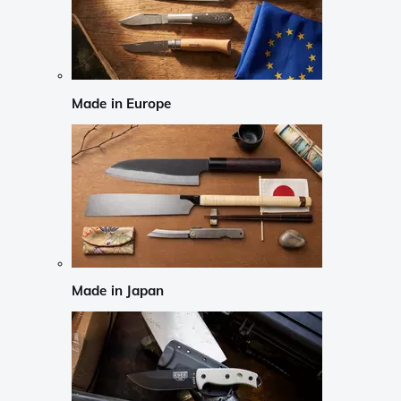
Made in Europe
Made in Japan