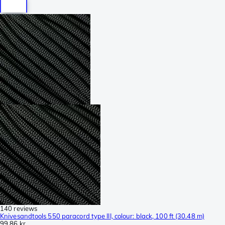
140 reviews
Knivesandtools 550 paracord type III, colour: black, 100 ft (30.48 m)
99,86 kr.