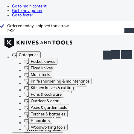
Go to main content
Go to navigation
Go to footer
Ordered today, shipped tomorrow
DKK
Categories
Categories
Pocket knives
Pocket knives
Fixed knives
Fixed knives
Multi-tools
Multi-tools
Knife sharpening & maintenance
Knife sharpening & maintenance
Kitchen knives & cutting
Kitchen knives & cutting
Pans & cookware
Pans & cookware
Outdoor & gear
Outdoor & gear
Axes & garden tools
Axes & garden tools
Torches & batteries
Torches & batteries
Binoculars
Binoculars
Woodworking tools
Woodworking tools