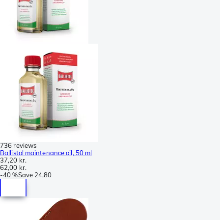
736 reviews
Ballistol maintenance oil, 50 ml
37,20 kr.
62,00 kr.
-
40 %
Save
24,80