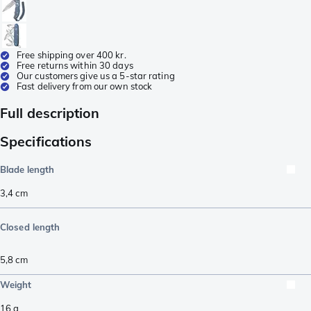
Free shipping over 400 kr.
Free returns within 30 days
Our customers give us a 5-star rating
Fast delivery from our own stock
Full description
Specifications
Blade length
3,4
cm
Closed length
5,8
cm
Weight
16
g