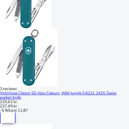
3 reviews
Victorinox Classic SD Alox Colours, Wild Jungle 0.6221.242G Swiss
pocket knife
225,62 kr.
237,49 kr.
-
5 %
Save
11,87