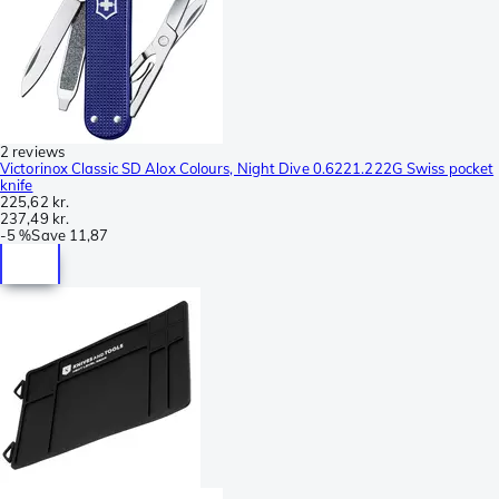
2 reviews
Victorinox Classic SD Alox Colours, Night Dive 0.6221.222G Swiss pocket
knife
225,62 kr.
237,49 kr.
-
5 %
Save
11,87