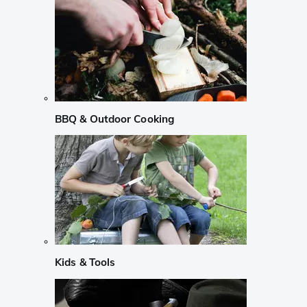
BBQ & Outdoor Cooking
Kids & Tools