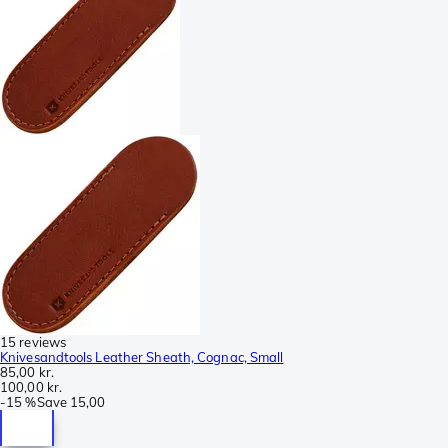
15 reviews
Knivesandtools Leather Sheath, Cognac, Small
85,00 kr.
100,00 kr.
-
15 %
Save
15,00