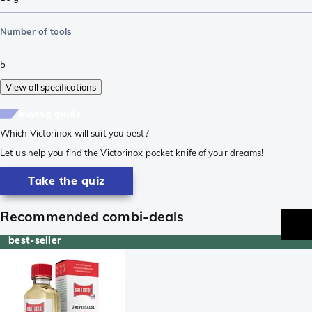
Number of tools
5
View all specifications
buying guide
Which Victorinox will suit you best?
Let us help you find the Victorinox pocket knife of your dreams!
Take the quiz
Recommended combi-deals
best-seller