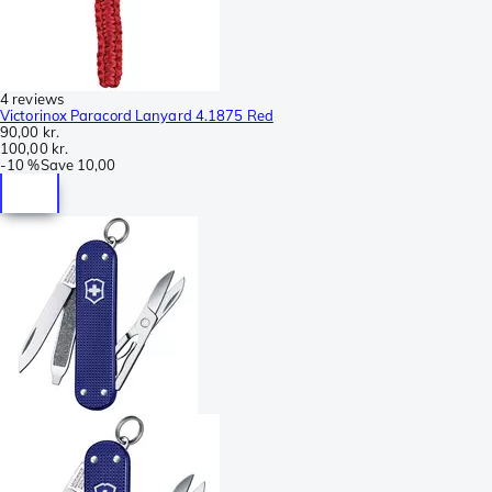
4 reviews
Victorinox Paracord Lanyard 4.1875 Red
90,00 kr.
100,00 kr.
-
10 %
Save
10,00