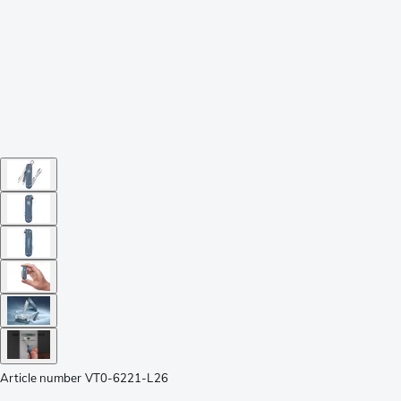
Article number
VT0-6221-L26