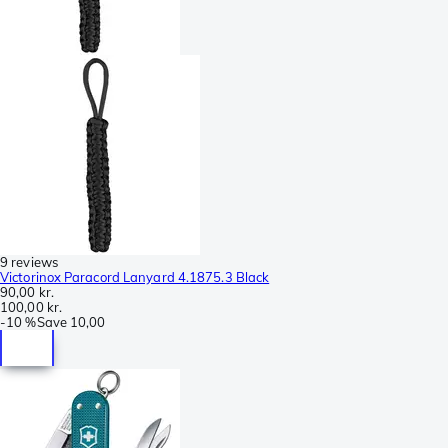
9 reviews
Victorinox Paracord Lanyard 4.1875.3 Black
90,00 kr.
100,00 kr.
-
10 %
Save
10,00