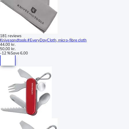
181 reviews
Knivesandtools #EveryDayCloth, micro-fibre cloth
44,00 kr.
50,00 kr.
-
12 %
Save
6,00