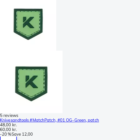
5 reviews
Knivesandtools #MatchPatch, #01 OG-Green, patch
48,00 kr.
60,00 kr.
-
20 %
Save
12,00