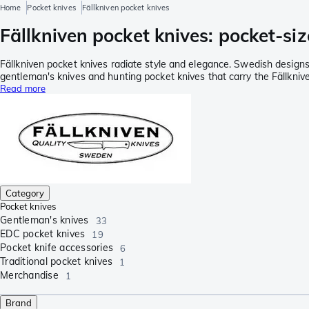
Home
Pocket knives
Fällkniven pocket knives
Fällkniven pocket knives: pocket-siz
Fällkniven pocket knives radiate style and elegance. Swedish designs
gentleman's knives and hunting pocket knives that carry the Fällkni
Read more
Category
Pocket knives
Gentleman's knives
33
EDC pocket knives
19
Pocket knife accessories
6
Traditional pocket knives
1
Merchandise
1
Brand