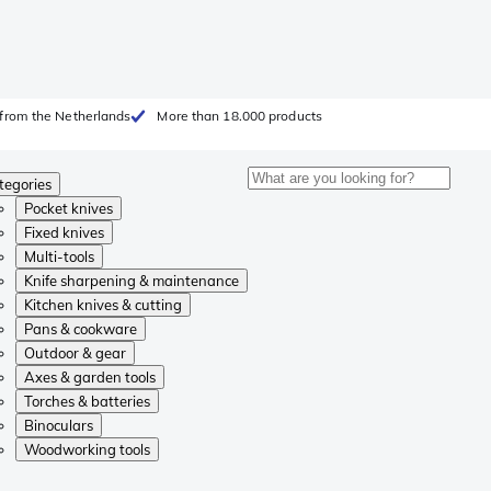
from the Netherlands
More than 18.000 products
tegories
Pocket knives
Fixed knives
Multi-tools
Knife sharpening & maintenance
Kitchen knives & cutting
Pans & cookware
Outdoor & gear
Axes & garden tools
Torches & batteries
Binoculars
Woodworking tools