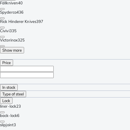
Fällkniven
40
Spyderco
436
Rick Hinderer Knives
397
Civivi
335
Victorinox
325
Show more
Price
In stock
Type of steel
Lock
liner-lock
23
back-lock
6
slipjoint
3