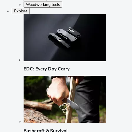
Woodworking tools
Explore
EDC: Every Day Carry
Bushcraft & Survival