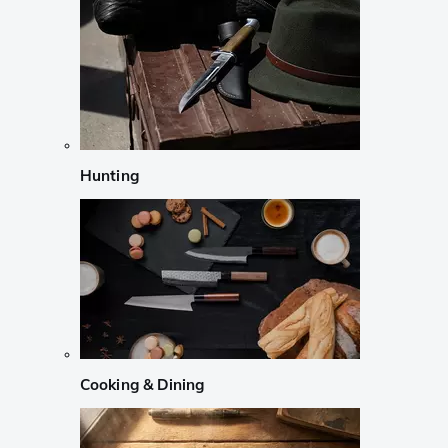
Hunting
Cooking & Dining