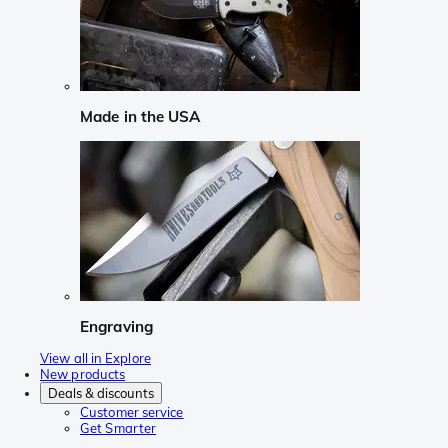
Made in the USA
Engraving
View all in Explore
New products
Deals & discounts
Customer service
Get Smarter