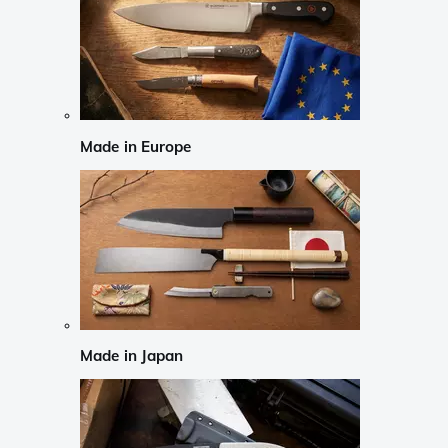
Made in Europe
Made in Japan