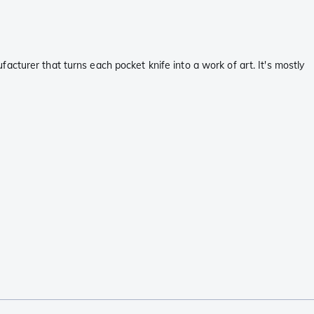
cturer that turns each pocket knife into a work of art. It's mostly