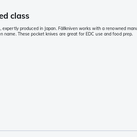
ed class
, expertly produced in Japan. Fällkniven works with a renowned manufa
ven name. These pocket knives are great for EDC use and food prep.