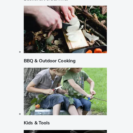
BBQ & Outdoor Cooking
Kids & Tools