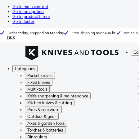
Go to main content
Go to navigation
Go to product filters
Go to footer
Order today, shipped on Monday
Free shipping over 400 kr.
We ship 
DKK
Ca
Categories
Pocket knives
Fixed knives
Multi-tools
Knife sharpening & maintenance
Kitchen knives & cutting
Pans & cookware
Outdoor & gear
Axes & garden tools
Torches & batteries
Binoculars