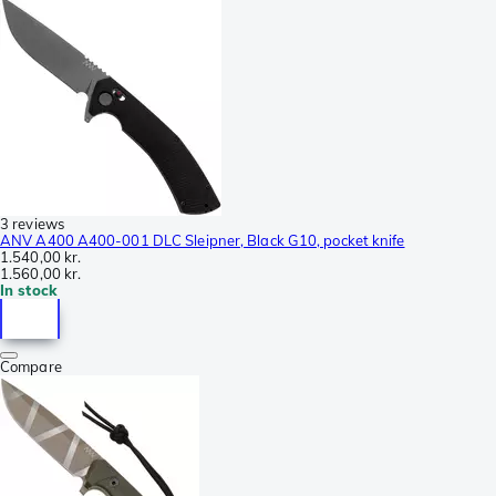
3 reviews
ANV A400 A400-001 DLC Sleipner, Black G10, pocket knife
1.540,00 kr.
1.560,00 kr.
In stock
Compare