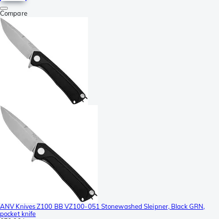
Compare
ANV Knives Z100 BB VZ100-051 Stonewashed Sleipner, Black GRN,
pocket knife