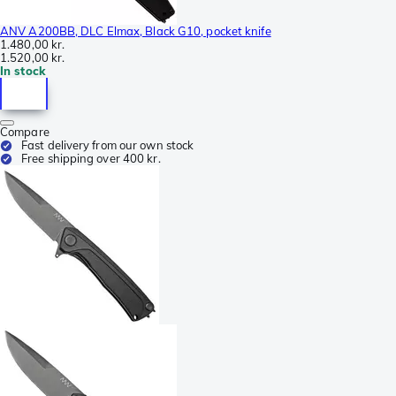
ANV A200BB, DLC Elmax, Black G10, pocket knife
1.480,00 kr.
1.520,00 kr.
In stock
Compare
Fast delivery from our own stock
Free shipping over 400 kr.