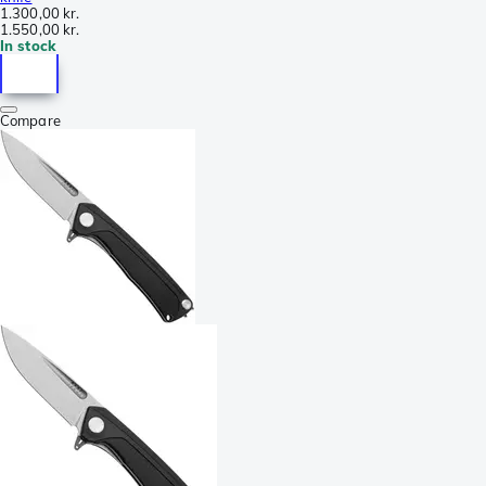
1.300,00 kr.
1.550,00 kr.
In stock
Compare