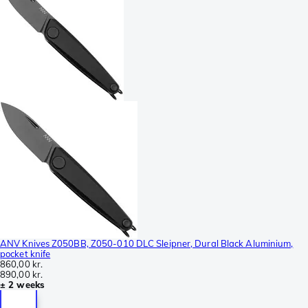
ANV Knives Z050BB, Z050-010 DLC Sleipner, Dural Black Aluminium,
pocket knife
860,00 kr.
890,00 kr.
± 2 weeks