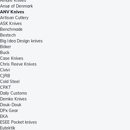
Amare Knives
Ansø of Denmark
ANV Knives
Artisan Cutlery
ASK Knives
Benchmade
Bestech
Big Idea Design knives
Böker
Buck
Case Knives
Chris Reeve Knives
Civivi
CJRB
Cold Steel
CRKT
Daily Customs
Demko Knives
Douk-Douk
DPx Gear
EKA
ESEE Pocket knives
Eutektik