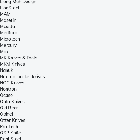
Liong Mah Design
LionSteel
MAM
Maserin
Mcusta
Medford
Microtech
Mercury
Moki
MK Knives & Tools
MKM Knives
Nanuk
NexTool pocket knives
NOC Knives
Nontron
Ocaso
Ohta Knives
Old Bear
Opinel
Otter Knives
Pro-Tech
QSP Knife
Real Steel