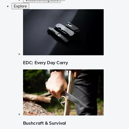
Explore
EDC: Every Day Carry
Bushcraft & Survival