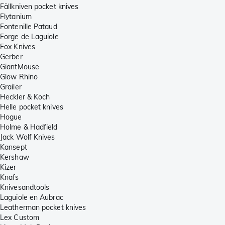
Fällkniven pocket knives
Flytanium
Fontenille Pataud
Forge de Laguiole
Fox Knives
Gerber
GiantMouse
Glow Rhino
Grailer
Heckler & Koch
Helle pocket knives
Hogue
Holme & Hadfield
Jack Wolf Knives
Kansept
Kershaw
Kizer
Knafs
Knivesandtools
Laguiole en Aubrac
Leatherman pocket knives
Lex Custom