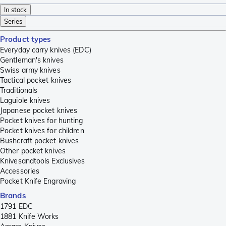
In stock
Series
Product types
Everyday carry knives (EDC)
Gentleman's knives
Swiss army knives
Tactical pocket knives
Traditionals
Laguiole knives
Japanese pocket knives
Pocket knives for hunting
Pocket knives for children
Bushcraft pocket knives
Other pocket knives
Knivesandtools Exclusives
Accessories
Pocket Knife Engraving
Brands
1791 EDC
1881 Knife Works