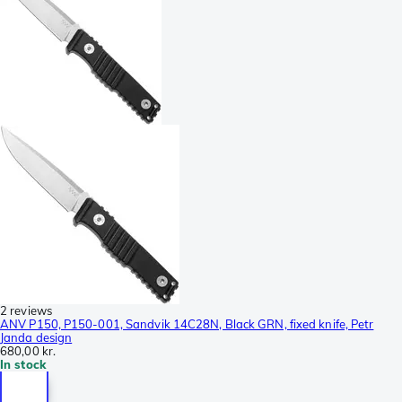
2 reviews
ANV P150, P150-001, Sandvik 14C28N, Black GRN, fixed knife, Petr
Janda design
680,00 kr.
In stock