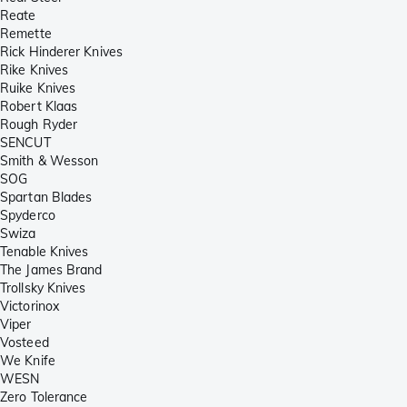
Reate
Remette
Rick Hinderer Knives
Rike Knives
Ruike Knives
Robert Klaas
Rough Ryder
SENCUT
Smith & Wesson
SOG
Spartan Blades
Spyderco
Swiza
Tenable Knives
The James Brand
Trollsky Knives
Victorinox
Viper
Vosteed
We Knife
WESN
Zero Tolerance