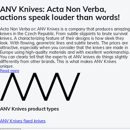
ANV Knives: Acta Non Verba,
actions speak louder than words!
Acta Non Verba or: ANV Knives is a company that produces amazing
knives in the Czech Republic. From subtle slipjoints to brute survival
knives. A characterizing feature of their designs is how sleek they
look. With flowing, geometric lines and subtle bevels. The prices are
attractive, especially when you consider that the knives are made in
Europe using high-quality materials and with excellent workmanship.
You can clearly tell that the experts at ANV knives do things slightly
differently from other brands. This is what makes ANV Knives
unique.
Read more
ANV Knives product types
ANV Knives fixed knives