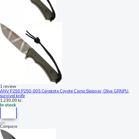
1 review
ANV P250 P250-005 Cerakote Coyote Camo Sleipner, Olive GRNPU,
survival knife
1.230,00 kr.
In stock
Compare