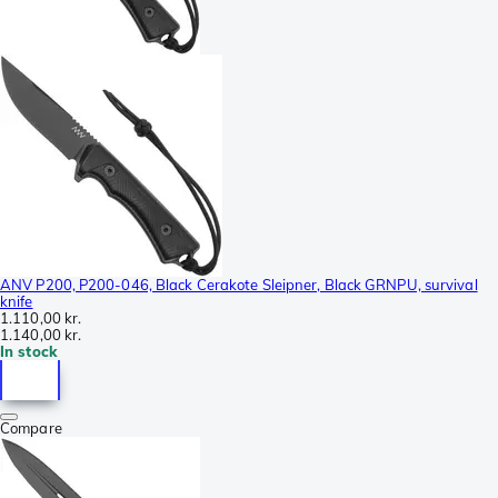
ANV P200, P200-046, Black Cerakote Sleipner, Black GRNPU, survival
knife
1.110,00 kr.
1.140,00 kr.
In stock
Compare