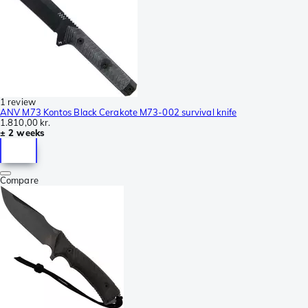
1 review
ANV M73 Kontos Black Cerakote M73-002 survival knife
1.810,00 kr.
± 2 weeks
Compare