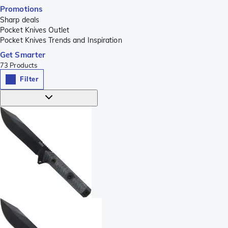
Promotions
Sharp deals
Pocket Knives Outlet
Pocket Knives Trends and Inspiration
Get Smarter
73
Products
Filter