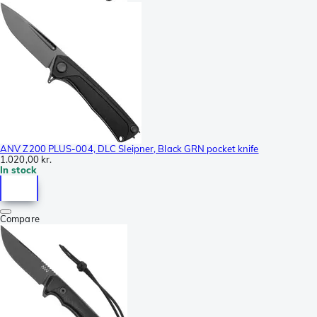
ANV Z200 PLUS-004, DLC Sleipner, Black GRN pocket knife
1.020,00 kr.
In stock
Compare