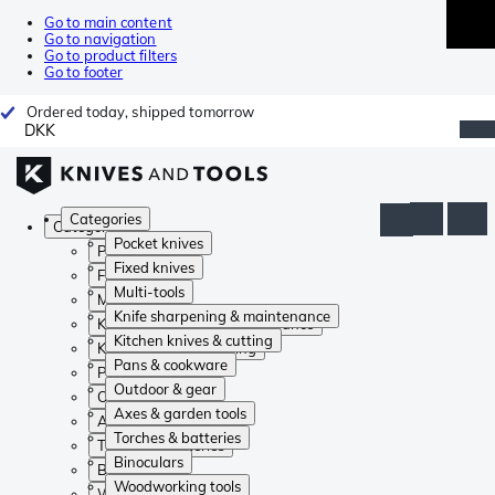
Go to main content
Go to navigation
Go to product filters
Go to footer
Ordered today, shipped tomorrow
DKK
Categories
Categories
Pocket knives
Pocket knives
Fixed knives
Fixed knives
Multi-tools
Multi-tools
Knife sharpening & maintenance
Knife sharpening & maintenance
Kitchen knives & cutting
Kitchen knives & cutting
Pans & cookware
Pans & cookware
Outdoor & gear
Outdoor & gear
Axes & garden tools
Axes & garden tools
Torches & batteries
Torches & batteries
Binoculars
Binoculars
Woodworking tools
Woodworking tools