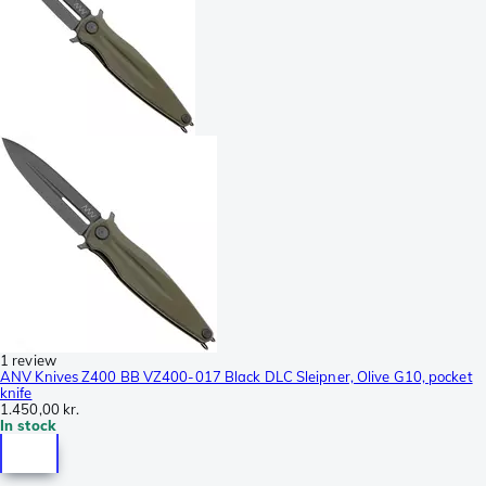
1 review
ANV Knives Z400 BB VZ400-017 Black DLC Sleipner, Olive G10, pocket
knife
1.450,00 kr.
In stock