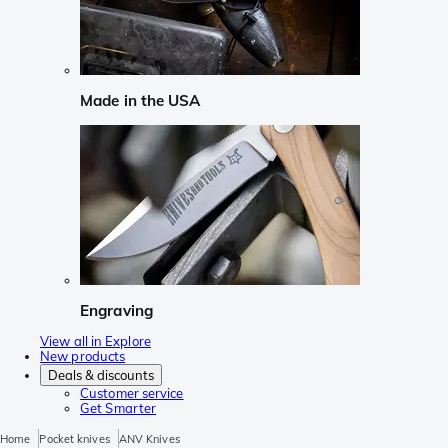
Made in the USA
Engraving
View all in Explore
New products
Deals & discounts
Customer service
Get Smarter
Home
Pocket knives
ANV Knives