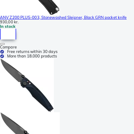
ANV Z200 PLUS-003, Stonewashed Sleipner, Black GRN pocket knife
930,00 kr.
In stock
Compare
Free returns within 30 days
More than 18.000 products