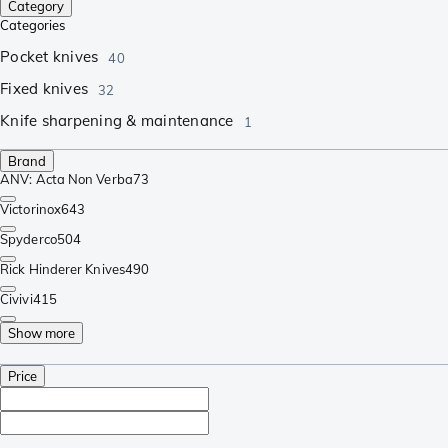
Category
Categories
Pocket knives
40
Fixed knives
32
Knife sharpening & maintenance
1
Brand
ANV: Acta Non Verba
73
Victorinox
643
Spyderco
504
Rick Hinderer Knives
490
Civivi
415
Show more
Price