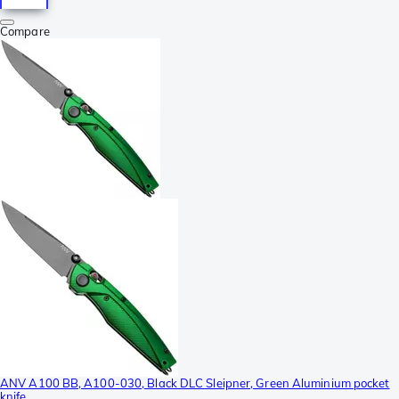
Compare
ANV A100 BB, A100-030, Black DLC Sleipner, Green Aluminium pocket
knife