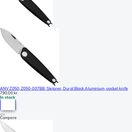
ANV Z050, Z050-007BB, Sleipner, Dural Black Aluminium, pocket knife
790,00 kr.
In stock
Compare