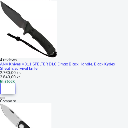
4 reviews
ANV Knives M311 SPELTER DLC Elmax Black Handle, Black Kydex
Sheath, survival knife
2.760,00 kr.
2.840,00 kr.
In stock
Compare