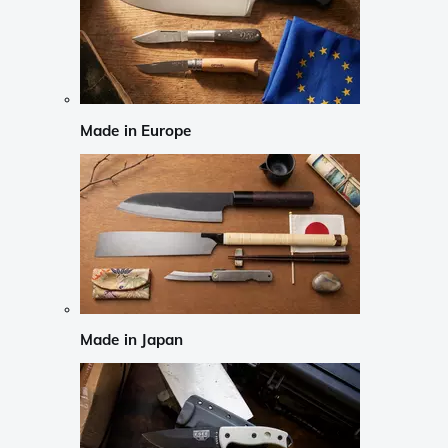
Made in Europe
Made in Japan