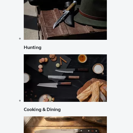
Hunting
Cooking & Dining