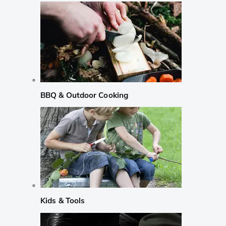
BBQ & Outdoor Cooking
Kids & Tools