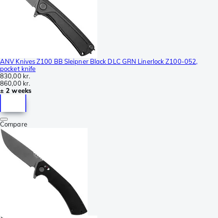
ANV Knives Z100 BB Sleipner Black DLC GRN Linerlock Z100-052,
pocket knife
830,00 kr.
860,00 kr.
± 2 weeks
Compare