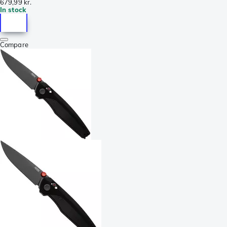
679,99 kr.
In stock
Compare