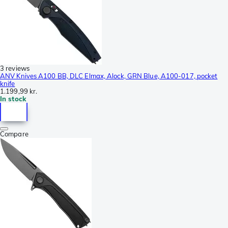
3 reviews
ANV Knives A100 BB, DLC Elmax, Alock, GRN Blue, A100-017, pocket
knife
1.199,99 kr.
In stock
Compare