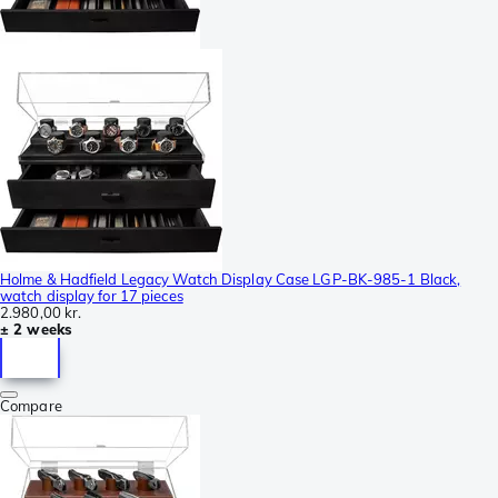
Holme & Hadfield Legacy Watch Display Case LGP-BK-985-1 Black,
watch display for 17 pieces
2.980,00 kr.
± 2 weeks
Compare