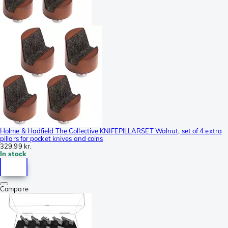
Holme & Hadfield The Collective KNIFEPILLARSET Walnut, set of 4 extra
pillars for pocket knives and coins
329,99 kr.
In stock
Compare