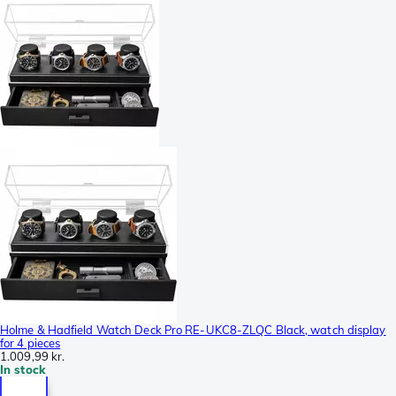
Holme & Hadfield Watch Deck Pro RE-UKC8-ZLQC Black, watch display
for 4 pieces
1.009,99 kr.
In stock