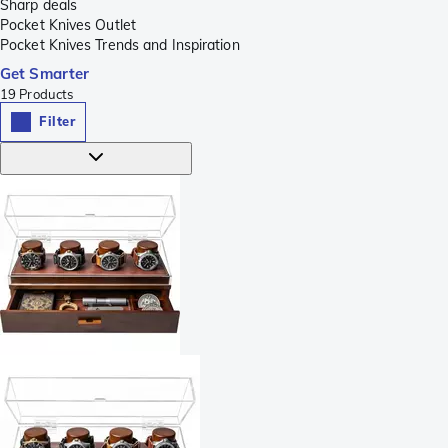
Sharp deals
Pocket Knives Outlet
Pocket Knives Trends and Inspiration
Get Smarter
19
Products
Filter