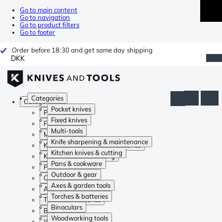
Go to main content
Go to navigation
Go to product filters
Go to footer
Order before 18:30 and get same day shipping
DKK
Categories
Categories
Pocket knives
Pocket knives
Fixed knives
Fixed knives
Multi-tools
Multi-tools
Knife sharpening & maintenance
Knife sharpening & maintenance
Kitchen knives & cutting
Kitchen knives & cutting
Pans & cookware
Pans & cookware
Outdoor & gear
Outdoor & gear
Axes & garden tools
Axes & garden tools
Torches & batteries
Torches & batteries
Binoculars
Binoculars
Woodworking tools
Woodworking tools