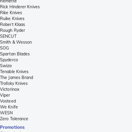
Remette
Rick Hinderer Knives
Rike Knives
Ruike Knives
Robert Klaas
Rough Ryder
SENCUT
Smith & Wesson
SOG
Spartan Blades
Spyderco
Swiza
Tenable Knives
The James Brand
Trollsky Knives
Victorinox
Viper
Vosteed
We Knife
WESN
Zero Tolerance
Promotions