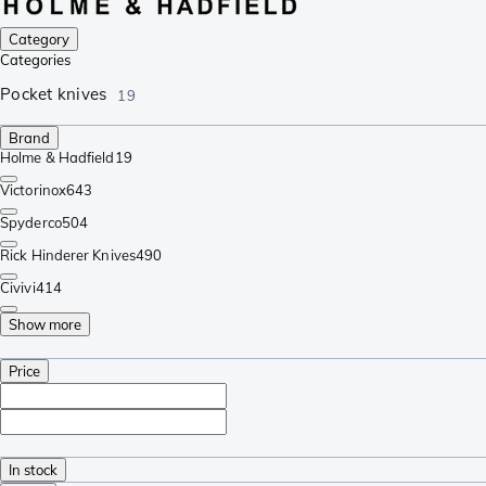
Category
Categories
Pocket knives
19
Brand
Holme & Hadfield
19
Victorinox
643
Spyderco
504
Rick Hinderer Knives
490
Civivi
414
Show more
Price
In stock