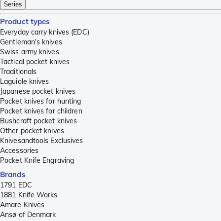
Series
Product types
Everyday carry knives (EDC)
Gentleman's knives
Swiss army knives
Tactical pocket knives
Traditionals
Laguiole knives
Japanese pocket knives
Pocket knives for hunting
Pocket knives for children
Bushcraft pocket knives
Other pocket knives
Knivesandtools Exclusives
Accessories
Pocket Knife Engraving
Brands
1791 EDC
1881 Knife Works
Amare Knives
Ansø of Denmark