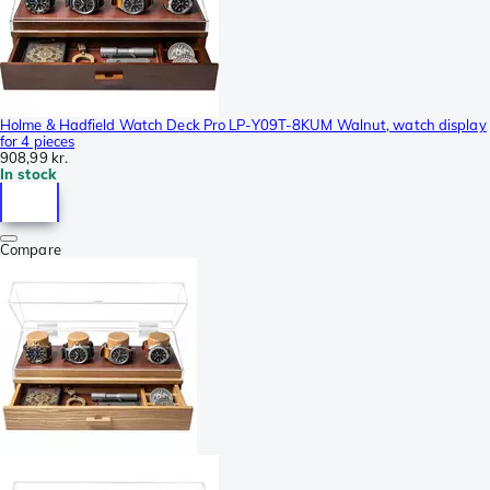
Holme & Hadfield Watch Deck Pro LP-Y09T-8KUM Walnut, watch display
for 4 pieces
908,99 kr.
In stock
Compare