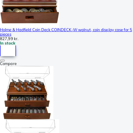
Holme & Hadfield Coin Deck COINDECK-W walnut, coin display case for 5
pieces
827,99 kr.
In stock
Compare