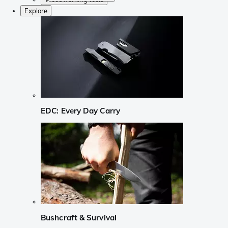
Explore
EDC: Every Day Carry
Bushcraft & Survival