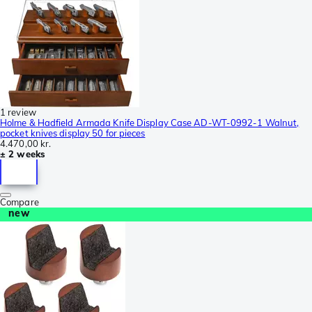
1 review
Holme & Hadfield Armada Knife Display Case AD-WT-0992-1 Walnut,
pocket knives display 50 for pieces
4.470,00 kr.
± 2 weeks
Compare
new