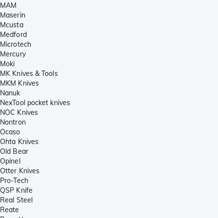
MAM
Maserin
Mcusta
Medford
Microtech
Mercury
Moki
MK Knives & Tools
MKM Knives
Nanuk
NexTool pocket knives
NOC Knives
Nontron
Ocaso
Ohta Knives
Old Bear
Opinel
Otter Knives
Pro-Tech
QSP Knife
Real Steel
Reate