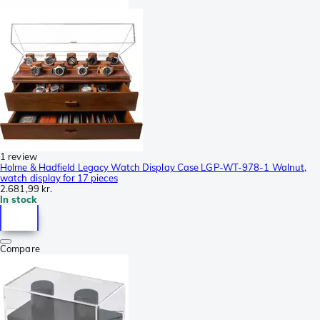
1 review
Holme & Hadfield Legacy Watch Display Case LGP-WT-978-1 Walnut,
watch display for 17 pieces
2.681,99 kr.
In stock
Compare