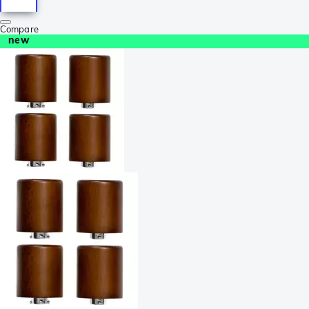
Compare
new