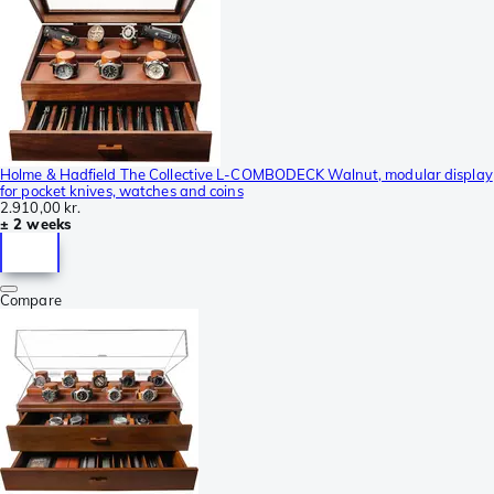
Holme & Hadfield The Collective L-COMBODECK Walnut, modular display
for pocket knives, watches and coins
2.910,00 kr.
± 2 weeks
Compare