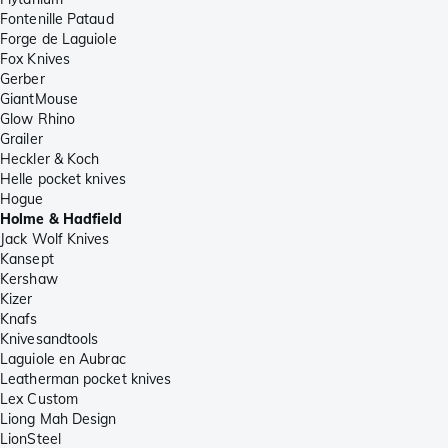
Fontenille Pataud
Forge de Laguiole
Fox Knives
Gerber
GiantMouse
Glow Rhino
Grailer
Heckler & Koch
Helle pocket knives
Hogue
Holme & Hadfield
Jack Wolf Knives
Kansept
Kershaw
Kizer
Knafs
Knivesandtools
Laguiole en Aubrac
Leatherman pocket knives
Lex Custom
Liong Mah Design
LionSteel