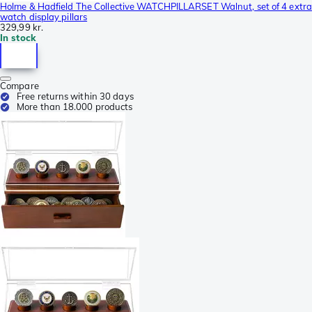
Holme & Hadfield The Collective WATCHPILLARSET Walnut, set of 4 extra
watch display pillars
329,99 kr.
In stock
Compare
Free returns within 30 days
More than 18.000 products