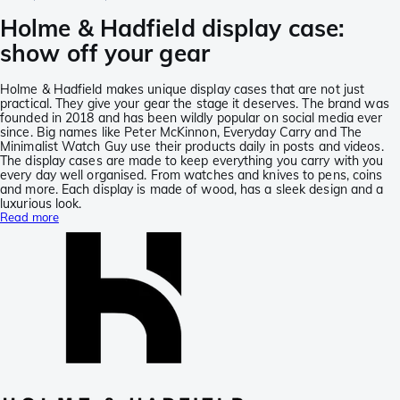
Holme & Hadfield display case:
show off your gear
Holme & Hadfield makes unique display cases that are not just
practical. They give your gear the stage it deserves. The brand was
founded in 2018 and has been wildly popular on social media ever
since. Big names like Peter McKinnon, Everyday Carry and The
Minimalist Watch Guy use their products daily in posts and videos.
The display cases are made to keep everything you carry with you
every day well organised. From watches and knives to pens, coins
and more. Each display is made of wood, has a sleek design and a
luxurious look.
Read more