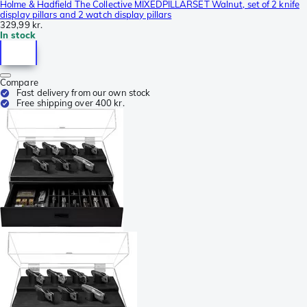
Holme & Hadfield The Collective MIXEDPILLARSET Walnut, set of 2 knife
display pillars and 2 watch display pillars
329,99 kr.
In stock
Compare
Fast delivery from our own stock
Free shipping over 400 kr.