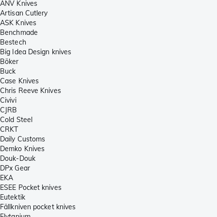
ANV Knives
Artisan Cutlery
ASK Knives
Benchmade
Bestech
Big Idea Design knives
Böker
Buck
Case Knives
Chris Reeve Knives
Civivi
CJRB
Cold Steel
CRKT
Daily Customs
Demko Knives
Douk-Douk
DPx Gear
EKA
ESEE Pocket knives
Eutektik
Fällkniven pocket knives
Flytanium