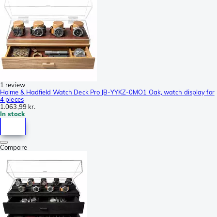
1 review
Holme & Hadfield Watch Deck Pro JB-YYKZ-0MO1 Oak, watch display for
4 pieces
1.063,99 kr.
In stock
Compare