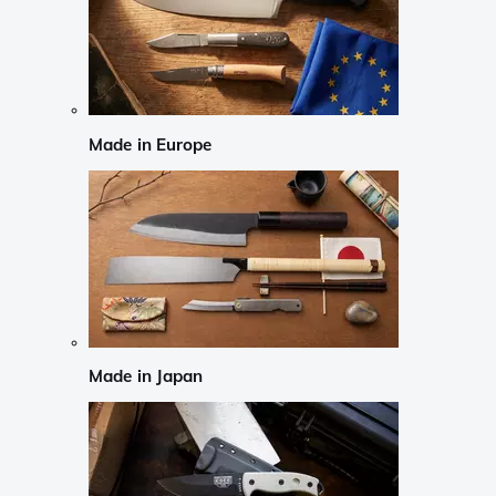
Made in Europe
Made in Japan