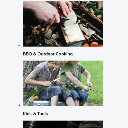
BBQ & Outdoor Cooking
Kids & Tools