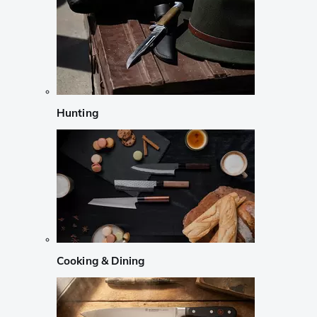
Hunting
Cooking & Dining