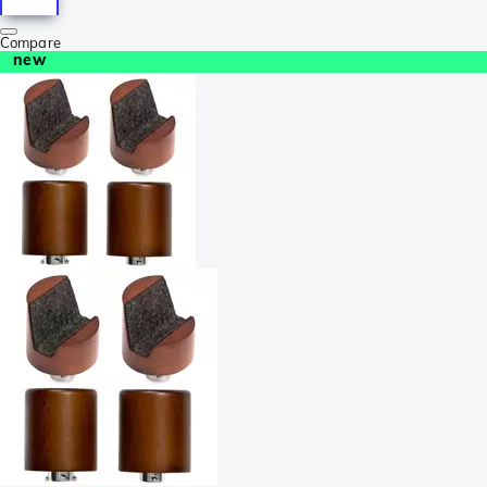
Compare
new