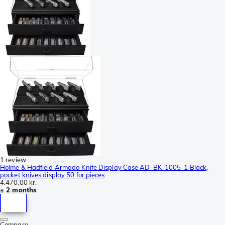
1 review
Holme & Hadfield Armada Knife Display Case AD-BK-1005-1 Black,
pocket knives display 50 for pieces
4.470,00 kr.
± 2 months
Compare