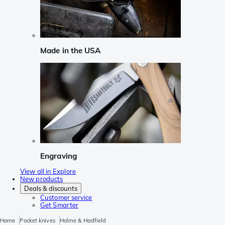
Made in the USA
Engraving
View all in Explore
New products
Deals & discounts
Customer service
Get Smarter
Home
Pocket knives
Holme & Hadfield