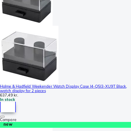
Holme & Hadfield Weekender Watch Display Case I4-Q5I3-XU9T Black,
watch display for 2 pieces
637,49 kr.
In stock
Compare
new