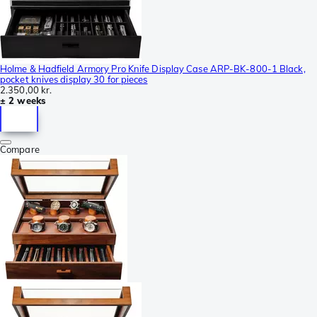
Holme & Hadfield Armory Pro Knife Display Case ARP-BK-800-1 Black,
pocket knives display 30 for pieces
2.350,00 kr.
± 2 weeks
Compare