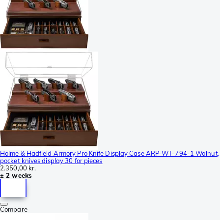
Holme & Hadfield Armory Pro Knife Display Case ARP-WT-794-1 Walnut,
pocket knives display 30 for pieces
2.350,00 kr.
± 2 weeks
Compare