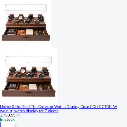
Holme & Hadfield The Collector Watch Display Case COLLECTOR-W
walnut, watch display for 7 pieces
1.789,99 kr.
In stock