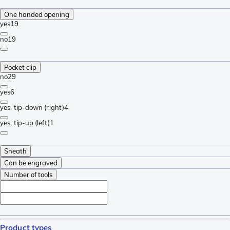
One handed opening
yes
19
no
19
Pocket clip
no
29
yes
6
yes, tip-down (right)
4
yes, tip-up (left)
1
Sheath
Can be engraved
Number of tools
Product types