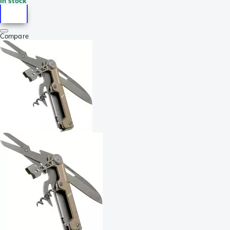
In stock
Compare