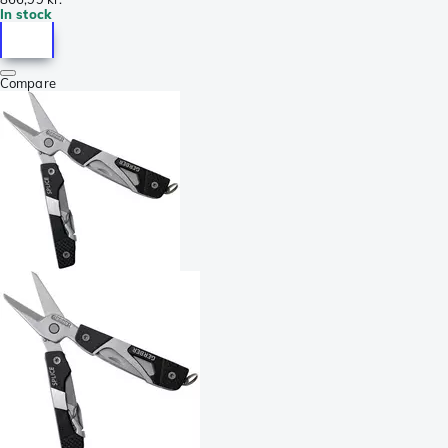
In stock
Compare