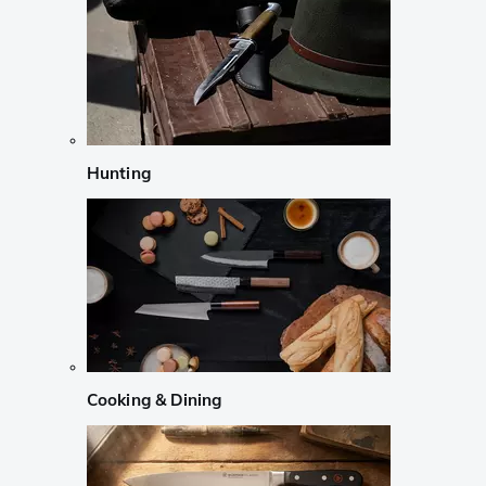
Hunting
Cooking & Dining