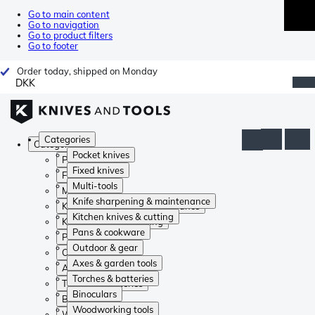
Go to main content
Go to navigation
Go to product filters
Go to footer
Order today, shipped on Monday
DKK
Categories
Categories
Pocket knives
Pocket knives
Fixed knives
Fixed knives
Multi-tools
Multi-tools
Knife sharpening & maintenance
Knife sharpening & maintenance
Kitchen knives & cutting
Kitchen knives & cutting
Pans & cookware
Pans & cookware
Outdoor & gear
Outdoor & gear
Axes & garden tools
Axes & garden tools
Torches & batteries
Torches & batteries
Binoculars
Binoculars
Woodworking tools
Woodworking tools