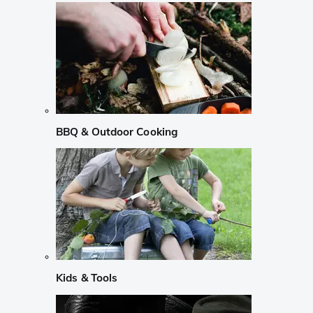
BBQ & Outdoor Cooking
Kids & Tools