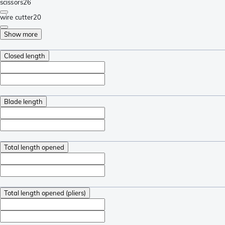
scissors
26
wire cutter
20
Show more
Closed length
Blade length
Total length opened
Total length opened (pliers)