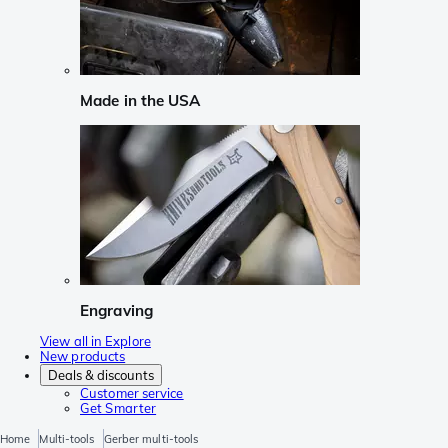
Made in the USA
Engraving
View all in Explore
New products
Deals & discounts
Customer service
Get Smarter
Home
Multi-tools
Gerber multi-tools