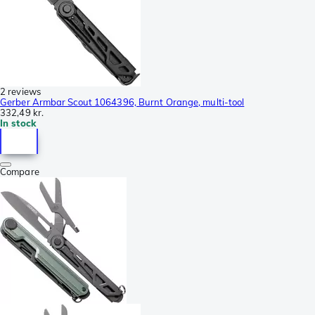
2 reviews
Gerber Armbar Scout 1064396, Burnt Orange, multi-tool
332,49 kr.
In stock
Compare