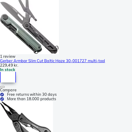
1 review
Gerber Armbar Slim Cut Baltic Haze 30-001727 multi-tool
229,49 kr.
In stock
Compare
Free returns within 30 days
More than 18.000 products