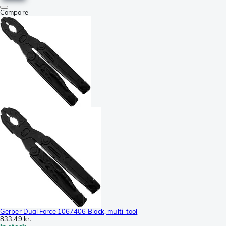
Compare
Gerber Dual Force 1067406 Black, multi-tool
833,49 kr.