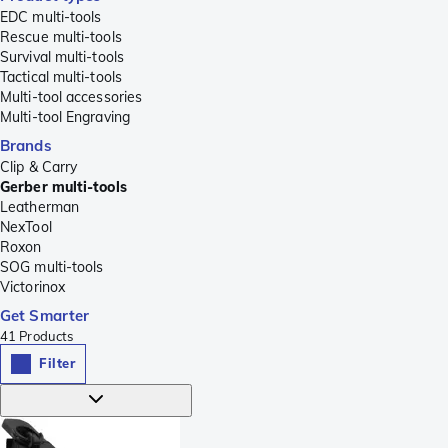
EDC multi-tools
Rescue multi-tools
Survival multi-tools
Tactical multi-tools
Multi-tool accessories
Multi-tool Engraving
Brands
Clip & Carry
Gerber multi-tools
Leatherman
NexTool
Roxon
SOG multi-tools
Victorinox
Get Smarter
41
Products
Filter