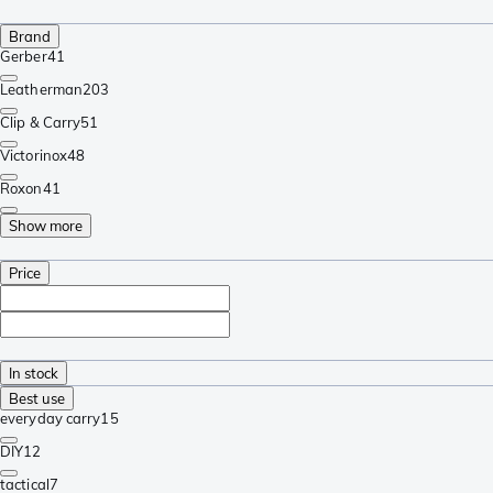
Brand
Gerber
41
Leatherman
203
Clip & Carry
51
Victorinox
48
Roxon
41
Show more
Price
In stock
Best use
everyday carry
15
DIY
12
tactical
7