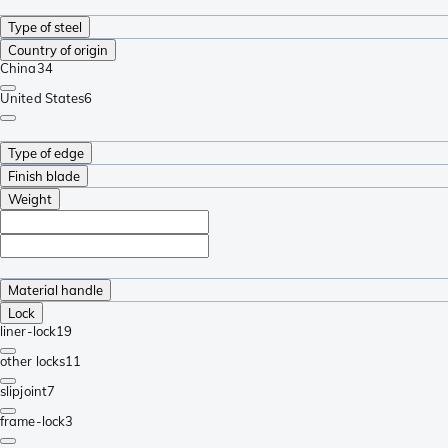
Type of steel
Country of origin
China
34
United States
6
Type of edge
Finish blade
Weight
Material handle
Lock
liner-lock
19
other locks
11
slipjoint
7
frame-lock
3