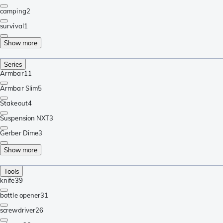
camping
2
survival
1
Show more
Series
Armbar
11
Armbar Slim
5
Stakeout
4
Suspension NXT
3
Gerber Dime
3
Show more
Tools
knife
39
bottle opener
31
screwdriver
26