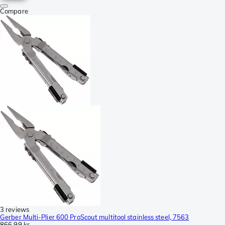
Compare
3 reviews
Gerber Multi-Plier 600 ProScout multitool stainless steel, 7563
866,99 kr.