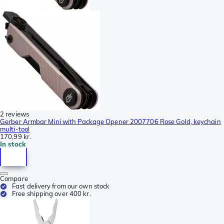
2 reviews
Gerber Armbar Mini with Package Opener 2007706 Rose Gold, keychain
multi-tool
170,99 kr.
In stock
Compare
Fast delivery from our own stock
Free shipping over 400 kr.