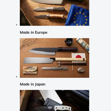
Made in Europe
Made in Japan