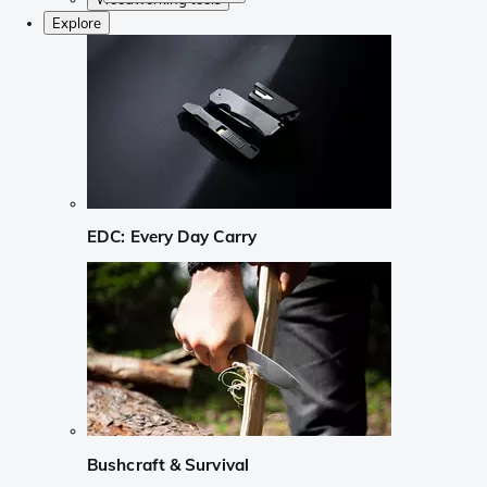
Explore
EDC: Every Day Carry
Bushcraft & Survival