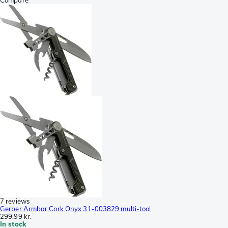
7 reviews
Gerber Armbar Cork Onyx 31-003829 multi-tool
299,99 kr.
In stock