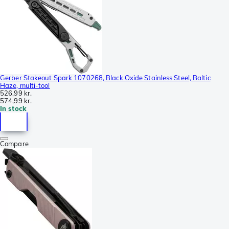
Gerber Stakeout Spark 1070268, Black Oxide Stainless Steel, Baltic
Haze, multi-tool
526,99 kr.
574,99 kr.
In stock
Compare