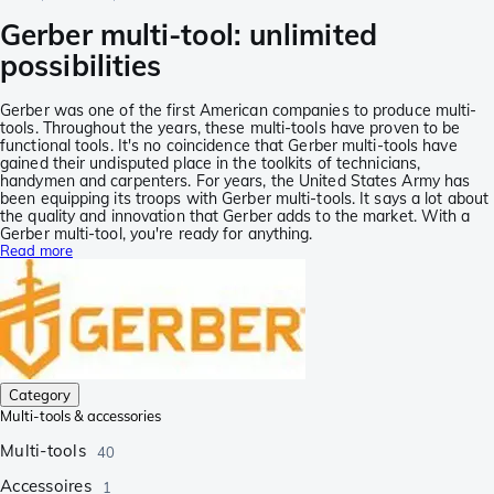
Gerber multi-tool: unlimited
possibilities
Gerber was one of the first American companies to produce multi-
tools. Throughout the years, these multi-tools have proven to be
functional tools. It's no coincidence that Gerber multi-tools have
gained their undisputed place in the toolkits of technicians,
handymen and carpenters. For years, the United States Army has
been equipping its troops with Gerber multi-tools. It says a lot about
the quality and innovation that Gerber adds to the market. With a
Gerber multi-tool, you're ready for anything.
Read more
Category
Multi-tools & accessories
Multi-tools
40
Accessoires
1