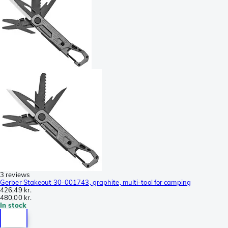
3 reviews
Gerber Stakeout 30-001743, graphite, multi-tool for camping
426,49 kr.
480,00 kr.
In stock