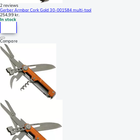
2 reviews
Gerber Armbar Cork Gold 30-001584 multi-tool
254,99 kr.
In stock
Compare