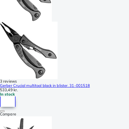
3 reviews
Gerber Crucial multitool black in blister. 31-001518
533,49 kr.
In stock
Compare