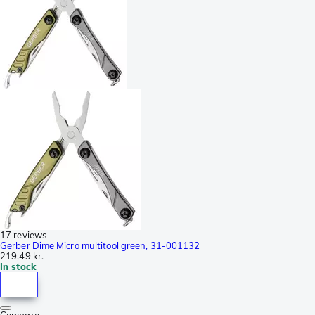
17 reviews
Gerber Dime Micro multitool green, 31-001132
219,49 kr.
In stock
Compare