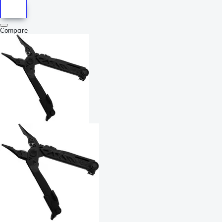
Compare