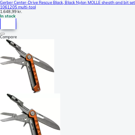
Gerber Center-Drive Rescue Black, Black Nylon MOLLE sheath and bit se
1061205 multi-tool
1.648,99 kr.
In stock
Compare