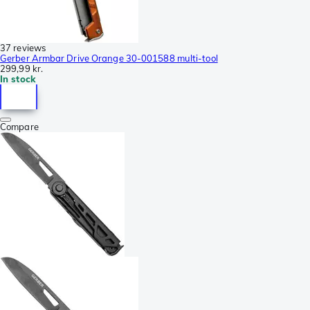
37 reviews
Gerber Armbar Drive Orange 30-001588 multi-tool
299,99 kr.
In stock
Compare