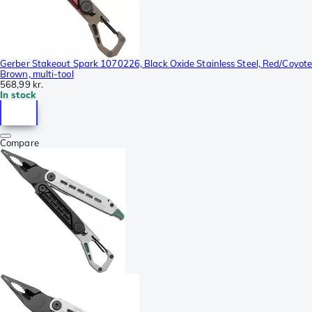
Gerber Stakeout Spark 1070226, Black Oxide Stainless Steel, Red/Coyot
Brown, multi-tool
568,99 kr.
In stock
Compare