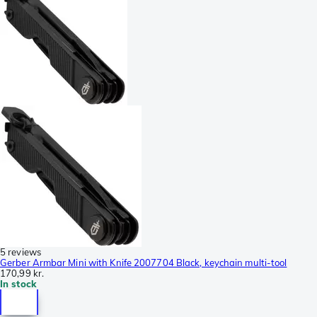
5 reviews
Gerber Armbar Mini with Knife 2007704 Black, keychain multi-tool
170,99 kr.
In stock