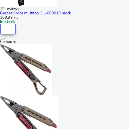
13 reviews
Gerber Splice multitool 31-000013 black
168,99 kr.
In stock
Compare