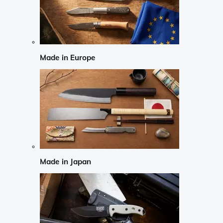
Made in Europe
Made in Japan