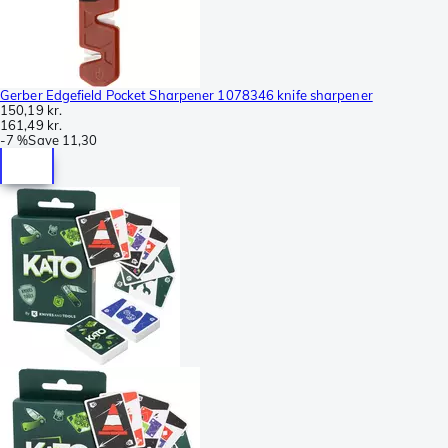
Gerber Edgefield Pocket Sharpener 1078346 knife sharpener
150,19 kr.
161,49 kr.
-
7 %
Save
11,30