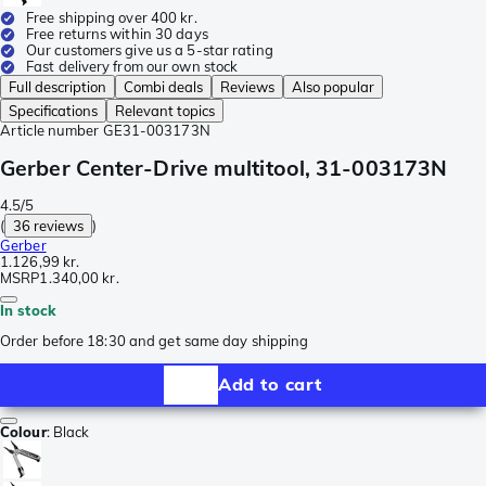
Free shipping over 400 kr.
Free returns within 30 days
Our customers give us a 5-star rating
Fast delivery from our own stock
Full description
Combi deals
Reviews
Also popular
Specifications
Relevant topics
Article number
GE31-003173N
Gerber Center-Drive multitool, 31-003173N
4.5/5
(
36 reviews
)
Gerber
1.126,99 kr.
MSRP
1.340,00 kr.
In stock
Order before 18:30 and get same day shipping
Add to cart
Colour
:
Black