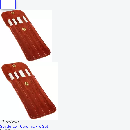
17 reviews
Spyderco - Ceramic File Set