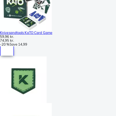
Knivesandtools KaTO Card Game
59,96 kr.
74,95 kr.
-
20 %
Save
14,99