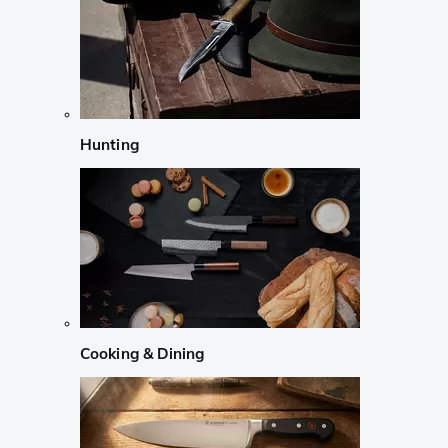
Hunting
Cooking & Dining