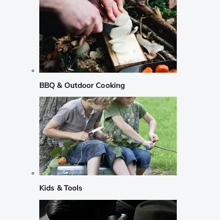
BBQ & Outdoor Cooking
Kids & Tools