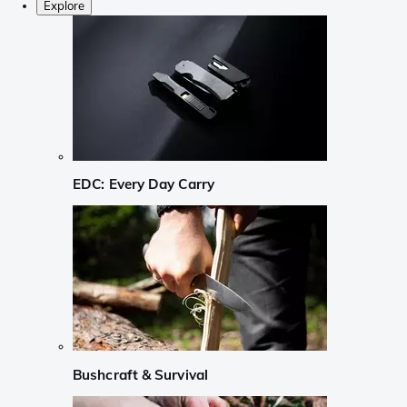
Explore
EDC: Every Day Carry
Bushcraft & Survival