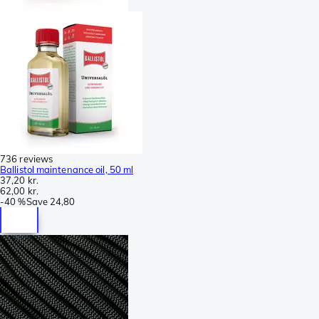
736 reviews
Ballistol maintenance oil, 50 ml
37,20 kr.
62,00 kr.
-
40 %
Save
24,80