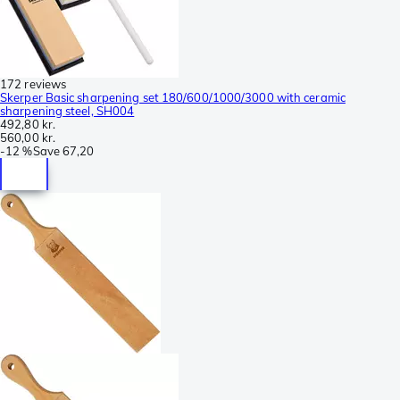
172 reviews
Skerper Basic sharpening set 180/600/1000/3000 with ceramic
sharpening steel, SH004
492,80 kr.
560,00 kr.
-
12 %
Save
67,20