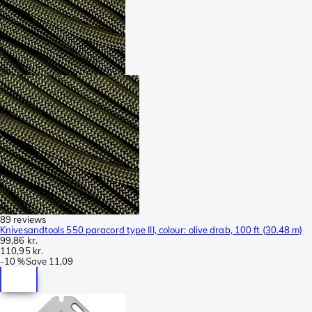
89 reviews
Knivesandtools 550 paracord type III, colour: olive drab, 100 ft (30.48 m)
99,86 kr.
110,95 kr.
-
10 %
Save
11,09