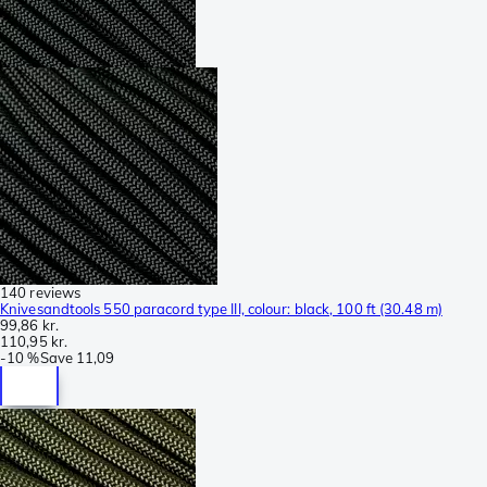
140 reviews
Knivesandtools 550 paracord type III, colour: black, 100 ft (30.48 m)
99,86 kr.
110,95 kr.
-
10 %
Save
11,09