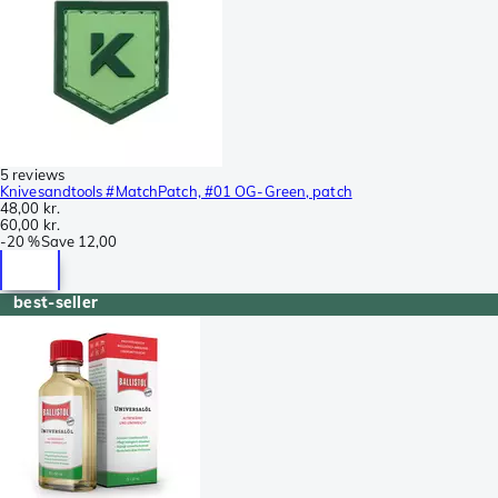
5 reviews
Knivesandtools #MatchPatch, #01 OG-Green, patch
48,00 kr.
60,00 kr.
-
20 %
Save
12,00
best-seller