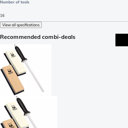
Number of tools
16
View all specifications
Recommended combi-deals