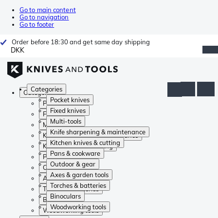
Go to main content
Go to navigation
Go to footer
Order before 18:30 and get same day shipping
DKK
Categories
Categories
Pocket knives
Pocket knives
Fixed knives
Fixed knives
Multi-tools
Multi-tools
Knife sharpening & maintenance
Knife sharpening & maintenance
Kitchen knives & cutting
Kitchen knives & cutting
Pans & cookware
Pans & cookware
Outdoor & gear
Outdoor & gear
Axes & garden tools
Axes & garden tools
Torches & batteries
Torches & batteries
Binoculars
Binoculars
Woodworking tools
Woodworking tools