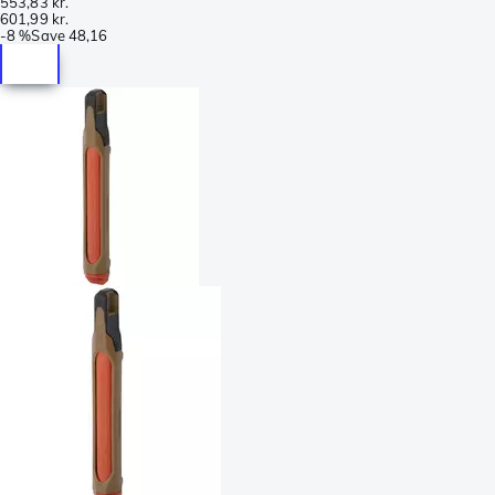
553,83 kr.
601,99 kr.
-
8 %
Save
48,16