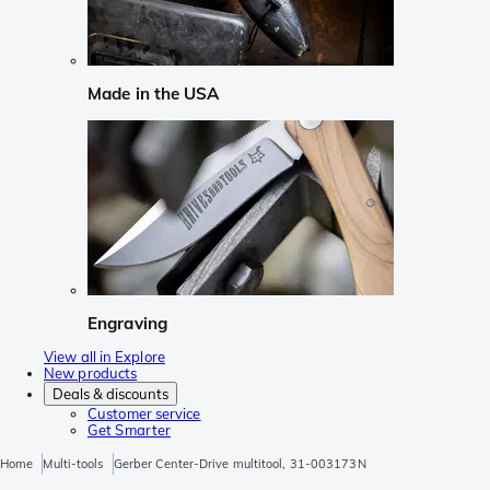
Made in the USA
Engraving
View all in Explore
New products
Deals & discounts
Customer service
Get Smarter
Home
Multi-tools
Gerber Center-Drive multitool, 31-003173N