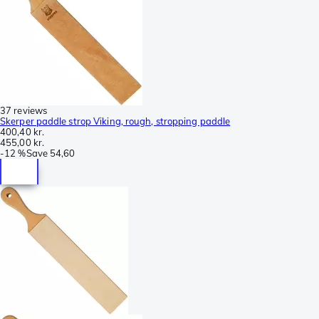
37 reviews
Skerper paddle strop Viking, rough, stropping paddle
400,40 kr.
455,00 kr.
-
12 %
Save
54,60