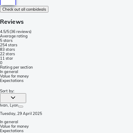
Check out all combideals
Reviews
4.5/5
(
36 reviews
)
Average rating
5 stars
25
4 stars
8
3 stars
2
2 stars
1
1 star
0
Rating per section
In general
Value for money
Expectations
Sort by
:
Ivan
, Lyon
Tuesday, 29 April 2025
In general
Value for money
Expectations