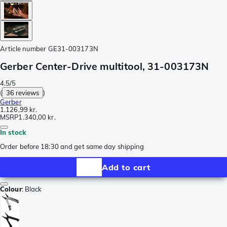
Article number
GE31-003173N
Gerber Center-Drive multitool, 31-003173N
4.5/5
(
36 reviews
)
Gerber
1.126,99 kr.
MSRP
1.340,00 kr.
In stock
Order before 18:30 and get same day shipping
Add to cart
Colour
:
Black