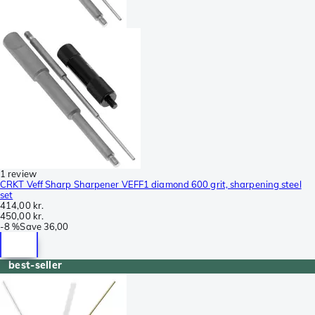
1 review
CRKT Veff Sharp Sharpener VEFF1 diamond 600 grit, sharpening steel
set
414,00 kr.
450,00 kr.
-
8 %
Save
36,00
best-seller