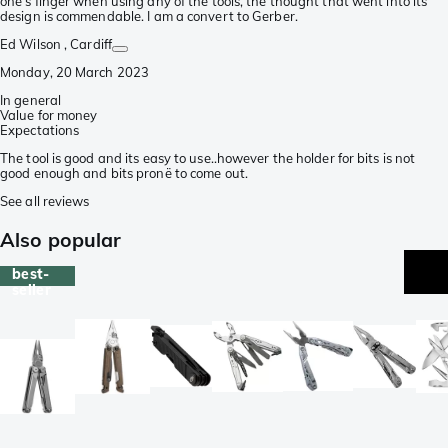
one's finger when using any of the tools, the thought that went into its
design is commendable. I am a convert to Gerber.
Ed Wilson
, Cardiff
Monday, 20 March 2023
In general
Value for money
Expectations
The tool is good and its easy to use..however the holder for bits is not
good enough and bits pronë to come out.
See all reviews
Also popular
best-
seller