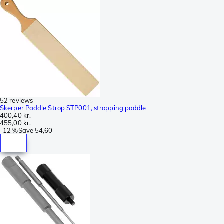
52 reviews
Skerper Paddle Strop STP001, stropping paddle
400,40 kr.
455,00 kr.
-
12 %
Save
54,60