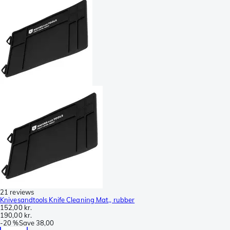
21 reviews
Knivesandtools Knife Cleaning Mat,, rubber
152,00 kr.
190,00 kr.
-
20 %
Save
38,00