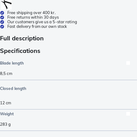
Free shipping over 400 kr.
Free returns within 30 days
Our customers give us a 5-star rating
Fast delivery from our own stock
Full description
Specifications
Blade length
8,5
cm
Closed length
12
cm
Weight
283
g