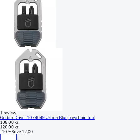
1 review
Gerber Driver 1074049 Urban Blue, keychain tool
108,00 kr.
120,00 kr.
-
10 %
Save
12,00