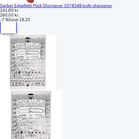
Gerber Edgefield Pack Sharpener 1078348 knife sharpener
241,80 kr.
260,00 kr.
-
7 %
Save
18,20