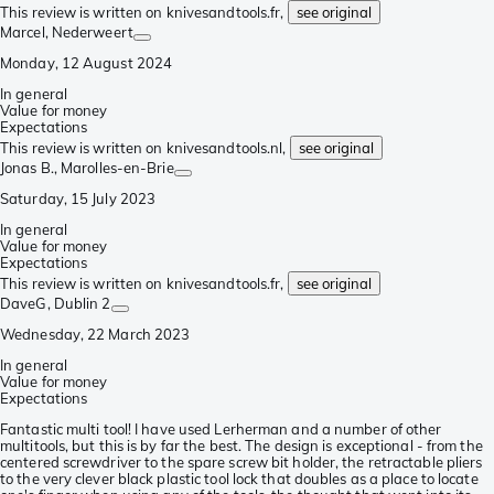
This review is written on knivesandtools.fr,
see original
Marcel
, Nederweert
Monday, 12 August 2024
In general
Value for money
Expectations
This review is written on knivesandtools.nl,
see original
Jonas B.
, Marolles-en-Brie
Saturday, 15 July 2023
In general
Value for money
Expectations
This review is written on knivesandtools.fr,
see original
DaveG
, Dublin 2
Wednesday, 22 March 2023
In general
Value for money
Expectations
Fantastic multi tool! I have used Lerherman and a number of other
multitools, but this is by far the best. The design is exceptional - from the
centered screwdriver to the spare screw bit holder, the retractable pliers
to the very clever black plastic tool lock that doubles as a place to locate