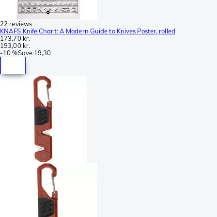
22 reviews
KNAFS Knife Chart: A Modern Guide to Knives Poster, rolled
173,70 kr.
193,00 kr.
-
10 %
Save
19,30