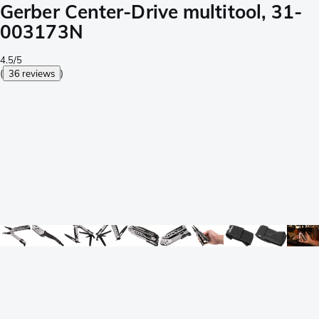
Gerber Center-Drive multitool, 31-
003173N
4.5/5
(
36 reviews
)