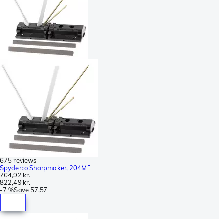
675 reviews
Spyderco Sharpmaker, 204MF
764,92 kr.
822,49 kr.
-
7 %
Save
57,57