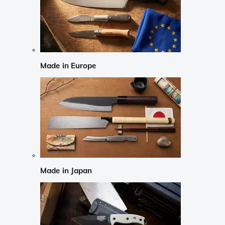
Made in Europe
Made in Japan