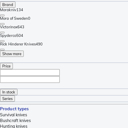
Brand
Morakniv
134
Mora of Sweden
0
Victorinox
643
Spyderco
504
Rick Hinderer Knives
490
Show more
Price
In stock
Series
Product types
Survival knives
Bushcraft knives
Hunting knives