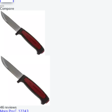
Compare
46 reviews
Mora Pro C, 12243