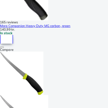
165 reviews
Mora Companion Heavy Duty MG carbon, green
140,99 kr.
In stock
Compare