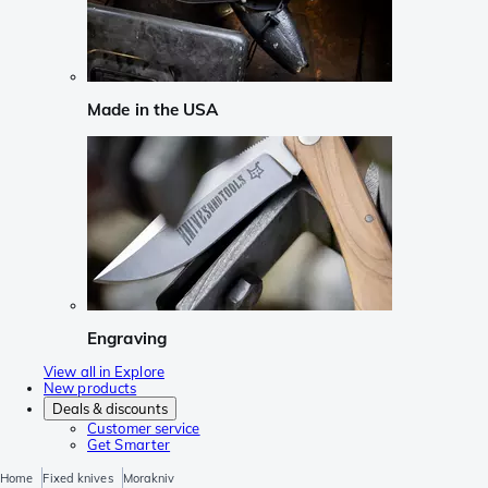
Made in the USA
Engraving
View all in Explore
New products
Deals & discounts
Customer service
Get Smarter
Home
Fixed knives
Morakniv