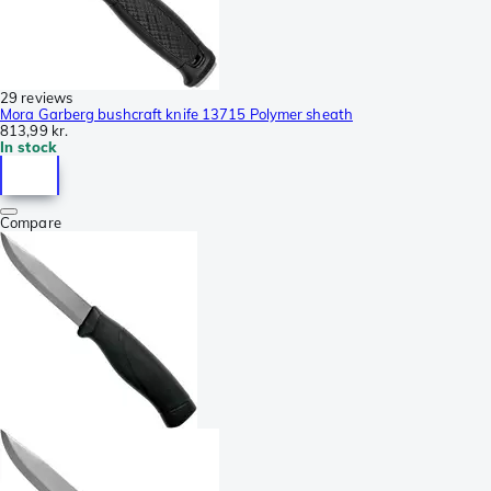
29 reviews
Mora Garberg bushcraft knife 13715 Polymer sheath
813,99 kr.
In stock
Compare