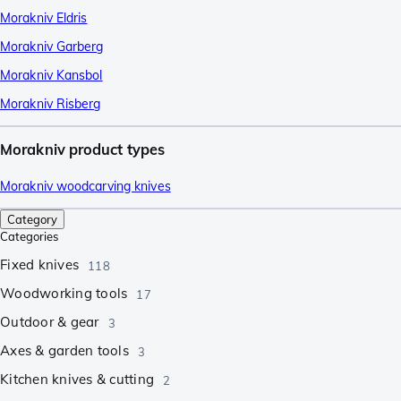
Morakniv Eldris
Morakniv Garberg
Morakniv Kansbol
Morakniv Risberg
Morakniv product types
Morakniv woodcarving knives
Category
Categories
Fixed knives
118
Woodworking tools
17
Outdoor & gear
3
Axes & garden tools
3
Kitchen knives & cutting
2