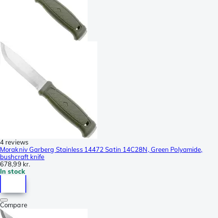
4 reviews
Morakniv Garberg Stainless 14472 Satin 14C28N, Green Polyamide,
bushcraft knife
678,99 kr.
In stock
Compare