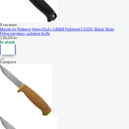
5 reviews
Morakniv Risberg HeavyDuty 14689 Polished C100S, Black Skies
Polypropyleen, outdoor knife
130,00 kr.
In stock
Compare