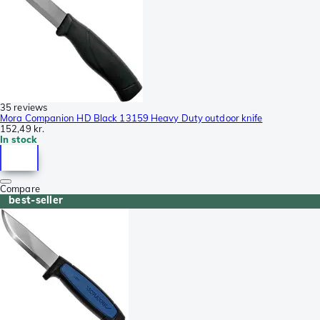
35 reviews
Mora Companion HD Black 13159 Heavy Duty outdoor knife
152,49 kr.
In stock
Compare
best-seller