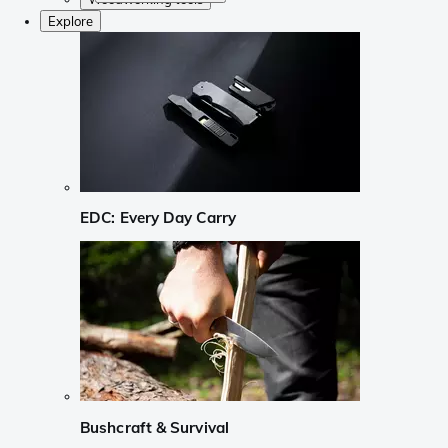
Explore
EDC: Every Day Carry
Bushcraft & Survival