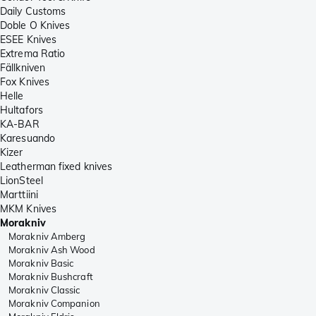
Daily Customs
Doble O Knives
ESEE Knives
Extrema Ratio
Fällkniven
Fox Knives
Helle
Hultafors
KA-BAR
Karesuando
Kizer
Leatherman fixed knives
LionSteel
Marttiini
MKM Knives
Morakniv
Morakniv Amberg
Morakniv Ash Wood
Morakniv Basic
Morakniv Bushcraft
Morakniv Classic
Morakniv Companion