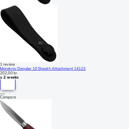
1 review
Morakniv Dangler 10 Sheath Attachment 14123
202,00 kr.
± 2 weeks
Compare