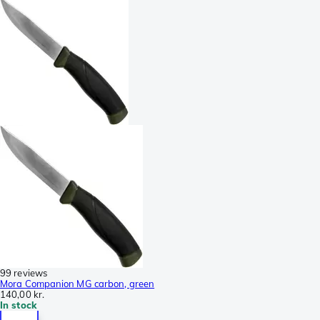
99 reviews
Mora Companion MG carbon, green
140,00 kr.
In stock