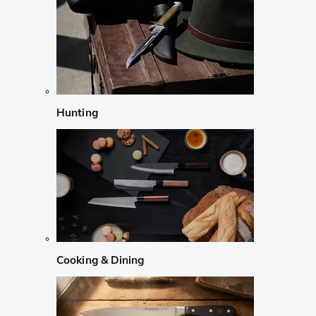
Hunting
Cooking & Dining