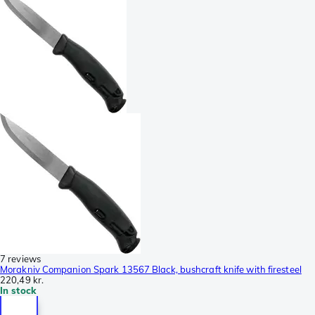
7 reviews
Morakniv Companion Spark 13567 Black, bushcraft knife with firesteel
220,49 kr.
In stock