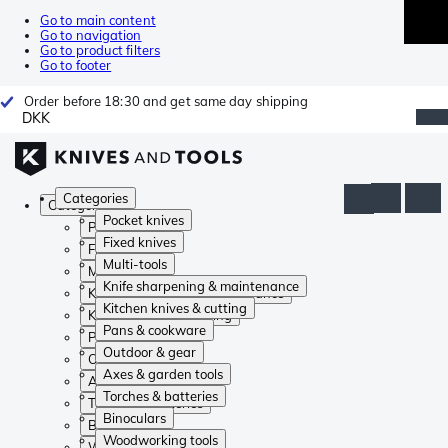
Go to main content
Go to navigation
Go to product filters
Go to footer
Order before 18:30 and get same day shipping
DKK
Categories
Categories
Pocket knives
Pocket knives
Fixed knives
Fixed knives
Multi-tools
Multi-tools
Knife sharpening & maintenance
Knife sharpening & maintenance
Kitchen knives & cutting
Kitchen knives & cutting
Pans & cookware
Pans & cookware
Outdoor & gear
Outdoor & gear
Axes & garden tools
Axes & garden tools
Torches & batteries
Torches & batteries
Binoculars
Binoculars
Woodworking tools
Woodworking tools