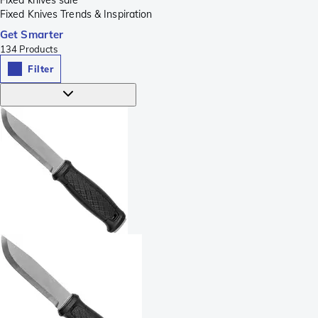
Fixed knives sale
Fixed Knives Trends & Inspiration
Get Smarter
134
Products
Filter