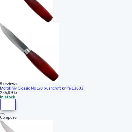
9 reviews
Morakniv Classic No 1/0 bushcraft knife 13603
235,99 kr.
In stock
Compare