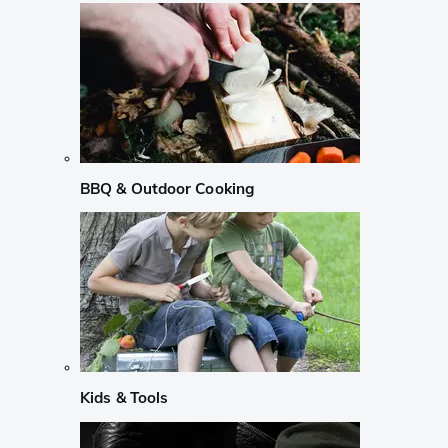
BBQ & Outdoor Cooking
Kids & Tools