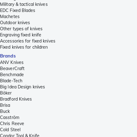
Military & tactical knives
EDC Fixed Blades
Machetes
Outdoor knives
Other types of knives
Engraving fixed knife
Accessories for fixed knives
Fixed knives for children
Brands
ANV Knives
BeaverCraft
Benchmade
Blade-Tech
Big Idea Design knives
Böker
Bradford Knives
Brisa
Buck
Casström
Chris Reeve
Cold Steel
Condor Tool & Knife