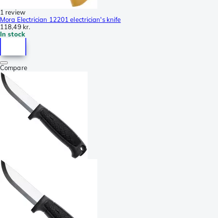
1 review
Mora Electrician 12201 electrician's knife
118,49 kr.
In stock
Compare