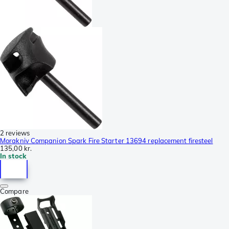
2 reviews
Morakniv Companion Spark Fire Starter 13694 replacement firesteel
135,00 kr.
In stock
Compare