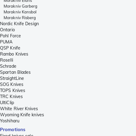
Morakniv Eldris
Morakniv Garberg
Morakniv Kansbol
Morakniv Risberg
Nordic Knife Design
Ontario
Pohl Force
PUMA
QSP Knife
Rambo Knives
Roselli
Schrade
Spartan Blades
StraightLine
SOG Knives
TOPS Knives
TRC Knives
UltiClip
White River Knives
Wyoming Knife knives
Yoshiharu
Promotions