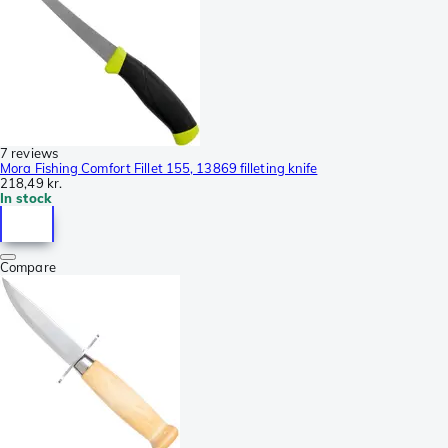
7 reviews
Mora Fishing Comfort Fillet 155, 13869 filleting knife
218,49 kr.
In stock
Compare