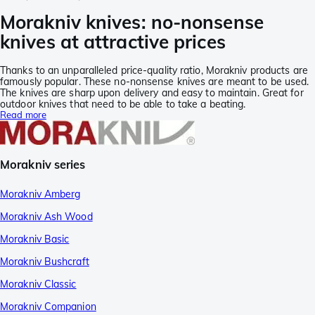
Morakniv knives: no-nonsense
knives at attractive prices
Thanks to an unparalleled price-quality ratio, Morakniv products are
famously popular. These no-nonsense knives are meant to be used.
The knives are sharp upon delivery and easy to maintain. Great for
outdoor knives that need to be able to take a beating.
Read more
Morakniv series
Morakniv Amberg
Morakniv Ash Wood
Morakniv Basic
Morakniv Bushcraft
Morakniv Classic
Morakniv Companion