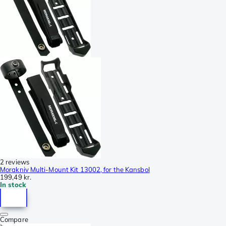
2 reviews
Morakniv Multi-Mount Kit 13002, for the Kansbol
199,49 kr.
In stock
Compare