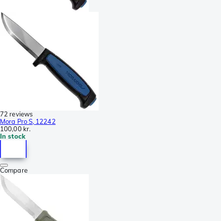
72 reviews
Mora Pro S, 12242
100,00 kr.
In stock
Compare