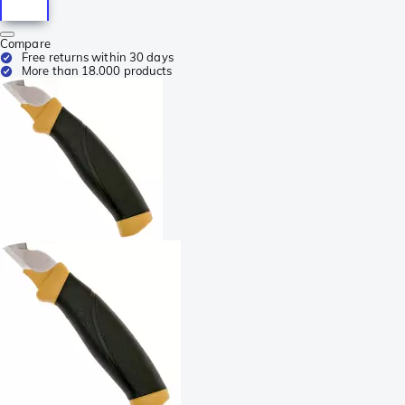
Compare
Free returns within 30 days
More than 18.000 products