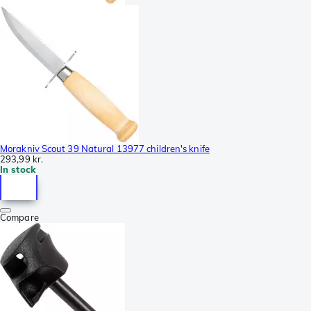
Morakniv Scout 39 Natural 13977 children's knife
293,99 kr.
In stock
Compare