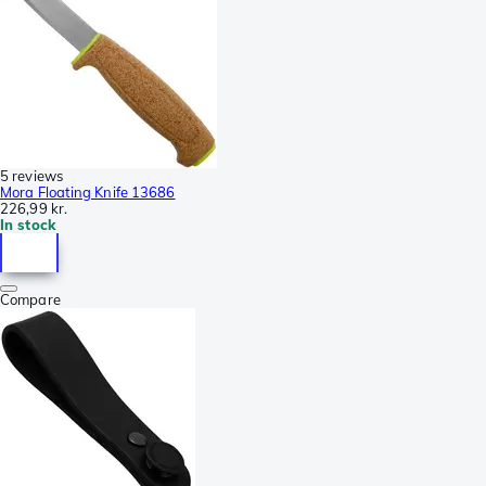
5 reviews
Mora Floating Knife 13686
226,99 kr.
In stock
Compare