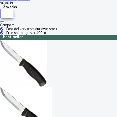
90,00 kr.
± 2 weeks
Compare
Fast delivery from our own stock
Free shipping over 400 kr.
best-seller