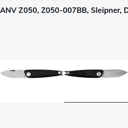
ANV Z050, Z050-007BB, Sleipner, Du