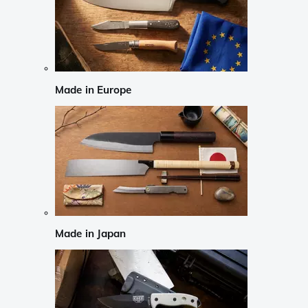
Made in Europe
Made in Japan