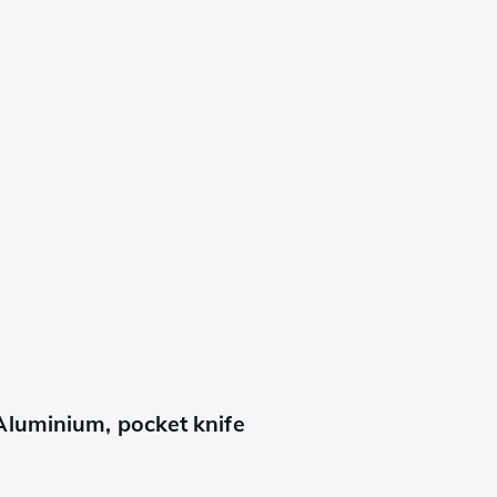
Aluminium, pocket knife