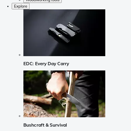
Explore
EDC: Every Day Carry
Bushcraft & Survival