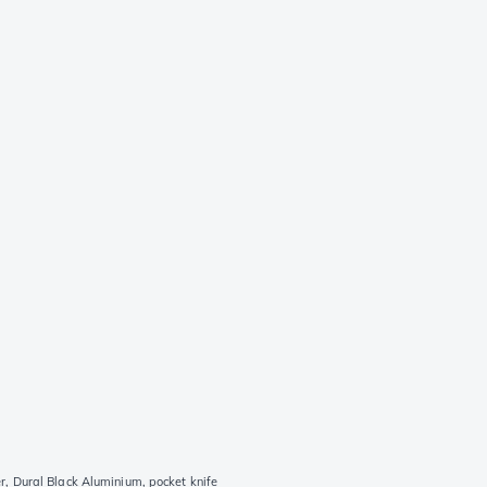
 Dural Black Aluminium, pocket knife