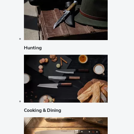
Hunting
Cooking & Dining