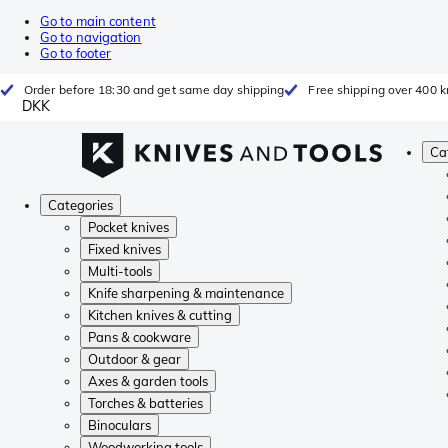
Go to main content
Go to navigation
Go to footer
Order before 18:30 and get same day shipping
Free shipping over 400 kr
DKK
Ca
Categories
Pocket knives
Fixed knives
Multi-tools
Knife sharpening & maintenance
Kitchen knives & cutting
Pans & cookware
Outdoor & gear
Axes & garden tools
Torches & batteries
Binoculars
Woodworking tools