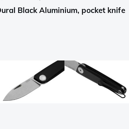
ral Black Aluminium, pocket knife