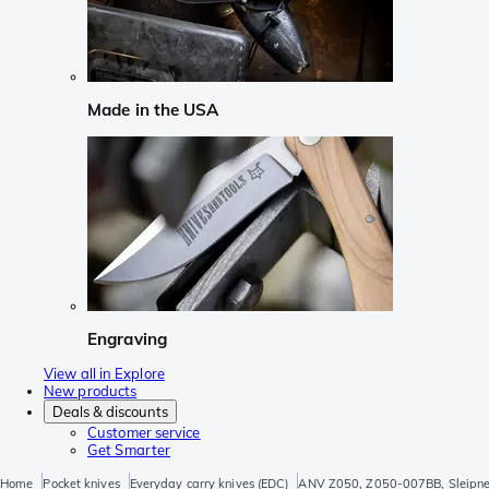
Made in the USA
Engraving
View all in Explore
New products
Deals & discounts
Customer service
Get Smarter
Home
Pocket knives
Everyday carry knives (EDC)
ANV Z050, Z050-007BB, Sleipner,