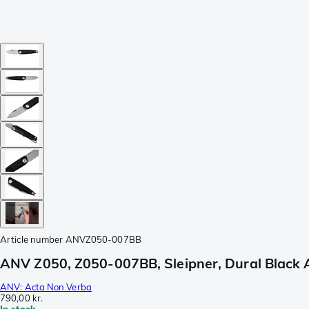
Article number
ANVZ050-007BB
ANV Z050, Z050-007BB, Sleipner, Dural Black 
ANV: Acta Non Verba
790,00 kr.