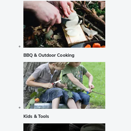
BBQ & Outdoor Cooking
Kids & Tools