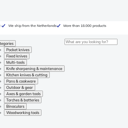
.
We ship from the Netherlands
More than 18.000 products
tegories
Pocket knives
Fixed knives
Multi-tools
Knife sharpening & maintenance
Kitchen knives & cutting
Pans & cookware
Outdoor & gear
Axes & garden tools
Torches & batteries
Binoculars
Woodworking tools