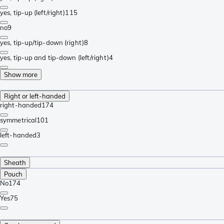
yes, tip-up (left/right)
115
no
9
yes, tip-up/tip-down (right)
8
yes, tip-up and tip-down (left/right)
4
Show more
Right or left-handed
right-handed
174
symmetrical
101
left-handed
3
Sheath
Pouch
No
174
Yes
75