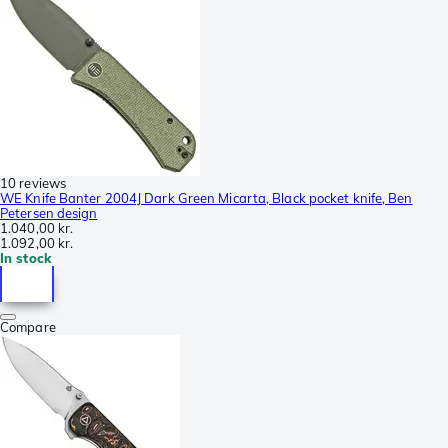
10 reviews
WE Knife Banter 2004J Dark Green Micarta, Black pocket knife, Ben
Petersen design
1.040,00 kr.
1.092,00 kr.
In stock
Compare