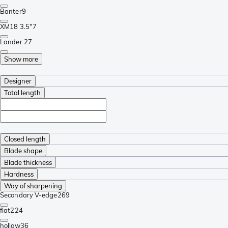
Banter
9
XM18 3.5"
7
Lander 2
7
Show more
Designer
Total length
Closed length
Blade shape
Blade thickness
Hardness
Way of sharpening
Secondary V-edge
269
flat
224
hollow
36