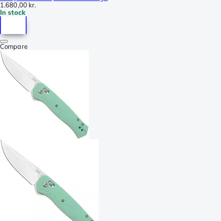
1.680,00 kr.
In stock
Compare