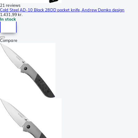
21 reviews
Cold Steel AD-10 Black 28DD pocket knife, Andrew Demko design
1.431,99 kr.
In stock
Compare