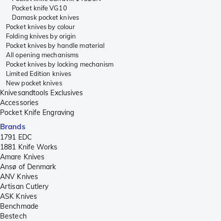
Pocket knife VG10
Damask pocket knives
Pocket knives by colour
Folding knives by origin
Pocket knives by handle material
All opening mechanisms
Pocket knives by locking mechanism
Limited Edition knives
New pocket knives
Knivesandtools Exclusives
Accessories
Pocket Knife Engraving
Brands
1791 EDC
1881 Knife Works
Amare Knives
Ansø of Denmark
ANV Knives
Artisan Cutlery
ASK Knives
Benchmade
Bestech