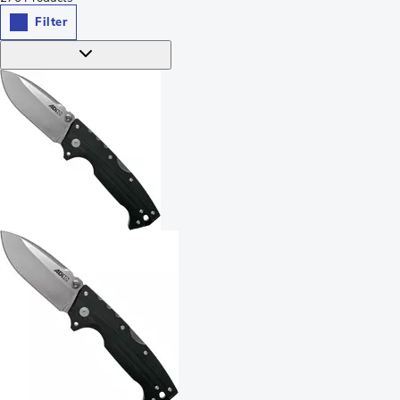
Filter