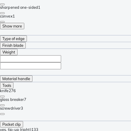
sharpened one-sided
1
convex
1
Show more
Type of edge
Finish blade
Weight
Material handle
Tools
knife
276
glass breaker
7
screwdriver
3
Pocket clip
yes, tip-up (right)
133