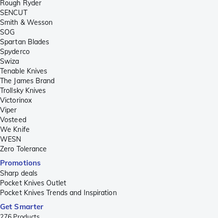
Rough Ryder
SENCUT
Smith & Wesson
SOG
Spartan Blades
Spyderco
Swiza
Tenable Knives
The James Brand
Trollsky Knives
Victorinox
Viper
Vosteed
We Knife
WESN
Zero Tolerance
Promotions
Sharp deals
Pocket Knives Outlet
Pocket Knives Trends and Inspiration
Get Smarter
276
Products