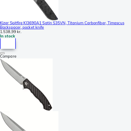
Kizer Spitfire KI3690A1 Satin S35VN, Titanium Carbonfiber, Timascus
Backspacer, pocket knife
1.538,99 kr.
In stock
Compare