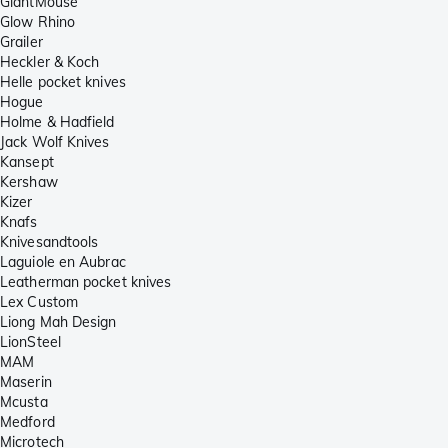
GiantMouse
Glow Rhino
Grailer
Heckler & Koch
Helle pocket knives
Hogue
Holme & Hadfield
Jack Wolf Knives
Kansept
Kershaw
Kizer
Knafs
Knivesandtools
Laguiole en Aubrac
Leatherman pocket knives
Lex Custom
Liong Mah Design
LionSteel
MAM
Maserin
Mcusta
Medford
Microtech