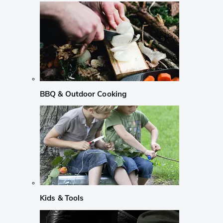
BBQ & Outdoor Cooking
Kids & Tools