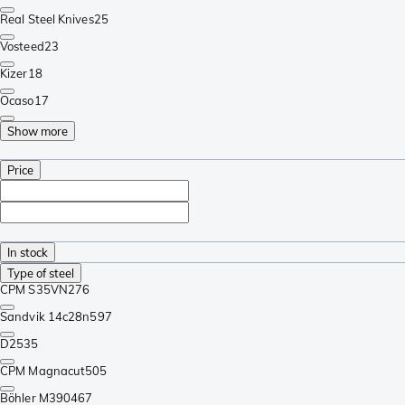
Real Steel Knives
25
Vosteed
23
Kizer
18
Ocaso
17
Show more
Price
In stock
Type of steel
CPM S35VN
276
Sandvik 14c28n
597
D2
535
CPM Magnacut
505
Böhler M390
467