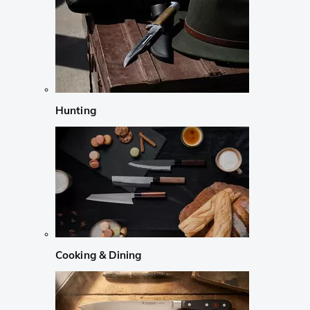
Hunting
Cooking & Dining