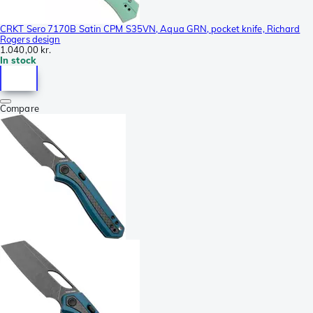
CRKT Sero 7170B Satin CPM S35VN, Aqua GRN, pocket knife, Richard
Rogers design
1.040,00 kr.
In stock
Compare