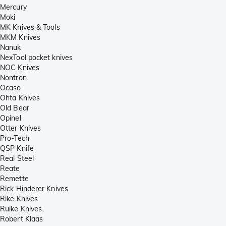
Mercury
Moki
MK Knives & Tools
MKM Knives
Nanuk
NexTool pocket knives
NOC Knives
Nontron
Ocaso
Ohta Knives
Old Bear
Opinel
Otter Knives
Pro-Tech
QSP Knife
Real Steel
Reate
Remette
Rick Hinderer Knives
Rike Knives
Ruike Knives
Robert Klaas