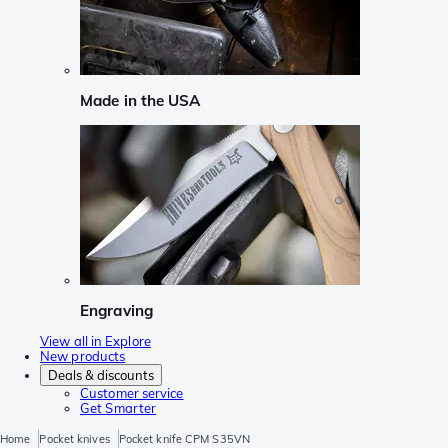
Made in the USA
Engraving
View all in Explore
New products
Deals & discounts
Customer service
Get Smarter
Home
Pocket knives
Pocket knife CPM S35VN