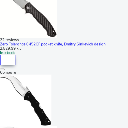
22 reviews
Zero Tolerance 0452CF pocket knife, Dmitry Sinkevich design
2.529,99 kr.
In stock
Compare