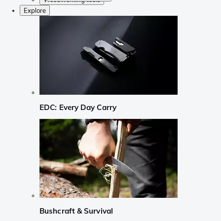
Explore
EDC: Every Day Carry
Bushcraft & Survival