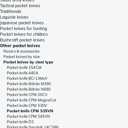
Tactical pocket knives
Traditionals
Laguiole knives
Japanese pocket knives
Pocket knives for hunting
Pocket knives for children
Bushcraft pocket knives
Other pocket knives
Razors & accessories
Pocket knives by size
Pocket knives by steel type
Pocket knife 154CM
Pocket knife 440A
Pocket knife 8Cr13MoV
Pocket knife Böhler M390
Pocket knife Böhler N690
Pocket knife CPM 20CV
Pocket knife CPM MagnaCut
Pocket knife CPM S30V
Pocket knife CPM S35VN
Pocket knife CPM S45VN
Pocket knife D2
Pocket knife Sandvik 14C28N