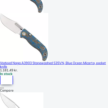
Vosteed Naga A3903 Stonewashed S35VN, Blue Ocean Micarta, pocket
knife
1.181,49 kr.
In stock
Compare