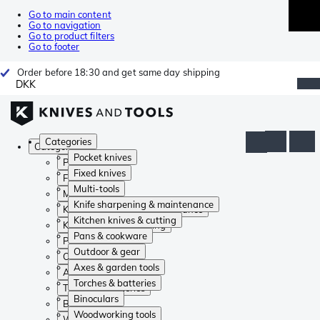
Go to main content
Go to navigation
Go to product filters
Go to footer
Order before 18:30 and get same day shipping
DKK
Categories
Categories
Pocket knives
Pocket knives
Fixed knives
Fixed knives
Multi-tools
Multi-tools
Knife sharpening & maintenance
Knife sharpening & maintenance
Kitchen knives & cutting
Kitchen knives & cutting
Pans & cookware
Pans & cookware
Outdoor & gear
Outdoor & gear
Axes & garden tools
Axes & garden tools
Torches & batteries
Torches & batteries
Binoculars
Binoculars
Woodworking tools
Woodworking tools