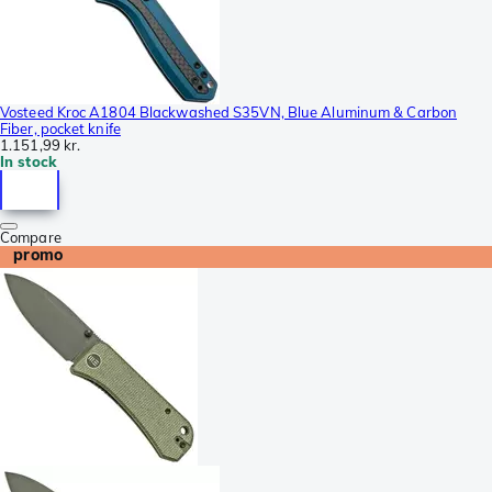
Vosteed Kroc A1804 Blackwashed S35VN, Blue Aluminum & Carbon
Fiber, pocket knife
1.151,99 kr.
In stock
Compare
promo