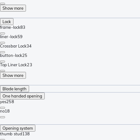
Show more
Lock
frame-lock
83
liner-lock
59
Crossbar Lock
34
button-lock
25
Top Liner Lock
23
Show more
Blade length
One handed opening
yes
258
no
18
Opening system
thumb stud
138