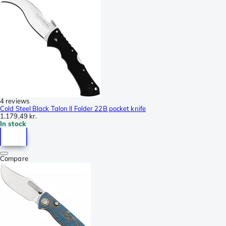
4 reviews
Cold Steel Black Talon II Folder 22B pocket knife
1.179,49 kr.
In stock
Compare