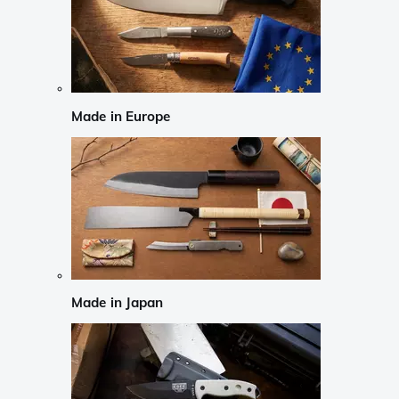
Made in Europe
Made in Japan