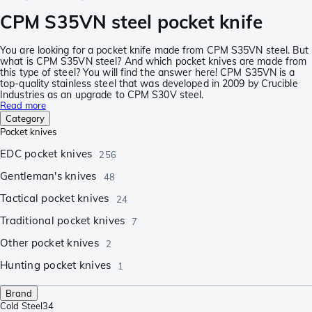
CPM S35VN steel pocket knife
You are looking for a pocket knife made from CPM S35VN steel. But
what is CPM S35VN steel? And which pocket knives are made from
this type of steel? You will find the answer here! CPM S35VN is a
top-quality stainless steel that was developed in 2009 by Crucible
Industries as an upgrade to CPM S30V steel.
Read more
Category
Pocket knives
EDC pocket knives
256
Gentleman's knives
48
Tactical pocket knives
24
Traditional pocket knives
7
Other pocket knives
2
Hunting pocket knives
1
Brand
Cold Steel
34