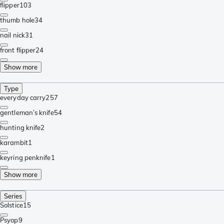
flipper
103
thumb hole
34
nail nick
31
front flipper
24
Show more
Type
everyday carry
257
gentleman’s knife
54
hunting knife
2
karambit
1
keyring penknife
1
Show more
Series
Solstice
15
Psyop
9