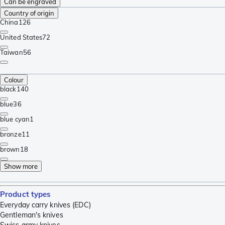
Can be engraved
Country of origin
China
126
United States
72
Taiwan
56
Colour
black
140
blue
36
blue cyan
1
bronze
11
brown
18
Show more
Product types
Everyday carry knives (EDC)
Gentleman's knives
Swiss army knives