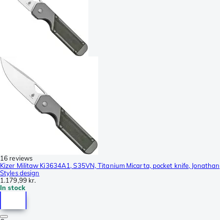
16 reviews
Kizer Militaw Ki3634A1, S35VN, Titanium Micarta, pocket knife, Jonathan
Styles design
1.179,99 kr.
In stock