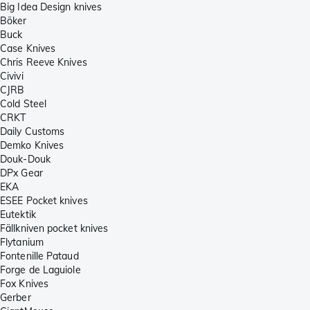
Big Idea Design knives
Böker
Buck
Case Knives
Chris Reeve Knives
Civivi
CJRB
Cold Steel
CRKT
Daily Customs
Demko Knives
Douk-Douk
DPx Gear
EKA
ESEE Pocket knives
Eutektik
Fällkniven pocket knives
Flytanium
Fontenille Pataud
Forge de Laguiole
Fox Knives
Gerber