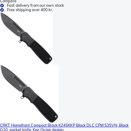
Compare
Fast delivery from our own stock
Free shipping over 400 kr.
CRKT Homefront Compact Black K245KKP Black DLC CPM S35VN, Black
G10, pocket knife, Ken Onion design