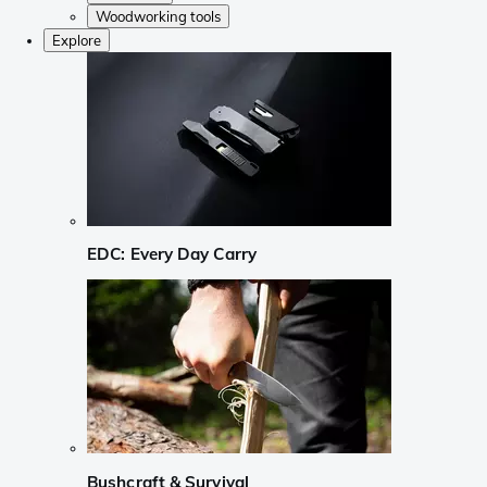
Woodworking tools
Explore
EDC: Every Day Carry
Bushcraft & Survival