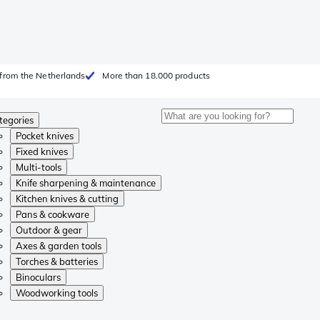
from the Netherlands
More than 18.000 products
tegories
Pocket knives
Fixed knives
Multi-tools
Knife sharpening & maintenance
Kitchen knives & cutting
Pans & cookware
Outdoor & gear
Axes & garden tools
Torches & batteries
Binoculars
Woodworking tools