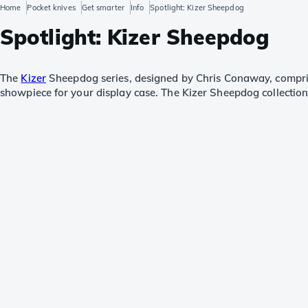
Home
Pocket knives
Get smarter
Info
Spotlight: Kizer Sheepdog
Spotlight: Kizer Sheepdog
The
Kizer
Sheepdog series, designed by Chris Conaway, comprise
showpiece for your display case. The Kizer Sheepdog collection h