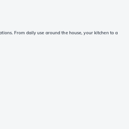
tions. From daily use around the house, your kitchen to a