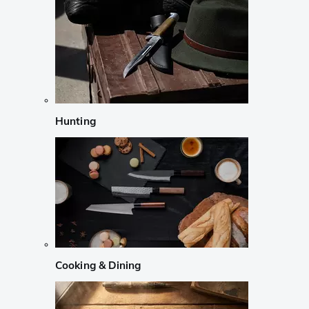
Hunting
Cooking & Dining