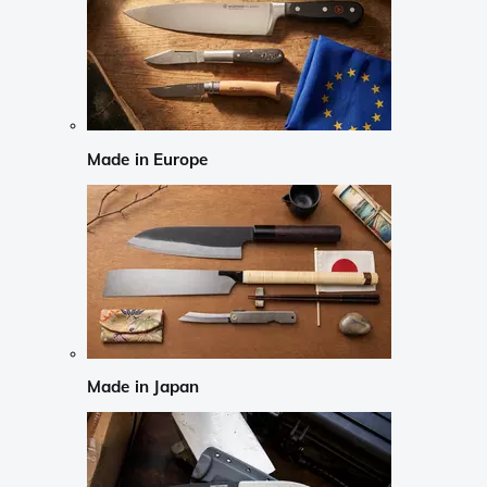
Made in Europe
Made in Japan