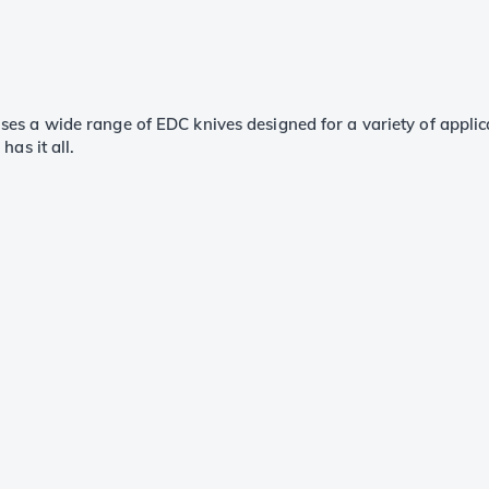
s a wide range of EDC knives designed for a variety of applica
as it all.