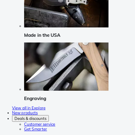
Made in the USA
Engraving
View all in Explore
New products
Deals & discounts
Customer service
Get Smarter