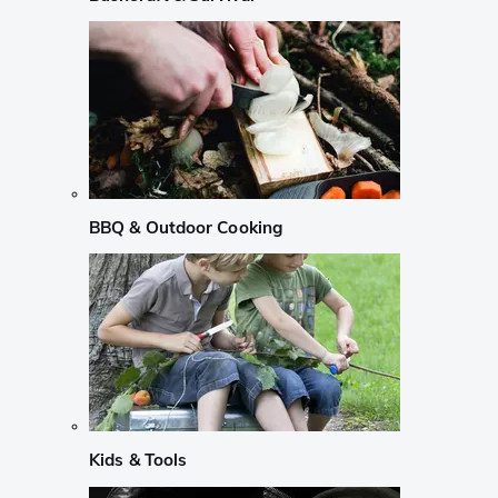
BBQ & Outdoor Cooking
Kids & Tools