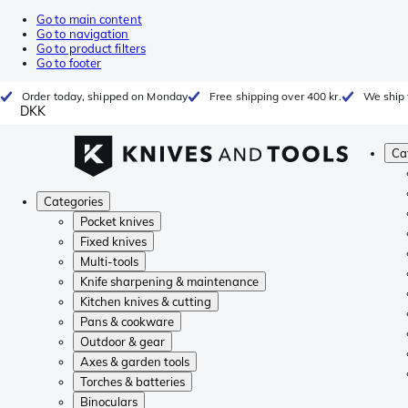
Go to main content
Go to navigation
Go to product filters
Go to footer
Order today, shipped on Monday
Free shipping over 400 kr.
We ship 
DKK
Ca
Categories
Pocket knives
Fixed knives
Multi-tools
Knife sharpening & maintenance
Kitchen knives & cutting
Pans & cookware
Outdoor & gear
Axes & garden tools
Torches & batteries
Binoculars