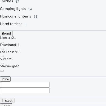
Torches
27
Camping lights
14
Hurricane lanterns
11
Head torches
8
Brand
Nitecore
21
Feuerhand
11
Led Lenser
10
Surefire
5
Streamlight
2
Price
In stock
Series