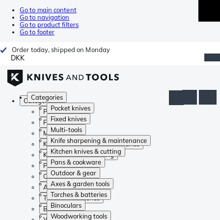
Go to main content
Go to navigation
Go to product filters
Go to footer
Order today, shipped on Monday
DKK
Categories
Categories
Pocket knives
Pocket knives
Fixed knives
Fixed knives
Multi-tools
Multi-tools
Knife sharpening & maintenance
Knife sharpening & maintenance
Kitchen knives & cutting
Kitchen knives & cutting
Pans & cookware
Pans & cookware
Outdoor & gear
Outdoor & gear
Axes & garden tools
Axes & garden tools
Torches & batteries
Torches & batteries
Binoculars
Binoculars
Woodworking tools
Woodworking tools