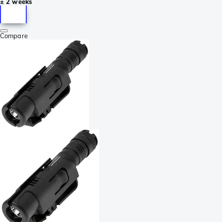
± 2 weeks
Compare