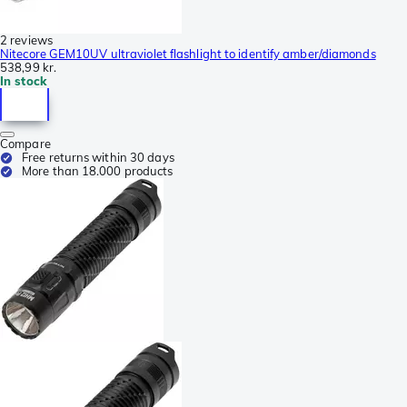
2 reviews
Nitecore GEM10UV ultraviolet flashlight to identify amber/diamonds
538,99 kr.
In stock
Compare
Free returns within 30 days
More than 18.000 products