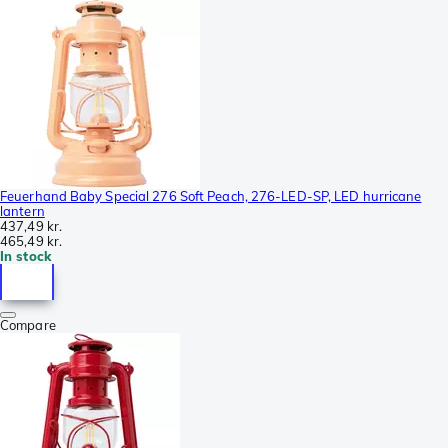
Feuerhand Baby Special 276 Soft Peach, 276-LED-SP, LED hurricane
lantern
437,49 kr.
465,49 kr.
In stock
Compare