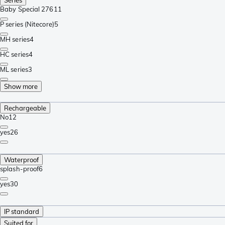
Baby Special 276
11
P series (Nitecore)
5
MH series
4
HC series
4
ML series
3
Show more
Rechargeable
No
12
yes
26
Waterproof
splash-proof
6
yes
30
IP standard
Suited for