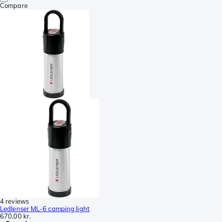
Compare
4 reviews
Ledlenser ML-6 camping light
670,00 kr.