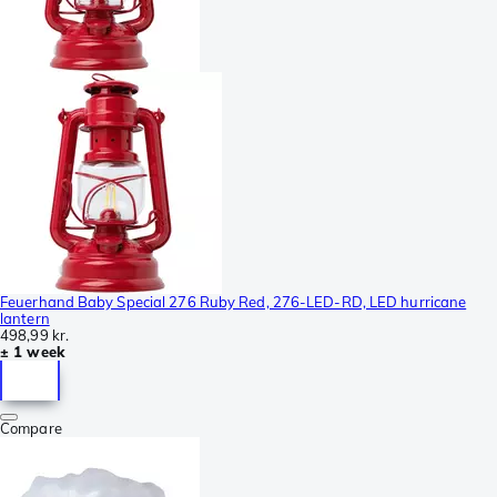
Feuerhand Baby Special 276 Ruby Red, 276-LED-RD, LED hurricane
lantern
498,99 kr.
± 1 week
Compare