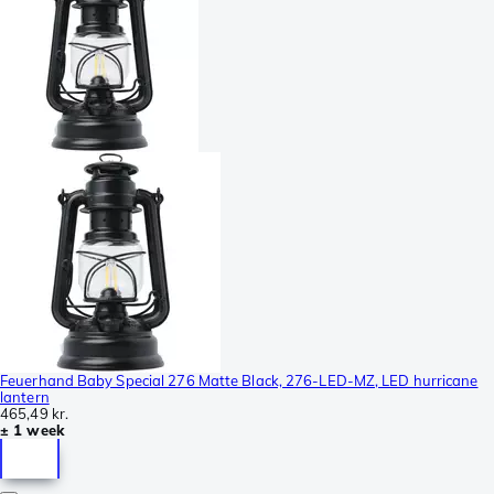
Feuerhand Baby Special 276 Matte Black, 276-LED-MZ, LED hurricane
lantern
465,49 kr.
± 1 week