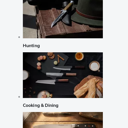
Hunting
Cooking & Dining