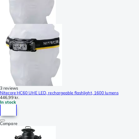
3 reviews
Nitecore HC60 UHE LED, rechargeable flashlight, 1600 lumens
446,99 kr.
In stock
Compare