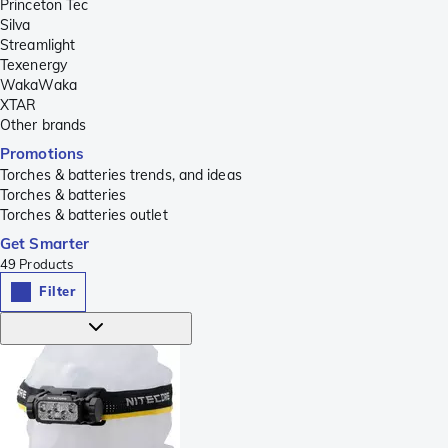
Princeton Tec
Silva
Streamlight
Texenergy
WakaWaka
XTAR
Other brands
Promotions
Torches & batteries trends, and ideas
Torches & batteries
Torches & batteries outlet
Get Smarter
49
Products
Filter