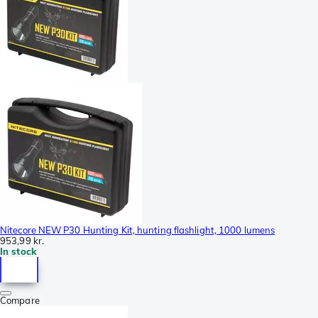
Nitecore NEW P30 Hunting Kit, hunting flashlight, 1000 lumens
953,99 kr.
In stock
Compare