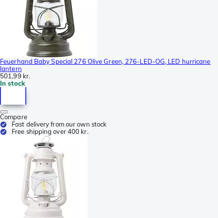
Feuerhand Baby Special 276 Olive Green, 276-LED-OG, LED hurricane
lantern
501,99 kr.
In stock
Compare
Fast delivery from our own stock
Free shipping over 400 kr.