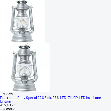
1 review
Feuerhand Baby Special 276 Zink, 276-LED-ZI LED, LED hurricane
lantern
415,49 kr.
± 1 week