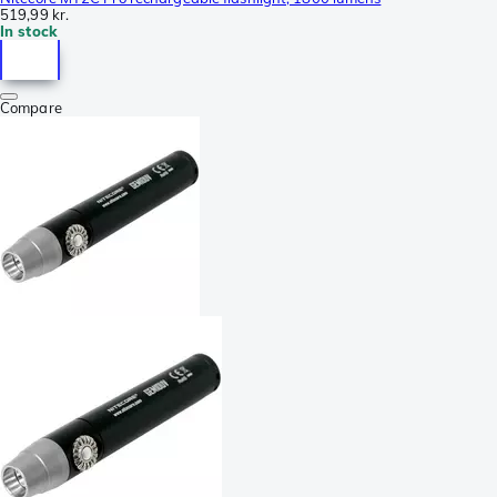
519,99 kr.
In stock
Compare