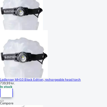
Ledlenser MH10 Black Edition, rechargeable head torch
739,99 kr.
In stock
Compare