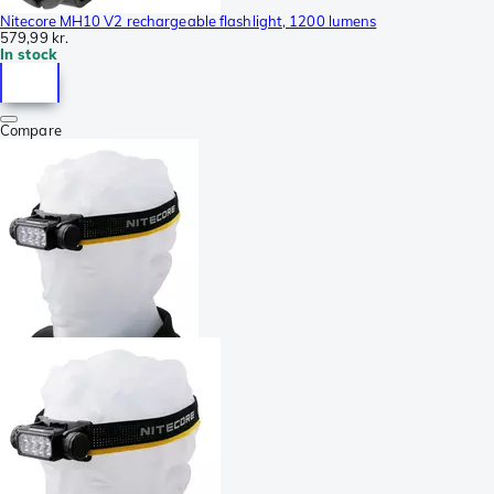
Nitecore MH10 V2 rechargeable flashlight, 1200 lumens
579,99 kr.
In stock
Compare