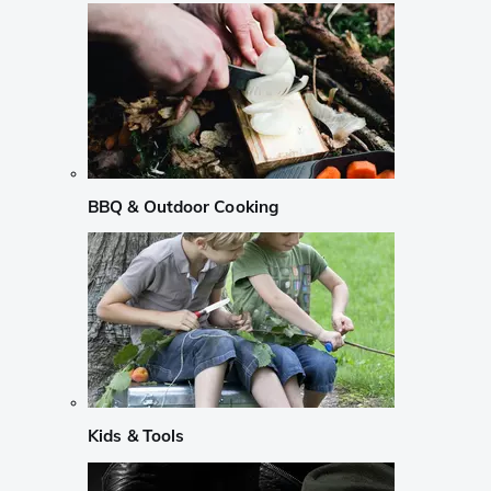
BBQ & Outdoor Cooking
Kids & Tools