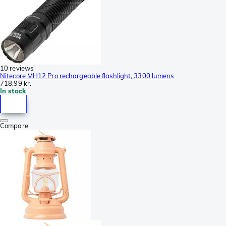
10 reviews
Nitecore MH12 Pro rechargeable flashlight, 3300 lumens
718,99 kr.
In stock
Compare