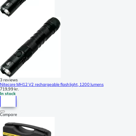
3 reviews
Nitecore MH12 V2 rechargeable flashlight, 1200 lumens
719,99 kr.
In stock
Compare