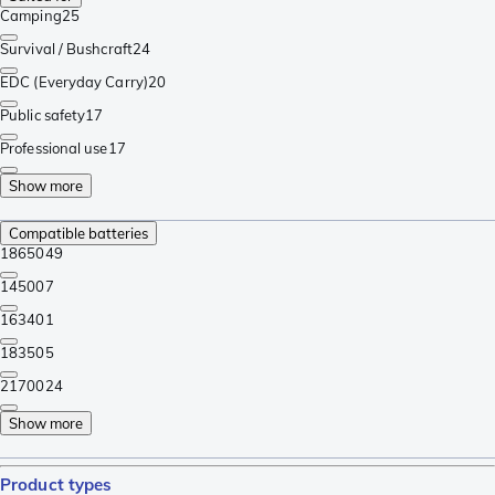
Camping
25
Survival / Bushcraft
24
EDC (Everyday Carry)
20
Public safety
17
Professional use
17
Show more
Compatible batteries
18650
49
14500
7
16340
1
18350
5
21700
24
Show more
Product types