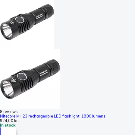
8 reviews
Nitecore MH23 rechargeable LED flashlight, 1800 lumens
924,00 kr.
In stock