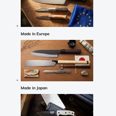
Made in Europe
Made in Japan