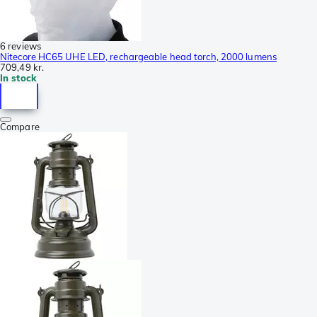
6 reviews
Nitecore HC65 UHE LED, rechargeable head torch, 2000 lumens
709,49 kr.
In stock
Compare