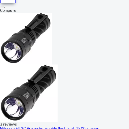
Compare
3 reviews
Nitecore MT2C Pro rechargeable flashlight, 1800 lumens