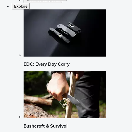
Explore
EDC: Every Day Carry
Bushcraft & Survival