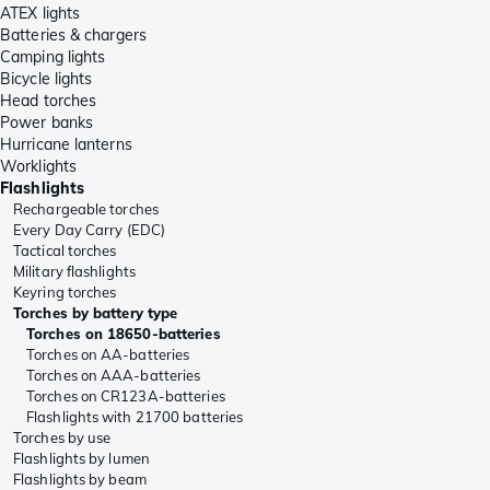
ATEX lights
Batteries & chargers
Camping lights
Bicycle lights
Head torches
Power banks
Hurricane lanterns
Worklights
Flashlights
Rechargeable torches
Every Day Carry (EDC)
Tactical torches
Military flashlights
Keyring torches
Torches by battery type
Torches on 18650-batteries
Torches on AA-batteries
Torches on AAA-batteries
Torches on CR123A-batteries
Flashlights with 21700 batteries
Torches by use
Flashlights by lumen
Flashlights by beam