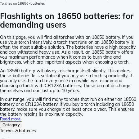
Torches on 18650-batteries
Flashlights on 18650 batteries: for
demanding users
On this page, you will find all torches with an 18650 battery. If you
use your torch intensively, a torch that runs on an 18650 battery is
often the most suitable solution. The batteries have a high capacity
and can withstand heavy use. As a result, an 18650 battery offers
you maximum performance when it comes to burn time and
brightness, which are important aspects when choosing a torch.
An 18560 battery will always discharge itself slightly. This makes
these batteries less suitable if you only use a torch sporadically. If
you only use the torch every once in a while, we recommend
choosing a torch with CR123A batteries. These do not discharge
themselves and can last up to 10 years.
In our range, you will find many torches that run on either an 18560
battery or a CR123A battery. If you buy a torch including an 18650
battery, make sure you charge it at least once a year. This ensures
the battery retains its maximum capacity.
Read more
Category
Torches & batteries