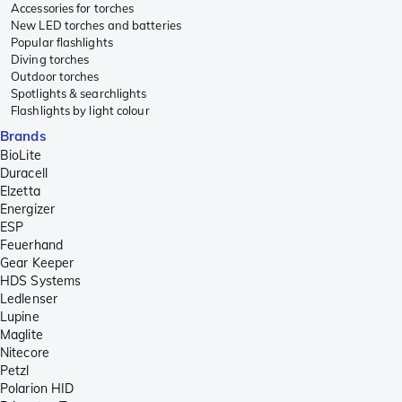
Accessories for torches
New LED torches and batteries
Popular flashlights
Diving torches
Outdoor torches
Spotlights & searchlights
Flashlights by light colour
Brands
BioLite
Duracell
Elzetta
Energizer
ESP
Feuerhand
Gear Keeper
HDS Systems
Ledlenser
Lupine
Maglite
Nitecore
Petzl
Polarion HID