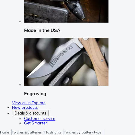
Made in the USA
Engraving
View all in Explore
New products
Deals & discounts
Customer service
Get Smarter
Home
Torches & batteries
Flashlights
Torches by battery type