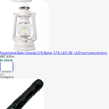
Feuerhand Baby Special 276 Beige, 276-LED-BE, LED hurricane lantern
467,49 kr.
In stock
Compare