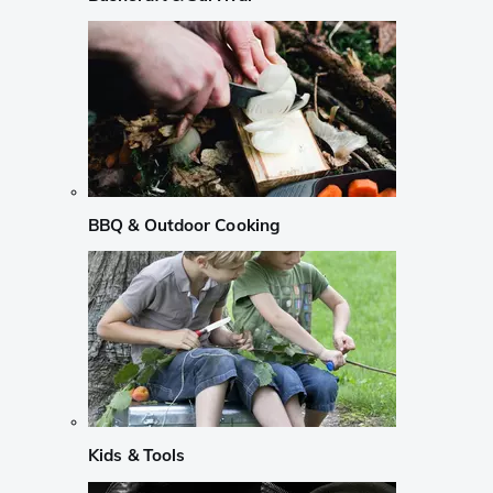
BBQ & Outdoor Cooking
Kids & Tools