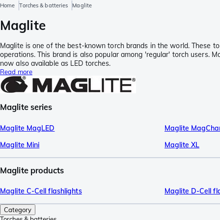
Home
Torches & batteries
Maglite
Maglite
Maglite is one of the best-known torch brands in the world. These to
operations. This brand is also popular among 'regular' torch users. M
now also available as LED torches.
Read more
Maglite series
Maglite MagLED
Maglite MagCha
Maglite Mini
Maglite XL
Maglite products
Maglite C-Cell flashlights
Maglite D-Cell fl
Category
Torches & batteries