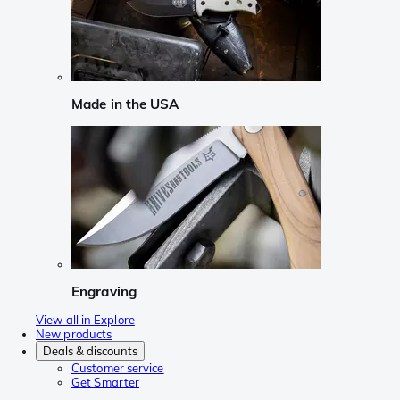
Made in the USA
Engraving
View all in Explore
New products
Deals & discounts
Customer service
Get Smarter