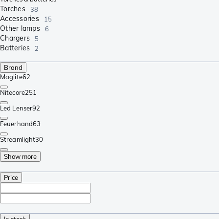
Torches
38
Accessories
15
Other lamps
6
Chargers
5
Batteries
2
Brand
Maglite
62
Nitecore
251
Led Lenser
92
Feuerhand
63
Streamlight
30
Show more
Price