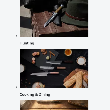
Hunting
Cooking & Dining