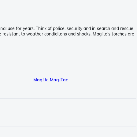
l use for years. Think of police, security and in search and rescue
e resistant to weather condiditons and shocks. Maglite's torches are
Maglite Mag-Tac