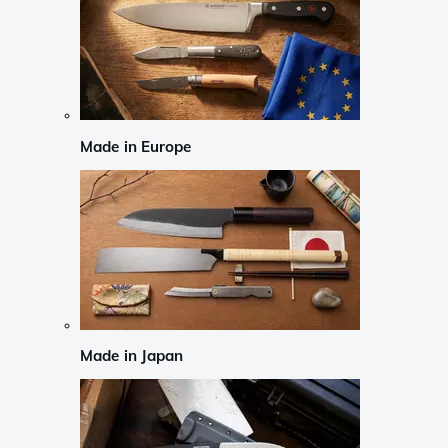
Made in Europe
Made in Japan