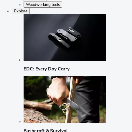
Woodworking tools
Explore
EDC: Every Day Carry
Bushcraft & Survival