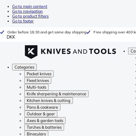
Go to main content
Go to navigation
Go to product filters
Go to footer
Order before 18:30 and get same day shipping
Free shipping over 400 kr
DKK
Ca
Categories
Pocket knives
Fixed knives
Multi-tools
Knife sharpening & maintenance
Kitchen knives & cutting
Pans & cookware
Outdoor & gear
Axes & garden tools
Torches & batteries
Binoculars