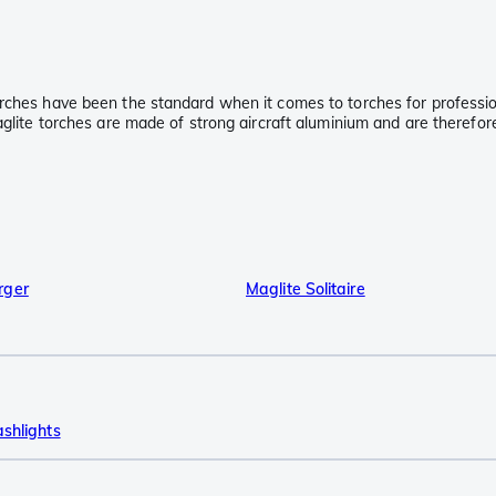
rches have been the standard when it comes to torches for professiona
aglite torches are made of strong aircraft aluminium and are therefor
rger
Maglite Solitaire
ashlights