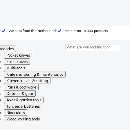
.
We ship from the Netherlands
More than 18.000 products
tegories
Pocket knives
Fixed knives
Multi-tools
Knife sharpening & maintenance
Kitchen knives & cutting
Pans & cookware
Outdoor & gear
Axes & garden tools
Torches & batteries
Binoculars
Woodworking tools