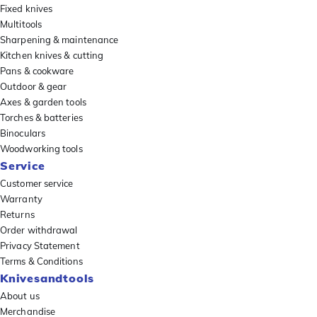
Fixed knives
Multitools
Sharpening & maintenance
Kitchen knives & cutting
Pans & cookware
Outdoor & gear
Axes & garden tools
Torches & batteries
Binoculars
Woodworking tools
Service
Customer service
Warranty
Returns
Order withdrawal
Privacy Statement
Terms & Conditions
Knivesandtools
About us
Merchandise