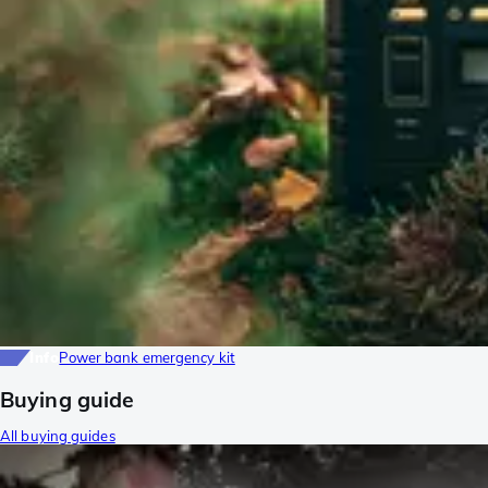
Info
Power bank emergency kit
Buying guide
All buying guides