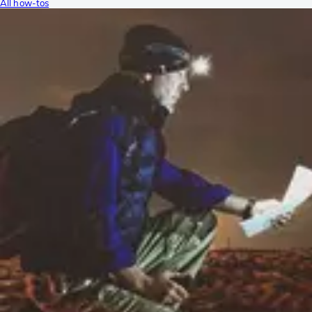
All how-tos