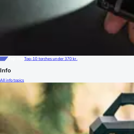
Top-list
Top-10 torches under 370 kr.
Info
All info topics