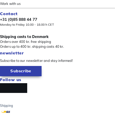
Work with us
Contact
+31 (0)85 888 44 77
Monday to Friday 10.00 - 18.00 h CET
Shipping costs to Denmark
Orders over 400 kr. free shipping
Orders up to 400 kr. shipping costs 40 kr.
newsletter
Subscribe to our newsletter and stay informed!
Subscribe
Follow us
Shipping