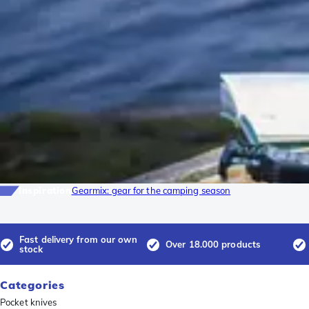
Inspiration
Gearmix: gear for the camping season
Fast delivery from our own
Over 18.000 products
stock
Categories
Pocket knives