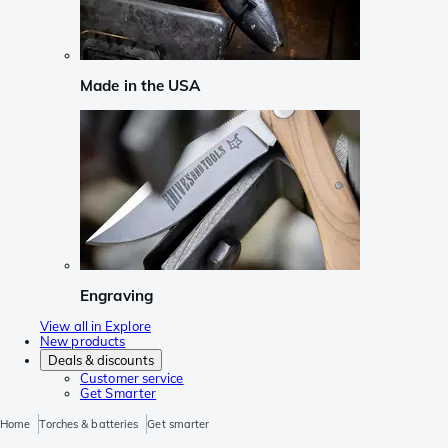
Made in the USA
Engraving
View all in Explore
New products
Deals & discounts
Customer service
Get Smarter
Home
Torches & batteries
Get smarter