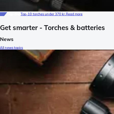
Top-list
Top-10 torches under 370 kr.
Read more
Get smarter - Torches & batteries
News
All news topics