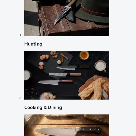
Hunting
Cooking & Dining