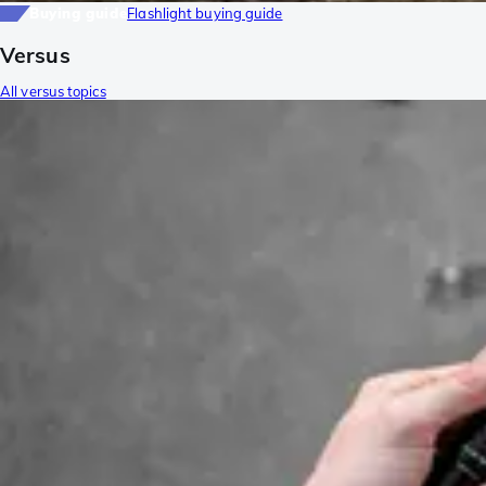
Buying guide
Flashlight buying guide
Versus
All versus topics