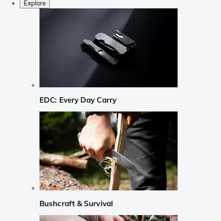
Explore
EDC: Every Day Carry
Bushcraft & Survival