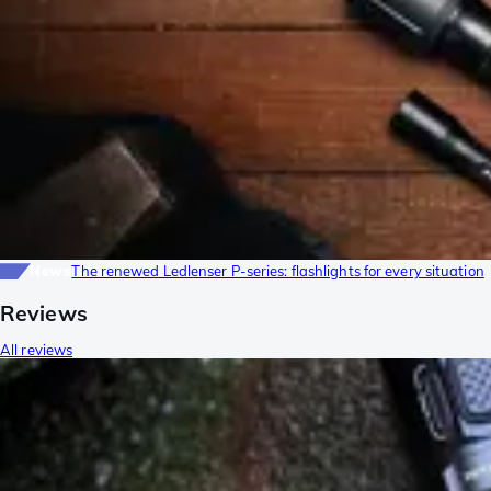
News
The renewed Ledlenser P-series: flashlights for every situation
Reviews
All reviews