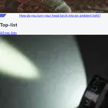
How-to
How do you turn your head torch into an ambient light?
Top-list
All top-lists