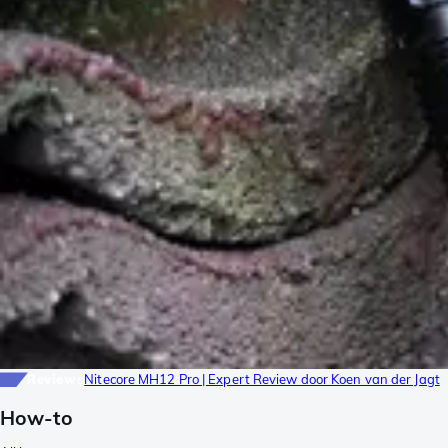
Reviews
Nitecore MH12 Pro | Expert Review door Koen van der Jagt
How-to