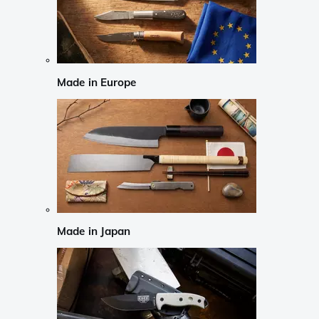
Made in Europe
Made in Japan