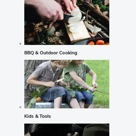
BBQ & Outdoor Cooking
Kids & Tools