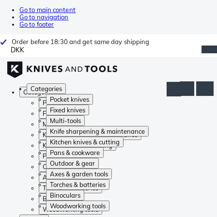
Go to main content
Go to navigation
Go to footer
Order before 18:30 and get same day shipping
DKK
Categories
Categories
Pocket knives
Pocket knives
Fixed knives
Fixed knives
Multi-tools
Multi-tools
Knife sharpening & maintenance
Knife sharpening & maintenance
Kitchen knives & cutting
Kitchen knives & cutting
Pans & cookware
Pans & cookware
Outdoor & gear
Outdoor & gear
Axes & garden tools
Axes & garden tools
Torches & batteries
Torches & batteries
Binoculars
Binoculars
Woodworking tools
Woodworking tools