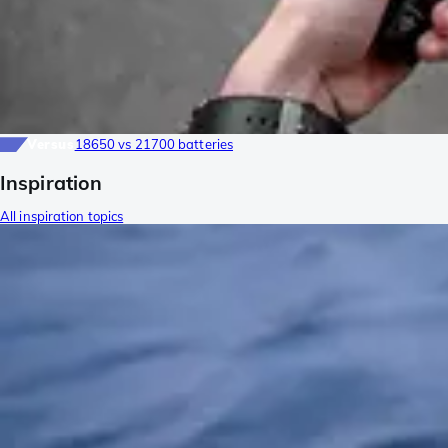
Versus
18650 vs 21700 batteries
Inspiration
All inspiration topics