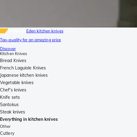
featured
Eden kitchen knives
Top-quality for an amazing price
Discover
Kitchen Knives
Bread Knives
French Laguiole Knives
Japanese kitchen knives
Vegetable knives
Chef's knives
Knife sets
Santokus
Steak knives
Everything in kitchen knives
Other
Cutlery