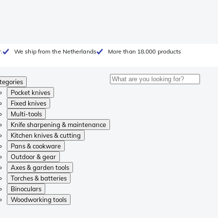
.
We ship from the Netherlands
More than 18.000 products
tegories
Pocket knives
Fixed knives
Multi-tools
Knife sharpening & maintenance
Kitchen knives & cutting
Pans & cookware
Outdoor & gear
Axes & garden tools
Torches & batteries
Binoculars
Woodworking tools