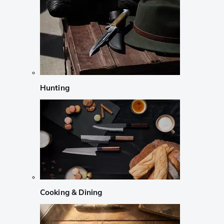
Hunting
Cooking & Dining