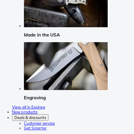
Made in the USA
Engraving
View all in Explore
New products
Deals & discounts
Customer service
Get Smarter