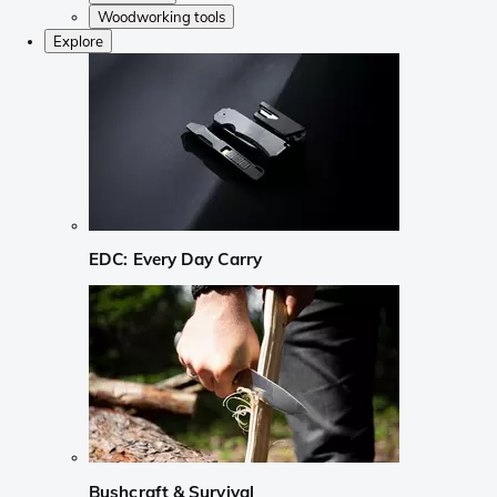
Woodworking tools
Explore
EDC: Every Day Carry
Bushcraft & Survival