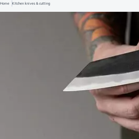
Home
Kitchen knives & cutting