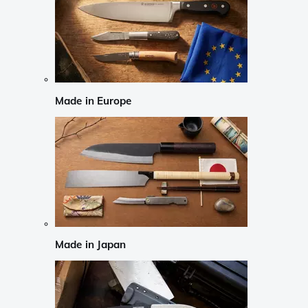
Made in Europe
Made in Japan