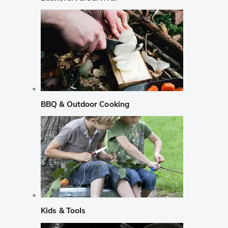
BBQ & Outdoor Cooking
Kids & Tools