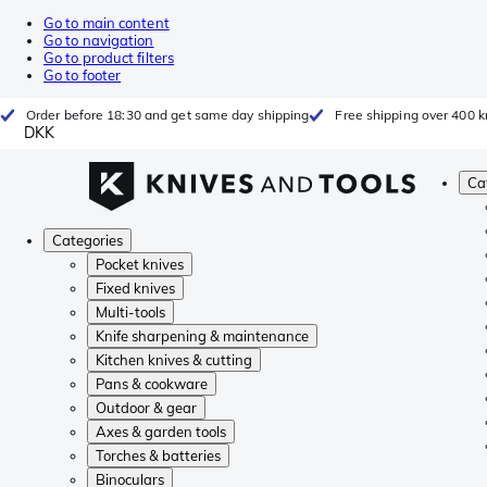
Go to main content
Go to navigation
Go to product filters
Go to footer
Order before 18:30 and get same day shipping
Free shipping over 400 kr
DKK
Ca
Categories
Pocket knives
Fixed knives
Multi-tools
Knife sharpening & maintenance
Kitchen knives & cutting
Pans & cookware
Outdoor & gear
Axes & garden tools
Torches & batteries
Binoculars