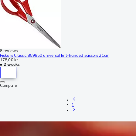
8 reviews
Fiskars Classic 859850 universal left-handed scissors 21cm
178,00 kr.
± 2 weeks
Compare
1