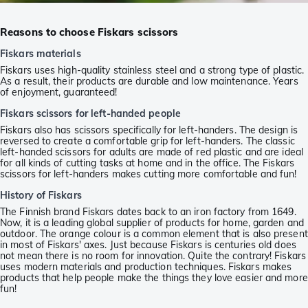
Reasons to choose Fiskars scissors
Fiskars materials
Fiskars uses high-quality stainless steel and a strong type of plastic.
As a result, their products are durable and low maintenance. Years
of enjoyment, guaranteed!
Fiskars scissors for left-handed people
Fiskars also has scissors specifically for left-handers. The design is
reversed to create a comfortable grip for left-handers. The classic
left-handed scissors for adults are made of red plastic and are ideal
for all kinds of cutting tasks at home and in the office. The Fiskars
scissors for left-handers makes cutting more comfortable and fun!
History of Fiskars
The Finnish brand Fiskars dates back to an iron factory from 1649.
Now, it is a leading global supplier of products for home, garden and
outdoor. The orange colour is a common element that is also present
in most of Fiskars' axes. Just because Fiskars is centuries old does
not mean there is no room for innovation. Quite the contrary! Fiskars
uses modern materials and production techniques. Fiskars makes
products that help people make the things they love easier and more
fun!