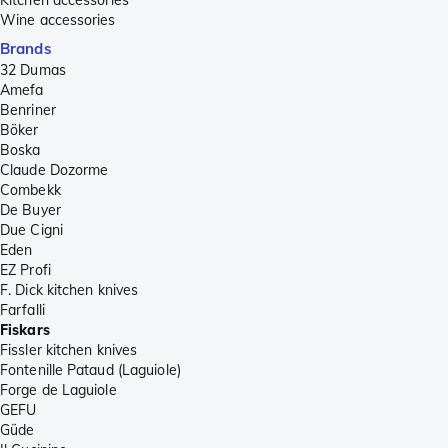
Wine accessories
Brands
32 Dumas
Amefa
Benriner
Böker
Boska
Claude Dozorme
Combekk
De Buyer
Due Cigni
Eden
EZ Profi
F. Dick kitchen knives
Farfalli
Fiskars
Fissler kitchen knives
Fontenille Pataud (Laguiole)
Forge de Laguiole
GEFU
Güde