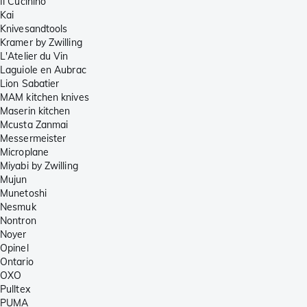
Il Cucinino
Kai
Knivesandtools
Kramer by Zwilling
L'Atelier du Vin
Laguiole en Aubrac
Lion Sabatier
MAM kitchen knives
Maserin kitchen
Mcusta Zanmai
Messermeister
Microplane
Miyabi by Zwilling
Mujun
Munetoshi
Nesmuk
Nontron
Noyer
Opinel
Ontario
OXO
Pulltex
PUMA