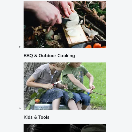
BBQ & Outdoor Cooking
Kids & Tools