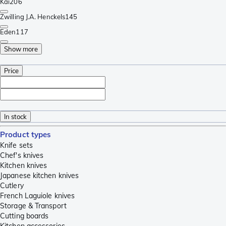
Kai
206
Zwilling J.A. Henckels
145
Eden
117
Show more
Price
In stock
Product types
Knife sets
Chef's knives
Kitchen knives
Japanese kitchen knives
Cutlery
French Laguiole knives
Storage & Transport
Cutting boards
Kitchen accessories