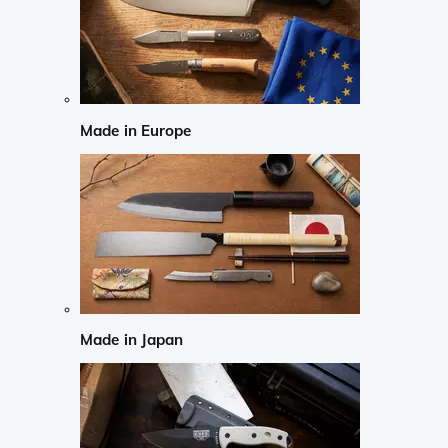
Made in Europe
Made in Japan