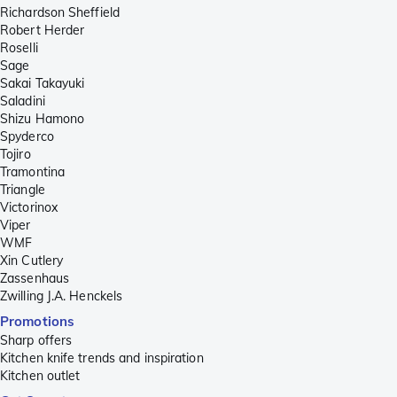
Richardson Sheffield
Robert Herder
Roselli
Sage
Sakai Takayuki
Saladini
Shizu Hamono
Spyderco
Tojiro
Tramontina
Triangle
Victorinox
Viper
WMF
Xin Cutlery
Zassenhaus
Zwilling J.A. Henckels
Promotions
Sharp offers
Kitchen knife trends and inspiration
Kitchen outlet