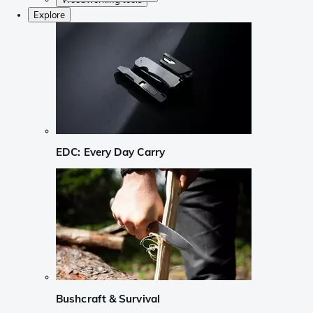
Explore
EDC: Every Day Carry
Bushcraft & Survival