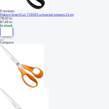
5 reviews
Fiskars SmartCut 719353 universal scissors 21cm
78,00 kr.
87,49 kr.
In stock
Compare