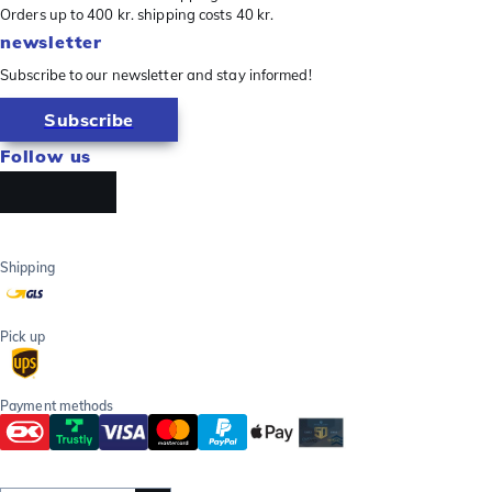
Orders up to 400 kr. shipping costs 40 kr.
newsletter
Subscribe to our newsletter and stay informed!
Subscribe
Follow us
Shipping
Pick up
Payment methods