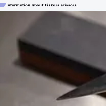
Information about Fiskars scissors