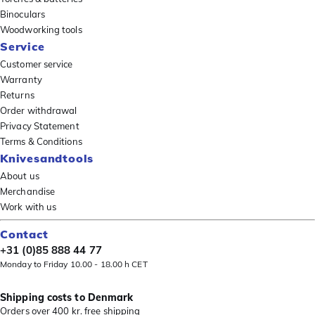
Binoculars
Woodworking tools
Service
Customer service
Warranty
Returns
Order withdrawal
Privacy Statement
Terms & Conditions
Knivesandtools
About us
Merchandise
Work with us
Contact
+31 (0)85 888 44 77
Monday to Friday 10.00 - 18.00 h CET
Shipping costs to Denmark
Orders over 400 kr. free shipping