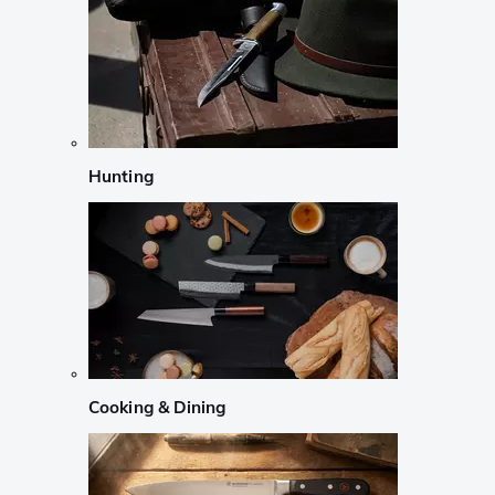
Hunting
Cooking & Dining