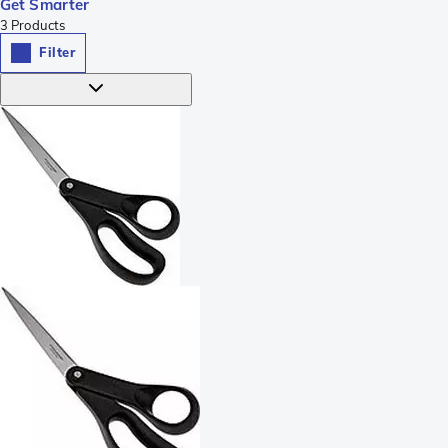
Get Smarter
3
Products
Filter