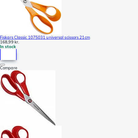
Fiskars Classic 1075031 universal scissors 21cm
168,99 kr.
In stock
Compare