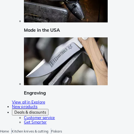
Made in the USA
Engraving
View all in Explore
New products
Deals & discounts
Customer service
Get Smarter
Home
Kitchen knives & cutting
Fiskars