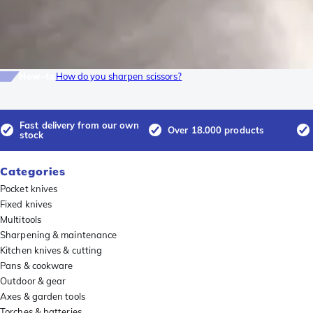
How-to
How do you sharpen scissors?
Fast delivery from our own
Over 18.000 products
stock
Categories
Pocket knives
Fixed knives
Multitools
Sharpening & maintenance
Kitchen knives & cutting
Pans & cookware
Outdoor & gear
Axes & garden tools
Torches & batteries