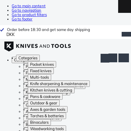
Go to main content
Go to navigation
Go to product filters
Go to footer
Order before 18:30 and get same day shipping
DKK
Categories
Categories
Pocket knives
Pocket knives
Fixed knives
Fixed knives
Multi-tools
Multi-tools
Knife sharpening & maintenance
Knife sharpening & maintenance
Kitchen knives & cutting
Kitchen knives & cutting
Pans & cookware
Pans & cookware
Outdoor & gear
Outdoor & gear
Axes & garden tools
Axes & garden tools
Torches & batteries
Torches & batteries
Binoculars
Binoculars
Woodworking tools
Woodworking tools