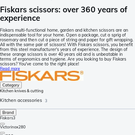
Fiskars scissors: over 360 years of
experience
Fiskars multi-functional home, garden and kitchen scissors are an
indispensable tool for your home. Open a package, cut a sprig of
rosemary and then cut a piece of string and paper for gift wrapping.
All with the same pair of scissors! With Fiskars scissors, you benefit
from this steel manufacturer's years of experience. The design of
these orange scissors is over 40 years old and is unbeatable in
terms of ergonomics and hygiene. Are you looking to buy Fiskars
scissors? You've come to the right place!
Read more
Category
Kitchen knives & cutting
Kitchen accessories
3
Brand
Fiskars
3
Victorinox
280