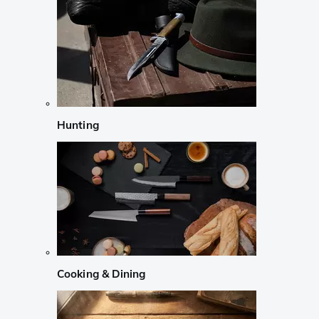
Hunting
Cooking & Dining