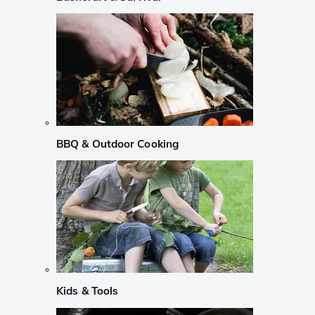
BBQ & Outdoor Cooking
Kids & Tools