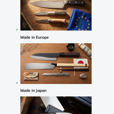
Made in Europe
Made in Japan