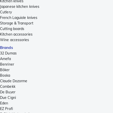
Kitchen knives
Japanese kitchen knives
Cutlery
French Laguiole knives
Storage & Transport
Cutting boards
Kitchen accessories
Wine accessories
Brands
32 Dumas
Amefa
Benriner
Böker
Boska
Claude Dozorme
Combekk
De Buyer
Due Cigni
Eden
EZ Profi