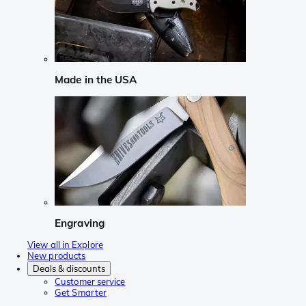
Made in the USA
Engraving
View all in Explore
New products
Deals & discounts
Customer service
Get Smarter