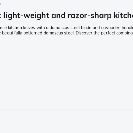
s
light-weight and razor-sharp kitch
nese kitchen knives with a damascus steel blade and a wooden handl
the beautifully patterned damascus steel. Discover the perfect combin