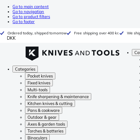
Go to main content
Go to navigation
Go to product filters
Go to footer
Ordered today, shipped tomorrow
Free shipping over 400 kr.
We ship
DKK
Ca
Categories
Pocket knives
Fixed knives
Multi-tools
Knife sharpening & maintenance
Kitchen knives & cutting
Pans & cookware
Outdoor & gear
Axes & garden tools
Torches & batteries
Binoculars