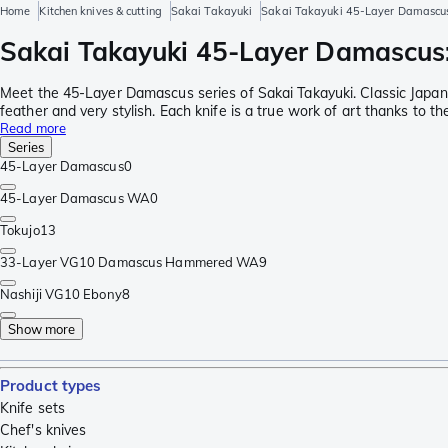
Home
Kitchen knives & cutting
Sakai Takayuki
Sakai Takayuki 45-Layer Damascu
Sakai Takayuki 45-Layer Damascus: 
Meet the 45-Layer Damascus series of Sakai Takayuki. Classic Japa
feather and very stylish. Each knife is a true work of art thanks to 
Read more
Series
45-Layer Damascus
0
45-Layer Damascus WA
0
Tokujo
13
33-Layer VG10 Damascus Hammered WA
9
Nashiji VG10 Ebony
8
Show more
Product types
Knife sets
Chef's knives