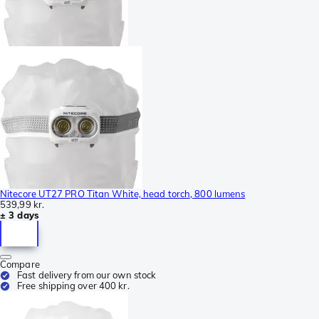
Nitecore UT27 PRO Titan White, head torch, 800 lumens
539,99 kr.
± 3 days
Compare
Fast delivery from our own stock
Free shipping over 400 kr.