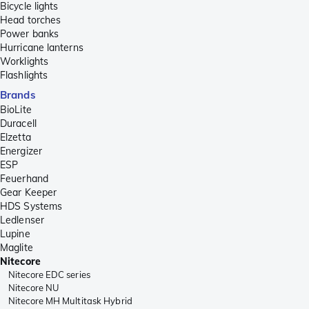
Bicycle lights
Head torches
Power banks
Hurricane lanterns
Worklights
Flashlights
Brands
BioLite
Duracell
Elzetta
Energizer
ESP
Feuerhand
Gear Keeper
HDS Systems
Ledlenser
Lupine
Maglite
Nitecore
Nitecore EDC series
Nitecore NU
Nitecore MH Multitask Hybrid