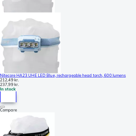
Nitecore HA23 UHE LED Blue, rechargeable head torch, 600 lumens
212,49 kr.
237,99 kr.
In stock
Compare