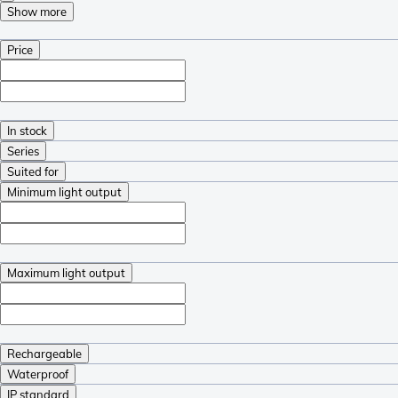
Show more
Price
In stock
Series
Suited for
Minimum light output
Maximum light output
Rechargeable
Waterproof
IP standard