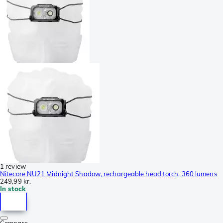
1 review
Nitecore NU21 Midnight Shadow, rechargeable head torch, 360 lumens
249,99 kr.
In stock
Compare