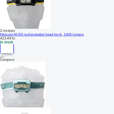
2 reviews
Nitecore NU50 rechargeable head torch, 1400 lumens
423,49 kr.
In stock
Compare