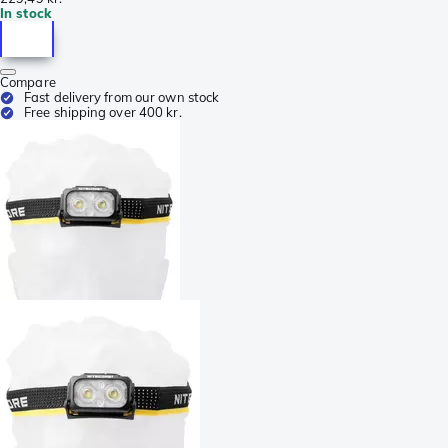
In stock
Compare
Fast delivery from our own stock
Free shipping over 400 kr.