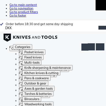
Go to main content
Go to navigation
Go to product filters
Go to footer
Order before 18:30 and get same day shipping
DKK
Categories
Categories
Pocket knives
Pocket knives
Fixed knives
Fixed knives
Multi-tools
Multi-tools
Knife sharpening & maintenance
Knife sharpening & maintenance
Kitchen knives & cutting
Kitchen knives & cutting
Pans & cookware
Pans & cookware
Outdoor & gear
Outdoor & gear
Axes & garden tools
Axes & garden tools
Torches & batteries
Torches & batteries
Binoculars
Binoculars
Woodworking tools
Woodworking tools