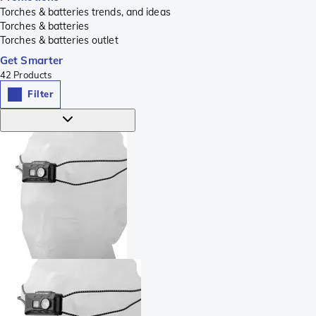
Torches & batteries trends, and ideas
Torches & batteries
Torches & batteries outlet
Get Smarter
42
Products
Filter