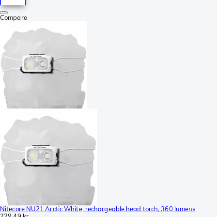
Compare
Nitecore NU21 Arctic White, rechargeable head torch, 360 lumens
229,49 kr.