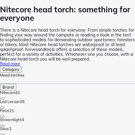
Nitecore head torch: something for
everyone
There is a Nitecore head torch for everyone. From simple torches for
finding your way around the campsite or reading a book in the tent
to sophisticated models for demanding outdoor sportsmen, foresters
or hikers. Most Nitecore head torches are waterproof or at least
splashproof. Knivesandtools offers a selection of these models,
perfect for a variety of activities. Whichever one you choose, with a
Nitecore head torch you will be well prepared.
Read more
Category
Head torches
Brand
Nitecore
42
Led Lenser
26
Petzl
21
Streamlight
4
Silva
3