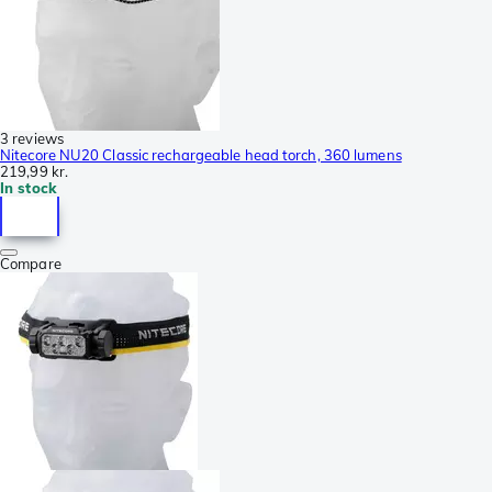
3 reviews
Nitecore NU20 Classic rechargeable head torch, 360 lumens
219,99 kr.
In stock
Compare