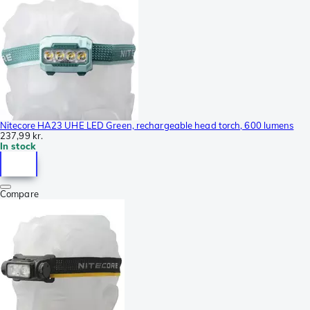
Nitecore HA23 UHE LED Green, rechargeable head torch, 600 lumens
237,99 kr.
In stock
Compare