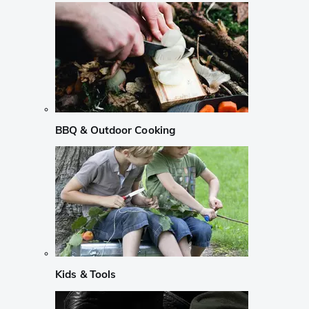
BBQ & Outdoor Cooking
Kids & Tools