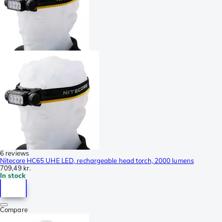
6 reviews
Nitecore HC65 UHE LED, rechargeable head torch, 2000 lumens
709,49 kr.
In stock
Compare