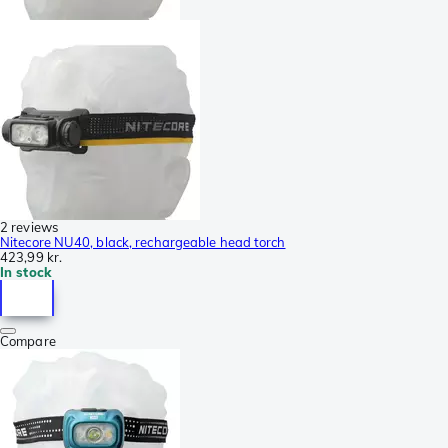
2 reviews
Nitecore NU40, black, rechargeable head torch
423,99 kr.
In stock
Compare