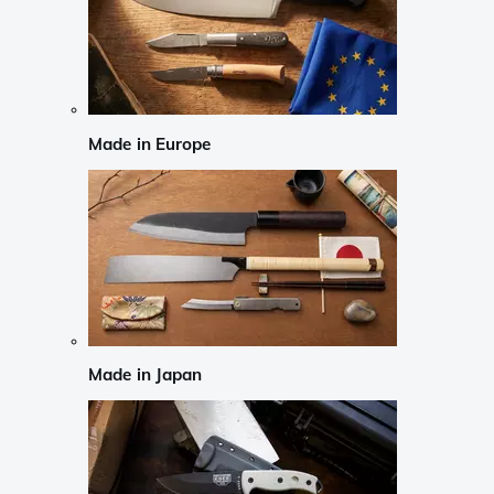
Made in Europe
Made in Japan