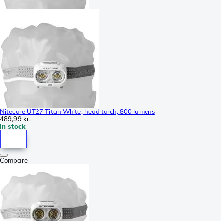
Nitecore UT27 Titan White, head torch, 800 lumens
489,99 kr.
In stock
Compare