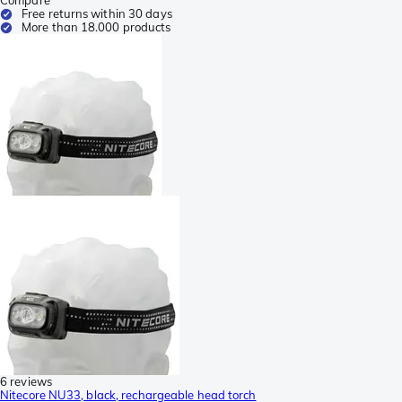
Free returns within 30 days
More than 18.000 products
6 reviews
Nitecore NU33, black, rechargeable head torch