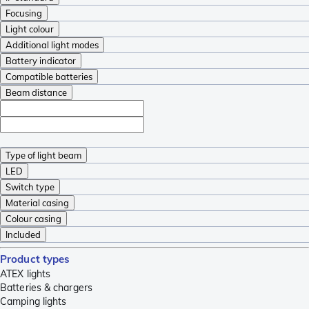
Focusing
Light colour
Additional light modes
Battery indicator
Compatible batteries
Beam distance
Type of light beam
LED
Switch type
Material casing
Colour casing
Included
Product types
ATEX lights
Batteries & chargers
Camping lights