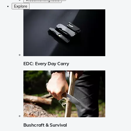
Explore
EDC: Every Day Carry
Bushcraft & Survival