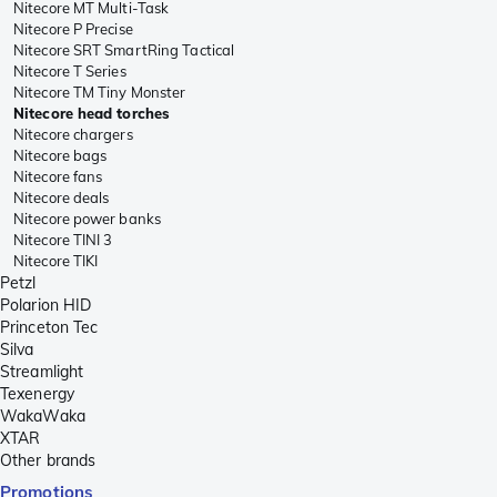
Nitecore MT Multi-Task
Nitecore P Precise
Nitecore SRT SmartRing Tactical
Nitecore T Series
Nitecore TM Tiny Monster
Nitecore head torches
Nitecore chargers
Nitecore bags
Nitecore fans
Nitecore deals
Nitecore power banks
Nitecore TINI 3
Nitecore TIKI
Petzl
Polarion HID
Princeton Tec
Silva
Streamlight
Texenergy
WakaWaka
XTAR
Other brands
Promotions