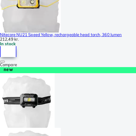
Nitecore NU21 Speed Yellow, rechargeable head torch, 360 lumen
212,49 kr.
In stock
Compare
new