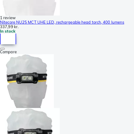
1 review
Nitecore NU25 MCT UHE LED, rechargeable head torch, 400 lumens
337,99 kr.
In stock
Compare