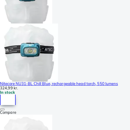
Nitecore NU31-BL Chill Blue, rechargeable head torch, 550 lumens
324,99 kr.
In stock
Compare