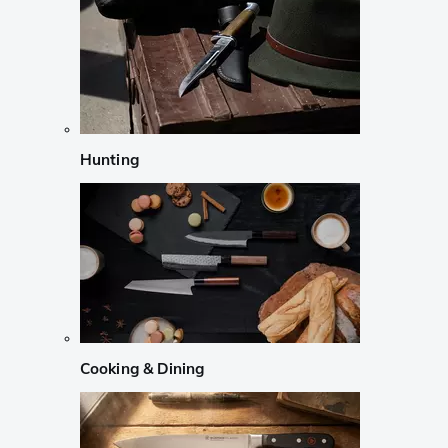
Hunting
Cooking & Dining