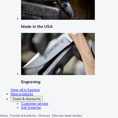
Made in the USA
Engraving
View all in Explore
New products
Deals & discounts
Customer service
Get Smarter
Home
Torches & batteries
Nitecore
Nitecore head torches