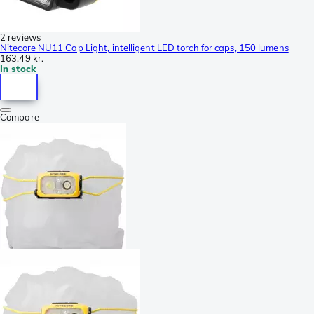
2 reviews
Nitecore NU11 Cap Light, intelligent LED torch for caps, 150 lumens
163,49 kr.
In stock
Compare