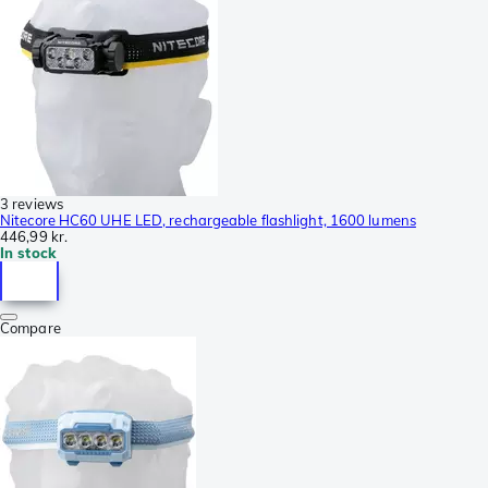
3 reviews
Nitecore HC60 UHE LED, rechargeable flashlight, 1600 lumens
446,99 kr.
In stock
Compare