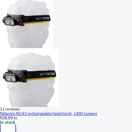
11 reviews
Nitecore NU43 rechargeable head torch, 1400 lumens
508,99 kr.
In stock