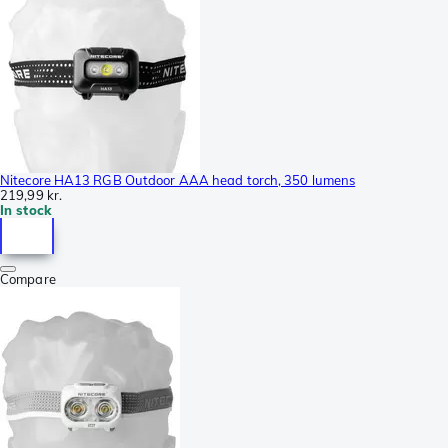
Nitecore HA13 RGB Outdoor AAA head torch, 350 lumens
219,99 kr.
In stock
Compare