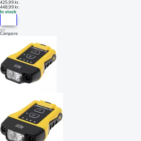
425,99 kr.
448,99 kr.
In stock
Compare