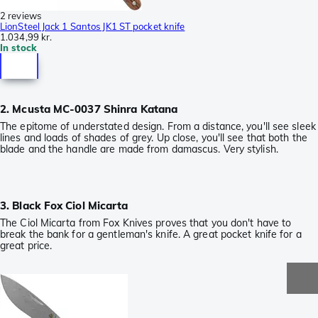
2 reviews
LionSteel Jack 1 Santos JK1 ST pocket knife
1.034,99 kr.
In stock
2. Mcusta MC-0037 Shinra Katana
The epitome of understated design. From a distance, you'll see sleek
lines and loads of shades of grey. Up close, you'll see that both the
blade and the handle are made from damascus. Very stylish.
3. Black Fox Ciol Micarta
The Ciol Micarta from Fox Knives proves that you don't have to
break the bank for a gentleman's knife. A great pocket knife for a
great price.