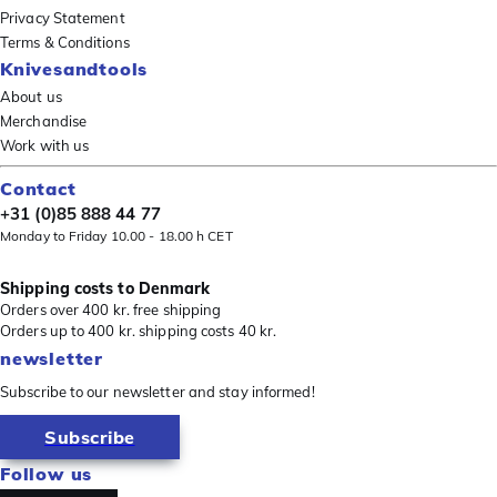
Privacy Statement
Terms & Conditions
Knivesandtools
About us
Merchandise
Work with us
Contact
+31 (0)85 888 44 77
Monday to Friday 10.00 - 18.00 h CET
Shipping costs to Denmark
Orders over 400 kr. free shipping
Orders up to 400 kr. shipping costs 40 kr.
newsletter
Subscribe to our newsletter and stay informed!
Subscribe
Follow us