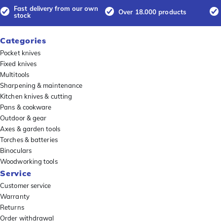
Fast delivery from our own
Over 18.000 products
stock
Categories
Pocket knives
Fixed knives
Multitools
Sharpening & maintenance
Kitchen knives & cutting
Pans & cookware
Outdoor & gear
Axes & garden tools
Torches & batteries
Binoculars
Woodworking tools
Service
Customer service
Warranty
Returns
Order withdrawal