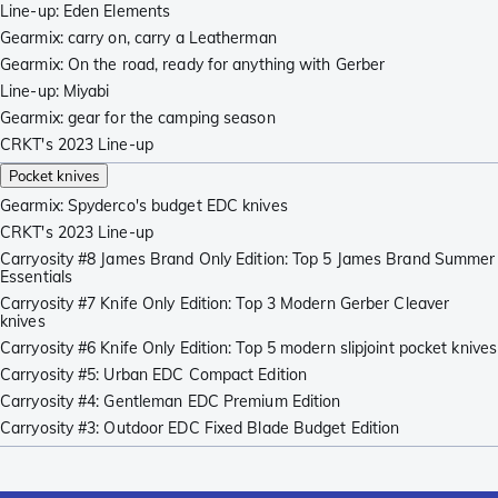
Line-up: Eden Elements
Gearmix: carry on, carry a Leatherman
Gearmix: On the road, ready for anything with Gerber
Line-up: Miyabi
Gearmix: gear for the camping season
CRKT's 2023 Line-up
Pocket knives
Gearmix: Spyderco's budget EDC knives
CRKT's 2023 Line-up
Carryosity #8 James Brand Only Edition: Top 5 James Brand Summer
Essentials
Carryosity #7 Knife Only Edition: Top 3 Modern Gerber Cleaver
knives
Carryosity #6 Knife Only Edition: Top 5 modern slipjoint pocket knives
Carryosity #5: Urban EDC Compact Edition
Carryosity #4: Gentleman EDC Premium Edition
Carryosity #3: Outdoor EDC Fixed Blade Budget Edition