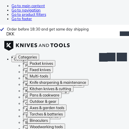
Go to main content
Go to navigation
Go to product filters
Go to footer
Order before 18:30 and get same day shipping
DKK
Categories
Categories
Pocket knives
Pocket knives
Fixed knives
Fixed knives
Multi-tools
Multi-tools
Knife sharpening & maintenance
Knife sharpening & maintenance
Kitchen knives & cutting
Kitchen knives & cutting
Pans & cookware
Pans & cookware
Outdoor & gear
Outdoor & gear
Axes & garden tools
Axes & garden tools
Torches & batteries
Torches & batteries
Binoculars
Binoculars
Woodworking tools
Woodworking tools