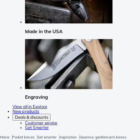
Made in the USA
Engraving
View all in Explore
New products
Deals & discounts
Customer service
Get Smarter
Home
Pocket knives
Get smarter
Inspiration
Gearmix: gentleman's knives