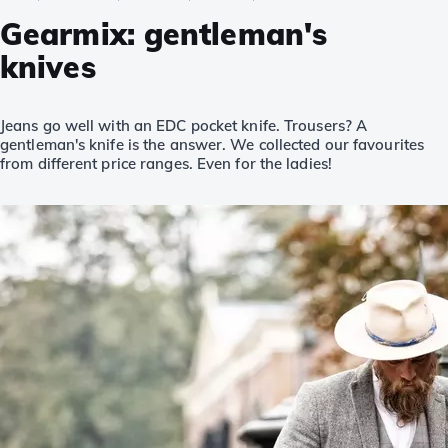
Gearmix: gentleman's
knives
Jeans go well with an EDC pocket knife. Trousers? A
gentleman's knife is the answer. We collected our favourites
from different price ranges. Even for the ladies!