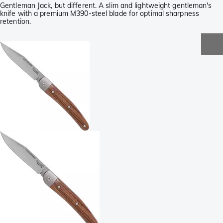
Gentleman Jack, but different. A slim and lightweight gentleman's
knife with a premium M390-steel blade for optimal sharpness
retention.