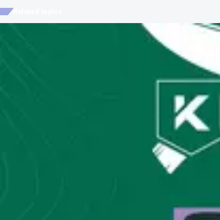
Related topics