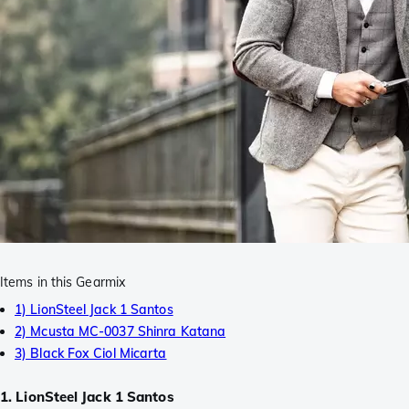
Items in this Gearmix
1) LionSteel Jack 1 Santos
2) Mcusta MC-0037 Shinra Katana
3) Black Fox Ciol Micarta
1. LionSteel Jack 1 Santos