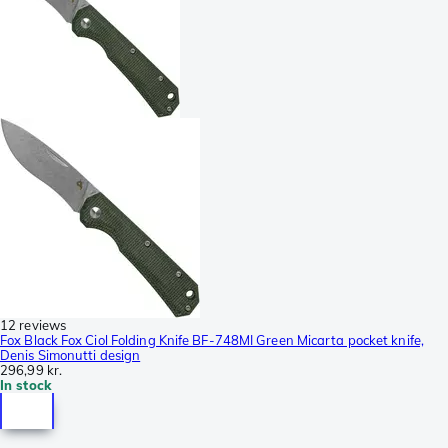
12 reviews
Fox Black Fox Ciol Folding Knife BF-748MI Green Micarta pocket knife,
Denis Simonutti design
296,99 kr.
In stock