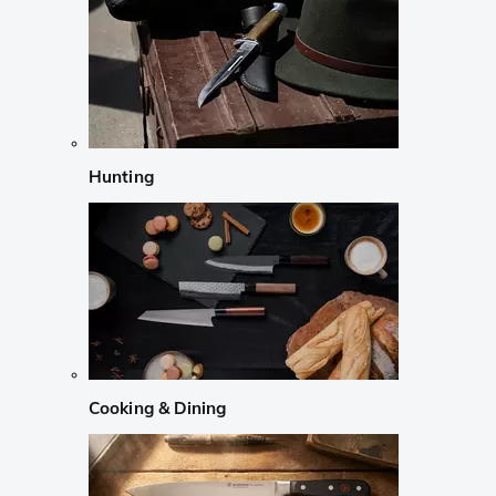
Hunting
Cooking & Dining