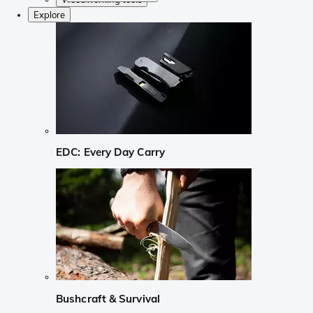
Explore
EDC: Every Day Carry
Bushcraft & Survival