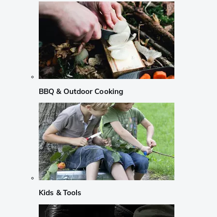
BBQ & Outdoor Cooking
Kids & Tools