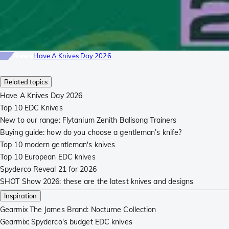
News
Have A Knives Day 2026
Related topics
Have A Knives Day 2026
Top 10 EDC Knives
New to our range: Flytanium Zenith Balisong Trainers
Buying guide: how do you choose a gentleman’s knife?
Top 10 modern gentleman's knives
Top 10 European EDC knives
Spyderco Reveal 21 for 2026
SHOT Show 2026: these are the latest knives and designs
Inspiration
Gearmix The James Brand: Nocturne Collection
Gearmix: Spyderco's budget EDC knives