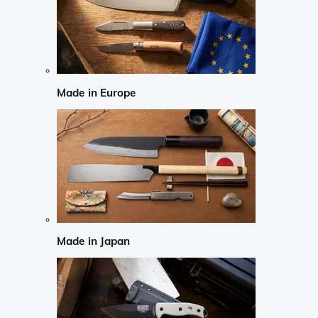
Made in Europe
Made in Japan