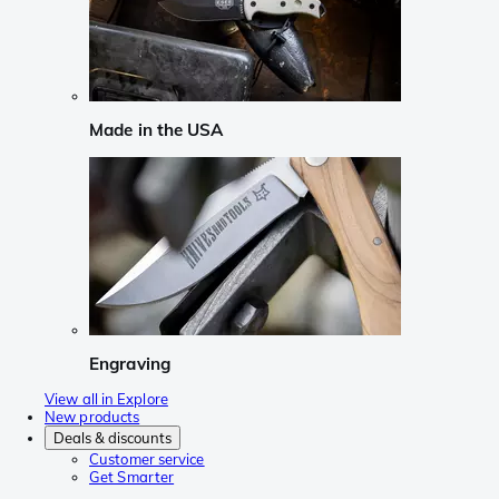
Made in the USA
Engraving
View all in Explore
New products
Deals & discounts
Customer service
Get Smarter