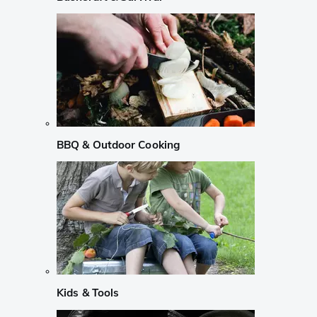
BBQ & Outdoor Cooking
Kids & Tools