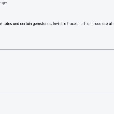
 light
anknotes and certain gemstones. Invisible traces such as blood are also