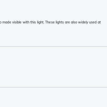
 made visible with this light. These lights are also widely used at