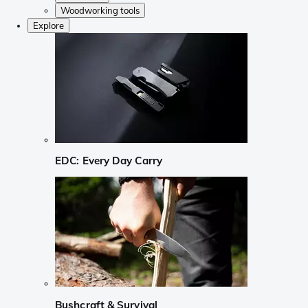
Woodworking tools
Explore
EDC: Every Day Carry
Bushcraft & Survival