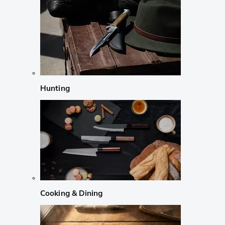
Hunting
Cooking & Dining