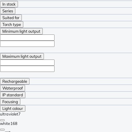
In stock
Series
Suited for
Torch type
Minimum light output
Maximum light output
Rechargeable
Waterproof
IP standard
Focusing
Light colour
ultraviolet
7
white
168