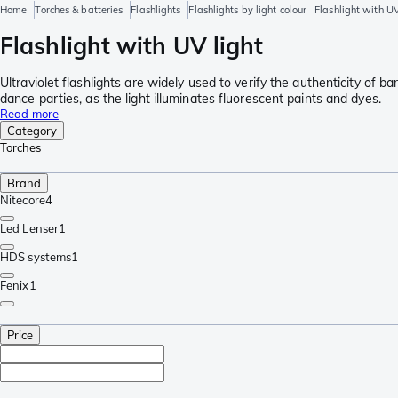
Home
Torches & batteries
Flashlights
Flashlights by light colour
Flashlight with UV
Flashlight with UV light
Ultraviolet flashlights are widely used to verify the authenticity of b
dance parties, as the light illuminates fluorescent paints and dyes.
Read more
Category
Torches
Brand
Nitecore
4
Led Lenser
1
HDS systems
1
Fenix
1
Price