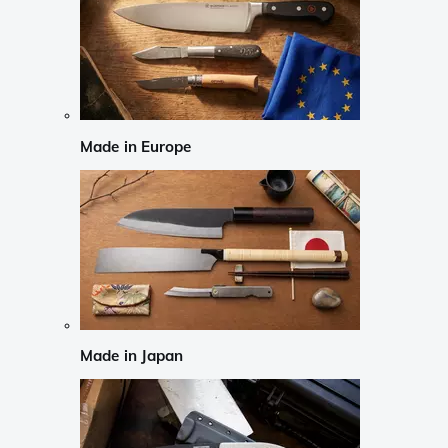
Made in Europe
Made in Japan