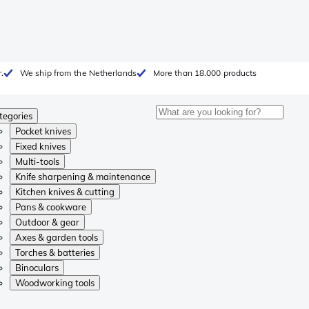
.
We ship from the Netherlands
More than 18.000 products
tegories
Pocket knives
Fixed knives
Multi-tools
Knife sharpening & maintenance
Kitchen knives & cutting
Pans & cookware
Outdoor & gear
Axes & garden tools
Torches & batteries
Binoculars
Woodworking tools