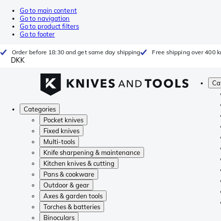
Go to main content
Go to navigation
Go to product filters
Go to footer
Order before 18:30 and get same day shipping
Free shipping over 400 kr
DKK
Ca
Categories
Pocket knives
Fixed knives
Multi-tools
Knife sharpening & maintenance
Kitchen knives & cutting
Pans & cookware
Outdoor & gear
Axes & garden tools
Torches & batteries
Binoculars