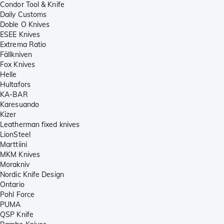
Condor Tool & Knife
Daily Customs
Doble O Knives
ESEE Knives
Extrema Ratio
Fällkniven
Fox Knives
Helle
Hultafors
KA-BAR
Karesuando
Kizer
Leatherman fixed knives
LionSteel
Marttiini
MKM Knives
Morakniv
Nordic Knife Design
Ontario
Pohl Force
PUMA
QSP Knife