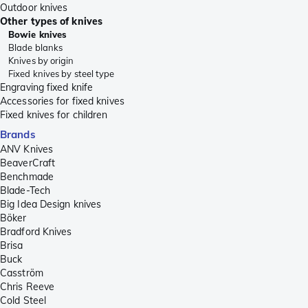
Outdoor knives
Other types of knives
Bowie knives
Blade blanks
Knives by origin
Fixed knives by steel type
Engraving fixed knife
Accessories for fixed knives
Fixed knives for children
Brands
ANV Knives
BeaverCraft
Benchmade
Blade-Tech
Big Idea Design knives
Böker
Bradford Knives
Brisa
Buck
Casström
Chris Reeve
Cold Steel