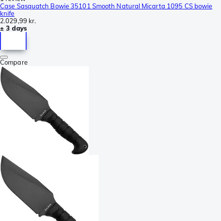
Case Sasquatch Bowie 35101 Smooth Natural Micarta 1095 CS bowie
knife
2.029,99 kr.
± 3 days
Compare