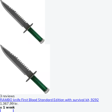
3 reviews
RAMBO knife First Blood Standard Edition with survival kit, 9292
1.367,99 kr.
± 1 week