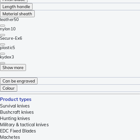
Length handle
Material sheath
leather
50
nylon
10
Secure-Ex
6
plastic
5
kydex
3
Show more
Can be engraved
Colour
Product types
Survival knives
Bushcraft knives
Hunting knives
Military & tactical knives
EDC Fixed Blades
Machetes