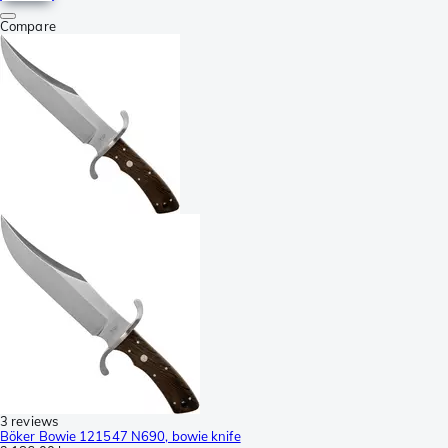
Compare
3 reviews
Böker Bowie 121547 N690, bowie knife