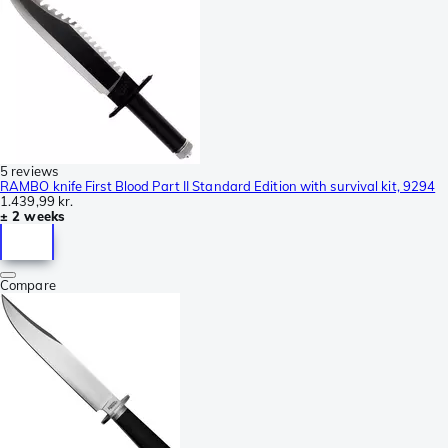
5 reviews
RAMBO knife First Blood Part II Standard Edition with survival kit, 9294
1.439,99 kr.
± 2 weeks
Compare