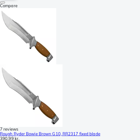
Compare
7 reviews
Rough Ryder Bowie Brown G10, RR2317 fixed blade
390,99 kr.