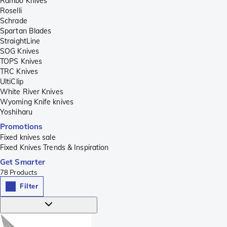
Rambo Knives
Roselli
Schrade
Spartan Blades
StraightLine
SOG Knives
TOPS Knives
TRC Knives
UltiClip
White River Knives
Wyoming Knife knives
Yoshiharu
Promotions
Fixed knives sale
Fixed Knives Trends & Inspiration
Get Smarter
78
Products
Filter