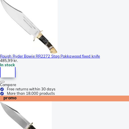
Rough Ryder Bowie RR2272 Stag Pakkawood fixed knife
485,99 kr.
In stock
Compare
Free returns within 30 days
More than 18.000 products
promo