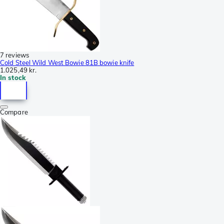
7 reviews
Cold Steel Wild West Bowie 81B bowie knife
1.025,49 kr.
In stock
Compare