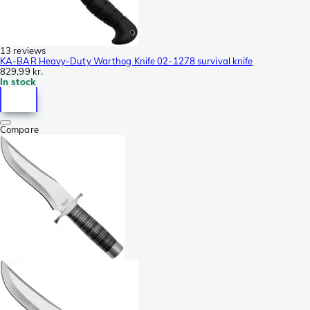
13 reviews
KA-BAR Heavy-Duty Warthog Knife 02-1278 survival knife
829,99 kr.
In stock
Compare