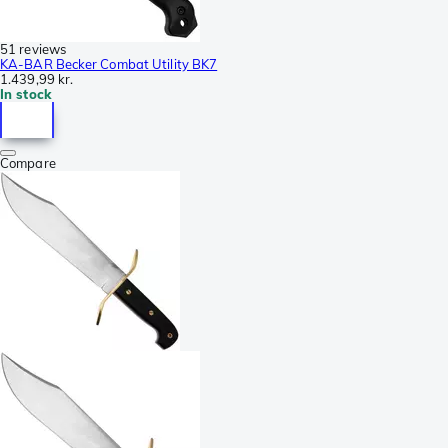
51 reviews
KA-BAR Becker Combat Utility BK7
1.439,99 kr.
In stock
Compare