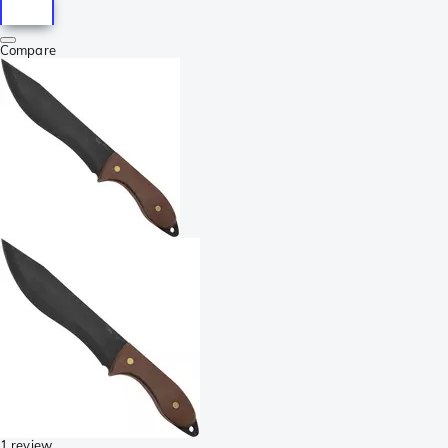
Compare
1 review