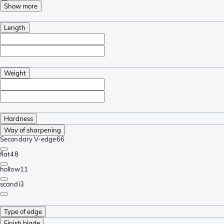
Show more
Length
Weight
Hardness
Way of sharpening
Secondary V-edge
66
flat
48
hollow
11
scandi
3
Type of edge
Finish blade