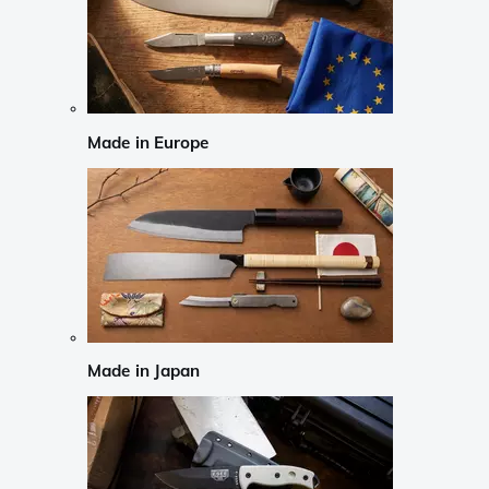
Made in Europe
Made in Japan