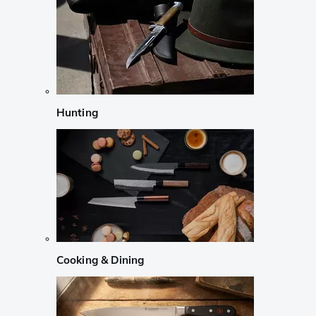
Hunting
Cooking & Dining