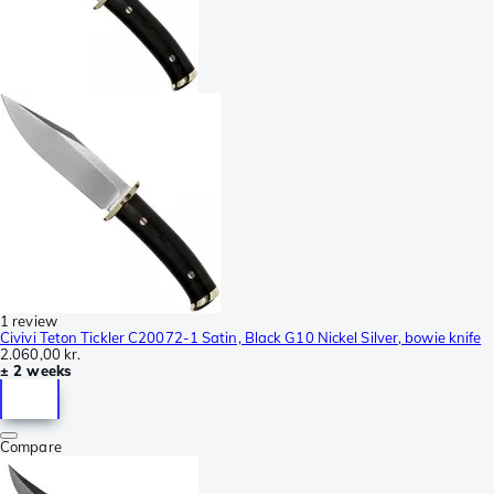
1 review
Civivi Teton Tickler C20072-1 Satin, Black G10 Nickel Silver, bowie knife
2.060,00 kr.
± 2 weeks
Compare