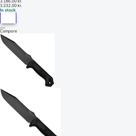
3.186,00 kr.
3.232,00 kr.
In stock
Compare