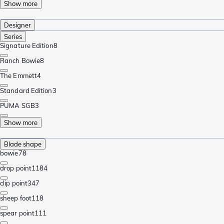
Show more
Designer
Series
Signature Edition
8
Ranch Bowie
8
The Emmett
4
Standard Edition
3
PUMA SGB
3
Show more
Blade shape
bowie
78
drop point
1184
clip point
347
sheep foot
118
spear point
111