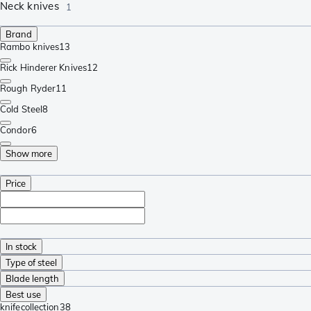
Neck knives
1
Brand
Rambo knives
13
Rick Hinderer Knives
12
Rough Ryder
11
Cold Steel
8
Condor
6
Show more
Price
In stock
Type of steel
Blade length
Best use
knifecollection
38