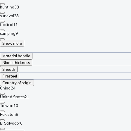
hunting
38
survival
28
tactical
11
camping
9
Show more
Material handle
Blade thickness
Sheath
Firesteel
Country of origin
China
24
United States
21
Taiwan
10
Pakistan
6
El Salvador
6