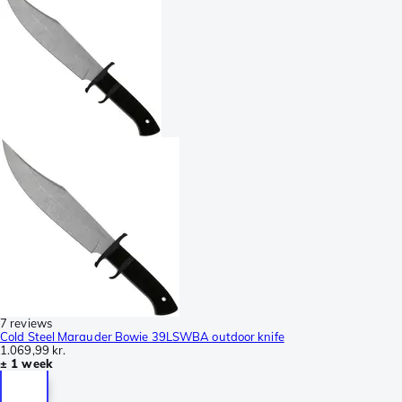
7 reviews
Cold Steel Marauder Bowie 39LSWBA outdoor knife
1.069,99 kr.
± 1 week