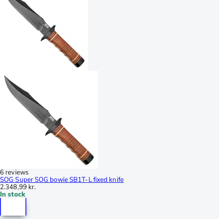
6 reviews
SOG Super SOG bowie SB1T-L fixed knife
2.348,99 kr.
In stock