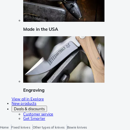
Made in the USA
Engraving
View all in Explore
New products
Deals & discounts
Customer service
Get Smarter
Home
Fixed knives
Other types of knives
Bowie knives