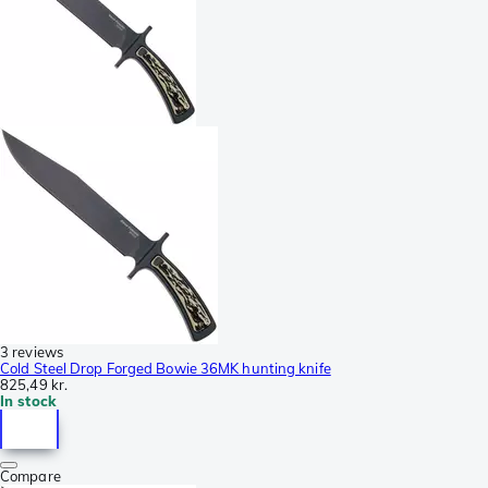
3 reviews
Cold Steel Drop Forged Bowie 36MK hunting knife
825,49 kr.
In stock
Compare