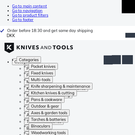
Go to main content
Go to navigation
Go to product filters
Go to footer
Order before 18:30 and get same day shipping
DKK
Categories
Categories
Pocket knives
Pocket knives
Fixed knives
Fixed knives
Multi-tools
Multi-tools
Knife sharpening & maintenance
Knife sharpening & maintenance
Kitchen knives & cutting
Kitchen knives & cutting
Pans & cookware
Pans & cookware
Outdoor & gear
Outdoor & gear
Axes & garden tools
Axes & garden tools
Torches & batteries
Torches & batteries
Binoculars
Binoculars
Woodworking tools
Woodworking tools