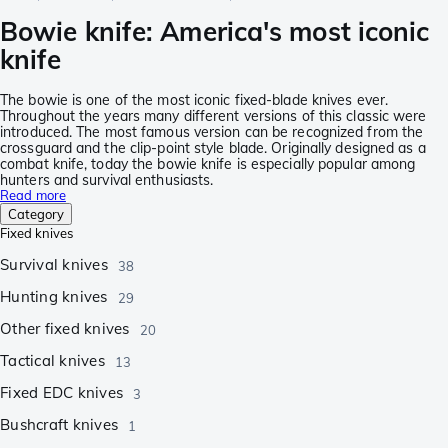
Bowie knife: America's most iconic
knife
The bowie is one of the most iconic fixed-blade knives ever.
Throughout the years many different versions of this classic were
introduced. The most famous version can be recognized from the
crossguard and the clip-point style blade. Originally designed as a
combat knife, today the bowie knife is especially popular among
hunters and survival enthusiasts.
Read more
Category
Fixed knives
Survival knives
38
Hunting knives
29
Other fixed knives
20
Tactical knives
13
Fixed EDC knives
3
Bushcraft knives
1