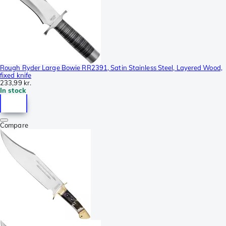
Rough Ryder Large Bowie RR2391, Satin Stainless Steel, Layered Wood,
fixed knife
233,99 kr.
In stock
Compare