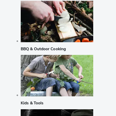
BBQ & Outdoor Cooking
Kids & Tools