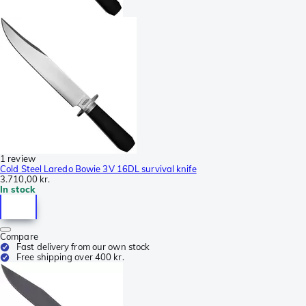
1 review
Cold Steel Laredo Bowie 3V 16DL survival knife
3.710,00 kr.
In stock
Compare
Fast delivery from our own stock
Free shipping over 400 kr.