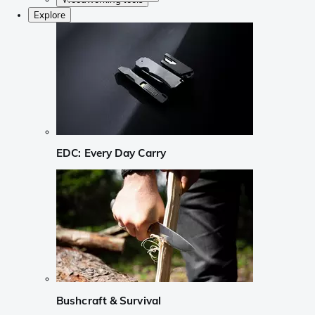
Explore
EDC: Every Day Carry
Bushcraft & Survival