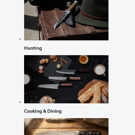
Hunting
Cooking & Dining