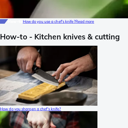
How-to
How do you use a chef's knife?
Read more
How-to
-
Kitchen knives & cutting
How do you sharpen a chef's knife?