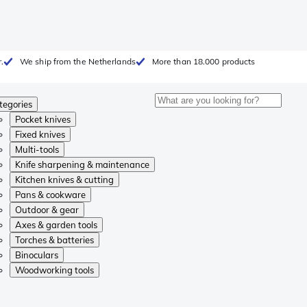
.
We ship from the Netherlands
More than 18.000 products
tegories
Pocket knives
Fixed knives
Multi-tools
Knife sharpening & maintenance
Kitchen knives & cutting
Pans & cookware
Outdoor & gear
Axes & garden tools
Torches & batteries
Binoculars
Woodworking tools