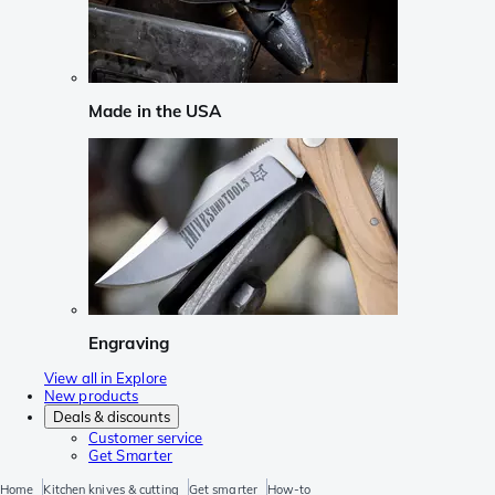
Made in the USA
Engraving
View all in Explore
New products
Deals & discounts
Customer service
Get Smarter
Home
Kitchen knives & cutting
Get smarter
How-to