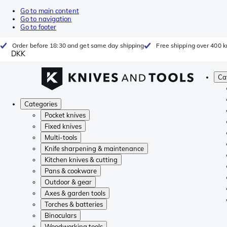
Go to main content
Go to navigation
Go to footer
Order before 18:30 and get same day shipping
Free shipping over 400 kr
DKK
Ca
Categories
Pocket knives
Fixed knives
Multi-tools
Knife sharpening & maintenance
Kitchen knives & cutting
Pans & cookware
Outdoor & gear
Axes & garden tools
Torches & batteries
Binoculars
Woodworking tools