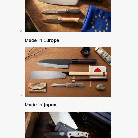
Made in Europe
Made in Japan