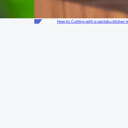
How-to
How to: Cutting with a santoku kitchen k