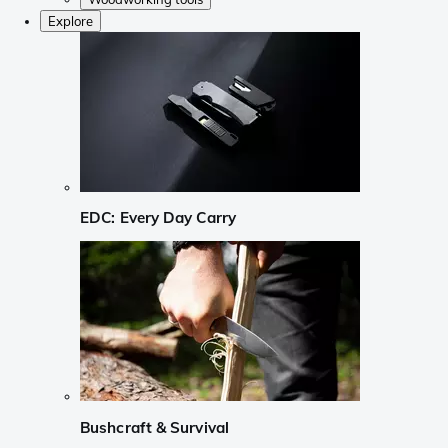
Explore
EDC: Every Day Carry
Bushcraft & Survival