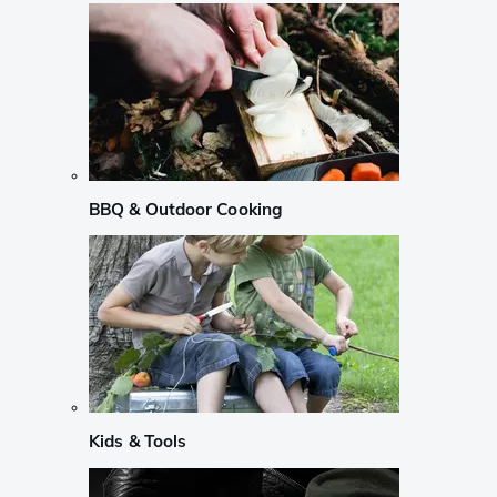
BBQ & Outdoor Cooking
Kids & Tools