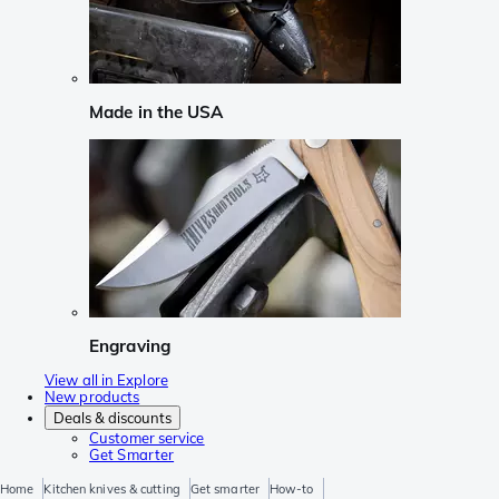
Made in the USA
Engraving
View all in Explore
New products
Deals & discounts
Customer service
Get Smarter
Home
Kitchen knives & cutting
Get smarter
How-to