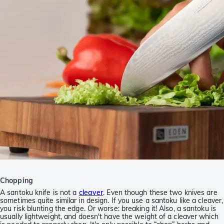
Chopping
A santoku knife is not a
cleaver
. Even though these two knives are
sometimes quite similar in design. If you use a santoku like a cleaver,
you risk blunting the edge. Or worse: breaking it! Also, a santoku is
usually lightweight, and doesn't have the weight of a cleaver which