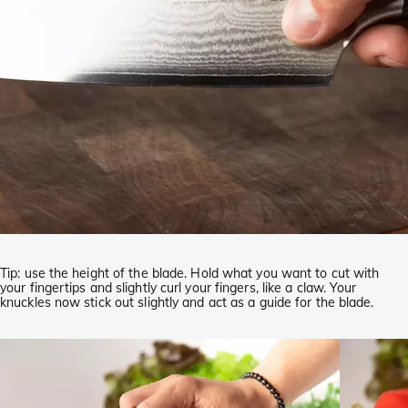
Tip: use the height of the blade. Hold what you want to cut with
your fingertips and slightly curl your fingers, like a claw. Your
knuckles now stick out slightly and act as a guide for the blade.