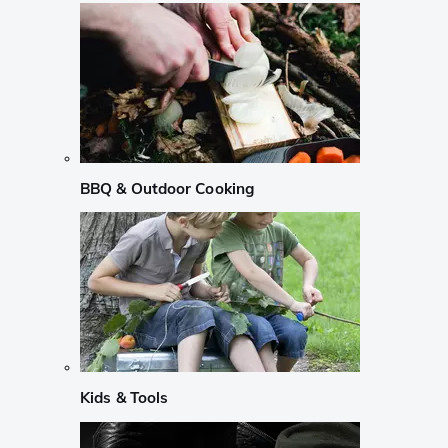
BBQ & Outdoor Cooking
Kids & Tools