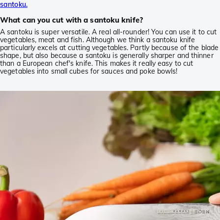
santoku.
What can you cut with a santoku knife?
A santoku is super versatile. A real all-rounder! You can use it to cut
vegetables, meat and fish. Although we think a santoku knife
particularly excels at cutting vegetables. Partly because of the blade
shape, but also because a santoku is generally sharper and thinner
than a European chef's knife. This makes it really easy to cut
vegetables into small cubes for sauces and poke bowls!