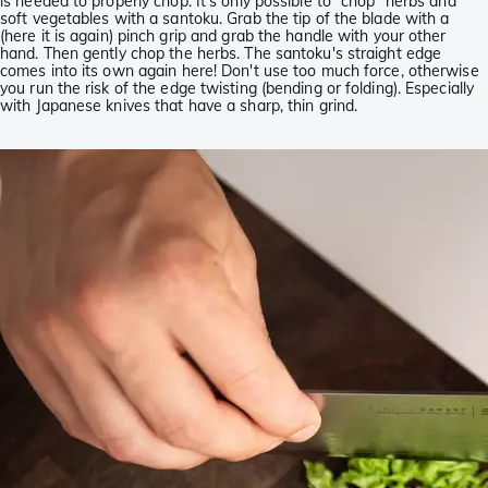
is needed to properly chop. It's only possible to “chop” herbs and
soft vegetables with a santoku. Grab the tip of the blade with a
(here it is again) pinch grip and grab the handle with your other
hand. Then gently chop the herbs. The santoku's straight edge
comes into its own again here! Don't use too much force, otherwise
you run the risk of the edge twisting (bending or folding). Especially
with Japanese knives that have a sharp, thin grind.