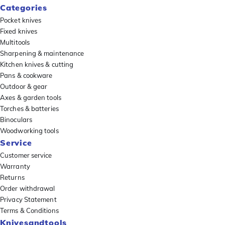
Categories
Pocket knives
Fixed knives
Multitools
Sharpening & maintenance
Kitchen knives & cutting
Pans & cookware
Outdoor & gear
Axes & garden tools
Torches & batteries
Binoculars
Woodworking tools
Service
Customer service
Warranty
Returns
Order withdrawal
Privacy Statement
Terms & Conditions
Knivesandtools