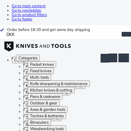
Go to main content
Go to navigation
Go to product filters
Go to footer
Order before 18:30 and get same day shipping
DKK
Categories
Categories
Pocket knives
Pocket knives
Fixed knives
Fixed knives
Multi-tools
Multi-tools
Knife sharpening & maintenance
Knife sharpening & maintenance
Kitchen knives & cutting
Kitchen knives & cutting
Pans & cookware
Pans & cookware
Outdoor & gear
Outdoor & gear
Axes & garden tools
Axes & garden tools
Torches & batteries
Torches & batteries
Binoculars
Binoculars
Woodworking tools
Woodworking tools