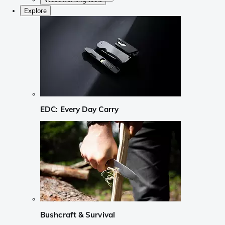
Explore
EDC: Every Day Carry
Bushcraft & Survival