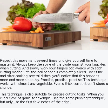
Repeat this movement several times and give yourself time to
master it. Always keep the spine of the blade against your knuckles
when cutting. And slowly work your fingers backwards with each
cutting motion until the bell pepper is completely sliced. Over time
and after cooking several dishes, you'll notice that this happens
more and more smoothly. Practise, practise, practise! This technique
works with almost any vegetable. Even a thick carrot doesn't stand a
chance.
This technique is also suitable for precise cutting tasks. When you
cut a clove of garlic, for example. Use the same pushing technique,
but only use the first few inches of the edge.