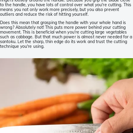
fingers loosely around the handle. Because you grip the blade close
to the handle, you have lots of control over what you're cutting. This
means you not only work more precisely, but you also prevent
outliers and reduce the risk of hitting yourself.
Does this mean that grasping the handle with your whole hand is
wrong? Absolutely not! This puts more power behind your cutting
movement. This is beneficial when you're cutting large vegetables
such as cabbage. But that much power is almost never needed for a
santoku. Let the sharp, thin edge do its work and trust the cutting
technique you're using.