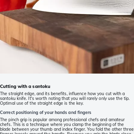
Cutting with a santoku
The straight edge, and its benefits, influence how you cut with a
santoku knife. It's worth noting that you will rarely only use the tip.
Optimal use of the straight edge is the key.
Correct positioning of your hands and fingers
The pinch grip is popular among professional chefs and amateur
chefs. This is a technique where you clamp the beginning of the
blade between your thumb and index finger. You fold the other three