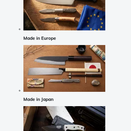
Made in Europe
Made in Japan