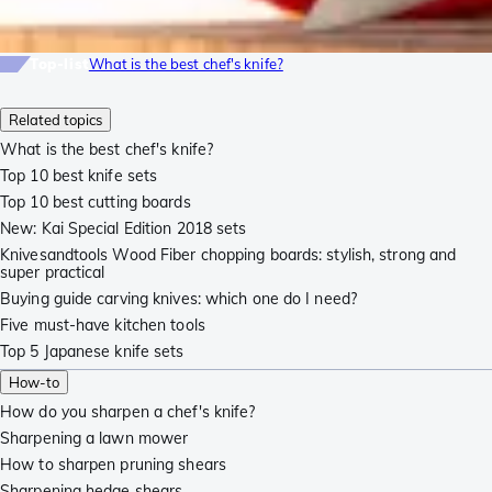
Top-list
What is the best chef's knife?
Related topics
What is the best chef's knife?
Top 10 best knife sets
Top 10 best cutting boards
New: Kai Special Edition 2018 sets
Knivesandtools Wood Fiber chopping boards: stylish, strong and
super practical
Buying guide carving knives: which one do I need?
Five must-have kitchen tools
Top 5 Japanese knife sets
How-to
How do you sharpen a chef's knife?
Sharpening a lawn mower
How to sharpen pruning shears
Sharpening hedge shears