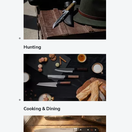
Hunting
Cooking & Dining