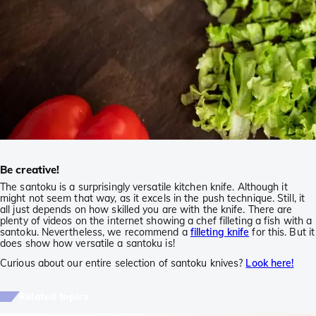
Be creative!
The santoku is a surprisingly versatile kitchen knife. Although it
might not seem that way, as it excels in the push technique. Still, it
all just depends on how skilled you are with the knife. There are
plenty of videos on the internet showing a chef filleting a fish with a
santoku. Nevertheless, we recommend a
filleting knife
for this. But it
does show how versatile a santoku is!
Curious about our entire selection of santoku knives?
Look here!
Related topics