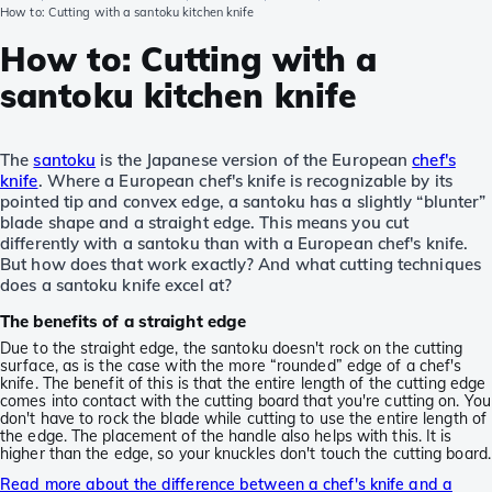
How to: Cutting with a santoku kitchen knife
How to: Cutting with a
santoku kitchen knife
The
santoku
is the Japanese version of the European
chef's
knife
. Where a European chef's knife is recognizable by its
pointed tip and convex edge, a santoku has a slightly “blunter”
blade shape and a straight edge. This means you cut
differently with a santoku than with a European chef's knife.
But how does that work exactly? And what cutting techniques
does a santoku knife excel at?
The benefits of a straight edge
Due to the straight edge, the santoku doesn't rock on the cutting
surface, as is the case with the more “rounded” edge of a chef's
knife. The benefit of this is that the entire length of the cutting edge
comes into contact with the cutting board that you're cutting on. You
don't have to rock the blade while cutting to use the entire length of
the edge. The placement of the handle also helps with this. It is
higher than the edge, so your knuckles don't touch the cutting board.
Read more about the difference between a chef's knife and a