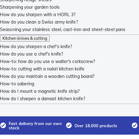
Sharpening your garden tools
How do you sharpen with a HORL 3?
How do you clean a Swiss army knife?
Seasoning your stainless steel, cast-iron and sheet-steel pans
Kitchen knives & cutting
How do you sharpen a chef's knife?
How do you use a chef's knife?
How-to: how do you use a waiter's corkscrew?
How-to: cutting with a nakiri kitchen knife
How do you maintain a wooden cutting board?
How-to sabering
How do I mount a magnetic knife strip?
How do I sharpen a damast kitchen knife?
Fast delivery from our own
Over 18.000 products
stock