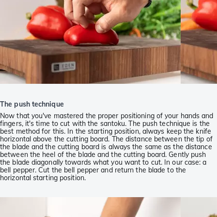
The push technique
Now that you've mastered the proper positioning of your hands and
fingers, it's time to cut with the santoku. The push technique is the
best method for this. In the starting position, always keep the knife
horizontal above the cutting board. The distance between the tip of
the blade and the cutting board is always the same as the distance
between the heel of the blade and the cutting board. Gently push
the blade diagonally towards what you want to cut. In our case: a
bell pepper. Cut the bell pepper and return the blade to the
horizontal starting position.