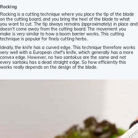
Rocking
Rocking is a cutting technique where you place the tip of the blade
on the cutting board, and you bring the heel of the blade to what
you want to cut. The tip always remains (approximately) in place and
doesn't come away from the cutting board. The movement you
make is very similar to how a boom barrier works. This cutting
technique is popular for finely cutting herbs.
Ideally, the knife has a curved edge. This technique therefore works
very well with a European chef's knife, which generally has a more
convex edge. However, no two santokus are the same and not
every santoku has a dead straight edge. So how efficiently this
works really depends on the design of the blade.