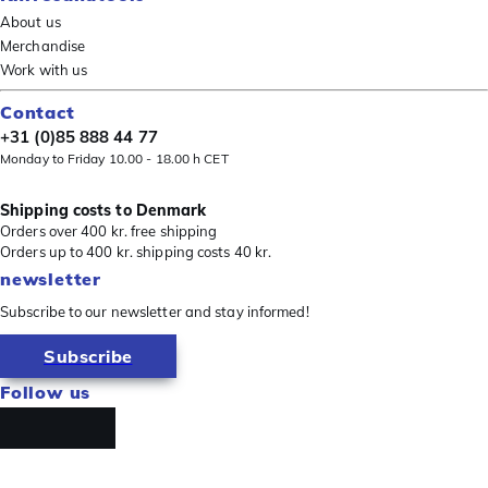
About us
Merchandise
Work with us
Contact
+31 (0)85 888 44 77
Monday to Friday 10.00 - 18.00 h CET
Shipping costs to Denmark
Orders over 400 kr. free shipping
Orders up to 400 kr. shipping costs 40 kr.
newsletter
Subscribe to our newsletter and stay informed!
Subscribe
Follow us