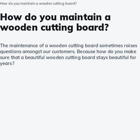
How do you maintain a wooden cutting board?
How do you maintain a
wooden cutting board?
The maintenance of a wooden cutting board sometimes raises
questions amongst our customers. Because how do you make
sure that a beautiful wooden cutting board stays beautiful for
years?