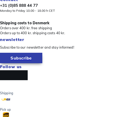
+31 (0)85 888 44 77
Monday to Friday 10.00 - 18.00 h CET
Shipping costs to Denmark
Orders over 400 kr. free shipping
Orders up to 400 kr. shipping costs 40 kr.
newsletter
Subscribe to our newsletter and stay informed!
Subscribe
Follow us
Shipping
Pick up