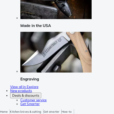
Made in the USA
Engraving
View all in Explore
New products
Deals & discounts
Customer service
Get Smarter
Home
Kitchen knives & cutting
Get smarter
How-to