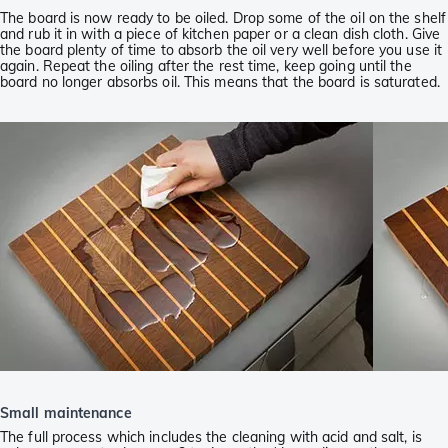
The board is now ready to be oiled. Drop some of the oil on the shelf
and rub it in with a piece of kitchen paper or a clean dish cloth. Give
the board plenty of time to absorb the oil very well before you use it
again. Repeat the oiling after the rest time, keep going until the
board no longer absorbs oil. This means that the board is saturated.
Small maintenance
The full process which includes the cleaning with acid and salt, is