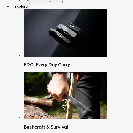
Explore
EDC: Every Day Carry
Bushcraft & Survival