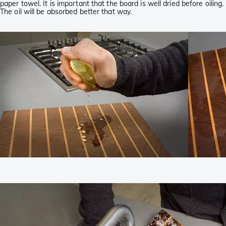
paper towel. It is important that the board is well dried before oiling.
The oil will be absorbed better that way.