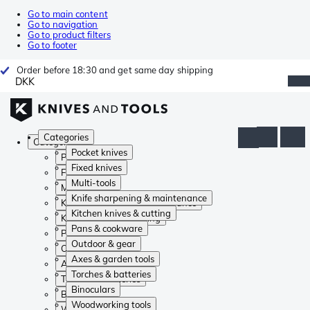
Go to main content
Go to navigation
Go to product filters
Go to footer
Order before 18:30 and get same day shipping
DKK
Categories
Categories
Pocket knives
Pocket knives
Fixed knives
Fixed knives
Multi-tools
Multi-tools
Knife sharpening & maintenance
Knife sharpening & maintenance
Kitchen knives & cutting
Kitchen knives & cutting
Pans & cookware
Pans & cookware
Outdoor & gear
Outdoor & gear
Axes & garden tools
Axes & garden tools
Torches & batteries
Torches & batteries
Binoculars
Binoculars
Woodworking tools
Woodworking tools