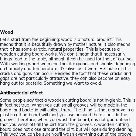
Wood
Let's start from the beginning: wood is a natural product. This
means that it is beautifully drawn by mother nature. It also means
that it has some erratic, natural properties. This is because a
wooden cutting board works. We don't mean that it necessarily
brings food to the table, although it can be used for that, of course.
With working wood we mean that it expands and shrinks depending
on humidity and temperature. It's alive, as it were. Because of this,
cracks and gaps can occur. Besides the fact that these cracks and
gaps are not particularly attractive, they can also become an easy
hang out for bacteria. Something we want to avoid.
Antibacterial effect
Some people say that a wooden cutting board is not hygienic. This is
in fact not true. When you cut, small grooves will be made in the
board, and bacteria will collect there. The thing is, that a groove in a
plastic cutting board will (partly) close arround the dirt inside the
groove. Therefore, when you wash the board, it is not guaranteed
that you wash off all the dirt from the grooves. A wooden cutting
board does not close arround the dirt, but will open during cleaning.
This way, you can be sure you'll wash everything out of the groove.