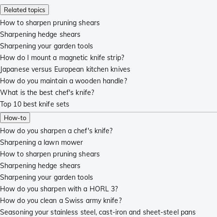
Related topics
How to sharpen pruning shears
Sharpening hedge shears
Sharpening your garden tools
How do I mount a magnetic knife strip?
Japanese versus European kitchen knives
How do you maintain a wooden handle?
What is the best chef's knife?
Top 10 best knife sets
How-to
How do you sharpen a chef's knife?
Sharpening a lawn mower
How to sharpen pruning shears
Sharpening hedge shears
Sharpening your garden tools
How do you sharpen with a HORL 3?
How do you clean a Swiss army knife?
Seasoning your stainless steel, cast-iron and sheet-steel pans