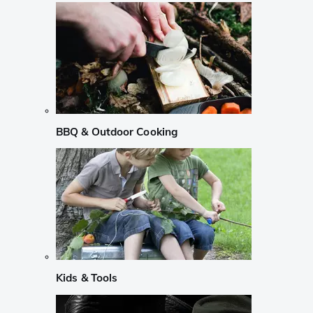
BBQ & Outdoor Cooking
Kids & Tools