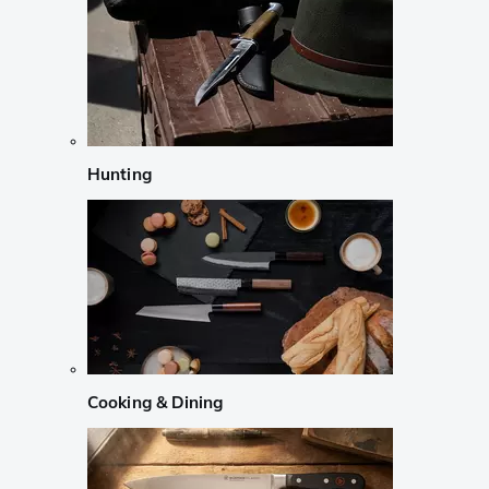
Hunting
Cooking & Dining