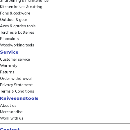
Sharpening & maintenance
Kitchen knives & cutting
Pans & cookware
Outdoor & gear
Axes & garden tools
Torches & batteries
Binoculars
Woodworking tools
Service
Customer service
Warranty
Returns
Order withdrawal
Privacy Statement
Terms & Conditions
Knivesandtools
About us
Merchandise
Work with us
Contact