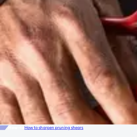
How-to
How to sharpen pruning shears