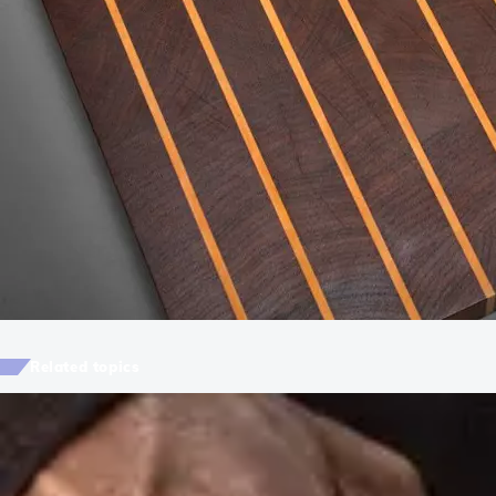
Related topics