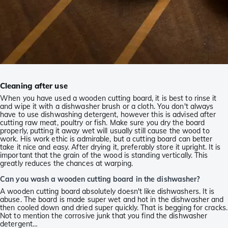
Cleaning after use
When you have used a wooden cutting board, it is best to rinse it
and wipe it with a dishwasher brush or a cloth. You don't always
have to use dishwashing detergent, however this is advised after
cutting raw meat, poultry or fish. Make sure you dry the board
properly, putting it away wet will usually still cause the wood to
work. His work ethic is admirable, but a cutting board can better
take it nice and easy. After drying it, preferably store it upright. It is
important that the grain of the wood is standing vertically. This
greatly reduces the chances at warping.
Can you wash a wooden cutting board in the dishwasher?
A wooden cutting board absolutely doesn't like dishwashers. It is
abuse. The board is made super wet and hot in the dishwasher and
then cooled down and dried super quickly. That is begging for cracks.
Not to mention the corrosive junk that you find the dishwasher
detergent…