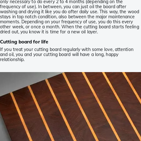
only necessary to do every 2 to 4 months (depending on the
frequency of use). In between, you can just oil the board after
washing and drying it like you do after daily use. This way, the wood
stays in top notch condition, also between the major maintenance
moments. Depending on your frequency of use, you do this every
other week, or once a month. When the cutting board starts feeling
dried out, you know it is time for a new oil layer.
Cutting board for life
If you treat your cutting board regularly with some love, attention
and oil, you and your cutting board will have a long, happy
relationship.