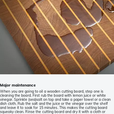
Major maintenance
When you are going to oil a wooden cutting board, step one is
cleaning the board. First rub the board with lemon juice or white
vinegar. Sprinkle (sea)salt on top and take a paper towel or a clean
dish cloth. Rub the salt and the juice or the vinegar over the shelf
and leave it to soak for 15 minutes. This makes the cutting board
squeaky clean. Rinse the cutting board and dry it with a cloth or