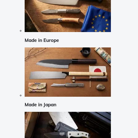
Made in Europe
Made in Japan