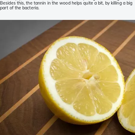
Besides this, the tannin in the wood helps quite a bit, by killing a big
part of the bacteria.