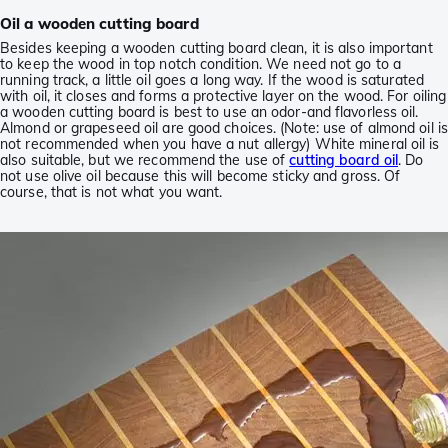
Oil a wooden cutting board
Besides keeping a wooden cutting board clean, it is also important
to keep the wood in top notch condition. We need not go to a
running track, a little oil goes a long way. If the wood is saturated
with oil, it closes and forms a protective layer on the wood. For oiling
a wooden cutting board is best to use an odor-and flavorless oil.
Almond or grapeseed oil are good choices. (Note: use of almond oil is
not recommended when you have a nut allergy) White mineral oil is
also suitable, but we recommend the use of
cutting board oil
. Do
not use olive oil because this will become sticky and gross. Of
course, that is not what you want.