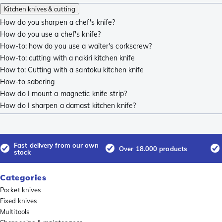
Kitchen knives & cutting
How do you sharpen a chef's knife?
How do you use a chef's knife?
How-to: how do you use a waiter's corkscrew?
How-to: cutting with a nakiri kitchen knife
How to: Cutting with a santoku kitchen knife
How-to sabering
How do I mount a magnetic knife strip?
How do I sharpen a damast kitchen knife?
Fast delivery from our own
Over 18.000 products
stock
Categories
Pocket knives
Fixed knives
Multitools