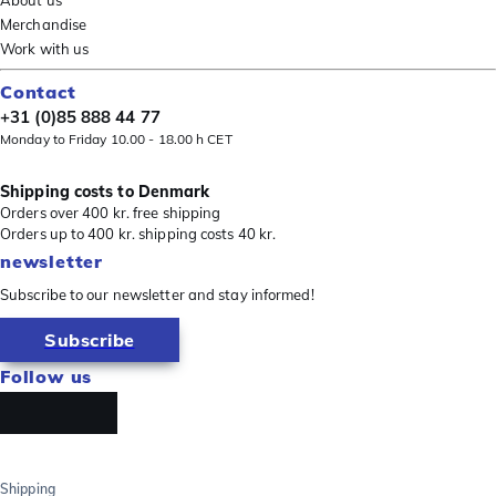
About us
Merchandise
Work with us
Contact
+31 (0)85 888 44 77
Monday to Friday 10.00 - 18.00 h CET
Shipping costs to Denmark
Orders over 400 kr. free shipping
Orders up to 400 kr. shipping costs 40 kr.
newsletter
Subscribe to our newsletter and stay informed!
Subscribe
Follow us
Shipping