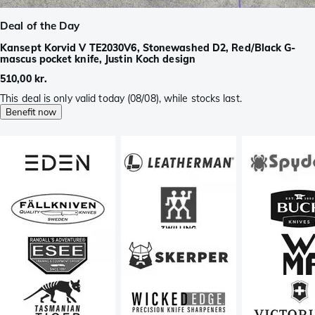
Deal of the Day
Kansept Korvid V TE2030V6, Stonewashed D2, Red/Black G-
mascus pocket knife, Justin Koch design
510,00 kr.
This deal is only valid today (08/08), while stocks last.
Benefit now