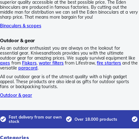
superior quality accessible at the best possible price. The Eden
binoculars are produced in famous factories. By cutting out the
middle man for distribution we can sell the Eden binoculars at a very
sharp price. That means more bargain for you!
Binoculars & scopes
Outdoor & gear
As an outdoor enthusiast you are always on the lookout for
essential gear. Knivesandtools provides you with the ultimate
outdoor gear for amazing prices. We supply survival equipment like
axes
from
Fiskars
,
water filters
from Lifestraw,
fire starters
and the
versatile
paracord
.
All our outdoor gear is of the utmost quality with a high gadget
appeal. These products are also ideal as gifts for outdoor sports
fans or backpacking tourists.
Outdoor & gear
Fast delivery from our own
Over 18.000 products
stock
Categories