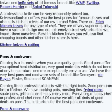
knives and
knife sets
of all famous brands like
WMF
,
Zwilling
,
Robert Herder
and
Sakai Takayuki
.
A professional knife can be very reasonably priced too.
Knivesandtools.dk offers you the best prices for famous knives and
also sells kitchen knives of our own brand Eden. There are
Eden
kitchen knives
for any type of chef. They are of very superior quality,
have a splendid design and are extremely attractively priced as we
import them ourselves. Besides kitchen knives you will also find
chopping boards and other kitchen utensils here.
Kitchen knives & cutting
Pans & cookware
Cooking is a lot easier when you use quality goods. Good pans offer
you optimal heat distribution, very good materials which do not bend
at any temperature, and are exceptionally easy to use. We have the
very best pans and cookware sets of brands like Demeyere,
de
Buyer
, Fissler, Staub and SCANPAN.
Cooking like a professional starts with the right tools. Good pans ca
last a lifetime. We have cooking pots, roasting tins,
frying pans
,
saute pans, grill pans and many many more. Everything a hobby chef
or professional chef needs! Of course we offer all kinds of good
deals on pans. The best prices for the best pans and cookware.
Pans & cookware