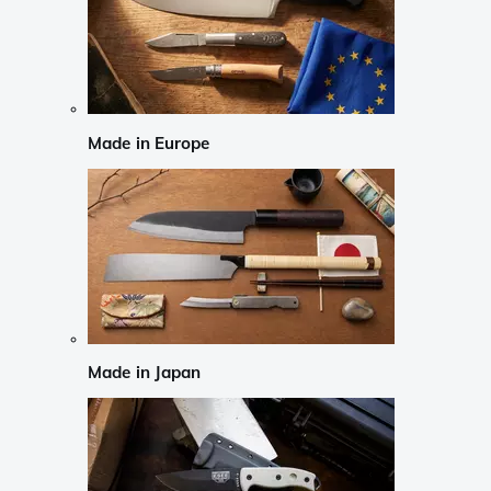
Made in Europe
Made in Japan