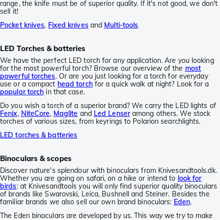
range, the knife must be of superior quality. If it's not good, we don't
sell it!
Pocket knives
,
Fixed knives
and
Multi-tools
LED Torches & batteries
We have the perfect LED torch for any application. Are you looking
for the most powerful torch? Browse our overview of the
most
powerful torches
. Or are you just looking for a torch for everyday
use or a compact
head torch
for a quick walk at night? Look for a
popular torch
in that case.
Do you wish a torch of a superior brand? We carry the LED lights of
Fenix
,
NiteCore
,
Maglite
and
Led Lenser
among others. We stock
torches of various sizes, from keyrings to Polarion searchlights.
LED torches & batteries
Binoculars & scopes
Discover nature's splendour with binoculars from Knivesandtools.dk.
Whether you are going on safari, on a hike or intend to
look for
birds
: at Knivesandtools you will only find superior quality binoculars
of brands like Swarovski, Leica, Bushnell and Steiner. Besides the
familiar brands we also sell our own brand binoculars:
Eden
.
The Eden binoculars are developed by us. This way we try to make