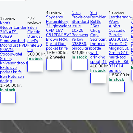
4 reviews
Nocs
Yeti
1 review
Spyderco
Provisions
Rambler
Leatherman
1 review
477
1
Paramilitary
Standard
Bottle
Wave
Knafs
reviews
V
2 Lightweight
Issue
36oz
Alpha
(Neder)Lander
Eden
CPM 15V
10x25
Chug
Cascadia
2 KNAFS-
Classic
S
C81PBN15V2
Beeswax
Cap,
Bundle
00629
Damast
E
Brown FRN,
Yellow
Seafoam,
EU300165
Stonewashed
chef's
Sprint Run
338856,
thermos
Black DLC
Moondust PVD
knife 20
K
pocket knife
binoculars
bottle
MagnaCut,
S35VN,
cm
E
1.650,00 kr.
671,99 kr.
with
Green G10,
Stroopwafel
560,00 kr.
S
± 2 weeks
In stock
drinking
multi-tool
Scales,
In stock
k
spout, 1L
with Bit Kit
Knivesandtools
3
410,00 kr.
931014
Exclusive
I
In stock
bundle
pocket knife,
1.860,00 kr.
Ben Petersen
In stock
design
1.750,00 kr.
In stock