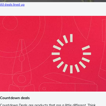
All deals lined up
Countdown deals
Countdown Deals are products that are a little different. Think