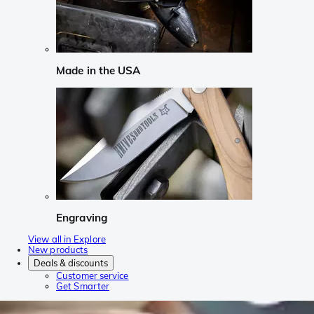
Made in the USA
Engraving
View all in Explore
New products
Deals & discounts
Customer service
Get Smarter