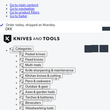
Go to main content
Go to navigation
Go to product filters
Go to footer
Order today, shipped on Monday
DKK
Categories
Categories
Pocket knives
Pocket knives
Fixed knives
Fixed knives
Multi-tools
Multi-tools
Knife sharpening & maintenance
Knife sharpening & maintenance
Kitchen knives & cutting
Kitchen knives & cutting
Pans & cookware
Pans & cookware
Outdoor & gear
Outdoor & gear
Axes & garden tools
Axes & garden tools
Torches & batteries
Torches & batteries
Binoculars
Binoculars
Woodworking tools
Woodworking tools