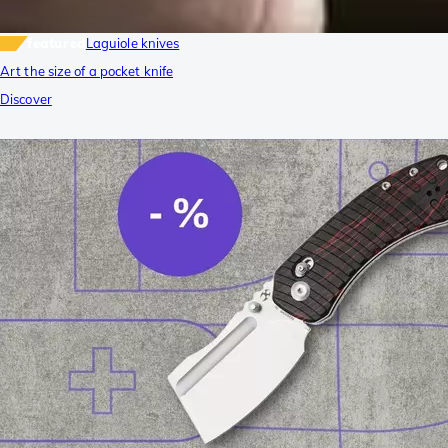
featured
Laguiole knives
Art the size of a pocket knife
Discover