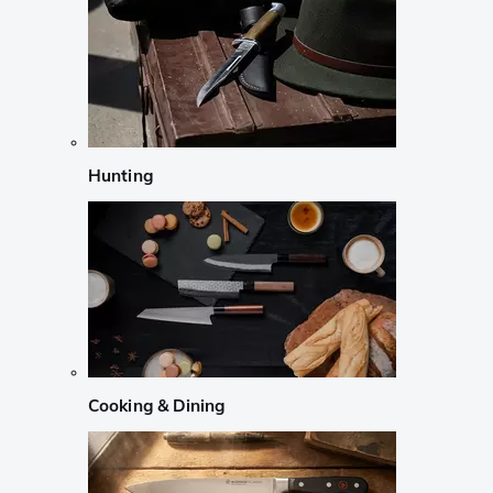
Hunting
Cooking & Dining