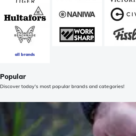
all brands
Popular
Discover today's most popular brands and categories!