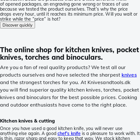
of opened packages, an engraving gone wrong or traces of use
because we tested the product ourselves. That’s why the price
drops every hour, until it reaches its minimum price. Will you wait or
strike while the “price” is hot?
Discover quickly
The online shop for kitchen knives, pocket
knives, torches and binoculars.
Are you a fan of real quality products? We test all our
products ourselves and have selected the sharpest
knives
and the strongest torches for you. At Knivesandtools.dk
you will find superior quality kitchen knives, torches, pocket
knives and binoculars for the best possible prices. Cooking
and outdoor enthusiasts have come to the right place.
Kitchen knives & cutting
Once you have used a good kitchen knife, you will never use
anything else again. A good
chef's knife
is a pleasure to work with. It
is thin, razor sharp and easy to keep that way. We stock kitchen