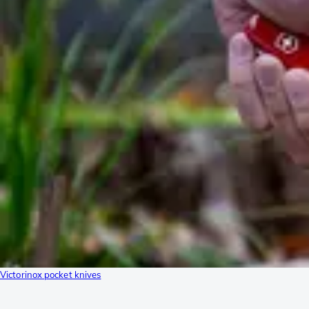
Victorinox pocket knives