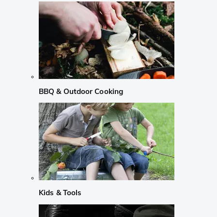
BBQ & Outdoor Cooking
Kids & Tools