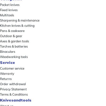
Pocket knives
Fixed knives
Multitools
Sharpening & maintenance
Kitchen knives & cutting
Pans & cookware
Outdoor & gear
Axes & garden tools
Torches & batteries
Binoculars
Woodworking tools
Service
Customer service
Warranty
Returns
Order withdrawal
Privacy Statement
Terms & Conditions
Knivesandtools