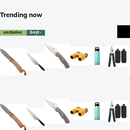
Trending now
exclusive
best-
seller