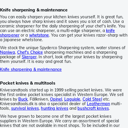
Knife sharpening & maintenance
You can easily sharpen your kitchen knives yourself. It is great fun,
you always have sharp knives and it saves you a lot of cash. Use a
ceramic sharpener for the daily sharpening of your chef's knife. You
can use an electric sharpener, a multi-edge sharpener, a
knife
sharpener
or a
whetstone
. You can get your knives razor-sharp with
a Japanese whetstone.
We stock the unique Spyderco Sharpening system, water stones of
Naniwa
,
Chef's Choice
sharpening machines and a sharpening
package of
Skerper
. In short, look after your knives by sharpening
them yourself. It is easy and great fun.
Knife sharpening & maintenance
Pocket knives & multitools
Knivesandtools started up in 1999 selling pocket knives. We were
the first online pocket knives specialist in Western Europe. We sell
knives by
Buck
, Fällkniven,
Opinel
,
Laguiole
,
Cold Steel
etc.
Knivesandtools.dk is also a specialist dealer of
Leatherman
multi-
tools,
survival knives
,
hunting knives
and
bushcraft knives
.
We have grown to become one of the largest pocket knives
suppliers in Western Europe. We carry an assortment of special
knives that are not available in most shops. To be included in our