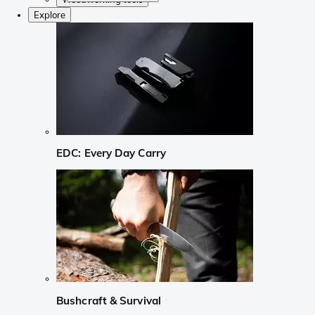
Explore
EDC: Every Day Carry
Bushcraft & Survival