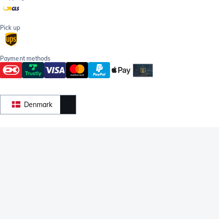
Pick up
Payment methods
Denmark