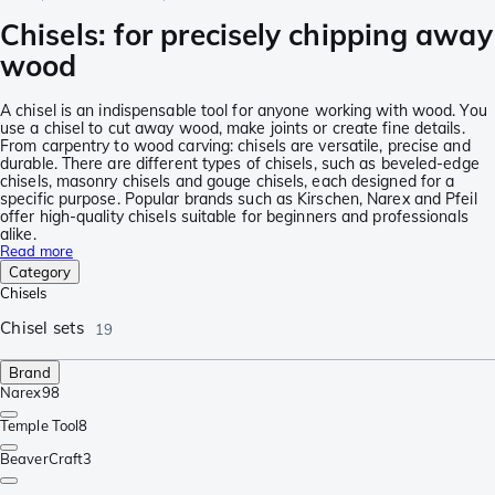
Chisels: for precisely chipping away
wood
A chisel is an indispensable tool for anyone working with wood. You
use a chisel to cut away wood, make joints or create fine details.
From carpentry to wood carving: chisels are versatile, precise and
durable. There are different types of chisels, such as beveled-edge
chisels, masonry chisels and gouge chisels, each designed for a
specific purpose. Popular brands such as Kirschen, Narex and Pfeil
offer high-quality chisels suitable for beginners and professionals
alike.
Read more
Category
Chisels
Chisel sets
19
Brand
Narex
98
Temple Tool
8
BeaverCraft
3