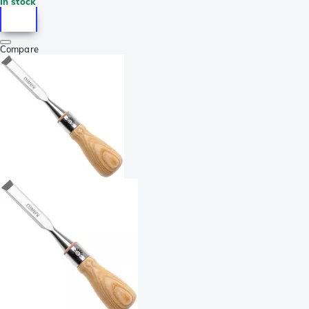
In stock
Compare