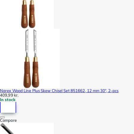
Narex Wood Line Plus Skew Chisel Set 851662, 12 mm 30°, 2-pcs
409,99 kr.
In stock
Compare