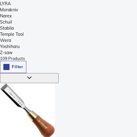
LYRA
Morakniv
Narex
Schuil
Stabila
Temple Tool
Wera
Yoshiharu
Z-saw
109
Products
Filter