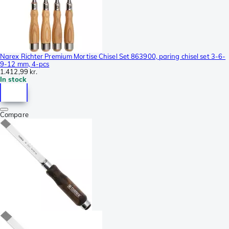
Narex Richter Premium Mortise Chisel Set 863900, paring chisel set 3-6-
9-12 mm, 4-pcs
1.412,99 kr.
In stock
Compare