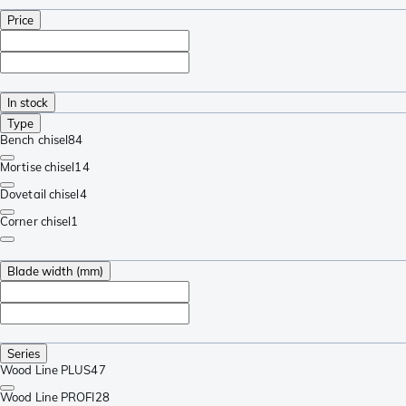
Price
In stock
Type
Bench chisel
84
Mortise chisel
14
Dovetail chisel
4
Corner chisel
1
Blade width (mm)
Series
Wood Line PLUS
47
Wood Line PROFI
28