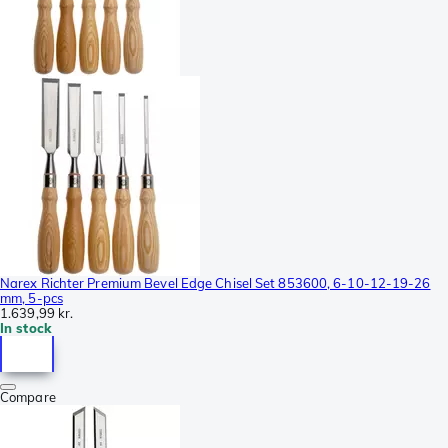
Narex Richter Premium Bevel Edge Chisel Set 853600, 6-10-12-19-26
mm, 5-pcs
1.639,99 kr.
In stock
Compare