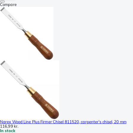
Compare
Narex Wood Line Plus Firmer Chisel 811520, carpenter's chisel, 20 mm
116,99 kr.
In stock