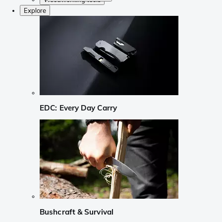
Explore
EDC: Every Day Carry
Bushcraft & Survival