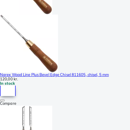
Narex Wood Line Plus Bevel Edge Chisel 811605, chisel, 5 mm
120,00 kr.
In stock
Compare