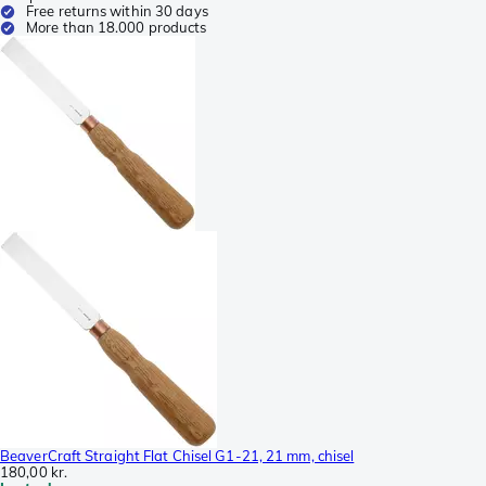
Free returns within 30 days
More than 18.000 products
BeaverCraft Straight Flat Chisel G1-21, 21 mm, chisel
180,00 kr.