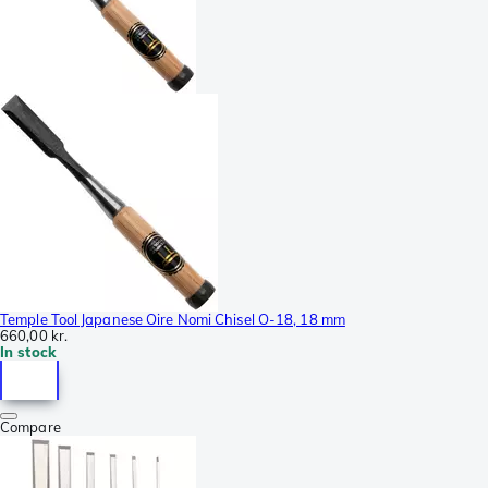
Temple Tool Japanese Oire Nomi Chisel O-18, 18 mm
660,00 kr.
In stock
Compare