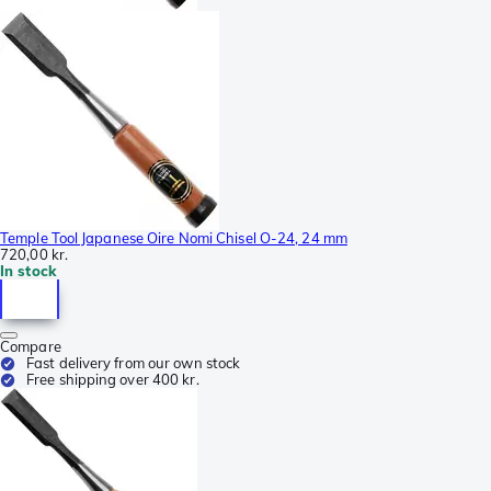
Temple Tool Japanese Oire Nomi Chisel O-24, 24 mm
720,00 kr.
In stock
Compare
Fast delivery from our own stock
Free shipping over 400 kr.