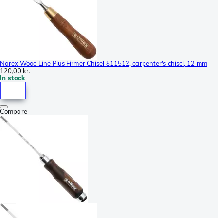
Narex Wood Line Plus Firmer Chisel 811512, carpenter's chisel, 12 mm
120,00 kr.
In stock
Compare