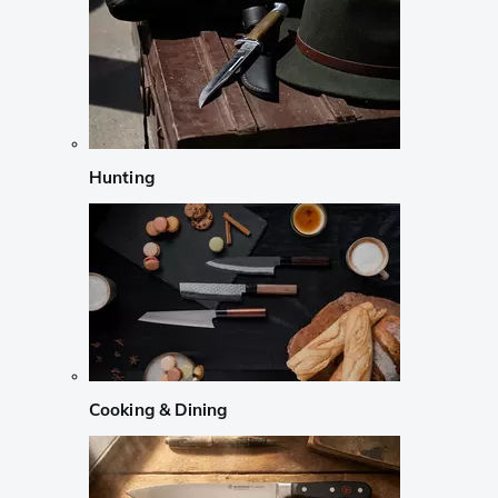
Hunting
Cooking & Dining