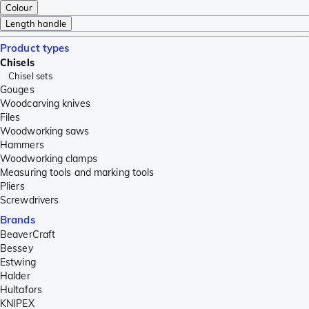
Colour
Length handle
Product types
Chisels
Chisel sets
Gouges
Woodcarving knives
Files
Woodworking saws
Hammers
Woodworking clamps
Measuring tools and marking tools
Pliers
Screwdrivers
Brands
BeaverCraft
Bessey
Estwing
Halder
Hultafors
KNIPEX