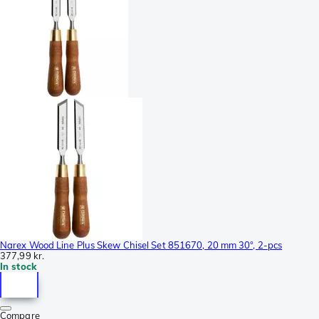
Narex Wood Line Plus Skew Chisel Set 851670, 20 mm 30°, 2-pcs
377,99 kr.
In stock
Compare