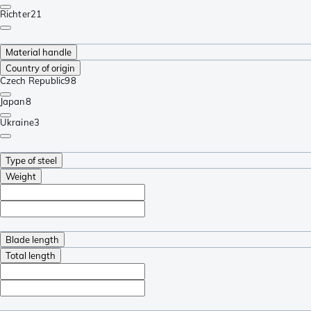
Richter
21
Material handle
Country of origin
Czech Republic
98
Japan
8
Ukraine
3
Type of steel
Weight
Blade length
Total length