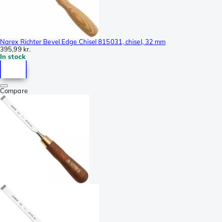
Narex Richter Bevel Edge Chisel 815031, chisel, 32 mm
395,99 kr.
In stock
Compare