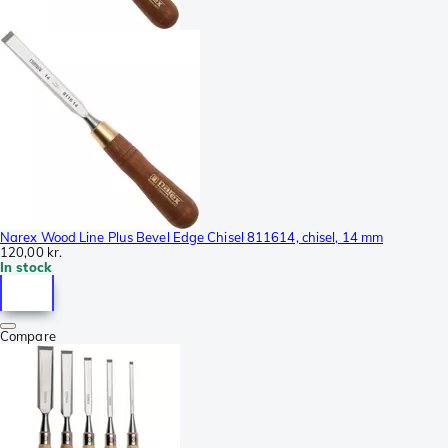
Narex Wood Line Plus Bevel Edge Chisel 811614, chisel, 14 mm
120,00 kr.
In stock
Compare