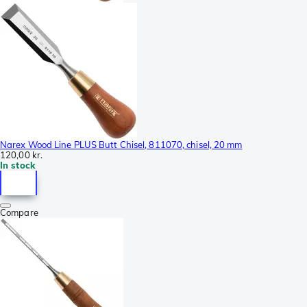
Narex Wood Line PLUS Butt Chisel, 811070, chisel, 20 mm
120,00 kr.
In stock
Compare