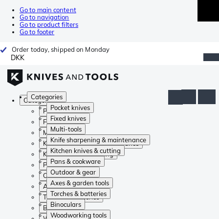
Go to main content
Go to navigation
Go to product filters
Go to footer
Order today, shipped on Monday
DKK
Categories
Categories
Pocket knives
Pocket knives
Fixed knives
Fixed knives
Multi-tools
Multi-tools
Knife sharpening & maintenance
Knife sharpening & maintenance
Kitchen knives & cutting
Kitchen knives & cutting
Pans & cookware
Pans & cookware
Outdoor & gear
Outdoor & gear
Axes & garden tools
Axes & garden tools
Torches & batteries
Torches & batteries
Binoculars
Binoculars
Woodworking tools
Woodworking tools