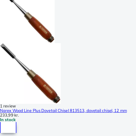
1 review
Narex Wood Line Plus Dovetail Chisel 813513, dovetail chisel, 12 mm
233,99 kr.
In stock