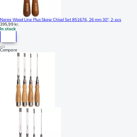
Narex Wood Line Plus Skew Chisel Set 851676, 26 mm 30°, 2-pcs
395,99 kr.
In stock
Compare