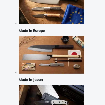
Made in Europe
Made in Japan