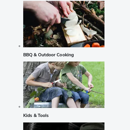
BBQ & Outdoor Cooking
Kids & Tools