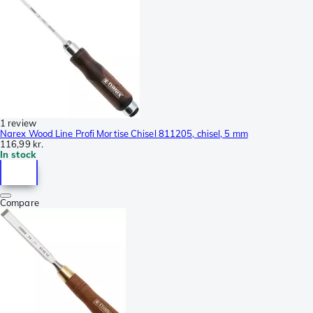
1 review
Narex Wood Line Profi Mortise Chisel 811205, chisel, 5 mm
116,99 kr.
In stock
Compare