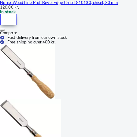
Narex Wood Line Profi Bevel Edge Chisel 810130, chisel, 30 mm
120,00 kr.
In stock
Compare
Fast delivery from our own stock
Free shipping over 400 kr.