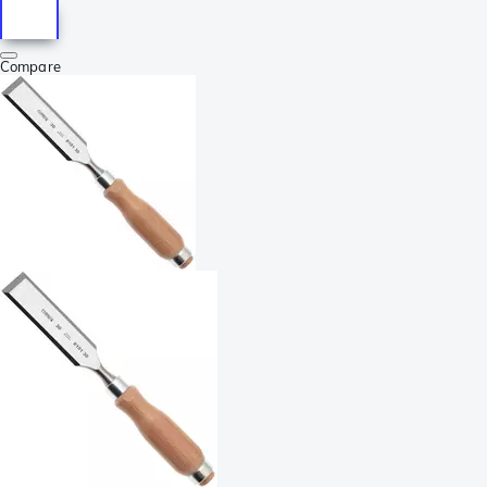
Compare