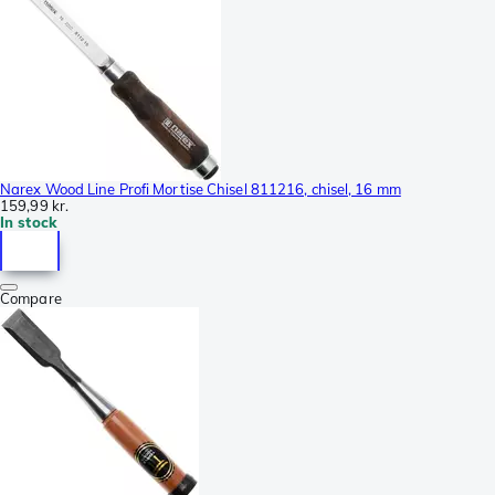
Narex Wood Line Profi Mortise Chisel 811216, chisel, 16 mm
159,99 kr.
In stock
Compare