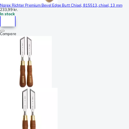
Narex Richter Premium Bevel Edge Butt Chisel, 815513, chisel, 13 mm
233,99 kr.
In stock
Compare