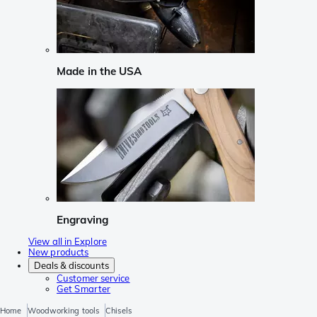
Made in the USA
Engraving
View all in Explore
New products
Deals & discounts
Customer service
Get Smarter
Home
Woodworking tools
Chisels