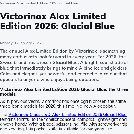
Victorinox Alox Limited Edition 2026: Glacial Blue
Victorinox Alox Limited
Edition 2026: Glacial Blue
Monday, 12 January 2026
The annual Alox Limited Edition by Victorinox is something
many enthusiasts look forward to every year. For 2026, the
Swiss brand has chosen Glacial Blue. A bright, cool shade of
blue that immediately brings to mind Alpine ice and glaciers.
Calm and elegant, yet powerful and energetic. A colour that
appeals to anyone who enjoys being outdoors.
Victorinox Alox Limited Edition 2026 Glacial Blue: the three
models
As in previous years, Victorinox has once again chosen the same
three iconic models for 2026, this time in a new Alox colour.
The
Victorinox Classic SD Alox Limited Edition 2026 Glacial Blue
remains faithful to the familiar concept: compact, lightweight and
always handy. With a blade, scissors, nail file with screwdriver tip
and key ring, this pocket knife is suitable for everyday use.