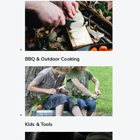
BBQ & Outdoor Cooking
Kids & Tools