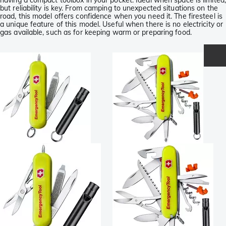
having a compact toolbox in your pocket. Ideal when space is limited,
but reliability is key. From camping to unexpected situations on the
road, this model offers confidence when you need it. The firesteel is
a unique feature of this model. Useful when there is no electricity or
gas available, such as for keeping warm or preparing food.