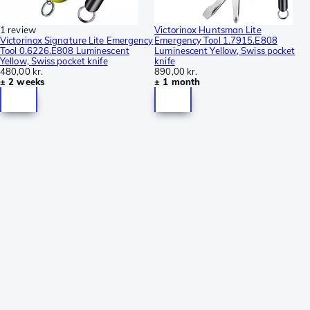
1 review
Victorinox Huntsman Lite
Victorinox Signature Lite Emergency
Emergency Tool 1.7915.E808
Tool 0.6226.E808 Luminescent
Luminescent Yellow, Swiss pocket
Yellow, Swiss pocket knife
knife
480,00 kr.
890,00 kr.
± 2 weeks
± 1 month