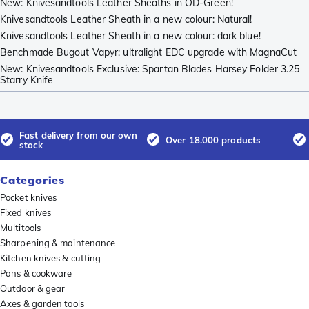
New: Knivesandtools Leather Sheaths in OD-Green!
Knivesandtools Leather Sheath in a new colour: Natural!
Knivesandtools Leather Sheath in a new colour: dark blue!
Benchmade Bugout Vapyr: ultralight EDC upgrade with MagnaCut
New: Knivesandtools Exclusive: Spartan Blades Harsey Folder 3.25
Starry Knife
Fast delivery from our own
Over 18.000 products
stock
Categories
Pocket knives
Fixed knives
Multitools
Sharpening & maintenance
Kitchen knives & cutting
Pans & cookware
Outdoor & gear
Axes & garden tools