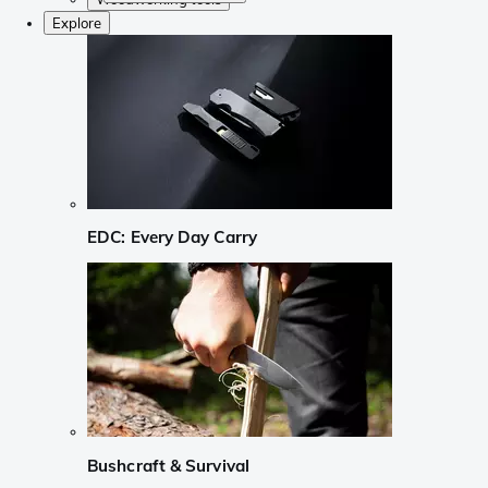
Explore
EDC: Every Day Carry
Bushcraft & Survival