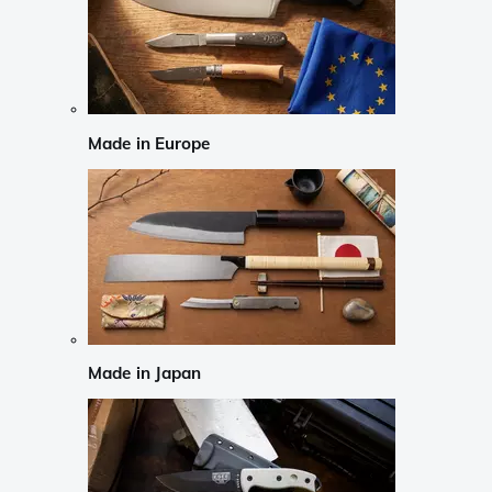
Made in Europe
Made in Japan