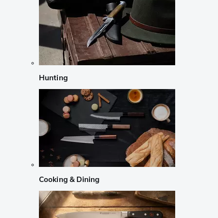
Hunting
Cooking & Dining