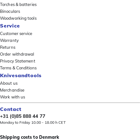
Torches & batteries
Binoculars
Woodworking tools
Service
Customer service
Warranty
Returns
Order withdrawal
Privacy Statement
Terms & Conditions
Knivesandtools
About us
Merchandise
Work with us
Contact
+31 (0)85 888 44 77
Monday to Friday 10.00 - 18.00 h CET
Shipping costs to Denmark