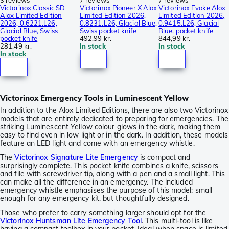
3 reviews
7 reviews
7 reviews
Victorinox Classic SD
Victorinox Pioneer X Alox
Victorinox Evoke Alox
Alox Limited Edition
Limited Edition 2026,
Limited Edition 2026,
2026, 0.6221.L26,
0.8231.L26, Glacial Blue,
0.9415.L26, Glacial
Glacial Blue, Swiss
Swiss pocket knife
Blue, pocket knife
pocket knife
492,99 kr.
844,99 kr.
281,49 kr.
In stock
In stock
In stock
Victorinox Emergency Tools in Luminescent Yellow
In addition to the Alox Limited Editions, there are also two Victorinox
models that are entirely dedicated to preparing for emergencies. The
striking Luminescent Yellow colour glows in the dark, making them
easy to find even in low light or in the dark. In addition, these models
feature an LED light and come with an emergency whistle.
The
Victorinox Signature Lite Emergency
is compact and
surprisingly complete. This pocket knife combines a knife, scissors
and file with screwdriver tip, along with a pen and a small light. This
can make all the difference in an emergency. The included
emergency whistle emphasises the purpose of this model: small
enough for any emergency kit, but thoughtfully designed.
Those who prefer to carry something larger should opt for the
Victorinox Huntsman Lite Emergency Tool
. This multi-tool is like