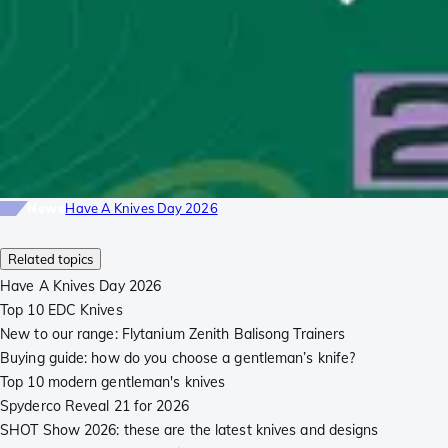
News
Have A Knives Day 2026
Related topics
Have A Knives Day 2026
Top 10 EDC Knives
New to our range: Flytanium Zenith Balisong Trainers
Buying guide: how do you choose a gentleman’s knife?
Top 10 modern gentleman's knives
Spyderco Reveal 21 for 2026
SHOT Show 2026: these are the latest knives and designs