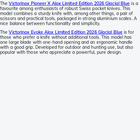
The
Victorinox Pioneer X Alox Limited Edition 2026 Glacial Blue
is a
favourite among enthusiasts of robust Swiss pocket knives. This
model combines a sturdy knife with, among other things, a pair of
scissors and practical tools, packaged in strong aluminium scales. A
nice balance between functionality and simplicity.
The
Victorinox Evoke Alox Limited Edition 2026 Glacial Blue
is for
those who prefer a knife without additional tools. This model has
one large blade with one-hand opening and an ergonomic handle
with a good grip. Developed for outdoor and hunting use, but also
popular with those who appreciate a powerful, pure design.