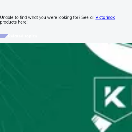
Unable to find what you were looking for? See all
Victorinox
products here!
Related topics