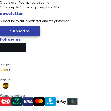
Orders over 400 kr. free shipping
Orders up to 400 kr. shipping costs 40 kr.
newsletter
Subscribe to our newsletter and stay informed!
Subscribe
Follow us
Shipping
Pick up
Payment methods