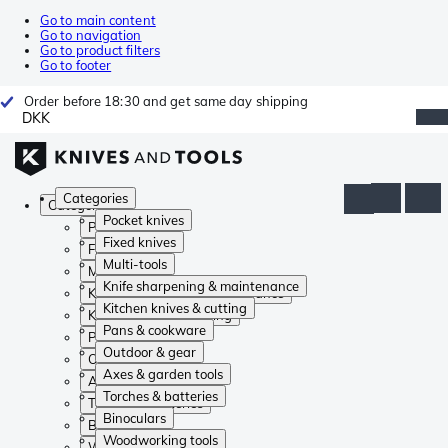
Go to main content
Go to navigation
Go to product filters
Go to footer
Order before 18:30 and get same day shipping
DKK
Categories
Categories
Pocket knives
Pocket knives
Fixed knives
Fixed knives
Multi-tools
Multi-tools
Knife sharpening & maintenance
Knife sharpening & maintenance
Kitchen knives & cutting
Kitchen knives & cutting
Pans & cookware
Pans & cookware
Outdoor & gear
Outdoor & gear
Axes & garden tools
Axes & garden tools
Torches & batteries
Torches & batteries
Binoculars
Binoculars
Woodworking tools
Woodworking tools