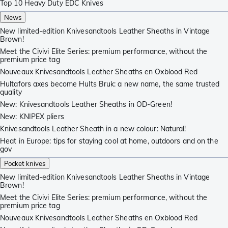
Top 10 Heavy Duty EDC Knives
News
New limited-edition Knivesandtools Leather Sheaths in Vintage
Brown!
Meet the Civivi Elite Series: premium performance, without the
premium price tag
Nouveaux Knivesandtools Leather Sheaths en Oxblood Red
Hultafors axes become Hults Bruk: a new name, the same trusted
quality
New: Knivesandtools Leather Sheaths in OD-Green!
New: KNIPEX pliers
Knivesandtools Leather Sheath in a new colour: Natural!
Heat in Europe: tips for staying cool at home, outdoors and on the
gov
Pocket knives
New limited-edition Knivesandtools Leather Sheaths in Vintage
Brown!
Meet the Civivi Elite Series: premium performance, without the
premium price tag
Nouveaux Knivesandtools Leather Sheaths en Oxblood Red