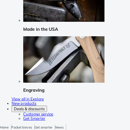
Made in the USA
Engraving
View all in Explore
New products
Deals & discounts
Customer service
Get Smarter
Home
Pocket knives
Get smarter
News