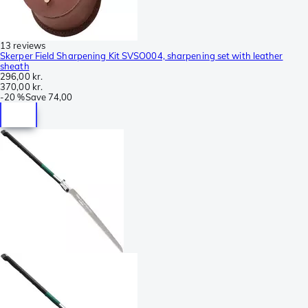
13 reviews
Skerper Field Sharpening Kit SVSO004, sharpening set with leather
sheath
296,00 kr.
370,00 kr.
-
20 %
Save
74,00