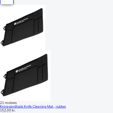
21 reviews
Knivesandtools Knife Cleaning Mat,, rubber
152,00 kr.