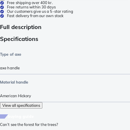
Free shipping over 400 kr.
Free returns within 30 days
Our customers give us a 5-star rating
Fast delivery from our own stock
Full description
Specifications
Type of axe
axe handle
Material handle
American Hickory
View all specifications
buying guide
Can’t see the forest for the trees?