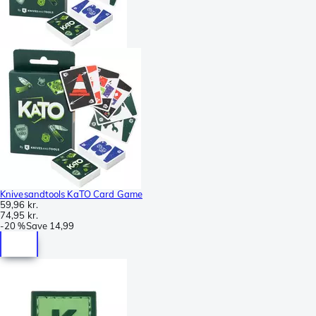
Knivesandtools KaTO Card Game
59,96 kr.
74,95 kr.
-
20 %
Save
14,99