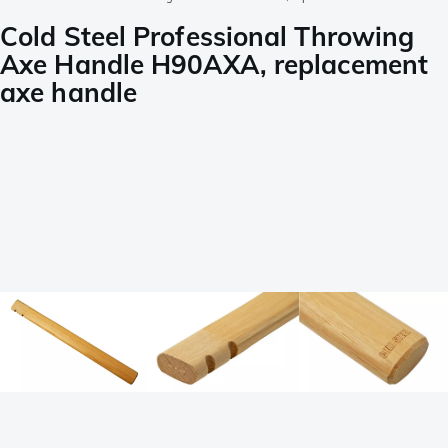
Cold Steel Professional Throwing
Axe Handle H90AXA, replacement
axe handle