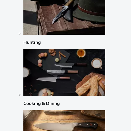
Hunting
Cooking & Dining