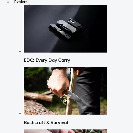
Explore
EDC: Every Day Carry
Bushcraft & Survival