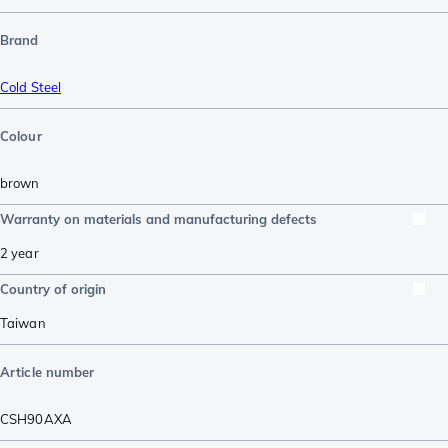
Brand
Cold Steel
Colour
brown
Warranty on materials and manufacturing defects
2 year
Country of origin
Taiwan
Article number
CSH90AXA