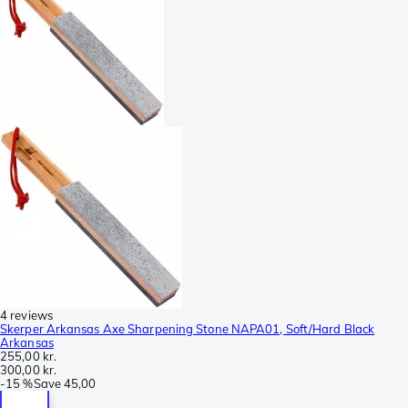
4 reviews
Skerper Arkansas Axe Sharpening Stone NAPA01, Soft/Hard Black
Arkansas
255,00 kr.
300,00 kr.
-
15 %
Save
45,00