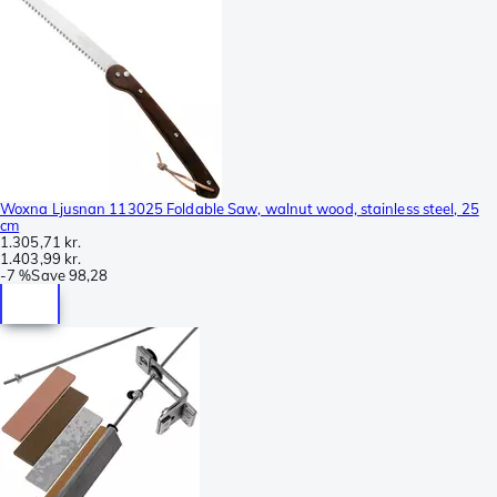
Woxna Ljusnan 113025 Foldable Saw, walnut wood, stainless steel, 25
cm
1.305,71 kr.
1.403,99 kr.
-
7 %
Save
98,28