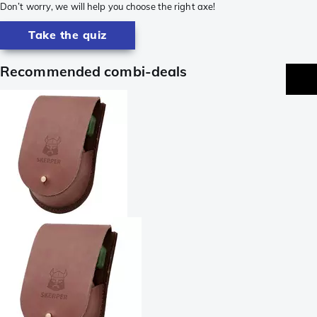
Don’t worry, we will help you choose the right axe!
Take the quiz
Recommended combi-deals