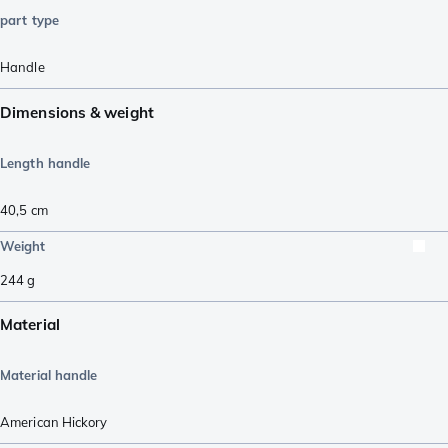
part type
Handle
Dimensions & weight
Length handle
40,5
cm
Weight
244
g
Material
Material handle
American Hickory