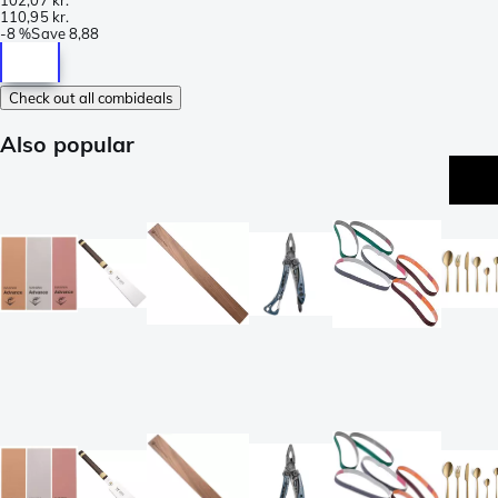
110,95 kr.
-
8 %
Save
8,88
Check out all combideals
Also popular