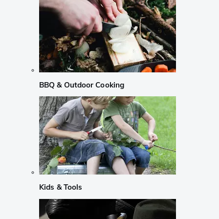
BBQ & Outdoor Cooking
Kids & Tools