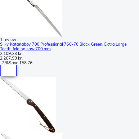
1 review
Silky Katanaboy 700 Professional 760-70 Black Green, Extra Large
Teeth, folding saw 700 mm
2.109,23 kr.
2.267,99 kr.
-
7 %
Save
158,76