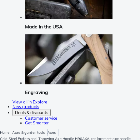
Made in the USA
Engraving
View all in Explore
New products
Deals & discounts
Customer service
Get Smarter
Home
Axes & garden tools
Axes
Cold Steel Professional Throwing Axe Handle H90AXA, replacement axe handle