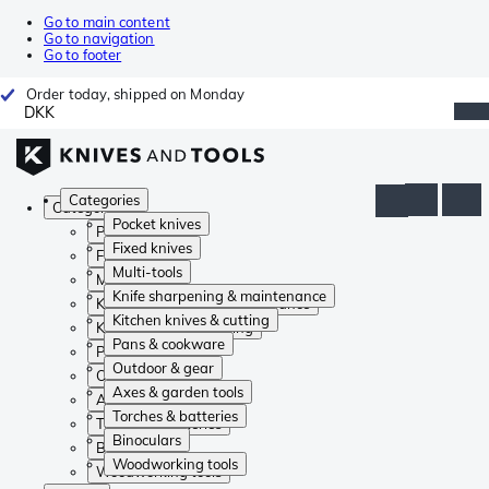
Go to main content
Go to navigation
Go to footer
Order today, shipped on Monday
DKK
Categories
Categories
Pocket knives
Pocket knives
Fixed knives
Fixed knives
Multi-tools
Multi-tools
Knife sharpening & maintenance
Knife sharpening & maintenance
Kitchen knives & cutting
Kitchen knives & cutting
Pans & cookware
Pans & cookware
Outdoor & gear
Outdoor & gear
Axes & garden tools
Axes & garden tools
Torches & batteries
Torches & batteries
Binoculars
Binoculars
Woodworking tools
Woodworking tools