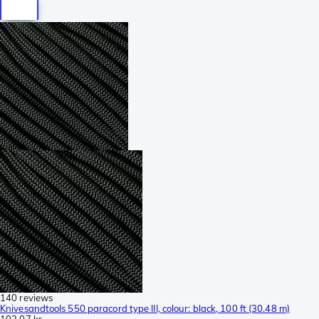
140 reviews
Knivesandtools 550 paracord type III, colour: black, 100 ft (30.48 m)
102,07 kr.