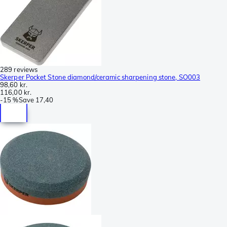
289 reviews
Skerper Pocket Stone diamond/ceramic sharpening stone, SO003
98,60 kr.
116,00 kr.
-
15 %
Save
17,40