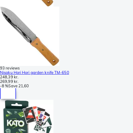
93 reviews
Nisaku Hori Hori garden knife TM-650
248,39 kr.
269,99 kr.
-
8 %
Save
21,60