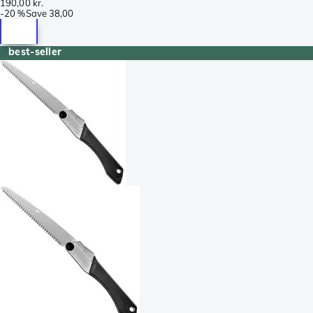
190,00 kr.
-
20 %
Save
38,00
best-seller