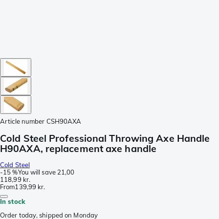
Article number
CSH90AXA
Cold Steel Professional Throwing Axe Handle
H90AXA, replacement axe handle
Cold Steel
-
15 %
You will save
21,00
118,99 kr.
From
139,99 kr.
In stock
Order today, shipped on Monday