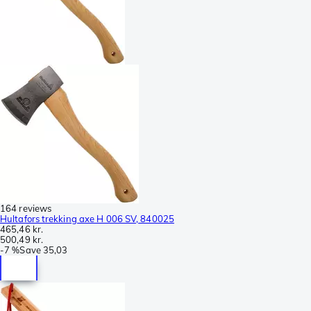
164 reviews
Hultafors trekking axe H 006 SV, 840025
465,46 kr.
500,49 kr.
-
7 %
Save
35,03