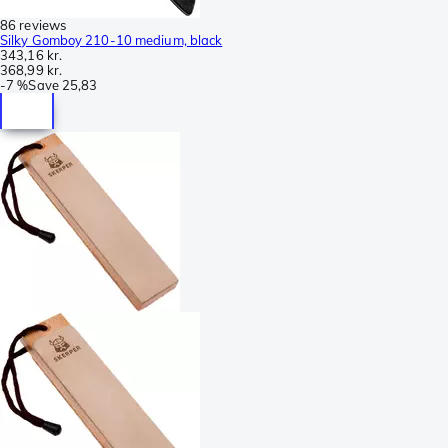
86 reviews
Silky Gomboy 210-10 medium, black
343,16 kr.
368,99 kr.
-
7 %
Save
25,83