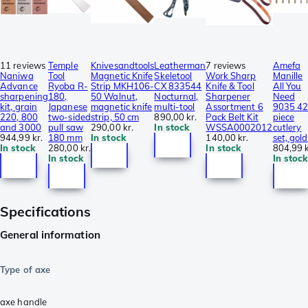
11 reviews
Temple
Knivesandtools
Leatherman
7 reviews
Amefa
Naniwa
Tool
Magnetic Knife
Skeletool
Work Sharp
Manille
Advance
Ryoba R-
Strip MKH106-
CX 833544
Knife & Tool
All You
sharpening
180,
50 Walnut,
Nocturnal,
Sharpener
Need
kit, grain
Japanese
magnetic knife
multi-tool
Assortment 6
9035 42
220, 800
two-sided
strip, 50 cm
890,00 kr.
Pack Belt Kit
piece
and 3000
pull saw
290,00 kr.
In stock
WSSA0002012
cutlery
944,99 kr.
180 mm
In stock
140,00 kr.
set, gold
In stock
280,00 kr.
In stock
804,99 k
In stock
In stock
Specifications
General information
Type of axe
axe handle