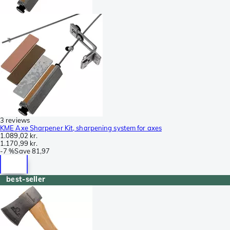
3 reviews
KME Axe Sharpener Kit, sharpening system for axes
1.089,02 kr.
1.170,99 kr.
-
7 %
Save
81,97
best-seller