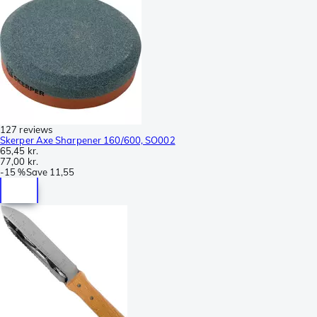
127 reviews
Skerper Axe Sharpener 160/600, SO002
65,45 kr.
77,00 kr.
-
15 %
Save
11,55