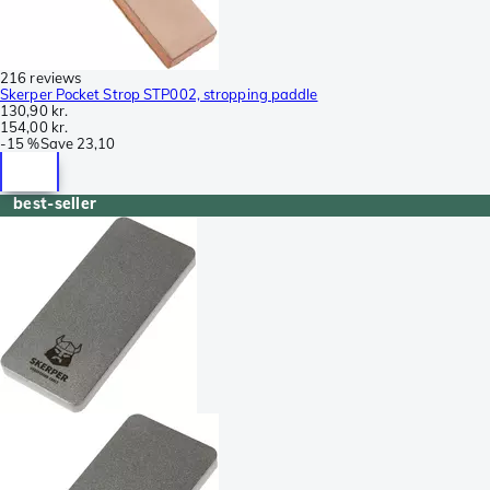
216 reviews
Skerper Pocket Strop STP002, stropping paddle
130,90 kr.
154,00 kr.
-
15 %
Save
23,10
best-seller