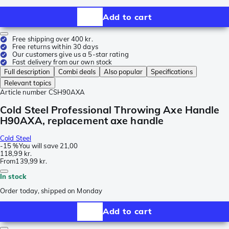
Add to cart
Free shipping over 400 kr.
Free returns within 30 days
Our customers give us a 5-star rating
Fast delivery from our own stock
Full description
Combi deals
Also popular
Specifications
Relevant topics
Article number
CSH90AXA
Cold Steel Professional Throwing Axe Handle
H90AXA, replacement axe handle
Cold Steel
-
15 %
You will save
21,00
118,99 kr.
From
139,99 kr.
In stock
Order today, shipped on Monday
Add to cart