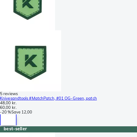
5 reviews
Knivesandtools #MatchPatch, #01 OG-Green, patch
48,00 kr.
60,00 kr.
-
20 %
Save
12,00
best-seller