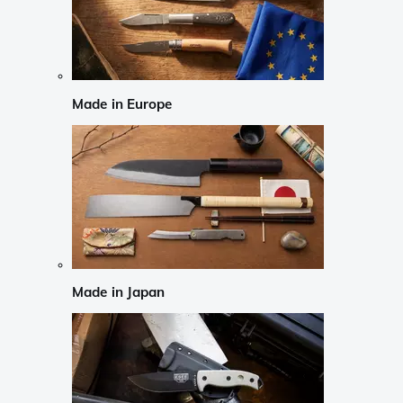
Made in Europe
Made in Japan