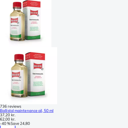
736 reviews
Ballistol maintenance oil, 50 ml
37,20 kr.
62,00 kr.
-
40 %
Save
24,80