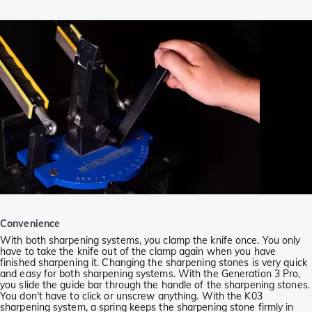
Convenience
With both sharpening systems, you clamp the knife once. You only
have to take the knife out of the clamp again when you have
finished sharpening it. Changing the sharpening stones is very quick
and easy for both sharpening systems. With the Generation 3 Pro,
you slide the guide bar through the handle of the sharpening stones.
You don't have to click or unscrew anything. With the K03
sharpening system, a spring keeps the sharpening stone firmly in