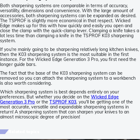
Both sharpening systems are comparable in terms of accuracy,
versatility, dimensions and convenience. With the large amount of
accessories, both sharpening systems can be expanded as desired.
The TSPROF is slightly more economical in that respect. Wicked
Edge makes up for this with how quickly and easily you open and
close the clamp with the quick-clamp lever. Clamping a knife takes a
lot less time than clamping a knife in the TSPROF K03 sharpening
system.
If you're mainly going to be sharpening relatively long kitchen knives,
then the K03 sharpening system is the most suitable in the first
instance. For the Wicked Edge Generation 3 Pro, you first need the
longer guide bars.
The fact that the base of the K03 sharpening system can be
removed so you can attach the sharpening system to a workbench
is also worth considering.
Which sharpening system is best depends entirely on your
preferences. But whether you decide on the
Wicked Edge
Generation 3 Pro
or the
TSPROF K03
, you'll be getting one of the
most accurate, versatile and expandable sharpening systems in
return! A sharpening system that can sharpen your knives to an
almost microscopic degree of precision!
Related topics