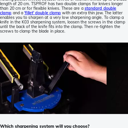
length of 20 cm. TSPROF has two double clamps for knives longer
than 20 cm or for flexible knives. These are a
standard double
clamp
and a
'fillet' double clamp
with an extra thin jaw. The latter
enables you to sharpen at a very low sharpening angle. To clamp a
knife in the K03 sharpening system, loosen the screws in the clamp
until the back of the knife fits into the clamp. Then re-tighten the
screws to clamp the blade in place.
Which sharpening system will you choose?