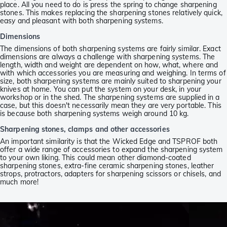
place. All you need to do is press the spring to change sharpening
stones. This makes replacing the sharpening stones relatively quick,
easy and pleasant with both sharpening systems.
Dimensions
The dimensions of both sharpening systems are fairly similar. Exact
dimensions are always a challenge with sharpening systems. The
length, width and weight are dependent on how, what, where and
with which accessories you are measuring and weighing. In terms of
size, both sharpening systems are mainly suited to sharpening your
knives at home. You can put the system on your desk, in your
workshop or in the shed. The sharpening systems are supplied in a
case, but this doesn't necessarily mean they are very portable. This
is because both sharpening systems weigh around 10 kg.
Sharpening stones, clamps and other accessories
An important similarity is that the Wicked Edge and TSPROF both
offer a wide range of accessories to expand the sharpening system
to your own liking. This could mean other diamond-coated
sharpening stones, extra-fine ceramic sharpening stones, leather
strops, protractors, adapters for sharpening scissors or chisels, and
much more!