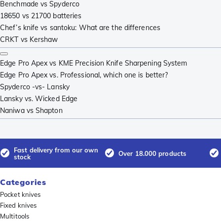
Benchmade vs Spyderco
18650 vs 21700 batteries
Chef’s knife vs santoku: What are the differences
CRKT vs Kershaw
Edge Pro Apex vs KME Precision Knife Sharpening System
Edge Pro Apex vs. Professional, which one is better?
Spyderco -vs- Lansky
Lansky vs. Wicked Edge
Naniwa vs Shapton
Fast delivery from our own
Over 18.000 products
stock
Categories
Pocket knives
Fixed knives
Multitools