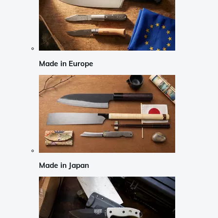
Made in Europe
Made in Japan