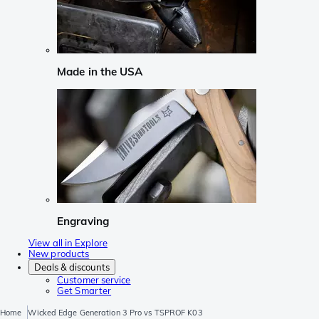
Made in the USA
Engraving
View all in Explore
New products
Deals & discounts
Customer service
Get Smarter
Home
Wicked Edge Generation 3 Pro vs TSPROF K03