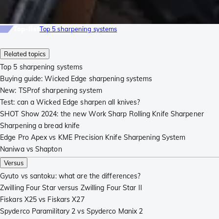
Top-list
Top 5 sharpening systems
Related topics
Top 5 sharpening systems
Buying guide: Wicked Edge sharpening systems
New: TSProf sharpening system
Test: can a Wicked Edge sharpen all knives?
SHOT Show 2024: the new Work Sharp Rolling Knife Sharpener
Sharpening a bread knife
Edge Pro Apex vs KME Precision Knife Sharpening System
Naniwa vs Shapton
Versus
Gyuto vs santoku: what are the differences?
Zwilling Four Star versus Zwilling Four Star II
Fiskars X25 vs Fiskars X27
Spyderco Paramilitary 2 vs Spyderco Manix 2