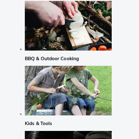
BBQ & Outdoor Cooking
Kids & Tools