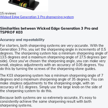
15 reviews
Wicked Edge Generation 3 Pro sharpening system
Similarities between Wicked Edge Generation 3 Pro and
TSPROF K03
Accuracy and repeatability
For starters, both sharpening systems are very accurate. With the
Generation 3 Pro, you set the sharpening angle in increments of 0.5
degrees. The sharpening system has a minimum sharpening angle of
13.5 degrees and a maximum sharpening angle of 27.5 degrees (per
side). Once you've chosen the sharpening angle, you can make very
small, stepless adjustments with an accuracy of 0.05 degrees. You
do this by turning the screws of the sharpening stone guides.
The K03 sharpening system has a minimum sharpening angle of 7
degrees and a maximum sharpening angle of 35 degrees. You can
make stepless adjustments to the sharpening angle, with an
accuracy of 0.1 degrees. Simply use the large knob on the side of
the sharpening system to do this.
Because both systems are so extremely accurate, it's easy to
consistently achieve the same sharpening result with both
sharpening systems.