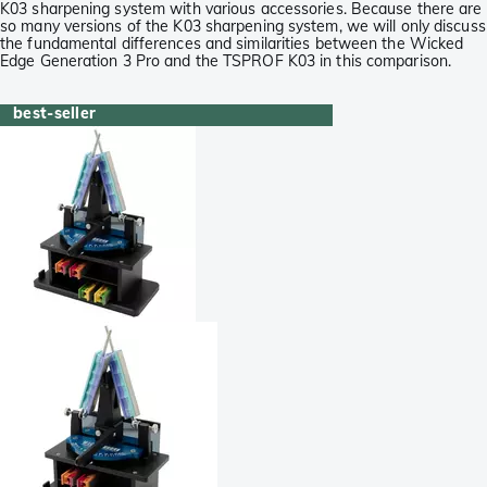
K03 sharpening system with various accessories. Because there are
so many versions of the K03 sharpening system, we will only discuss
the fundamental differences and similarities between the Wicked
Edge Generation 3 Pro and the TSPROF K03 in this comparison.
best-seller