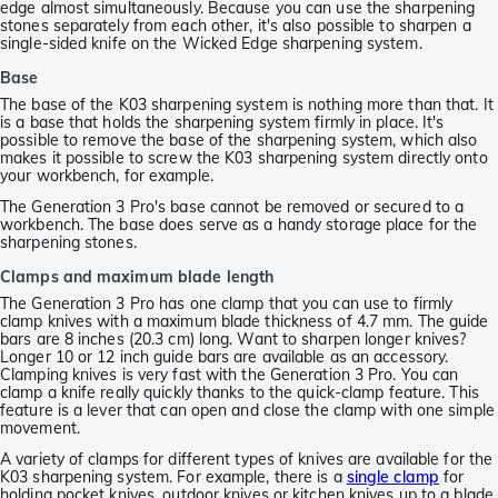
edge almost simultaneously. Because you can use the sharpening
stones separately from each other, it's also possible to sharpen a
single-sided knife on the Wicked Edge sharpening system.
Base
The base of the K03 sharpening system is nothing more than that. It
is a base that holds the sharpening system firmly in place. It's
possible to remove the base of the sharpening system, which also
makes it possible to screw the K03 sharpening system directly onto
your workbench, for example.
The Generation 3 Pro's base cannot be removed or secured to a
workbench. The base does serve as a handy storage place for the
sharpening stones.
Clamps and maximum blade length
The Generation 3 Pro has one clamp that you can use to firmly
clamp knives with a maximum blade thickness of 4.7 mm. The guide
bars are 8 inches (20.3 cm) long. Want to sharpen longer knives?
Longer 10 or 12 inch guide bars are available as an accessory.
Clamping knives is very fast with the Generation 3 Pro. You can
clamp a knife really quickly thanks to the quick-clamp feature. This
feature is a lever that can open and close the clamp with one simple
movement.
A variety of clamps for different types of knives are available for the
K03 sharpening system. For example, there is a
single clamp
for
holding pocket knives, outdoor knives or kitchen knives up to a blade