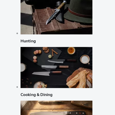
Hunting
Cooking & Dining