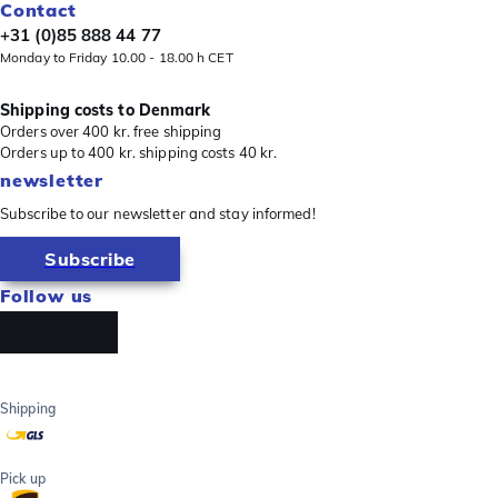
Contact
+31 (0)85 888 44 77
Monday to Friday 10.00 - 18.00 h CET
Shipping costs to Denmark
Orders over 400 kr. free shipping
Orders up to 400 kr. shipping costs 40 kr.
newsletter
Subscribe to our newsletter and stay informed!
Subscribe
Follow us
Shipping
Pick up