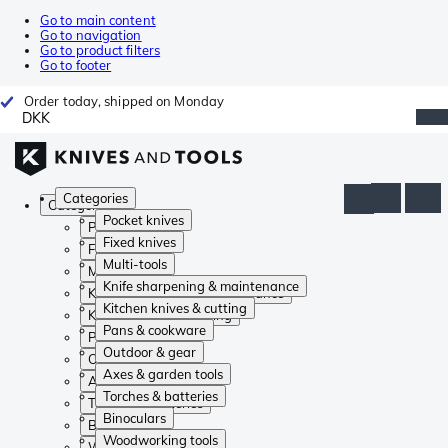
Go to main content
Go to navigation
Go to product filters
Go to footer
Order today, shipped on Monday
DKK
Categories
Categories
Pocket knives
Pocket knives
Fixed knives
Fixed knives
Multi-tools
Multi-tools
Knife sharpening & maintenance
Knife sharpening & maintenance
Kitchen knives & cutting
Kitchen knives & cutting
Pans & cookware
Pans & cookware
Outdoor & gear
Outdoor & gear
Axes & garden tools
Axes & garden tools
Torches & batteries
Torches & batteries
Binoculars
Binoculars
Woodworking tools
Woodworking tools