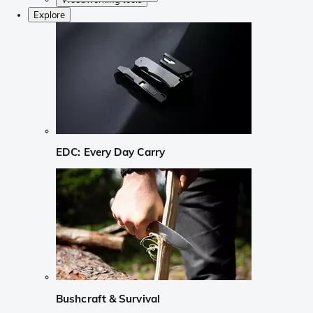
Explore
EDC: Every Day Carry
Bushcraft & Survival