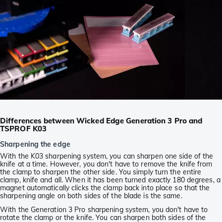
Differences between Wicked Edge Generation 3 Pro and
TSPROF K03
Sharpening the edge
With the K03 sharpening system, you can sharpen one side of the
knife at a time. However, you don't have to remove the knife from
the clamp to sharpen the other side. You simply turn the entire
clamp, knife and all. When it has been turned exactly 180 degrees, a
magnet automatically clicks the clamp back into place so that the
sharpening angle on both sides of the blade is the same.
With the Generation 3 Pro sharpening system, you don't have to
rotate the clamp or the knife. You can sharpen both sides of the