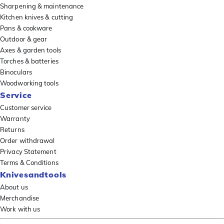
Sharpening & maintenance
Kitchen knives & cutting
Pans & cookware
Outdoor & gear
Axes & garden tools
Torches & batteries
Binoculars
Woodworking tools
Service
Customer service
Warranty
Returns
Order withdrawal
Privacy Statement
Terms & Conditions
Knivesandtools
About us
Merchandise
Work with us