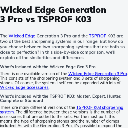
Wicked Edge Generation
3 Pro vs TSPROF K03
The
Wicked Edge
Generation 3 Pro and the
TSPROF
K03 are
two of the best sharpening systems in our range. But how do
you choose between two sharpening systems that are both so
close to perfection? In this side-by-side comparison, we'll
explain all the similarities and differences.
What's included with the Wicked Edge Gen 3 Pro
There is one available version of the
Wicked Edge Generation 3 Pro
.
This consists of the sharpening system and 3 sets of sharpening
stones. Of course, the system itself can be expanded with lots of
Wicked Edge accessories
.
What's included with the TSPROF K03: Master, Expert, Hunter,
Complete or Standard
There are many different versions of the
TSPROF K03 sharpening
system
. The difference between these versions is the number of
accessories that are added to the sets. For the most part, this
means the type of sharpening stones and the number of clamps
included. As with the Generation 3 Pro, it's possible to expand the