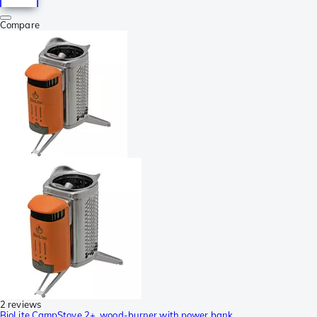
Compare
2 reviews
BioLite CampStove 2+, wood-burner with power bank