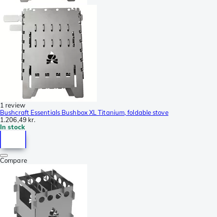
1 review
Bushcraft Essentials Bushbox XL Titanium, foldable stove
1.206,49 kr.
In stock
Compare