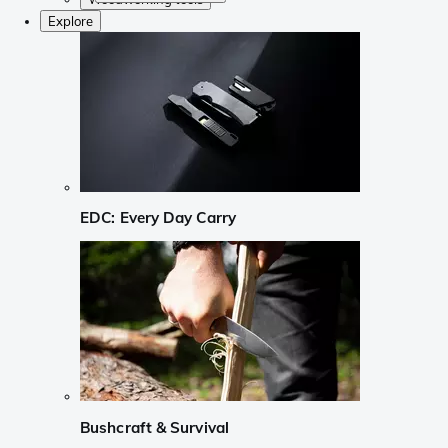
Explore
EDC: Every Day Carry
Bushcraft & Survival