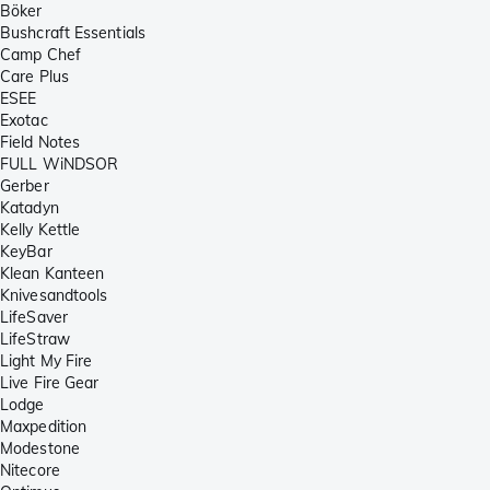
Böker
Bushcraft Essentials
Camp Chef
Care Plus
ESEE
Exotac
Field Notes
FULL WiNDSOR
Gerber
Katadyn
Kelly Kettle
KeyBar
Klean Kanteen
Knivesandtools
LifeSaver
LifeStraw
Light My Fire
Live Fire Gear
Lodge
Maxpedition
Modestone
Nitecore