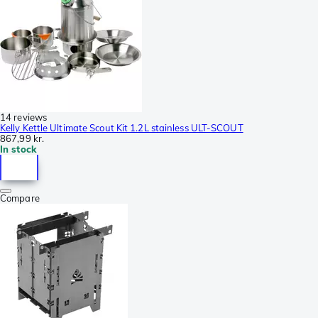
14 reviews
Kelly Kettle Ultimate Scout Kit 1.2L stainless ULT-SCOUT
867,99 kr.
In stock
Compare