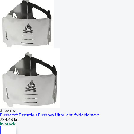
3 reviews
Bushcraft Essentials Bushbox Ultralight, foldable stove
294,49 kr.
In stock