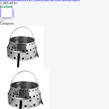
1.283,49 kr.
In stock
Compare