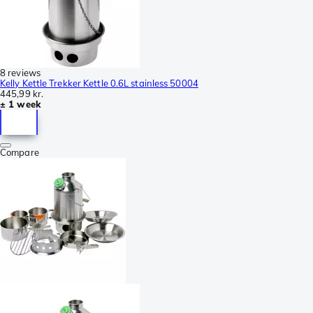
8 reviews
Kelly Kettle Trekker Kettle 0.6L stainless 50004
445,99 kr.
± 1 week
Compare