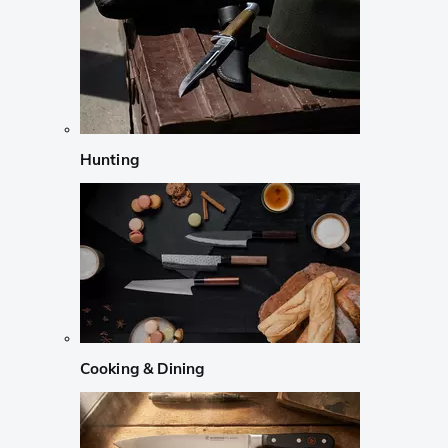
Hunting
Cooking & Dining