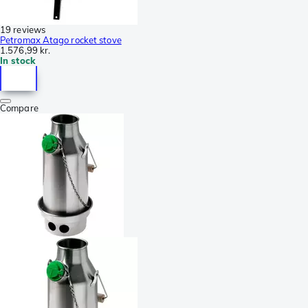
19 reviews
Petromax Atago rocket stove
1.576,99 kr.
In stock
Compare