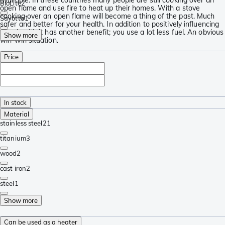
BioLite
2
open flame and use fire to heat up their homes. With a stove
cooking over an open flame will become a thing of the past. Much
Savotta
1
safer and better for your health. In addition to positively influencing
your health it has another benefit; you use a lot less fuel. An obvious
Show more
win-win situation.
Price
In stock
Material
stainless steel
21
titanium
3
wood
2
cast iron
2
steel
1
Show more
Can be used as a heater