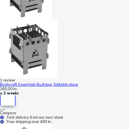
1 review
Bushcraft Essentials Bushbox, foldable stove
260,00 kr.
± 2 weeks
Compare
Fast delivery from our own stock
Free shipping over 400 kr.