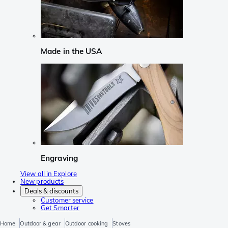
Made in the USA
Engraving
View all in Explore
New products
Deals & discounts
Customer service
Get Smarter
Home
Outdoor & gear
Outdoor cooking
Stoves