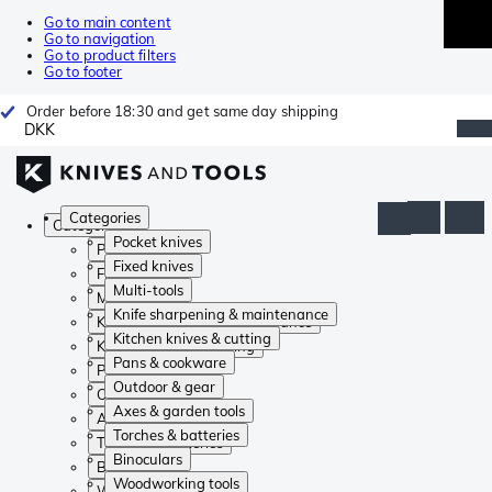
Go to main content
Go to navigation
Go to product filters
Go to footer
Order before 18:30 and get same day shipping
DKK
Categories
Categories
Pocket knives
Pocket knives
Fixed knives
Fixed knives
Multi-tools
Multi-tools
Knife sharpening & maintenance
Knife sharpening & maintenance
Kitchen knives & cutting
Kitchen knives & cutting
Pans & cookware
Pans & cookware
Outdoor & gear
Outdoor & gear
Axes & garden tools
Axes & garden tools
Torches & batteries
Torches & batteries
Binoculars
Binoculars
Woodworking tools
Woodworking tools