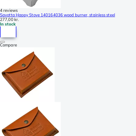
4 reviews
Savotta Happy Stove 140164036 wood burner, stainless steel
277,00 kr.
In stock
Compare