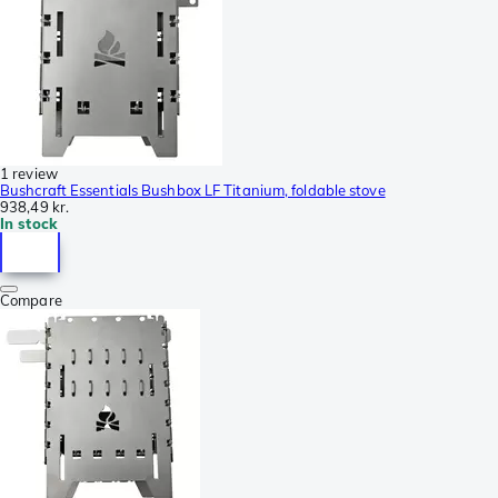
1 review
Bushcraft Essentials Bushbox LF Titanium, foldable stove
938,49 kr.
In stock
Compare