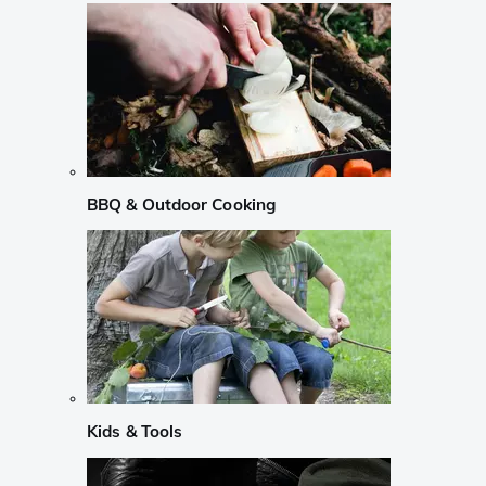
BBQ & Outdoor Cooking
Kids & Tools