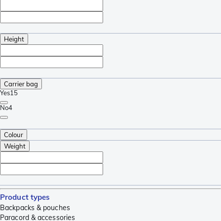
Height
Carrier bag
Yes
15
No
4
Colour
Weight
Product types
Backpacks & pouches
Paracord & accessories