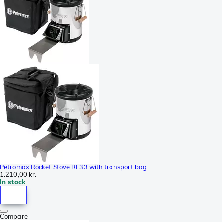
Petromax Rocket Stove RF33 with transport bag
1.210,00 kr.
In stock
Compare