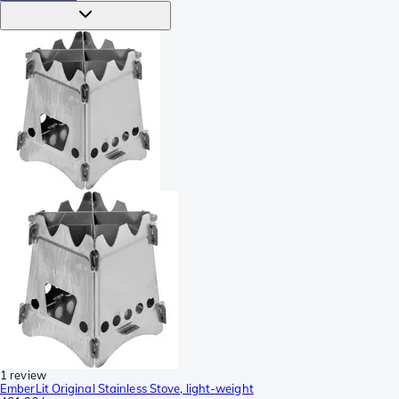
1 review
EmberLit Original Stainless Stove, light-weight