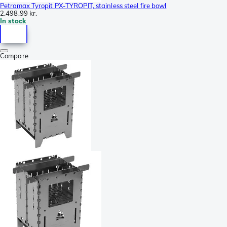
Petromax Tyropit PX-TYROPIT, stainless steel fire bowl
2.498,99 kr.
In stock
Compare