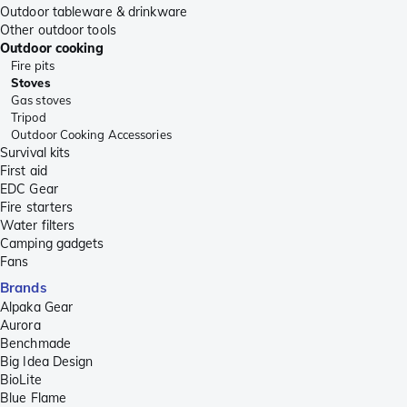
Outdoor tableware & drinkware
Other outdoor tools
Outdoor cooking
Fire pits
Stoves
Gas stoves
Tripod
Outdoor Cooking Accessories
Survival kits
First aid
EDC Gear
Fire starters
Water filters
Camping gadgets
Fans
Brands
Alpaka Gear
Aurora
Benchmade
Big Idea Design
BioLite
Blue Flame