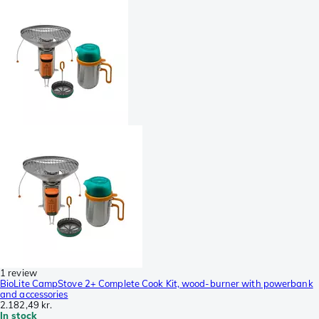
1 review
BioLite CampStove 2+ Complete Cook Kit, wood-burner with powerbank
and accessories
2.182,49 kr.
In stock