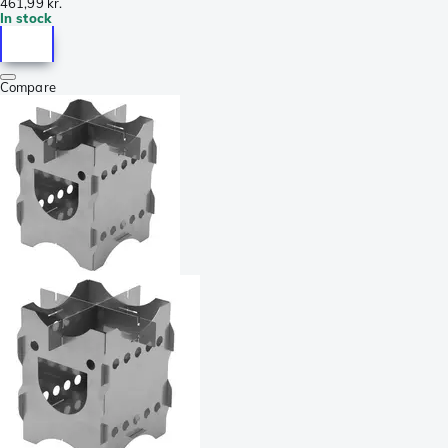
461,99 kr.
In stock
Compare