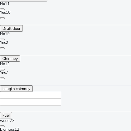
No
11
Yes
10
Draft door
No
19
Yes
2
Chimney
No
13
Yes
7
Length chimney
Fuel
wood
23
biomass
12