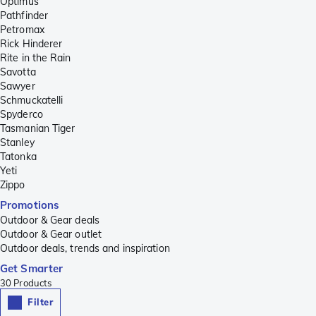
Optimus
Pathfinder
Petromax
Rick Hinderer
Rite in the Rain
Savotta
Sawyer
Schmuckatelli
Spyderco
Tasmanian Tiger
Stanley
Tatonka
Yeti
Zippo
Promotions
Outdoor & Gear deals
Outdoor & Gear outlet
Outdoor deals, trends and inspiration
Get Smarter
30
Products
Filter