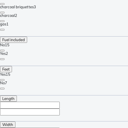
charcoal briquettes
3
charcoal
2
gas
1
Fuel included
No
15
Yes
2
Feet
Yes
15
No
7
Length
Width