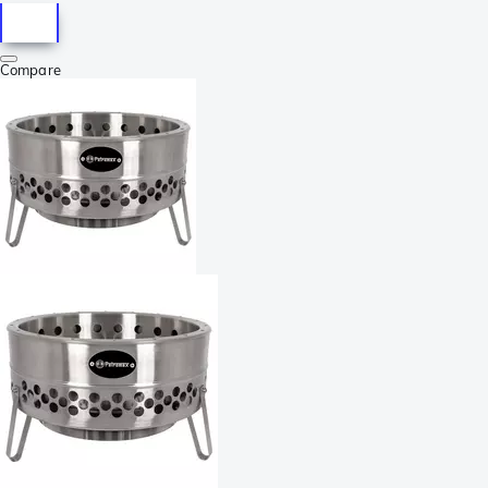
Compare