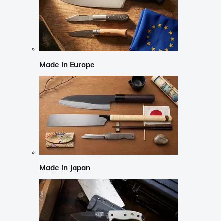
Made in Europe
Made in Japan