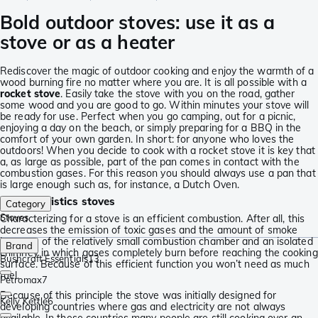
Bold outdoor stoves: use it as a
stove or as a heater
Rediscover the magic of outdoor cooking and enjoy the warmth of a
wood burning fire no matter where you are. It is all possible with a
rocket stove
. Easily take the stove with you on the road, gather
some wood and you are good to go. Within minutes your stove will
be ready for use. Perfect when you go camping, out for a picnic,
enjoying a day on the beach, or simply preparing for a BBQ in the
comfort of your own garden. In short: for anyone who loves the
outdoors! When you decide to cook with a rocket stove it is key that
a, as large as possible, part of the pan comes in contact with the
combustion gases. For this reason you should always use a pan that
is large enough such as, for instance, a Dutch Oven.
Characteristics stoves
Category
Stoves
Characterizing for a stove is an efficient combustion. After all, this
decreases the emission of toxic gases and the amount of smoke
because of the relatively small combustion chamber and an isolated
Brand
chimney in which gases completely burn before reaching the cooking
Bushcraft Essentials
13
surface. Because of this efficient function you won’t need as much
fuel.
Petromax
7
Because of this principle the stove was initially designed for
Kelly Kettle
6
developing countries where gas and electricity are not always
available. In these countries many people are still cooking over an