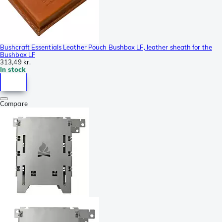
Bushcraft Essentials Leather Pouch Bushbox LF, leather sheath for the
Bushbox LF
313,49 kr.
In stock
Compare