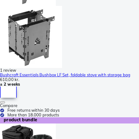
1 review
Bushcraft Essentials Bushbox LF Set, foldable stove with storage bag
610,00 kr.
± 2 weeks
Compare
Free returns within 30 days
More than 18.000 products
product bundle