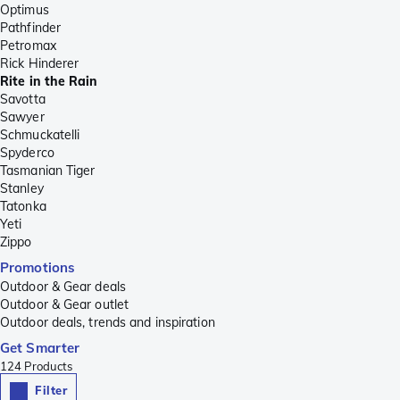
Optimus
Pathfinder
Petromax
Rick Hinderer
Rite in the Rain
Savotta
Sawyer
Schmuckatelli
Spyderco
Tasmanian Tiger
Stanley
Tatonka
Yeti
Zippo
Promotions
Outdoor & Gear deals
Outdoor & Gear outlet
Outdoor deals, trends and inspiration
Get Smarter
124
Products
Filter