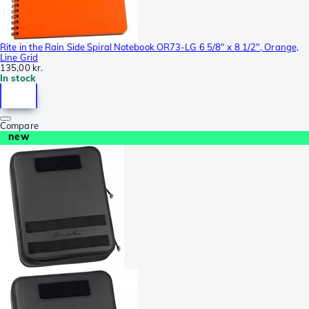
Rite in the Rain Side Spiral Notebook OR73-LG 6 5/8" x 8 1/2", Orange,
Line Grid
135,00 kr.
In stock
Compare
new