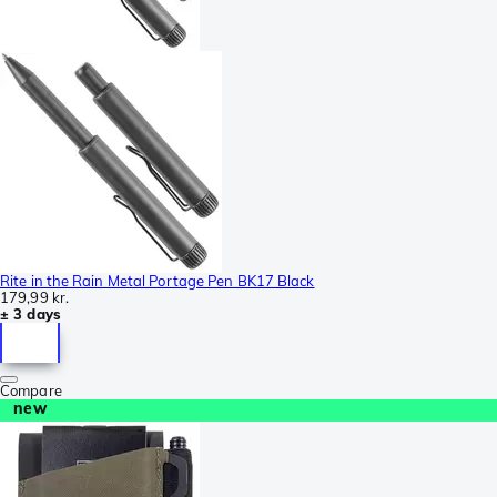
Rite in the Rain Metal Portage Pen BK17 Black
179,99 kr.
± 3 days
Compare
new