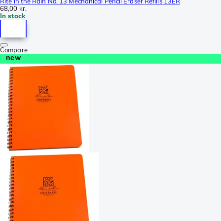
Rite in the Rain No. 13 Mechanical Pencil Eraser Refills 13ER
68,00 kr.
In stock
Compare
new