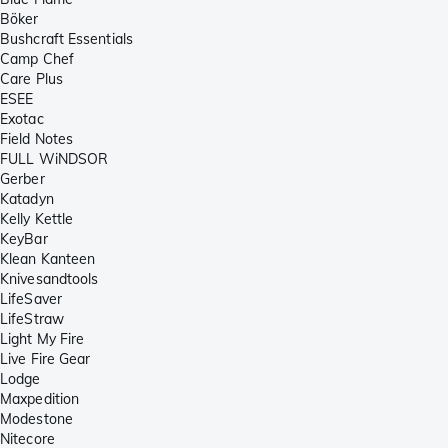
Böker
Bushcraft Essentials
Camp Chef
Care Plus
ESEE
Exotac
Field Notes
FULL WiNDSOR
Gerber
Katadyn
Kelly Kettle
KeyBar
Klean Kanteen
Knivesandtools
LifeSaver
LifeStraw
Light My Fire
Live Fire Gear
Lodge
Maxpedition
Modestone
Nitecore