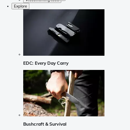
Explore
EDC: Every Day Carry
Bushcraft & Survival