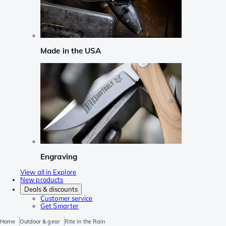
Made in the USA
Engraving
View all in Explore
New products
Deals & discounts
Customer service
Get Smarter
Home
Outdoor & gear
Rite in the Rain