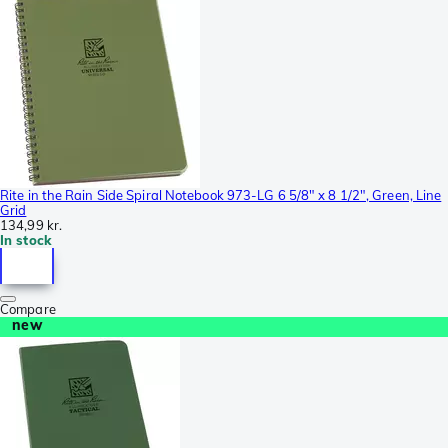
Rite in the Rain Side Spiral Notebook 973-LG 6 5/8" x 8 1/2", Green, Line
Grid
134,99 kr.
In stock
Compare
new