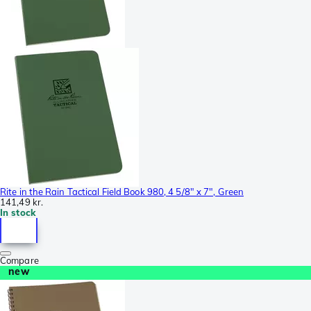
Rite in the Rain Tactical Field Book 980, 4 5/8" x 7", Green
141,49 kr.
In stock
Compare
new