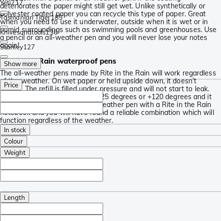
Yeti
217
deteriorates the paper might still get wet. Unlike synthetically or
polyester coated paper you can recycle this type of paper. Great
Tasmanian Tiger
185
when you need to use it underwater, outside when it is wet or in
humid surroundings such as swimming pools and greenhouses. Use
Knivesandtools
136
a pencil or an all-weather pen and you will never lose your notes
again!
Stanley
127
Rite in the Rain waterproof pens
Show more
The all-weather pens made by Rite in the Rain will work regardless
of the weather. On wet paper or held upside down, it doesn’t
Price
matter. The refill is filled under pressure and will not start to leak.
The ink will work whether it is -25 degrees or +120 degrees and it
won’t dry out. Combine an all-weather pen with a Rite in the Rain
notebook and you will have found a reliable combination which will
function regardless of the weather.
In stock
Colour
Weight
Length