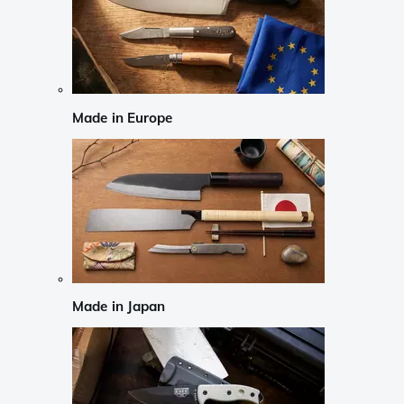
Made in Europe
Made in Japan