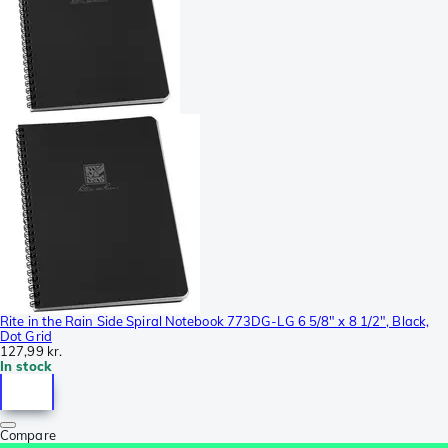
Rite in the Rain Side Spiral Notebook 773DG-LG 6 5/8" x 8 1/2", Black,
Dot Grid
127,99 kr.
In stock
Compare