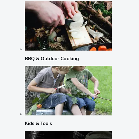
BBQ & Outdoor Cooking
Kids & Tools