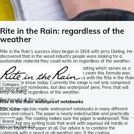
Rite in the Rain: regardless of the
weather
Rite in the Rain’s success story began in 1916 with Jerry Darling. He
discovered that in the wood industry people were looking for a
sustainable material they could write on regardless of the weather.
For this reason Jerry developed a unique coating which serves as a
shield protecting the paper. Throughout the years this formula was
developed further and perfected, leaving us with the Rite in the Rain
products we know today. Currently the range is not only comprised
Category
of waterproof notebooks, but also waterproof pens. Pens that will
Outdoor & gear
keep working, regardless of the weather.
Backpacks & Pouches
10
Rite in the Rain waterproof notebooks
Rite in the rain has made waterproof notebooks in many different
EDC Gear
114
sizes and colours. The paper is nearly indestructible and practically
doesn’t age. The coating makes sure the paper is waterproof. This
Brand
means that any writing tools that work with aqueous ink hardly or
Rite in the Rain
124
do not impact the paper at all. Our advice is to combine the
notebook with a pencil or all-weather pen. If the coating