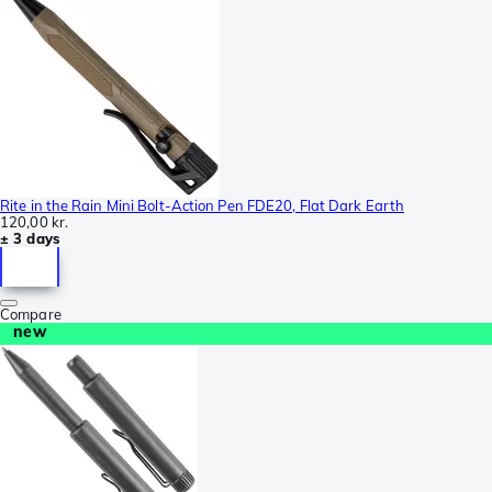
Rite in the Rain Mini Bolt-Action Pen FDE20, Flat Dark Earth
120,00 kr.
± 3 days
Compare
new