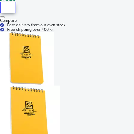
Compare
Fast delivery from our own stock
Free shipping over 400 kr.