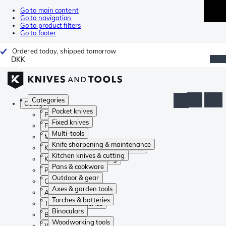
Go to main content
Go to navigation
Go to product filters
Go to footer
Ordered today, shipped tomorrow
DKK
Categories
Categories
Pocket knives
Pocket knives
Fixed knives
Fixed knives
Multi-tools
Multi-tools
Knife sharpening & maintenance
Knife sharpening & maintenance
Kitchen knives & cutting
Kitchen knives & cutting
Pans & cookware
Pans & cookware
Outdoor & gear
Outdoor & gear
Axes & garden tools
Axes & garden tools
Torches & batteries
Torches & batteries
Binoculars
Binoculars
Woodworking tools
Woodworking tools