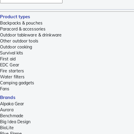
Product types
Backpacks & pouches
Paracord & accessories
Outdoor tableware & drinkware
Other outdoor tools
Outdoor cooking
Survival kits
First aid
EDC Gear
Fire starters
Water filters
Camping gadgets
Fans
Brands
Alpaka Gear
Aurora
Benchmade
Big Idea Design
BioLite
Blue Flame