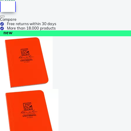
Compare
Free returns within 30 days
More than 18.000 products
new