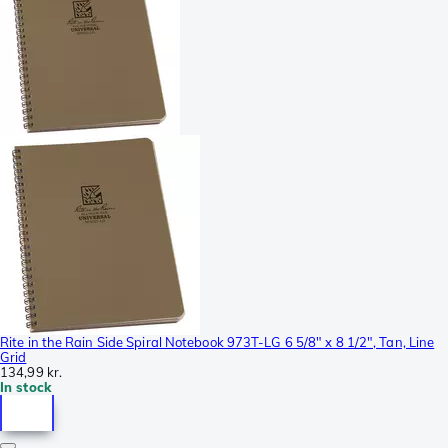
Rite in the Rain Side Spiral Notebook 973T-LG 6 5/8" x 8 1/2", Tan, Line
Grid
134,99 kr.
In stock