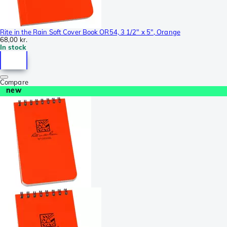
Rite in the Rain Soft Cover Book OR54, 3 1/2" x 5", Orange
68,00 kr.
In stock
Compare
new