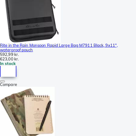
Rite in the Rain Monsoon Rapid Large Bag M7911 Black, 9x11",
waterproof pouch
592,99 kr.
623,00 kr.
In stock
Compare