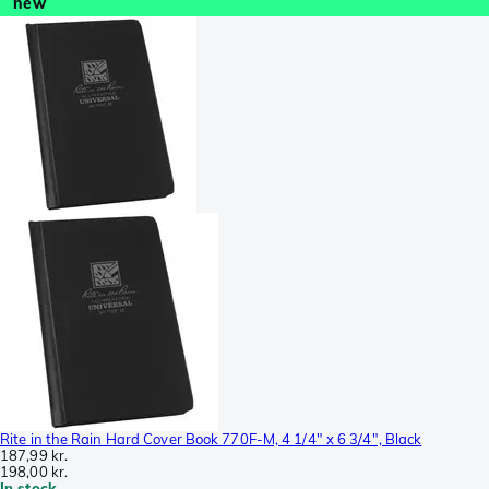
new
Rite in the Rain Hard Cover Book 770F-M, 4 1/4" x 6 3/4", Black
187,99 kr.
198,00 kr.
In stock