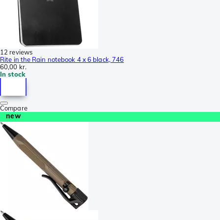
12 reviews
Rite in the Rain notebook 4 x 6 black, 746
60,00 kr.
In stock
Compare
new