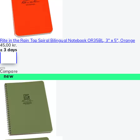
Rite in the Rain Top Spiral Bilingual Notebook OR35BL, 3" x 5", Orange
45,00 kr.
± 3 days
Compare
new