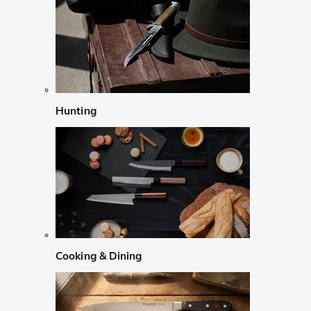
Hunting
Cooking & Dining