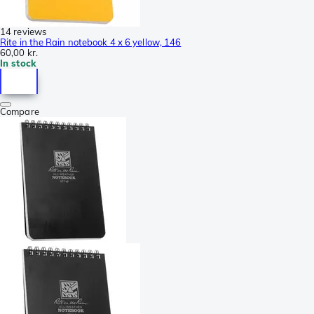
14 reviews
Rite in the Rain notebook 4 x 6 yellow, 146
60,00 kr.
In stock
Compare