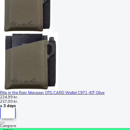
Rite in the Rain Monsoon OTG CARD Wallet C971-KIT Olive
224,99 kr.
237,00 kr.
± 3 days
Compare