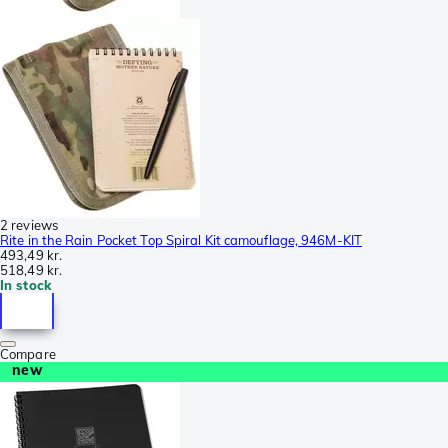
2 reviews
Rite in the Rain Pocket Top Spiral Kit camouflage, 946M-KIT
493,49 kr.
518,49 kr.
In stock
Compare
new