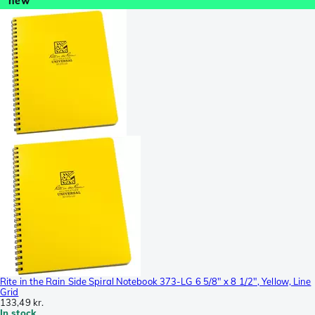
new
Rite in the Rain Side Spiral Notebook 373-LG 6 5/8" x 8 1/2", Yellow, Line
Grid
133,49 kr.
In stock