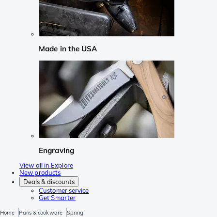
Made in the USA
Engraving
View all in Explore
New products
Deals & discounts
Customer service
Get Smarter
Home
Pans & cookware
Spring