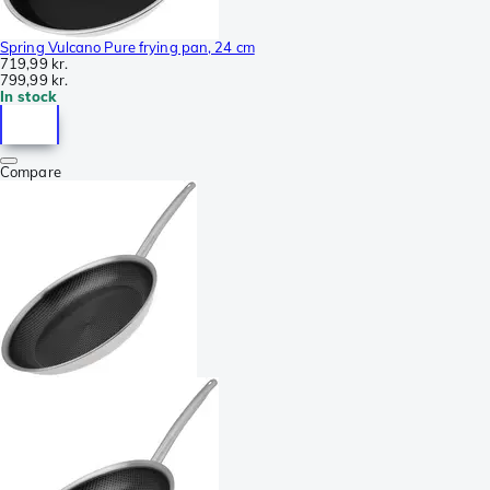
Spring Vulcano Pure frying pan, 24 cm
719,99 kr.
799,99 kr.
In stock
Compare