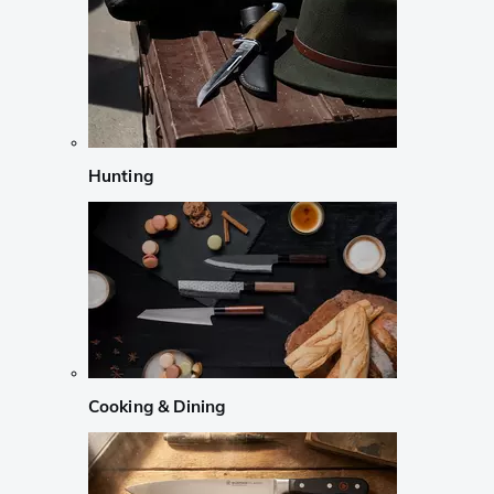
Hunting
Cooking & Dining