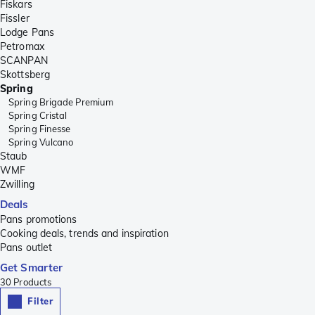
Fiskars
Fissler
Lodge Pans
Petromax
SCANPAN
Skottsberg
Spring
Spring Brigade Premium
Spring Cristal
Spring Finesse
Spring Vulcano
Staub
WMF
Zwilling
Deals
Pans promotions
Cooking deals, trends and inspiration
Pans outlet
Get Smarter
30
Products
Filter