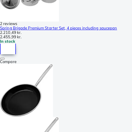
2 reviews
Spring Brigade Premium Starter Set, 4 pieces including saucepan
2.210,49 kr.
2.455,99 kr.
In stock
Compare