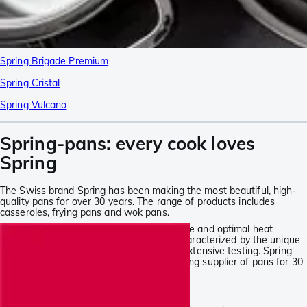
Spring Brigade Premium
Spring Cristal
Spring Vulcano
Spring-pans: every cook loves
Spring
The Swiss brand Spring has been making the most beautiful, high-
quality pans for over 30 years. The range of products includes
casseroles, frying pans and wok pans.
Good pans offer an exceptional ease of use and optimal heat
distribution. The latest Spring-pans are characterized by the unique
5-ply construction. No pan is sold before extensive testing. Spring
continues to improve and has been a leading supplier of pans for 30
years.
Spring at Knivesandtools