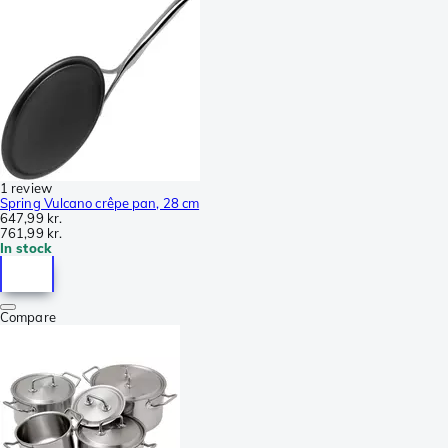
1 review
Spring Vulcano crêpe pan, 28 cm
647,99 kr.
761,99 kr.
In stock
Compare