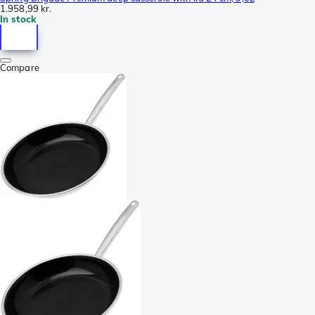
1.958,99 kr.
In stock
Compare