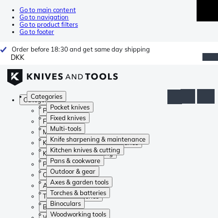
Go to main content
Go to navigation
Go to product filters
Go to footer
Order before 18:30 and get same day shipping
DKK
Categories
Categories
Pocket knives
Pocket knives
Fixed knives
Fixed knives
Multi-tools
Multi-tools
Knife sharpening & maintenance
Knife sharpening & maintenance
Kitchen knives & cutting
Kitchen knives & cutting
Pans & cookware
Pans & cookware
Outdoor & gear
Outdoor & gear
Axes & garden tools
Axes & garden tools
Torches & batteries
Torches & batteries
Binoculars
Binoculars
Woodworking tools
Woodworking tools