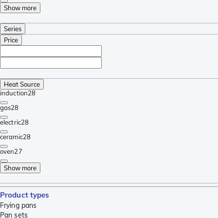
Show more
Series
Price
Heat Source
induction
28
gas
28
electric
28
ceramic
28
oven
27
Show more
Product types
Frying pans
Pan sets