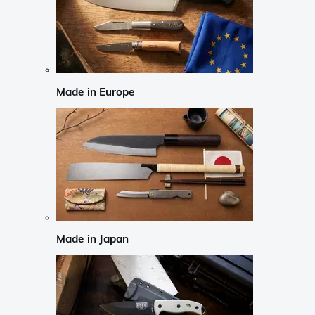
Made in Europe
Made in Japan