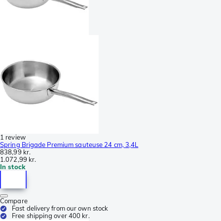
1 review
Spring Brigade Premium sauteuse 24 cm, 3,4L
838,99 kr.
1.072,99 kr.
In stock
Compare
Fast delivery from our own stock
Free shipping over 400 kr.