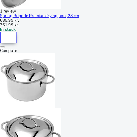
1 review
Spring Brigade Premium frying pan, 28 cm
685,99 kr.
761,99 kr.
In stock
Compare