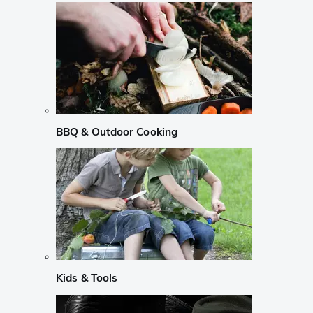
BBQ & Outdoor Cooking
Kids & Tools