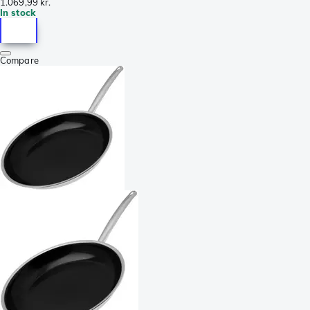
1.069,99 kr.
In stock
Compare