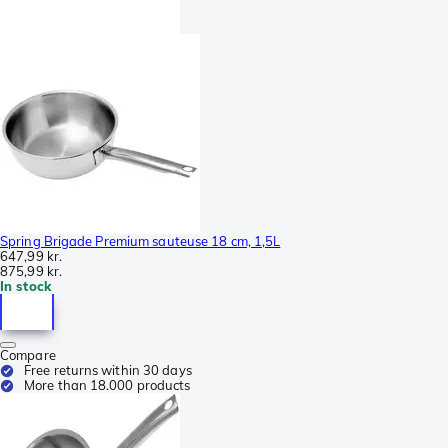
Spring Brigade Premium sauteuse 18 cm, 1,5L
647,99 kr.
875,99 kr.
In stock
Compare
Free returns within 30 days
More than 18.000 products