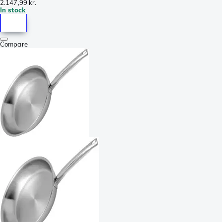
2.147,99 kr.
In stock
Compare