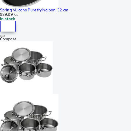
Spring Vulcano Pure frying pan, 32 cm
989,99 kr.
In stock
Compare