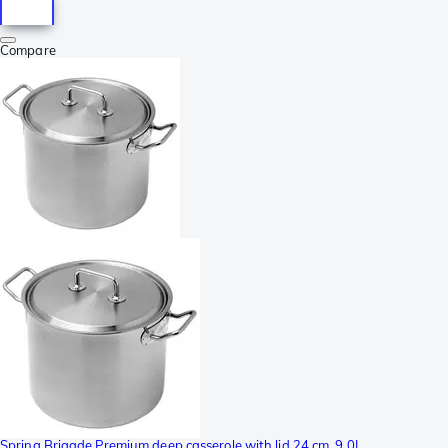
Compare
Spring Brigade Premium deep casserole with lid 24 cm, 9,0L