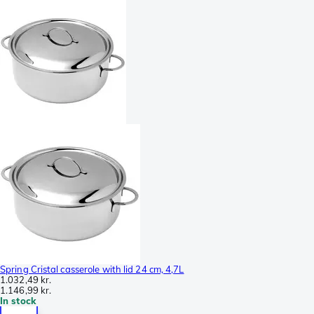
Spring Cristal casserole with lid 24 cm, 4,7L
1.032,49 kr.
1.146,99 kr.
In stock