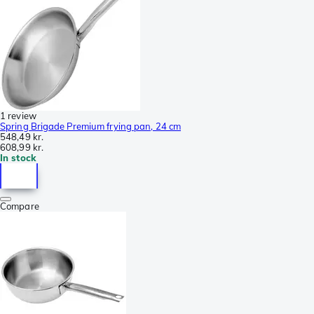
1 review
Spring Brigade Premium frying pan, 24 cm
548,49 kr.
608,99 kr.
In stock
Compare