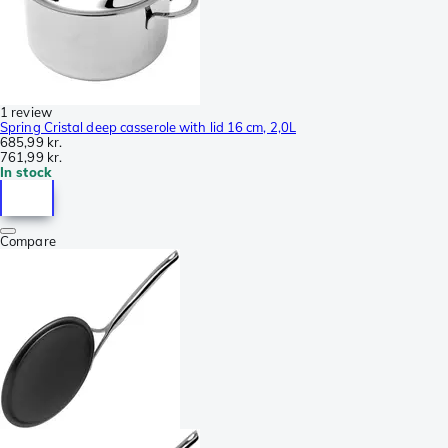
1 review
Spring Cristal deep casserole with lid 16 cm, 2,0L
685,99 kr.
761,99 kr.
In stock
Compare