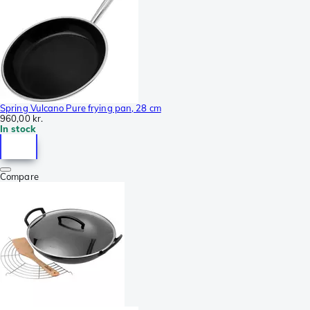
Spring Vulcano Pure frying pan, 28 cm
960,00 kr.
In stock
Compare