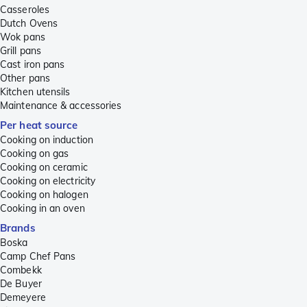
Casseroles
Dutch Ovens
Wok pans
Grill pans
Cast iron pans
Other pans
Kitchen utensils
Maintenance & accessories
Per heat source
Cooking on induction
Cooking on gas
Cooking on ceramic
Cooking on electricity
Cooking on halogen
Cooking in an oven
Brands
Boska
Camp Chef Pans
Combekk
De Buyer
Demeyere