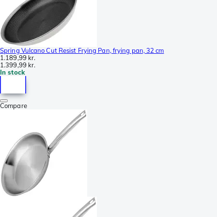
Spring Vulcano Cut Resist Frying Pan, frying pan, 32 cm
1.189,99 kr.
1.399,99 kr.
In stock
Compare