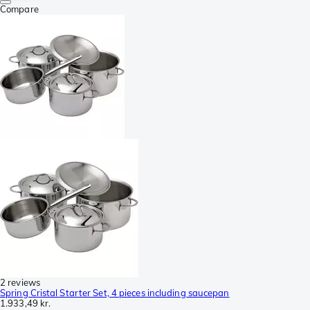
Compare
2 reviews
Spring Cristal Starter Set, 4 pieces including saucepan
1.933,49 kr.