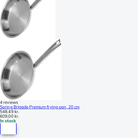
4 reviews
Spring Brigade Premium frying pan, 20 cm
548,49 kr.
609,00 kr.
In stock