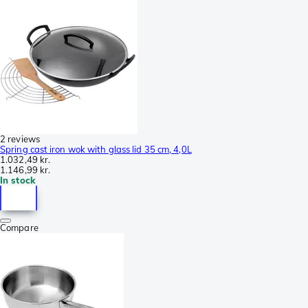
2 reviews
Spring cast iron wok with glass lid 35 cm, 4,0L
1.032,49 kr.
1.146,99 kr.
In stock
Compare