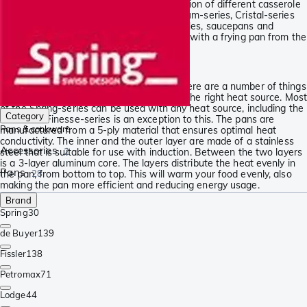
At Knivesandtools, we have made a selection of different casserole
series and frying pans. The Brigade Premium-series, Cristal-series
and Finesse-series contain mainly casseroles, saucepans and
attractive sets of pans. Complete your set with a frying pan from the
Vulcano-series and start cooking!
Unique 5-layer construction
When choosing the right cooking ware, there are a number of things
to keep in mind. One of those is choosing the right heat source. Most
of the Spring-series can be used with any heat source, including the
Category
oven. The Finesse-series is an exception to this. The pans are
Pans & cookware
manufactured from a 5-ply material that ensures optimal heat
conductivity. The inner and the outer layer are made of a stainless
Accessories
steel that is suitable for use with induction. Between the two layers
2
is a 3-layer aluminum core. The layers distribute the heat evenly in
Pans
the pan, from bottom to top. This will warm your food evenly, also
28
making the pan more efficient and reducing energy usage.
Brand
Spring
30
de Buyer
139
Fissler
138
Petromax
71
Lodge
44