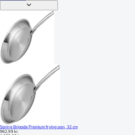
Spring Brigade Premium frying pan, 32 cm
962,99 kr.