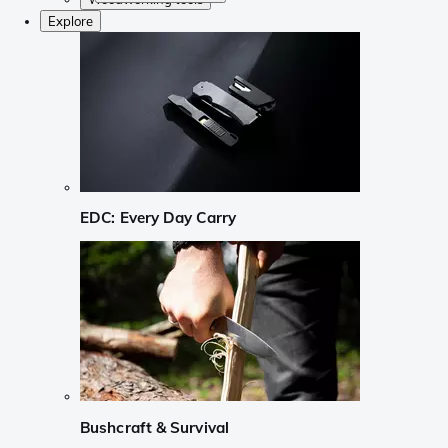
Explore
EDC: Every Day Carry
Bushcraft & Survival