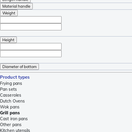
Material handle
Weight
Height
Diameter of bottom
Product types
Frying pans
Pan sets
Casseroles
Dutch Ovens
Wok pans
Grill pans
Cast iron pans
Other pans
Kitchen utensils