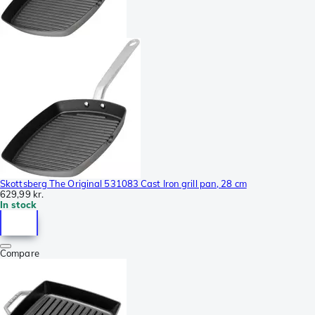
Skottsberg The Original 531083 Cast Iron grill pan, 28 cm
629,99 kr.
In stock
Compare