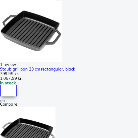
1 review
Staub grill pan 23 cm rectangular, black
799,99 kr.
1.057,99 kr.
In stock
Compare