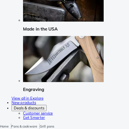
Made in the USA
Engraving
View all in Explore
New products
Deals & discounts
Customer service
Get Smarter
Home
Pans & cookware
Grill pans