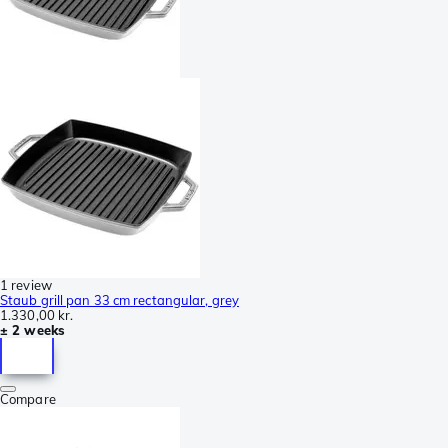
1 review
Staub grill pan 33 cm rectangular, grey
1.330,00 kr.
± 2 weeks
Compare