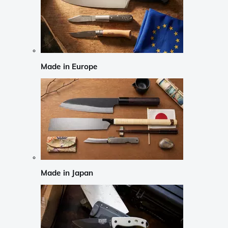
Made in Europe
Made in Japan