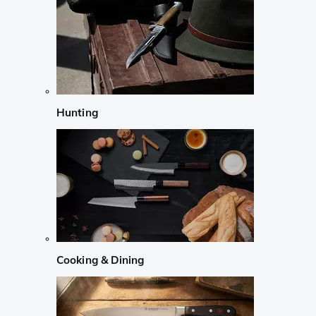
Hunting
Cooking & Dining