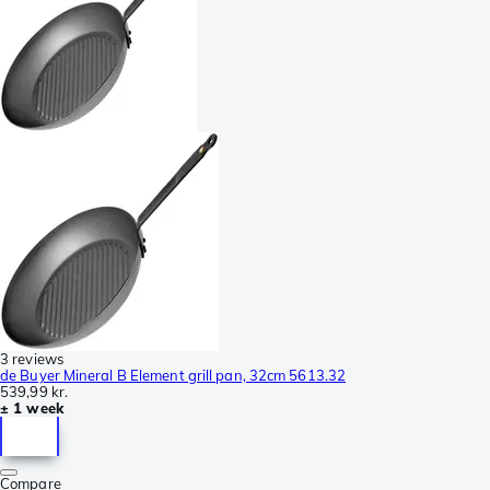
3 reviews
de Buyer Mineral B Element grill pan, 32cm 5613.32
539,99 kr.
± 1 week
Compare