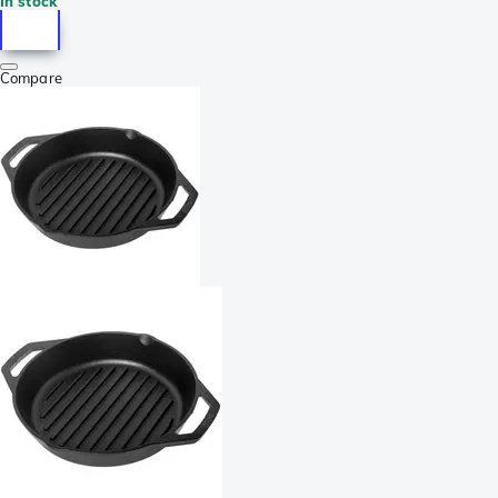
In stock
Compare