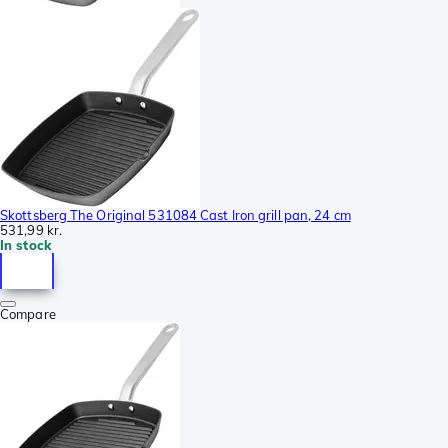
Skottsberg The Original 531084 Cast Iron grill pan, 24 cm
531,99 kr.
In stock
Compare