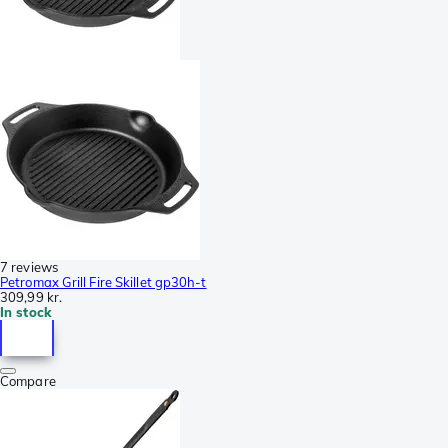
7 reviews
Petromax Grill Fire Skillet gp30h-t
309,99 kr.
In stock
Compare