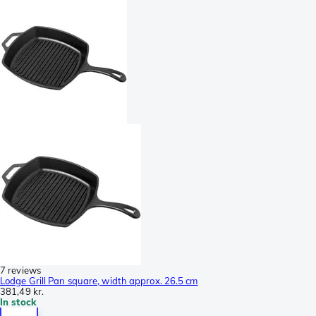
7 reviews
Lodge Grill Pan square, width approx. 26.5 cm
381,49 kr.
In stock