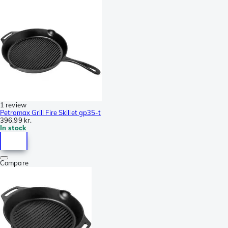
1 review
Petromax Grill Fire Skillet gp35-t
396,99 kr.
In stock
Compare