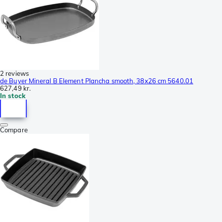
2 reviews
de Buyer Mineral B Element Plancha smooth, 38x26 cm 5640.01
627,49 kr.
In stock
Compare