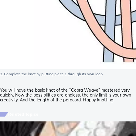
3. Complete the knot by putting piece 1 through its own loop.
You will have the basic knot of the “Cobra Weave” mastered very
quickly. Now the possibilities are endless, the only limit is your own
creativity. And the length of the paracord. Happy knotting
Related topics