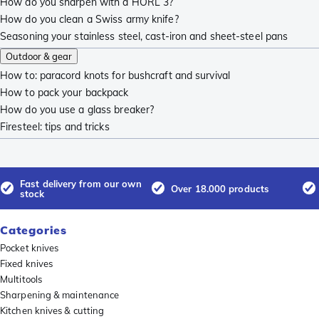
How do you sharpen with a HORL 3?
How do you clean a Swiss army knife?
Seasoning your stainless steel, cast-iron and sheet-steel pans
Outdoor & gear
How to: paracord knots for bushcraft and survival
How to pack your backpack
How do you use a glass breaker?
Firesteel: tips and tricks
Fast delivery from our own
Over 18.000 products
stock
Categories
Pocket knives
Fixed knives
Multitools
Sharpening & maintenance
Kitchen knives & cutting