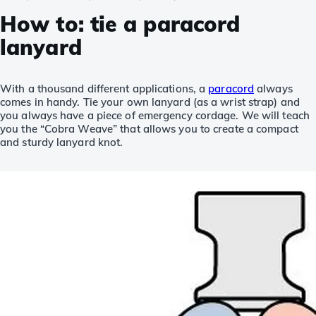
How to: tie a paracord
lanyard
With a thousand different applications, a
paracord
always
comes in handy. Tie your own lanyard (as a wrist strap) and
you always have a piece of emergency cordage. We will teach
you the “Cobra Weave” that allows you to create a compact
and sturdy lanyard knot.