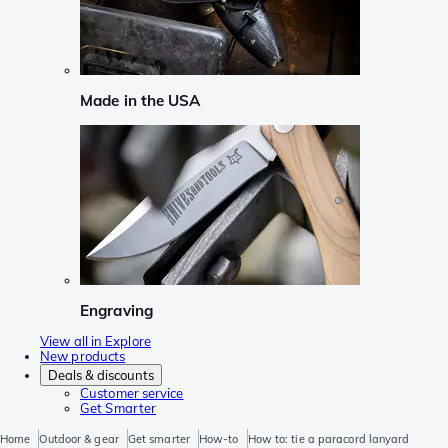
Made in the USA
Engraving
View all in Explore
New products
Deals & discounts
Customer service
Get Smarter
Home
Outdoor & gear
Get smarter
How-to
How to: tie a paracord lanyard