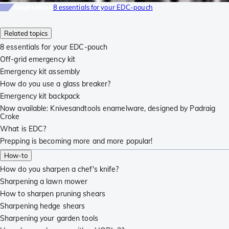
Inspiration
8 essentials for your EDC-pouch
Related topics
8 essentials for your EDC-pouch
Off-grid emergency kit
Emergency kit assembly
How do you use a glass breaker?
Emergency kit backpack
Now available: Knivesandtools enamelware, designed by Padraig
Croke
What is EDC?
Prepping is becoming more and more popular!
How-to
How do you sharpen a chef's knife?
Sharpening a lawn mower
How to sharpen pruning shears
Sharpening hedge shears
Sharpening your garden tools