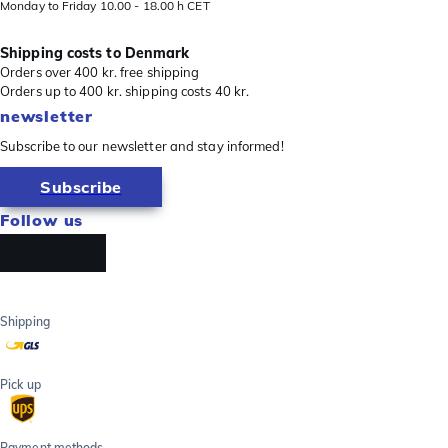
Monday to Friday 10.00 - 18.00 h CET
Shipping costs to Denmark
Orders over 400 kr. free shipping
Orders up to 400 kr. shipping costs 40 kr.
newsletter
Subscribe to our newsletter and stay informed!
Subscribe
Follow us
Shipping
Pick up
Payment methods