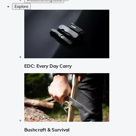
Explore
EDC: Every Day Carry
Bushcraft & Survival