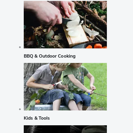
BBQ & Outdoor Cooking
Kids & Tools