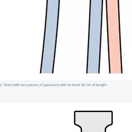
1. Start with two pieces of paracord with at least 30 cm of length.