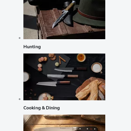
Hunting
Cooking & Dining