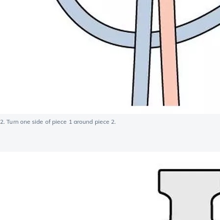
2. Turn one side of piece 1 around piece 2.