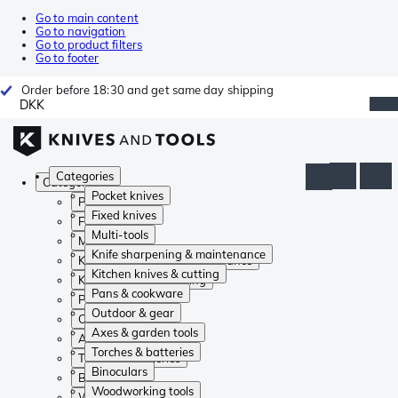
Go to main content
Go to navigation
Go to product filters
Go to footer
Order before 18:30 and get same day shipping
DKK
Categories
Categories
Pocket knives
Pocket knives
Fixed knives
Fixed knives
Multi-tools
Multi-tools
Knife sharpening & maintenance
Knife sharpening & maintenance
Kitchen knives & cutting
Kitchen knives & cutting
Pans & cookware
Pans & cookware
Outdoor & gear
Outdoor & gear
Axes & garden tools
Axes & garden tools
Torches & batteries
Torches & batteries
Binoculars
Binoculars
Woodworking tools
Woodworking tools