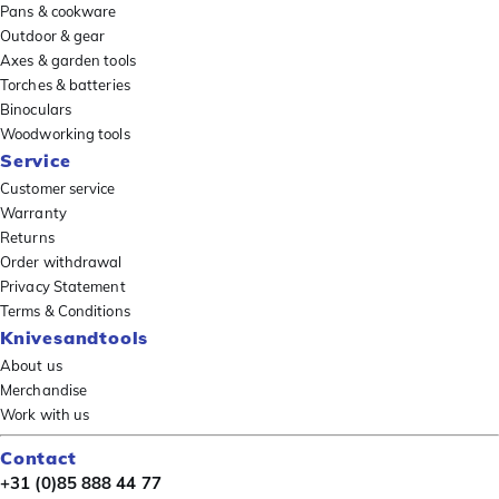
Pans & cookware
Outdoor & gear
Axes & garden tools
Torches & batteries
Binoculars
Woodworking tools
Service
Customer service
Warranty
Returns
Order withdrawal
Privacy Statement
Terms & Conditions
Knivesandtools
About us
Merchandise
Work with us
Contact
+31 (0)85 888 44 77