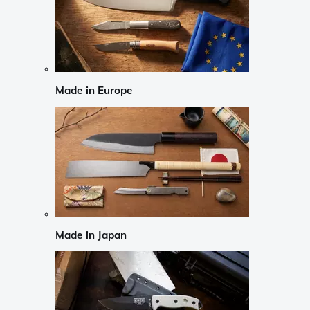
Made in Europe
Made in Japan