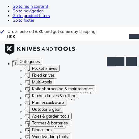
Go to main content
Go to navigation
Go to product filters
Go to footer
Order before 18:30 and get same day shipping
DKK
Categories
Categories
Pocket knives
Pocket knives
Fixed knives
Fixed knives
Multi-tools
Multi-tools
Knife sharpening & maintenance
Knife sharpening & maintenance
Kitchen knives & cutting
Kitchen knives & cutting
Pans & cookware
Pans & cookware
Outdoor & gear
Outdoor & gear
Axes & garden tools
Axes & garden tools
Torches & batteries
Torches & batteries
Binoculars
Binoculars
Woodworking tools
Woodworking tools