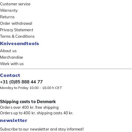
Customer service
Warranty
Returns
Order withdrawal
Privacy Statement
Terms & Conditions
Knivesandtools
About us
Merchandise
Work with us
Contact
+31 (0)85 888 44 77
Monday to Friday 10.00 - 18.00 h CET
Shipping costs to Denmark
Orders over 400 kr. free shipping
Orders up to 400 kr. shipping costs 40 kr.
newsletter
Subscribe to our newsletter and stay informed!