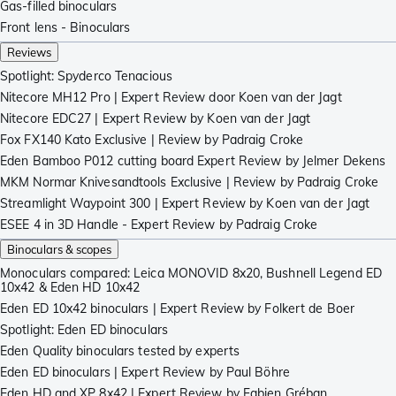
Gas-filled binoculars
Front lens - Binoculars
Reviews
Spotlight: Spyderco Tenacious
Nitecore MH12 Pro | Expert Review door Koen van der Jagt
Nitecore EDC27 | Expert Review by Koen van der Jagt
Fox FX140 Kato Exclusive | Review by Padraig Croke
Eden Bamboo P012 cutting board Expert Review by Jelmer Dekens
MKM Normar Knivesandtools Exclusive | Review by Padraig Croke
Streamlight Waypoint 300 | Expert Review by Koen van der Jagt
ESEE 4 in 3D Handle - Expert Review by Padraig Croke
Binoculars & scopes
Monoculars compared: Leica MONOVID 8x20, Bushnell Legend ED
10x42 & Eden HD 10x42
Eden ED 10x42 binoculars | Expert Review by Folkert de Boer
Spotlight: Eden ED binoculars
Eden Quality binoculars tested by experts
Eden ED binoculars | Expert Review by Paul Böhre
Eden HD and XP 8x42 | Expert Review by Fabien Gréban