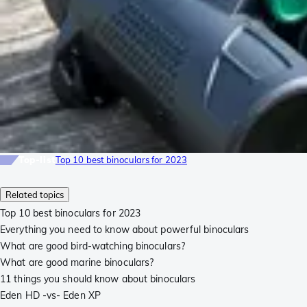
Top-list
Top 10 best binoculars for 2023
Related topics
Top 10 best binoculars for 2023
Everything you need to know about powerful binoculars
What are good bird-watching binoculars?
What are good marine binoculars?
11 things you should know about binoculars
Eden HD -vs- Eden XP