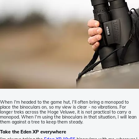
When I'm headed to the game hut, I'll often bring a monopod to
place the binoculars on, so my view is clear - no vibrations. For
longer treks across the Hoge Veluwe, it is not practical to carry a
monopod. When I'm using the binoculars in that situation, I will lean
them against a tree to keep them steady.
Take the Eden XP everywhere