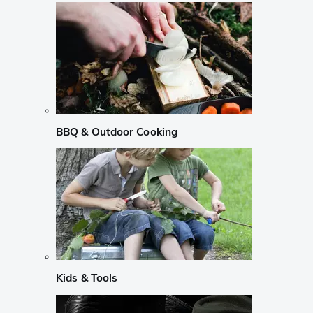
BBQ & Outdoor Cooking
Kids & Tools