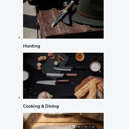
Hunting
Cooking & Dining