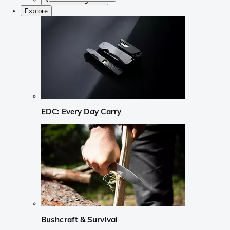
Explore
EDC: Every Day Carry
Bushcraft & Survival