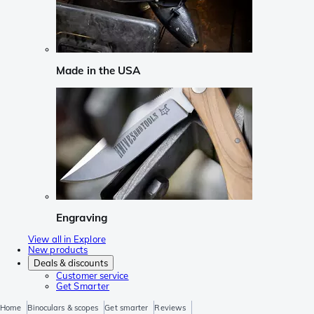
Made in the USA
Engraving
View all in Explore
New products
Deals & discounts
Customer service
Get Smarter
Home
Binoculars & scopes
Get smarter
Reviews