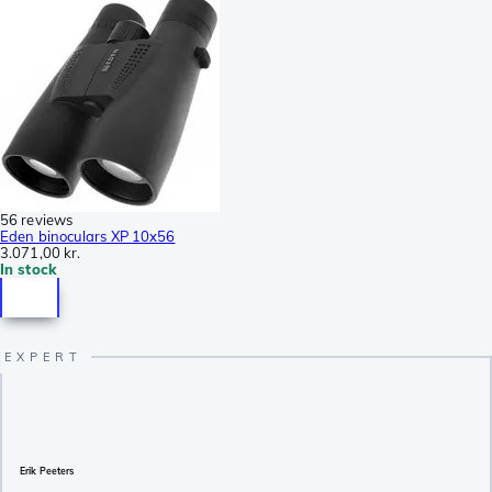
56 reviews
Eden binoculars XP 10x56
3.071,00 kr.
In stock
Erik Peeters