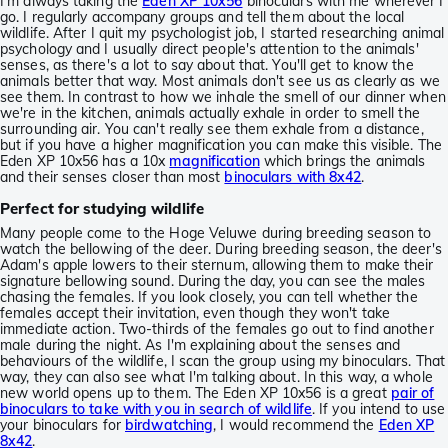
I'm always taking the
Eden XP 10x56
binoculars with me wherever I
go. I regularly accompany groups and tell them about the local
wildlife. After I quit my psychologist job, I started researching animal
psychology and I usually direct people's attention to the animals'
senses, as there's a lot to say about that. You'll get to know the
animals better that way. Most animals don't see us as clearly as we
see them. In contrast to how we inhale the smell of our dinner when
we're in the kitchen, animals actually exhale in order to smell the
surrounding air. You can't really see them exhale from a distance,
but if you have a higher magnification you can make this visible. The
Eden XP 10x56 has a 10x
magnification
which brings the animals
and their senses closer than most
binoculars with 8x42
.
Perfect for studying wildlife
Many people come to the Hoge Veluwe during breeding season to
watch the bellowing of the deer. During breeding season, the deer's
Adam's apple lowers to their sternum, allowing them to make their
signature bellowing sound. During the day, you can see the males
chasing the females. If you look closely, you can tell whether the
females accept their invitation, even though they won't take
immediate action. Two-thirds of the females go out to find another
male during the night. As I'm explaining about the senses and
behaviours of the wildlife, I scan the group using my binoculars. That
way, they can also see what I'm talking about. In this way, a whole
new world opens up to them. The Eden XP 10x56 is a great
pair of
binoculars to take with you in search of wildlife
. If you intend to use
your binoculars for
birdwatching
, I would recommend the
Eden XP
8x42
.