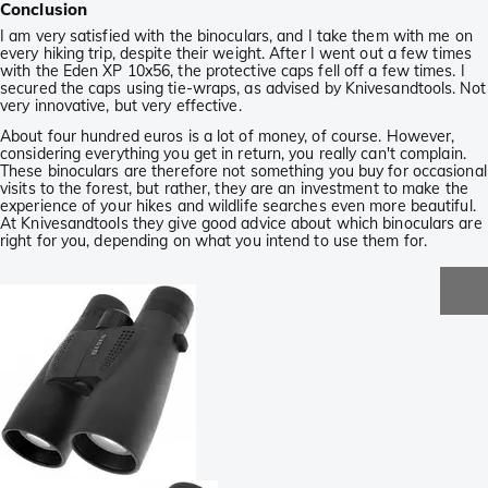
Conclusion
I am very satisfied with the binoculars, and I take them with me on
every hiking trip, despite their weight. After I went out a few times
with the Eden XP 10x56, the protective caps fell off a few times. I
secured the caps using tie-wraps, as advised by Knivesandtools. Not
very innovative, but very effective.
About four hundred euros is a lot of money, of course. However,
considering everything you get in return, you really can't complain.
These binoculars are therefore not something you buy for occasional
visits to the forest, but rather, they are an investment to make the
experience of your hikes and wildlife searches even more beautiful.
At Knivesandtools they give good advice about which binoculars are
right for you, depending on what you intend to use them for.