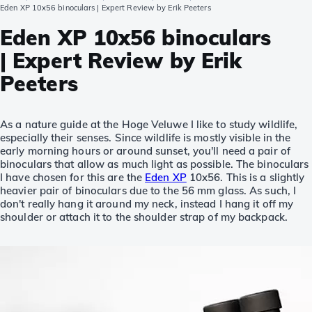
Eden XP 10x56 binoculars | Expert Review by Erik Peeters
Eden XP 10x56 binoculars
| Expert Review by Erik
Peeters
As a nature guide at the Hoge Veluwe I like to study wildlife,
especially their senses. Since wildlife is mostly visible in the
early morning hours or around sunset, you'll need a pair of
binoculars that allow as much light as possible. The binoculars
I have chosen for this are the
Eden XP
10x56. This is a slightly
heavier pair of binoculars due to the 56 mm glass. As such, I
don't really hang it around my neck, instead I hang it off my
shoulder or attach it to the shoulder strap of my backpack.