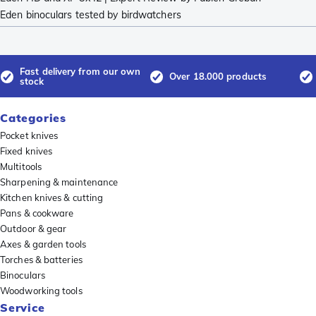
Eden binoculars tested by birdwatchers
Fast delivery from our own
Over 18.000 products
stock
Categories
Pocket knives
Fixed knives
Multitools
Sharpening & maintenance
Kitchen knives & cutting
Pans & cookware
Outdoor & gear
Axes & garden tools
Torches & batteries
Binoculars
Woodworking tools
Service