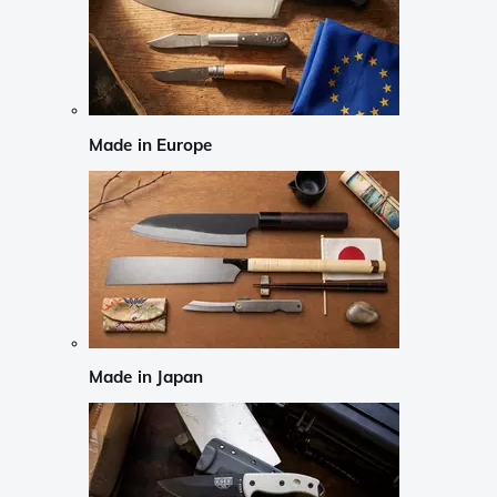
Made in Europe
Made in Japan