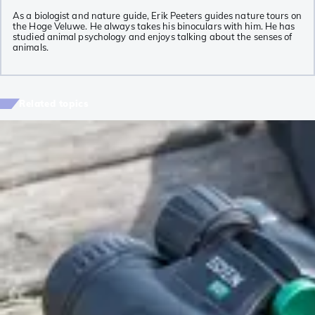
As a biologist and nature guide, Erik Peeters guides nature tours on
the Hoge Veluwe. He always takes his binoculars with him. He has
studied animal psychology and enjoys talking about the senses of
animals.
Related topics