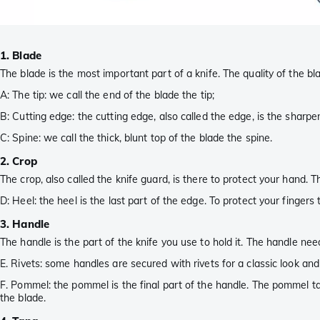
1. Blade
The blade is the most important part of a knife. The quality of the bl
A: The tip: we call the end of the blade the tip;
B: Cutting edge: the cutting edge, also called the edge, is the sharp
C: Spine: we call the thick, blunt top of the blade the spine.
2. Crop
The crop, also called the knife guard, is there to protect your hand.
D: Heel: the heel is the last part of the edge. To protect your fingers
3. Handle
The handle is the part of the knife you use to hold it. The handle ne
E. Rivets: some handles are secured with rivets for a classic look an
F. Pommel: the pommel is the final part of the handle. The pommel t
the blade.