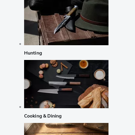
Hunting
Cooking & Dining