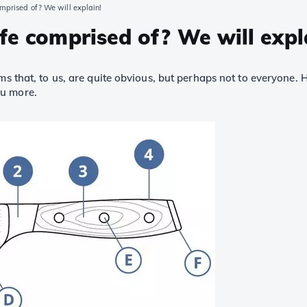
omprised of? We will explain!
fe comprised of? We will expl
rms that, to us, are quite obvious, but perhaps not to everyone.
ou more.