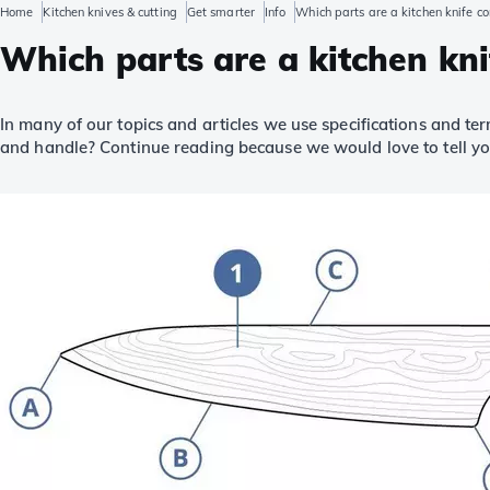
Home
Kitchen knives & cutting
Get smarter
Info
Which parts are a kitchen knife c
Which parts are a kitchen kni
In many of our topics and articles we use specifications and te
and handle? Continue reading because we would love to tell y