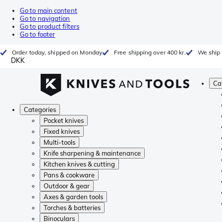
Go to main content
Go to navigation
Go to product filters
Go to footer
Order today, shipped on Monday
Free shipping over 400 kr.
We ship 
DKK
Ca
Categories
Pocket knives
Fixed knives
Multi-tools
Knife sharpening & maintenance
Kitchen knives & cutting
Pans & cookware
Outdoor & gear
Axes & garden tools
Torches & batteries
Binoculars