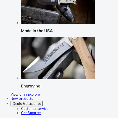
Made in the USA
Engraving
View all in Explore
New products
Deals & discounts
Customer service
Get Smarter