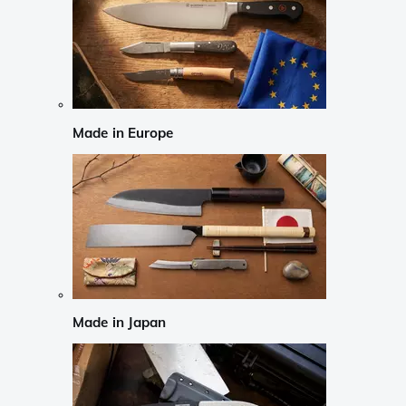
Made in Europe
Made in Japan