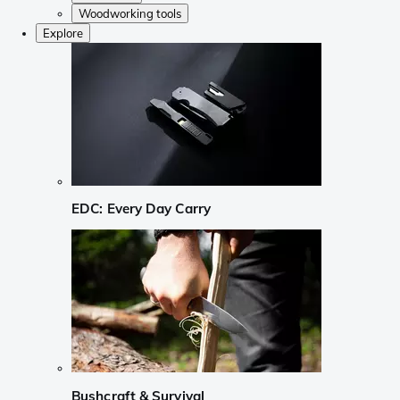
Woodworking tools
Explore
EDC: Every Day Carry
Bushcraft & Survival