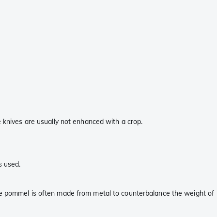
e knives are usually not enhanced with a crop.
s used.
the pommel is often made from metal to counterbalance the weight of