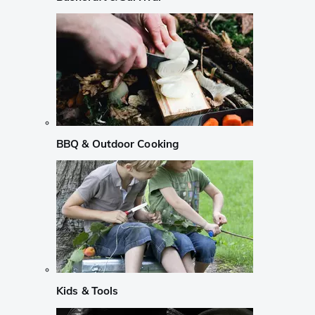
BBQ & Outdoor Cooking
Kids & Tools