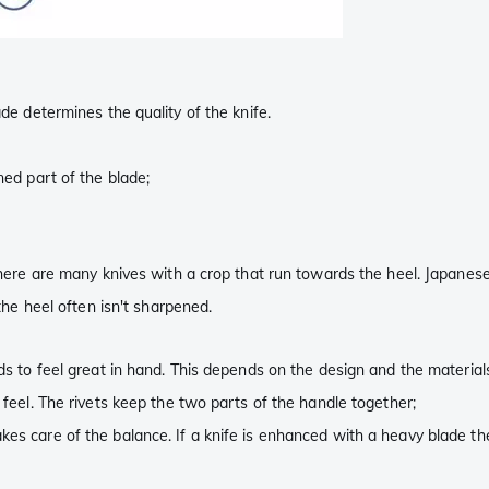
ade determines the quality of the knife.
ened part of the blade;
 There are many knives with a crop that run towards the heel. Japanes
 the heel often isn't sharpened.
eds to feel great in hand. This depends on the design and the material
d feel. The rivets keep the two parts of the handle together;
akes care of the balance. If a knife is enhanced with a heavy blade 