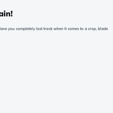
ain!
 Have you completely lost track when it comes to a crop, blade