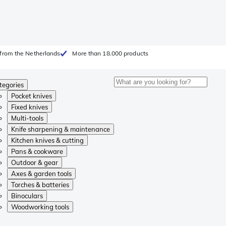
from the Netherlands
More than 18.000 products
tegories
Pocket knives
Fixed knives
Multi-tools
Knife sharpening & maintenance
Kitchen knives & cutting
Pans & cookware
Outdoor & gear
Axes & garden tools
Torches & batteries
Binoculars
Woodworking tools