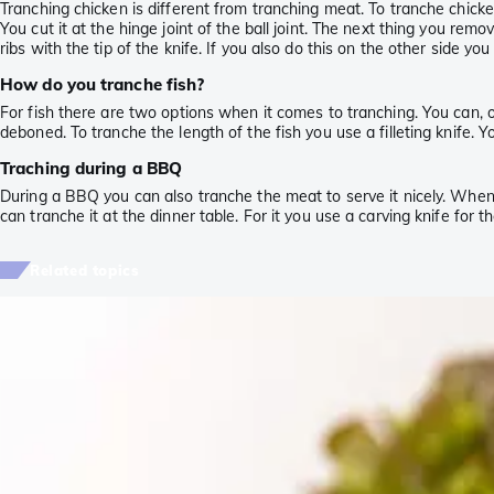
Tranching chicken is different from tranching meat. To tranche chicke
You cut it at the hinge joint of the ball joint. The next thing you rem
ribs with the tip of the knife. If you also do this on the other side you
How do you tranche fish?
For fish there are two options when it comes to tranching. You can, of co
deboned. To tranche the length of the fish you use a filleting knife. Yo
Traching during a BBQ
During a BBQ you can also tranche the meat to serve it nicely. When 
can tranche it at the dinner table. For it you use a carving knife for 
Related topics