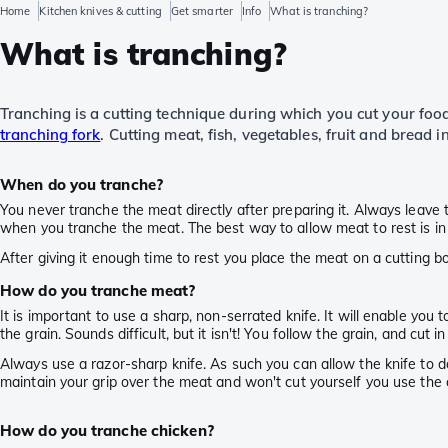
Home
Kitchen knives & cutting
Get smarter
Info
What is tranching?
What is tranching?
Tranching is a cutting technique during which you cut your food 
tranching fork
. Cutting meat, fish, vegetables, fruit and bread in
When do you tranche?
You never tranche the meat directly after preparing it. Always leave
when you tranche the meat. The best way to allow meat to rest is in f
After giving it enough time to rest you place the meat on a cutting b
How do you tranche meat?
It is important to use a sharp, non-serrated knife. It will enable you
the grain. Sounds difficult, but it isn't! You follow the grain, and cut
Always use a razor-sharp knife. As such you can allow the knife to
maintain your grip over the meat and won't cut yourself you use the 
How do you tranche chicken?