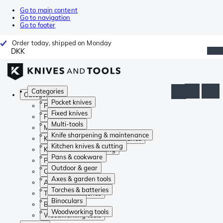
Go to main content
Go to navigation
Go to footer
Order today, shipped on Monday
DKK
Categories
Categories
Pocket knives
Pocket knives
Fixed knives
Fixed knives
Multi-tools
Multi-tools
Knife sharpening & maintenance
Knife sharpening & maintenance
Kitchen knives & cutting
Kitchen knives & cutting
Pans & cookware
Pans & cookware
Outdoor & gear
Outdoor & gear
Axes & garden tools
Axes & garden tools
Torches & batteries
Torches & batteries
Binoculars
Binoculars
Woodworking tools
Woodworking tools