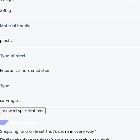
385
g
Material handle
plastic
Type of steel
Friodur ice-hardened steel
Type
carving set
View all specifications
buying guide
Shopping for a knife set that’s sharp in every way?
Finding the right set doesn’t have to be a stab in the dark.