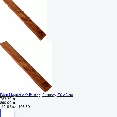
Eden Magnetic Knife strip, Curupay, 50 x 6 cm
783,20 kr.
890,00 kr.
-
12 %
Save
106,80