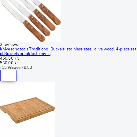
2 reviews
Knivesandtools Traditional Buckels, stainless steel, olive wood, 4-piece set
of Buckels breakfast knives
450,50 kr.
530,00 kr.
-
15 %
Save
79,50