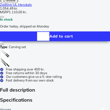
(
1 review
)
Zwilling J.A. Henckels
1.054,49 kr.
MSRP
1.110,00 kr.
In stock
Order today, shipped on Monday
Add to cart
Type
:
Carving set
Free shipping over 400 kr.
Free returns within 30 days
Our customers give us a 5-star rating
Fast delivery from our own stock
Full description
Specifications
Weight