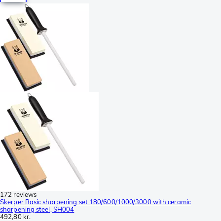
172 reviews
Skerper Basic sharpening set 180/600/1000/3000 with ceramic
sharpening steel, SH004
492,80 kr.