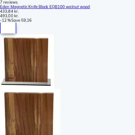
7 reviews
Eden Magnetic Knife Block EQB100 walnut wood
433,84 kr.
493,00 kr.
-
12 %
Save
59,16