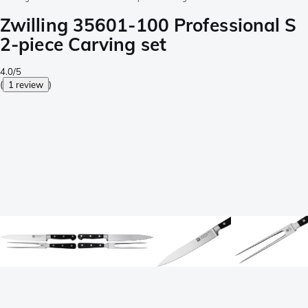
Zwilling 35601-100 Professional S
2-piece Carving set
4.0/5
(
1 review
)