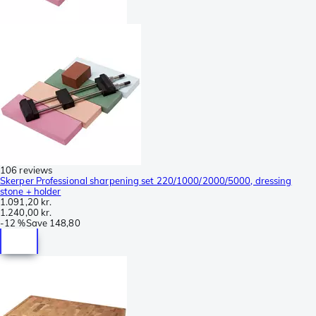
106 reviews
Skerper Professional sharpening set 220/1000/2000/5000, dressing
stone + holder
1.091,20 kr.
1.240,00 kr.
-
12 %
Save
148,80