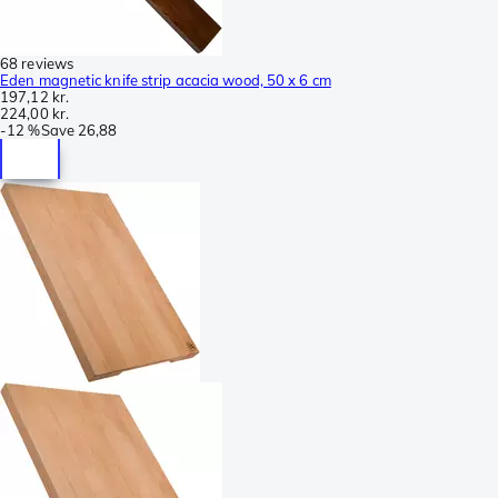
68 reviews
Eden magnetic knife strip acacia wood, 50 x 6 cm
197,12 kr.
224,00 kr.
-
12 %
Save
26,88