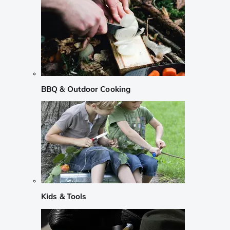
BBQ & Outdoor Cooking
Kids & Tools