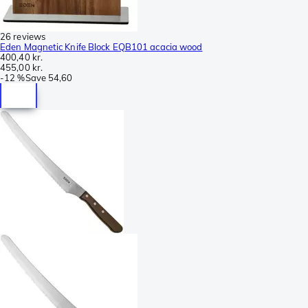
26 reviews
Eden Magnetic Knife Block EQB101 acacia wood
400,40 kr.
455,00 kr.
-
12 %
Save
54,60