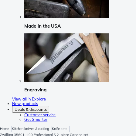
Made in the USA
Engraving
View all in Explore
New products
Deals & discounts
Customer service
Get Smarter
Home
Kitchen knives & cutting
Knife sets
Zwilling 35601-100 Professional S 2-piece Carving set