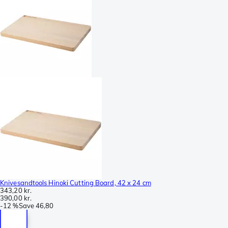
Knivesandtools Hinoki Cutting Board, 42 x 24 cm
343,20 kr.
390,00 kr.
-
12 %
Save
46,80