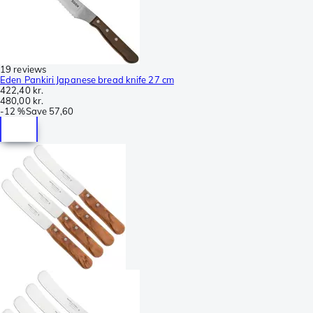
19 reviews
Eden Pankiri Japanese bread knife 27 cm
422,40 kr.
480,00 kr.
-
12 %
Save
57,60