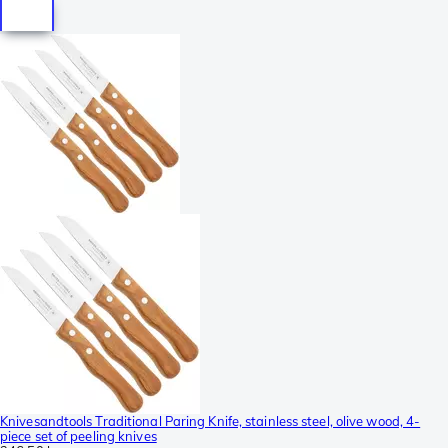
Knivesandtools Traditional Paring Knife, stainless steel, olive wood, 4-
piece set of peeling knives