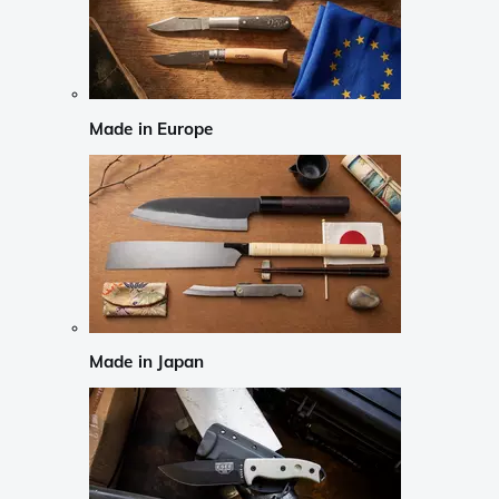
Made in Europe
Made in Japan