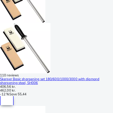
110 reviews
Skerper Basic sharpening set 180/600/1000/3000 with diamond
sharpening steel, SH006
406,56 kr.
462,00 kr.
-
12 %
Save
55,44