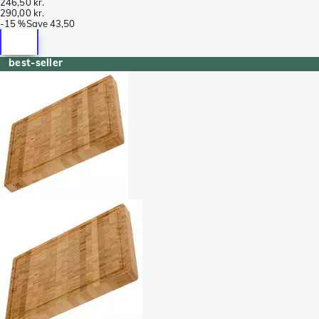
246,50 kr.
290,00 kr.
-
15 %
Save
43,50
best-seller