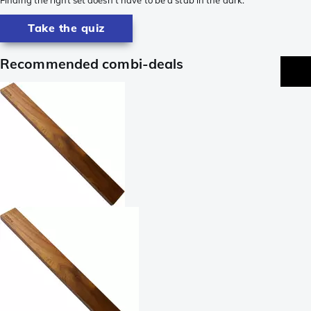
Take the quiz
Recommended combi-deals