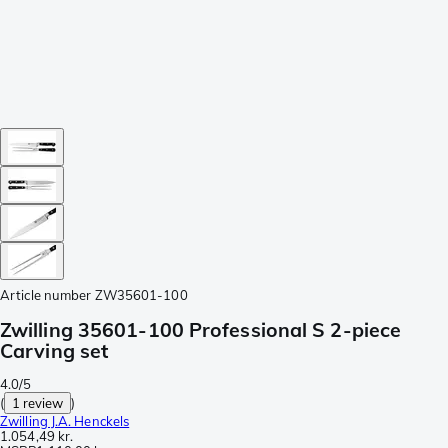
Article number
ZW35601-100
Zwilling 35601-100 Professional S 2-piece
Carving set
4.0/5
(
1 review
)
Zwilling J.A. Henckels
1.054,49 kr.