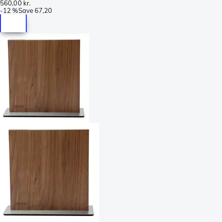
560,00 kr.
-
12 %
Save
67,20