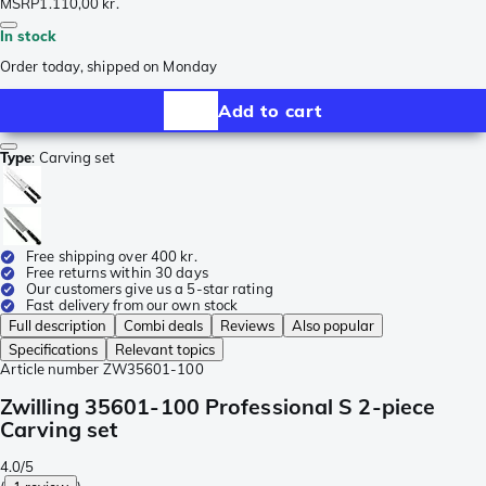
MSRP
1.110,00 kr.
In stock
Order today, shipped on Monday
Add to cart
Type
:
Carving set
Free shipping over 400 kr.
Free returns within 30 days
Our customers give us a 5-star rating
Fast delivery from our own stock
Full description
Combi deals
Reviews
Also popular
Specifications
Relevant topics
Article number
ZW35601-100
Zwilling 35601-100 Professional S 2-piece
Carving set
4.0/5