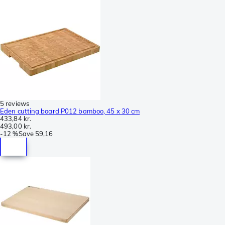
5 reviews
Eden cutting board P012 bamboo, 45 x 30 cm
433,84 kr.
493,00 kr.
-
12 %
Save
59,16