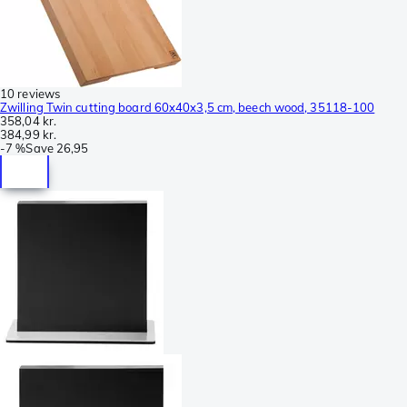
10 reviews
Zwilling Twin cutting board 60x40x3,5 cm, beech wood, 35118-100
358,04 kr.
384,99 kr.
-
7 %
Save
26,95