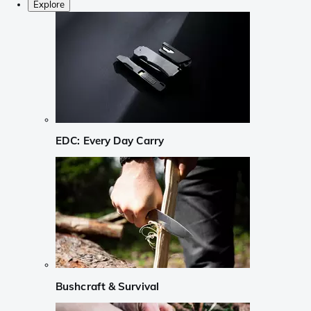
Explore
EDC: Every Day Carry
Bushcraft & Survival