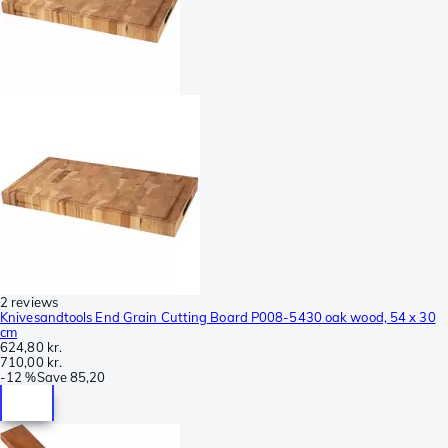
2 reviews
Knivesandtools End Grain Cutting Board P008-5430 oak wood, 54 x 30
cm
624,80 kr.
710,00 kr.
-
12 %
Save
85,20