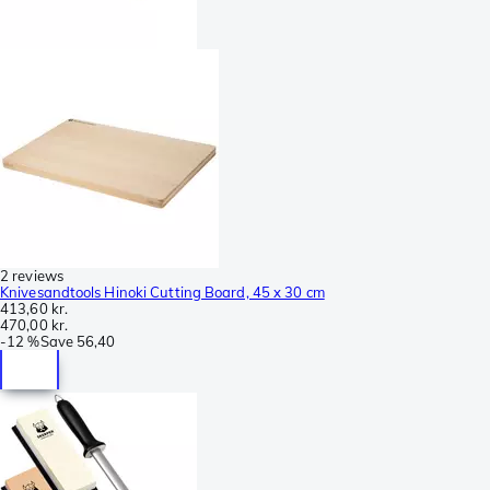
2 reviews
Knivesandtools Hinoki Cutting Board, 45 x 30 cm
413,60 kr.
470,00 kr.
-
12 %
Save
56,40