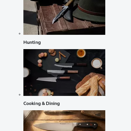
Hunting
Cooking & Dining