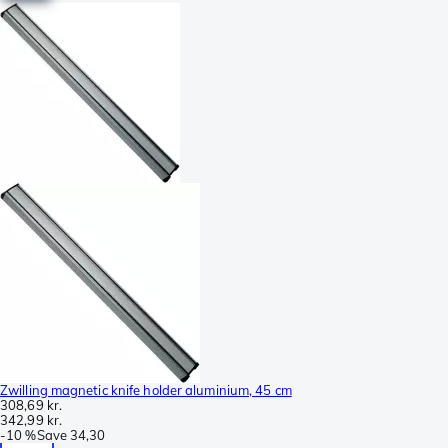
Zwilling magnetic knife holder aluminium, 45 cm
308,69 kr.
342,99 kr.
-
10 %
Save
34,30