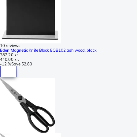
10 reviews
Eden Magnetic Knife Block EQB102 ash wood, black
387,20 kr.
440,00 kr.
-
12 %
Save
52,80