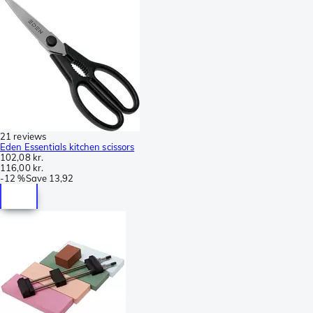
21 reviews
Eden Essentials kitchen scissors
102,08 kr.
116,00 kr.
-
12 %
Save
13,92