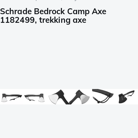
Schrade Bedrock Camp Axe
1182499, trekking axe