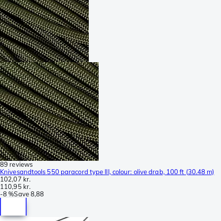
89 reviews
Knivesandtools 550 paracord type III, colour: olive drab, 100 ft (30.48 m)
102,07 kr.
110,95 kr.
-
8 %
Save
8,88