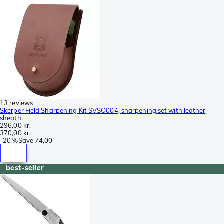
13 reviews
Skerper Field Sharpening Kit SVSO004, sharpening set with leather
sheath
296,00 kr.
370,00 kr.
-
20 %
Save
74,00
best-seller