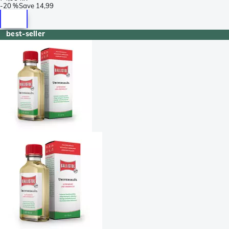
-
20 %
Save
14,99
best-seller