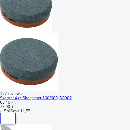
127 reviews
Skerper Axe Sharpener 160/600, SO002
65,45 kr.
77,00 kr.
-
15 %
Save
11,55