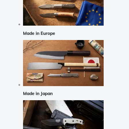
Made in Europe
Made in Japan