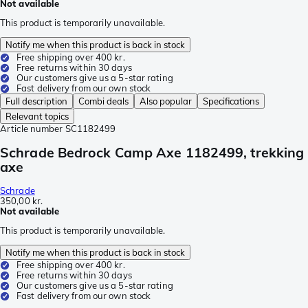
Not available
This product is temporarily unavailable.
Notify me when this product is back in stock
Free shipping over 400 kr.
Free returns within 30 days
Our customers give us a 5-star rating
Fast delivery from our own stock
Full description
Combi deals
Also popular
Specifications
Relevant topics
Article number
SC1182499
Schrade Bedrock Camp Axe 1182499, trekking
axe
Schrade
350,00 kr.
Not available
This product is temporarily unavailable.
Notify me when this product is back in stock
Free shipping over 400 kr.
Free returns within 30 days
Our customers give us a 5-star rating
Fast delivery from our own stock