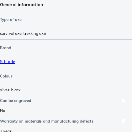
General information
Type of axe
survival axe
,
trekking axe
Brand
Schrade
Colour
silver
,
black
Can be engraved
No
Warranty on materials and manufacturing defects
2 year