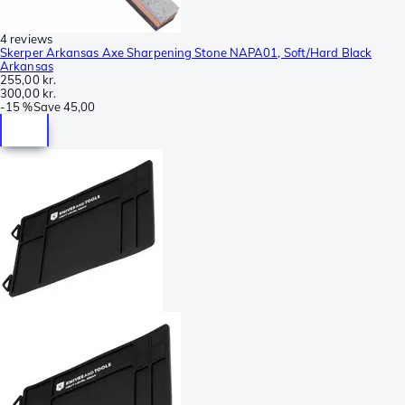
4 reviews
Skerper Arkansas Axe Sharpening Stone NAPA01, Soft/Hard Black
Arkansas
255,00 kr.
300,00 kr.
-
15 %
Save
45,00