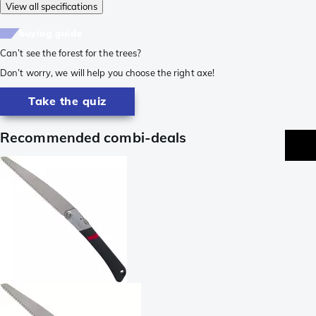
View all specifications
buying guide
Can’t see the forest for the trees?
Don’t worry, we will help you choose the right axe!
Take the quiz
Recommended combi-deals