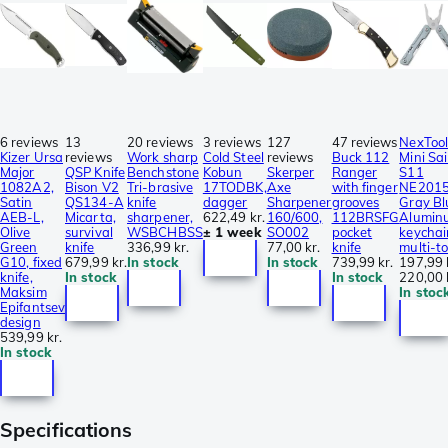
6 reviews
13
20 reviews
3 reviews
127
47 reviews
NexToo
Kizer Ursa
reviews
Work sharp
Cold Steel
reviews
Buck 112
Mini Sai
Major
QSP Knife
Benchstone
Kobun
Skerper
Ranger
S11
1082A2,
Bison V2
Tri-brasive
17TODBK,
Axe
with finger
NE201
Satin
QS134-A
knife
dagger
Sharpener
grooves
Gray Bl
AEB-L,
Micarta,
sharpener,
622,49 kr.
160/600,
112BRSFG
Alumin
Olive
survival
WSBCHBSS
± 1 week
SO002
pocket
keychai
Green
knife
336,99 kr.
77,00 kr.
knife
multi-to
G10, fixed
679,99 kr.
In stock
In stock
739,99 kr.
197,99 
knife,
In stock
In stock
220,00 
Maksim
In stoc
Epifantsev
design
539,99 kr.
In stock
Specifications