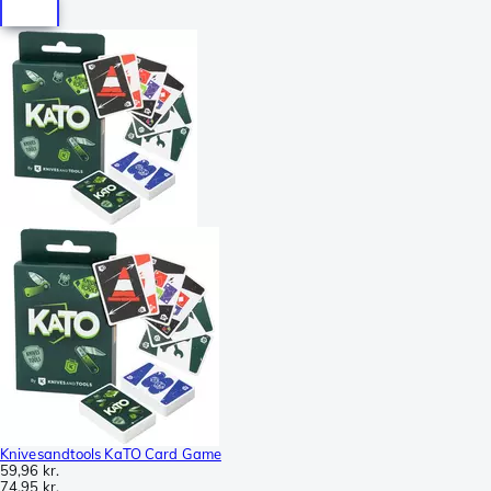
Knivesandtools KaTO Card Game
59,96 kr.
74,95 kr.