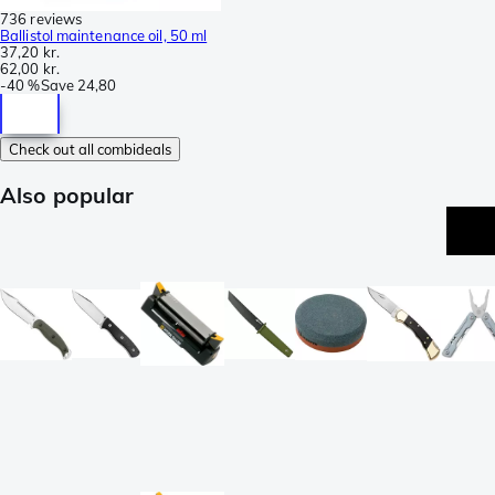
736 reviews
Ballistol maintenance oil, 50 ml
37,20 kr.
62,00 kr.
-
40 %
Save
24,80
Check out all combideals
Also popular