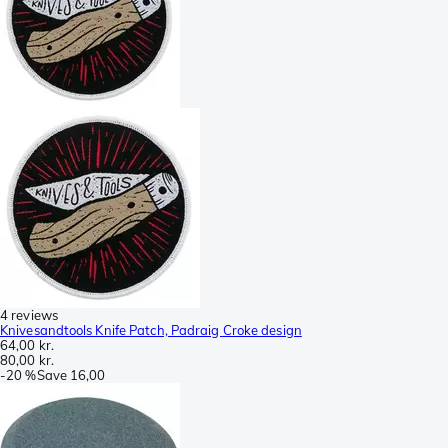
4 reviews
Knivesandtools Knife Patch, Padraig Croke design
64,00 kr.
80,00 kr.
-
20 %
Save
16,00