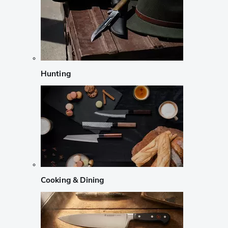
Hunting
Cooking & Dining