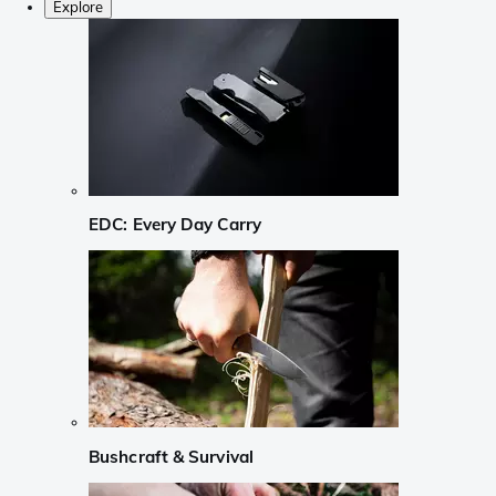
Explore
EDC: Every Day Carry
Bushcraft & Survival