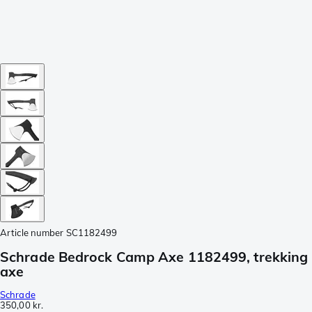
Article number
SC1182499
Schrade Bedrock Camp Axe 1182499, trekking
axe
Schrade
350,00 kr.