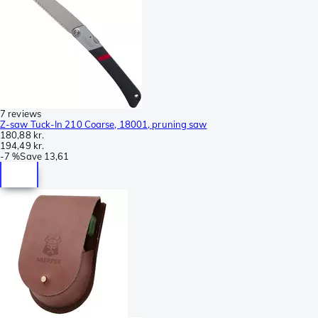
7 reviews
Z-saw Tuck-In 210 Coarse, 18001, pruning saw
180,88 kr.
194,49 kr.
-
7 %
Save
13,61