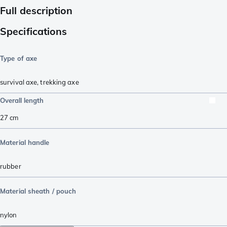
Full description
Specifications
Type of axe
survival axe
,
trekking axe
Overall length
27
cm
Material handle
rubber
Material sheath / pouch
nylon