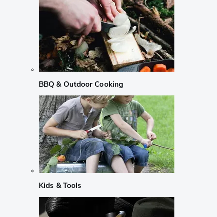
BBQ & Outdoor Cooking
Kids & Tools