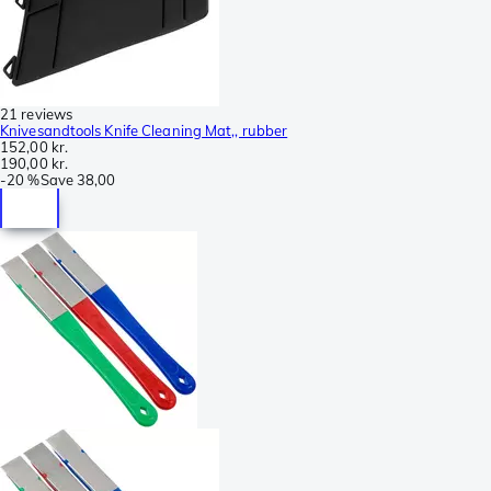
21 reviews
Knivesandtools Knife Cleaning Mat,, rubber
152,00 kr.
190,00 kr.
-
20 %
Save
38,00