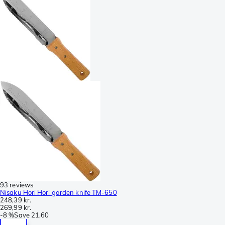
93 reviews
Nisaku Hori Hori garden knife TM-650
248,39 kr.
269,99 kr.
-
8 %
Save
21,60