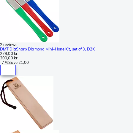
2 reviews
DMT DiaSharp Diamond Mini-Hone Kit, set of 3, D2K
279,00 kr.
300,00 kr.
-
7 %
Save
21,00