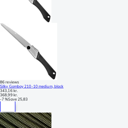
86 reviews
Silky Gomboy 210-10 medium, black
343,16 kr.
368,99 kr.
-
7 %
Save
25,83