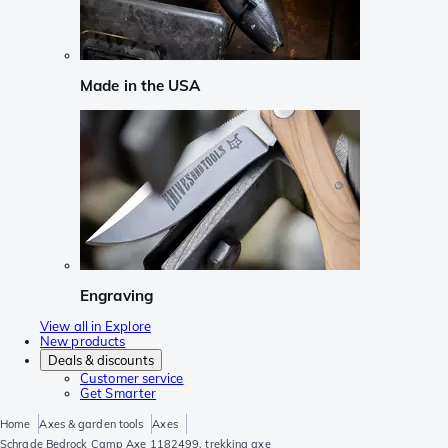
Made in the USA
Engraving
View all in Explore
New products
Deals & discounts
Customer service
Get Smarter
Home
Axes & garden tools
Axes
Schrade Bedrock Camp Axe 1182499, trekking axe