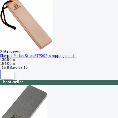
216 reviews
Skerper Pocket Strop STP002, stropping paddle
130,90 kr.
154,00 kr.
-
15 %
Save
23,10
best-seller