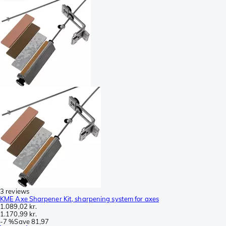
3 reviews
KME Axe Sharpener Kit, sharpening system for axes
1.089,02 kr.
1.170,99 kr.
-
7 %
Save
81,97