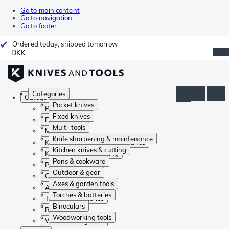
Go to main content
Go to navigation
Go to footer
Ordered today, shipped tomorrow
DKK
Categories
Categories
Pocket knives
Pocket knives
Fixed knives
Fixed knives
Multi-tools
Multi-tools
Knife sharpening & maintenance
Knife sharpening & maintenance
Kitchen knives & cutting
Kitchen knives & cutting
Pans & cookware
Pans & cookware
Outdoor & gear
Outdoor & gear
Axes & garden tools
Axes & garden tools
Torches & batteries
Torches & batteries
Binoculars
Binoculars
Woodworking tools
Woodworking tools