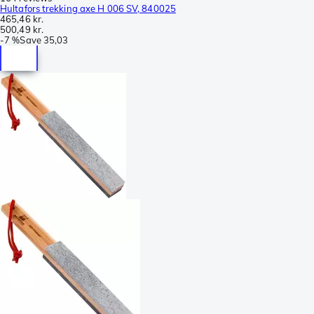
Hultafors trekking axe H 006 SV, 840025
465,46 kr.
500,49 kr.
-
7 %
Save
35,03