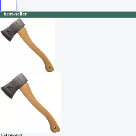
best-seller
164 reviews