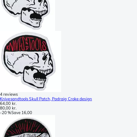
4 reviews
Knivesandtools Skull Patch, Padraig Croke design
64,00 kr.
80,00 kr.
-
20 %
Save
16,00