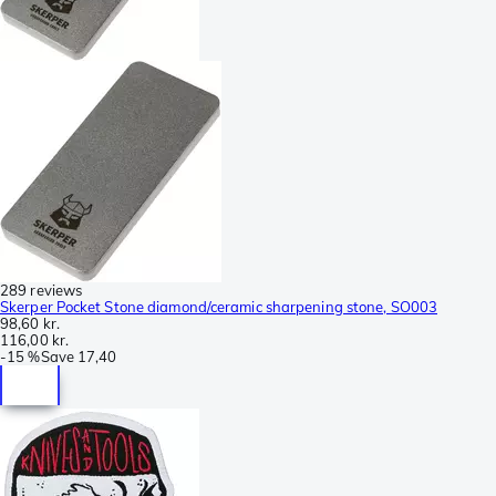
289 reviews
Skerper Pocket Stone diamond/ceramic sharpening stone, SO003
98,60 kr.
116,00 kr.
-
15 %
Save
17,40