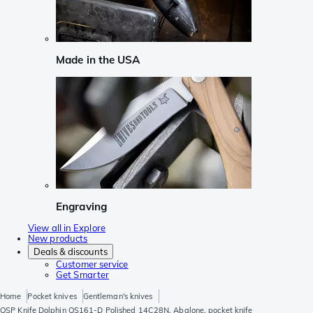
Made in the USA
Engraving
View all in Explore
New products
Deals & discounts
Customer service
Get Smarter
Home
Pocket knives
Gentleman's knives
QSP Knife Dolphin QS161-D Polished 14C28N, Abalone, pocket knife