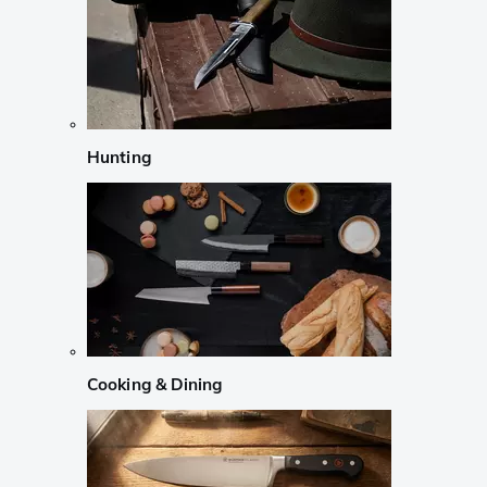
Hunting
Cooking & Dining