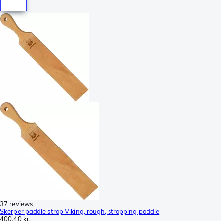
37 reviews
Skerper paddle strop Viking, rough, stropping paddle
400,40 kr.