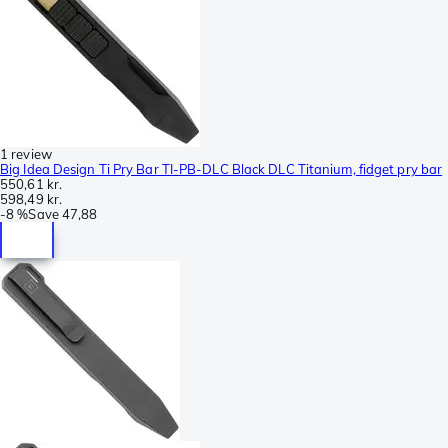
1 review
Big Idea Design Ti Pry Bar TI-PB-DLC Black DLC Titanium, fidget pry bar
550,61 kr.
598,49 kr.
-
8 %
Save
47,88