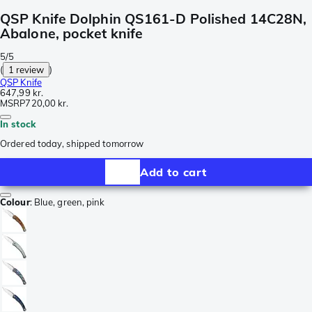
QSP Knife Dolphin QS161-D Polished 14C28N,
Abalone, pocket knife
5/5
(
1 review
)
QSP Knife
647,99 kr.
MSRP
720,00 kr.
In stock
Ordered today, shipped tomorrow
Add to cart
Colour
:
Blue, green, pink