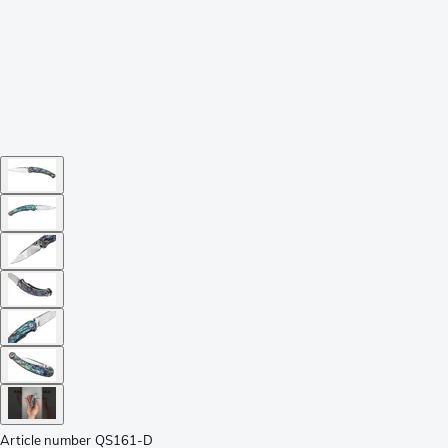
Article number
QS161-D