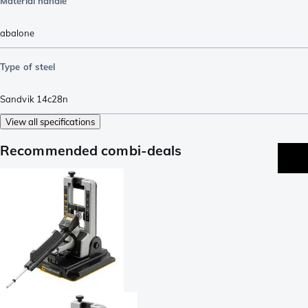
Material handle
abalone
Type of steel
Sandvik 14c28n
View all specifications
Recommended combi-deals