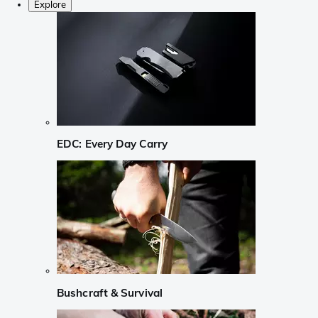
Explore
EDC: Every Day Carry
Bushcraft & Survival