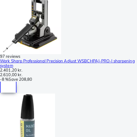
97 reviews
Work Sharp Professional Precision Adjust WSBCHPAJ-PRO-I sharpening
system
2.401,20 kr.
2.610,00 kr.
-
8 %
Save
208,80