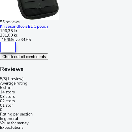
55 reviews
Knivesandtools EDC pouch
196,35 kr.
231,00 kr.
-
15 %
Save
34,65
Check out all combideals
Reviews
5/5
(
1 review
)
Average rating
5 stars
1
4 stars
0
3 stars
0
2 stars
0
1 star
0
Rating per section
In general
Value for money
Expectations