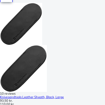
10 reviews
Knivesandtools Leather Sheath, Black, Large
93,50 kr.
110,00 kr.