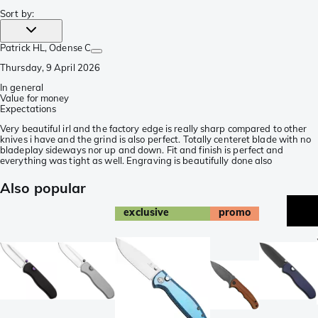
Sort by
:
Patrick HL
, Odense C
Thursday, 9 April 2026
In general
Value for money
Expectations
Very beautiful irl and the factory edge is really sharp compared to other
knives i have and the grind is also perfect. Totally centeret blade with no
bladeplay sideways nor up and down. Fit and finish is perfect and
everything was tight as well. Engraving is beautifully done also
Also popular
exclusive
promo