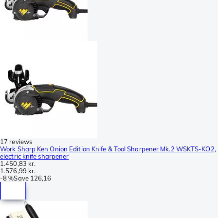
17 reviews
Work Sharp Ken Onion Edition Knife & Tool Sharpener Mk.2 WSKTS-KO2,
electric knife sharpener
1.450,83 kr.
1.576,99 kr.
-
8 %
Save
126,16