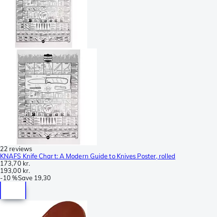
22 reviews
KNAFS Knife Chart: A Modern Guide to Knives Poster, rolled
173,70 kr.
193,00 kr.
-
10 %
Save
19,30