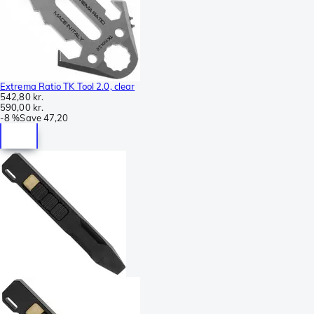
Extrema Ratio TK Tool 2.0, clear
542,80 kr.
590,00 kr.
-
8 %
Save
47,20