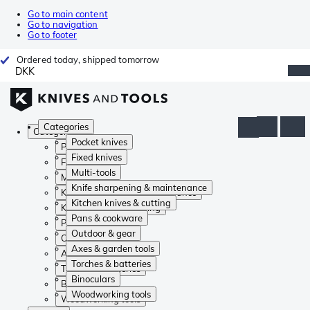
Go to main content
Go to navigation
Go to footer
Ordered today, shipped tomorrow
DKK
Categories
Categories
Pocket knives
Pocket knives
Fixed knives
Fixed knives
Multi-tools
Multi-tools
Knife sharpening & maintenance
Knife sharpening & maintenance
Kitchen knives & cutting
Kitchen knives & cutting
Pans & cookware
Pans & cookware
Outdoor & gear
Outdoor & gear
Axes & garden tools
Axes & garden tools
Torches & batteries
Torches & batteries
Binoculars
Binoculars
Woodworking tools
Woodworking tools