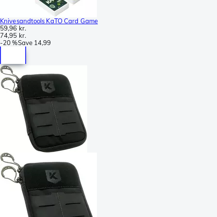
Knivesandtools KaTO Card Game
59,96 kr.
74,95 kr.
-
20 %
Save
14,99