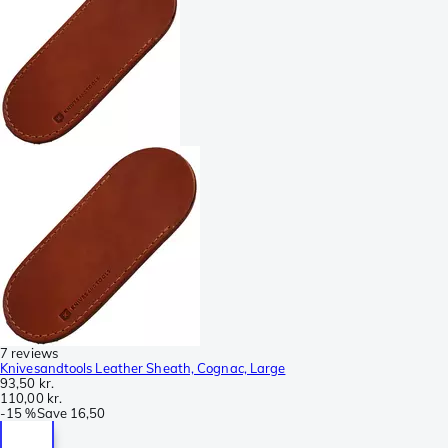
7 reviews
Knivesandtools Leather Sheath, Cognac, Large
93,50 kr.
110,00 kr.
-
15 %
Save
16,50