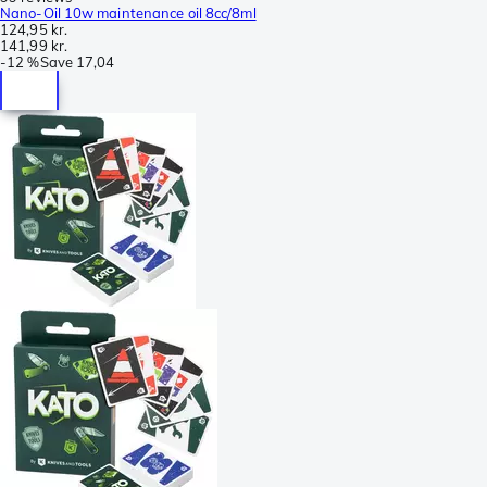
Nano-Oil 10w maintenance oil 8cc/8ml
124,95 kr.
141,99 kr.
-
12 %
Save
17,04