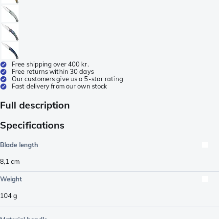
Free shipping over 400 kr.
Free returns within 30 days
Our customers give us a 5-star rating
Fast delivery from our own stock
Full description
Specifications
Blade length
8,1
cm
Weight
104
g