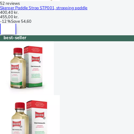
52 reviews
Skerper Paddle Strop STP001, stropping paddle
400,40 kr.
455,00 kr.
-
12 %
Save
54,60
best-seller