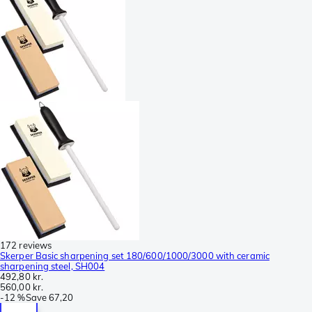
172 reviews
Skerper Basic sharpening set 180/600/1000/3000 with ceramic
sharpening steel, SH004
492,80 kr.
560,00 kr.
-
12 %
Save
67,20