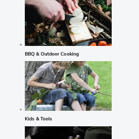
BBQ & Outdoor Cooking
Kids & Tools