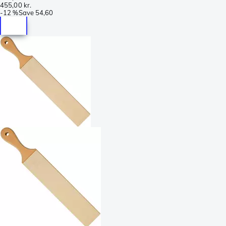
455,00 kr.
-
12 %
Save
54,60