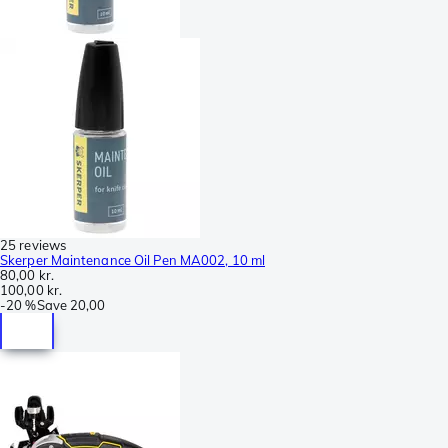
25 reviews
Skerper Maintenance Oil Pen MA002, 10 ml
80,00 kr.
100,00 kr.
-
20 %
Save
20,00