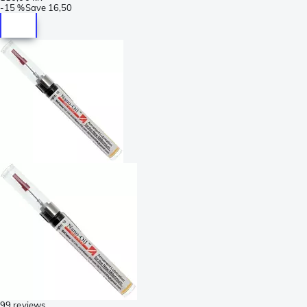
-
15 %
Save
16,50
99 reviews