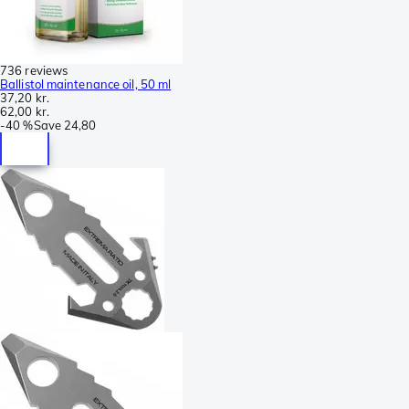
736 reviews
Ballistol maintenance oil, 50 ml
37,20 kr.
62,00 kr.
-
40 %
Save
24,80