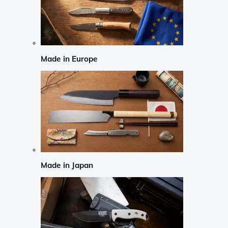
Made in Europe
Made in Japan