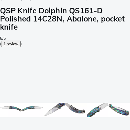
QSP Knife Dolphin QS161-D
Polished 14C28N, Abalone, pocket
knife
5/5
(
1 review
)