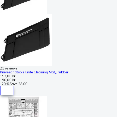
21 reviews
Knivesandtools Knife Cleaning Mat,, rubber
152,00 kr.
190,00 kr.
-
20 %
Save
38,00