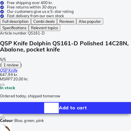
Free shipping over 400 kr.
Free returns within 30 days
Our customers give us a 5-star rating
Fast delivery from our own stock
Full description
Combi deals
Reviews
Also popular
Specifications
Relevant topics
Article number
QS161-D
QSP Knife Dolphin QS161-D Polished 14C28N,
Abalone, pocket knife
5/5
(
1 review
)
QSP Knife
647,99 kr.
MSRP
720,00 kr.
In stock
Ordered today, shipped tomorrow
Add to cart
Colour
:
Blue, green, pink