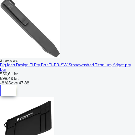
2 reviews
Big Idea Design Ti Pry Bar TI-PB-SW Stonewashed Titanium, fidget pry
bar
550,61 kr.
598,49 kr.
-
8 %
Save
47,88