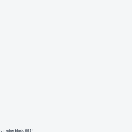
lain edge black, 8834