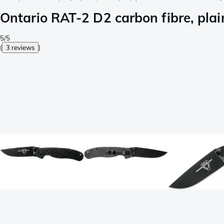
Ontario RAT-2 D2 carbon fibre, plai
5/5
(
3 reviews
)