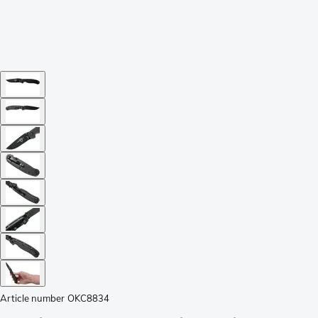
Article number
OKC8834