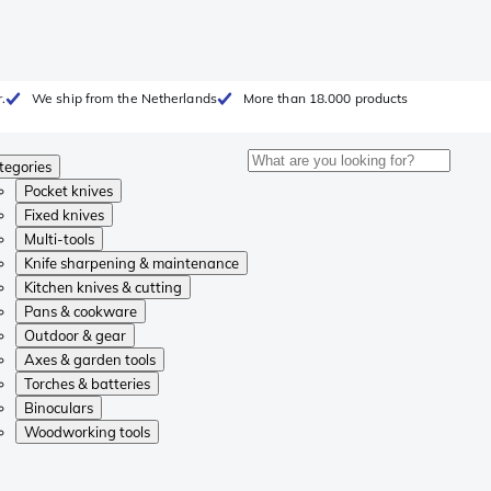
.
We ship from the Netherlands
More than 18.000 products
tegories
Pocket knives
Fixed knives
Multi-tools
Knife sharpening & maintenance
Kitchen knives & cutting
Pans & cookware
Outdoor & gear
Axes & garden tools
Torches & batteries
Binoculars
Woodworking tools