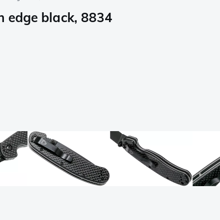
n edge black, 8834