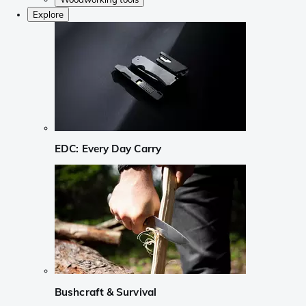
Explore
EDC: Every Day Carry
Bushcraft & Survival