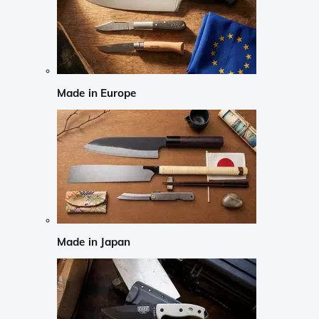
Made in Europe
Made in Japan