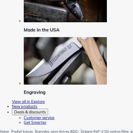
Made in the USA
Engraving
View all in Explore
New products
Deals & discounts
Customer service
Get Smarter
Home
Pocket knives
Everyday carry knives (EDC)
Ontario RAT-2 D2 carbon fibre, p