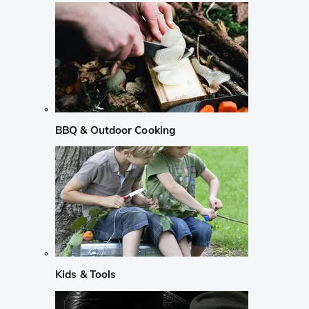
BBQ & Outdoor Cooking
Kids & Tools