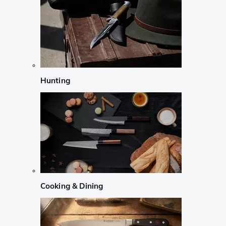
Hunting
Cooking & Dining