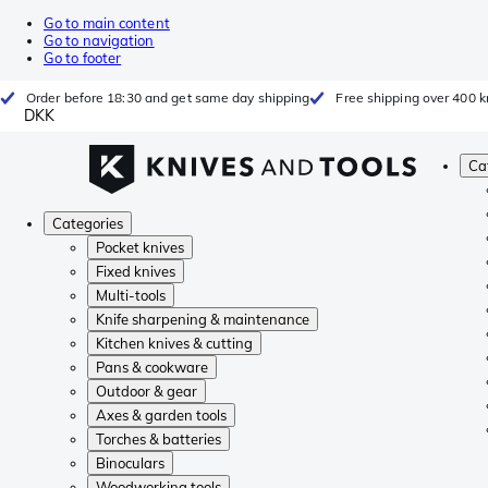
Go to main content
Go to navigation
Go to footer
Order before 18:30 and get same day shipping
Free shipping over 400 kr
DKK
Ca
Categories
Pocket knives
Fixed knives
Multi-tools
Knife sharpening & maintenance
Kitchen knives & cutting
Pans & cookware
Outdoor & gear
Axes & garden tools
Torches & batteries
Binoculars
Woodworking tools