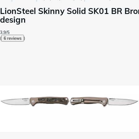
LionSteel Skinny Solid SK01 BR Bron
design
3.9/5
(
6 reviews
)