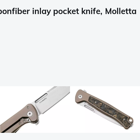
nfiber inlay pocket knife, Molletta