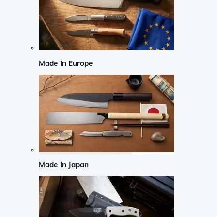
Made in Europe
Made in Japan