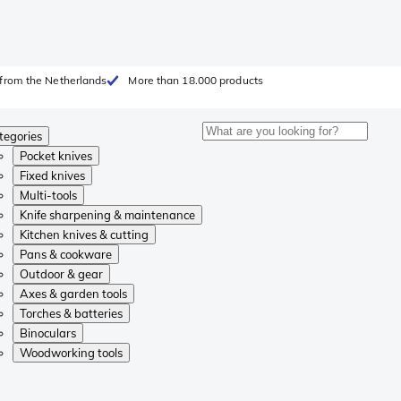
from the Netherlands
More than 18.000 products
tegories
Pocket knives
Fixed knives
Multi-tools
Knife sharpening & maintenance
Kitchen knives & cutting
Pans & cookware
Outdoor & gear
Axes & garden tools
Torches & batteries
Binoculars
Woodworking tools