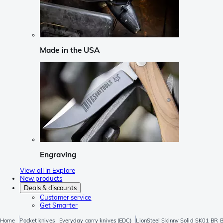
Made in the USA
Engraving
View all in Explore
New products
Deals & discounts
Customer service
Get Smarter
Home
Pocket knives
Everyday carry knives (EDC)
LionSteel Skinny Solid SK01 BR B