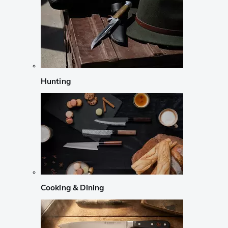
Hunting
Cooking & Dining