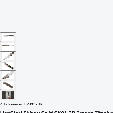
Article number
LI-SK01-BR
LionSteel Skinny Solid SK01 BR Bronze Titanium