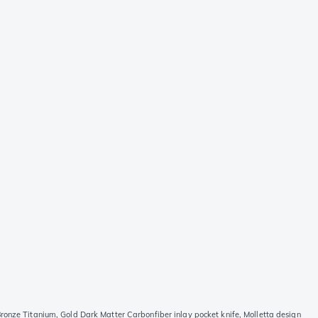
ronze Titanium, Gold Dark Matter Carbonfiber inlay pocket knife, Molletta design