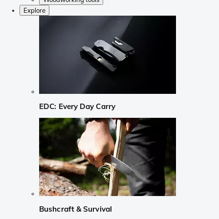
Explore
EDC: Every Day Carry
Bushcraft & Survival