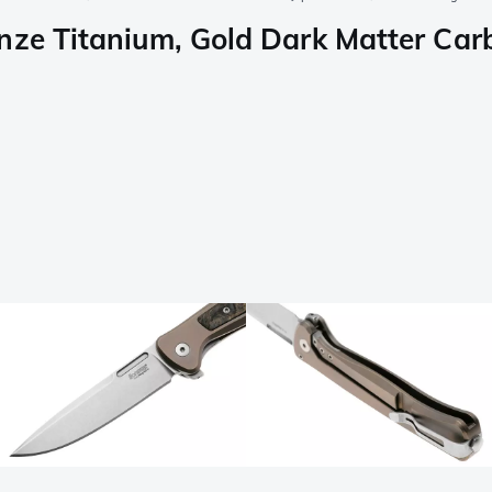
ze Titanium, Gold Dark Matter Carbo