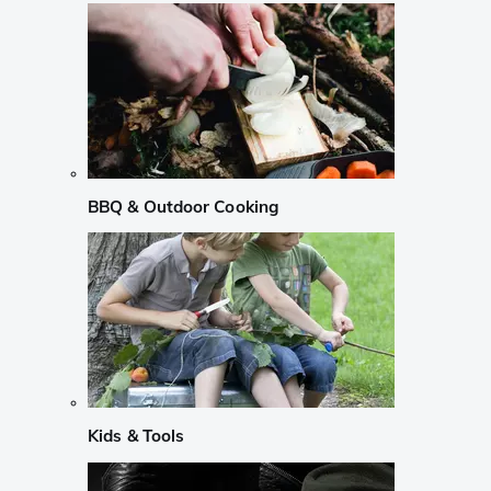
BBQ & Outdoor Cooking
Kids & Tools