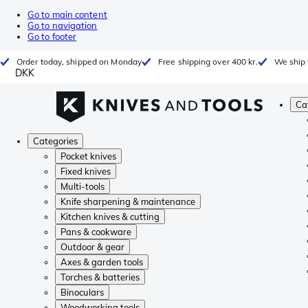
Go to main content
Go to navigation
Go to footer
Order today, shipped on Monday
Free shipping over 400 kr.
We ship 
DKK
Ca
Categories
Pocket knives
Fixed knives
Multi-tools
Knife sharpening & maintenance
Kitchen knives & cutting
Pans & cookware
Outdoor & gear
Axes & garden tools
Torches & batteries
Binoculars
Woodworking tools