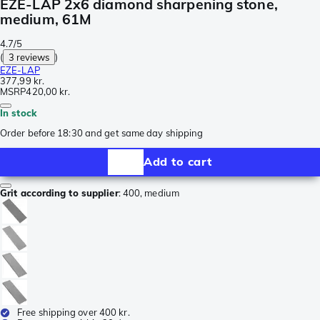
EZE-LAP 2x6 diamond sharpening stone,
medium, 61M
4.7/5
(
3 reviews
)
EZE-LAP
377,99 kr.
MSRP
420,00 kr.
In stock
Order before 18:30 and get same day shipping
Add to cart
Grit according to supplier
:
400, medium
Free shipping over 400 kr.