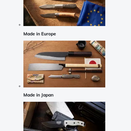
Made in Europe
Made in Japan