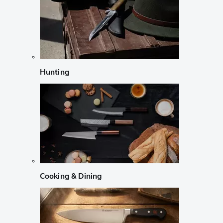
Hunting
Cooking & Dining