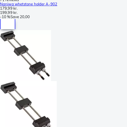
Naniwa whetstone holder A-902
179,99 kr.
199,99 kr.
-
10 %
Save
20,00