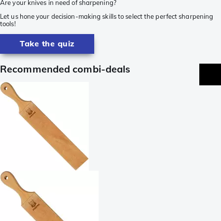
Are your knives in need of sharpening?
Let us hone your decision-making skills to select the perfect sharpening
tools!
Take the quiz
Recommended combi-deals