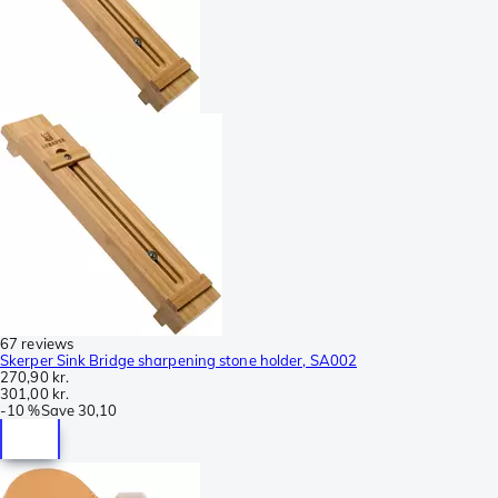
67 reviews
Skerper Sink Bridge sharpening stone holder, SA002
270,90 kr.
301,00 kr.
-
10 %
Save
30,10