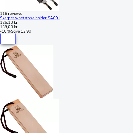
116 reviews
Skerper whetstone holder SA001
125,10 kr.
139,00 kr.
-
10 %
Save
13,90