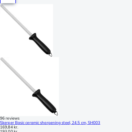
96 reviews
Skerper Basic ceramic sharpening steel, 24.5 cm, SH003
169,84 kr.
193,00 kr.