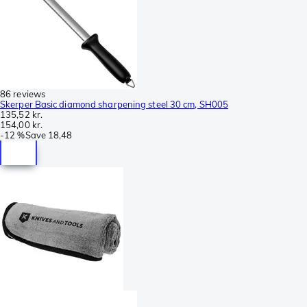
86 reviews
Skerper Basic diamond sharpening steel 30 cm, SH005
135,52 kr.
154,00 kr.
-
12 %
Save
18,48