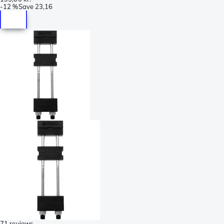
-
12 %
Save
23,16
71 reviews