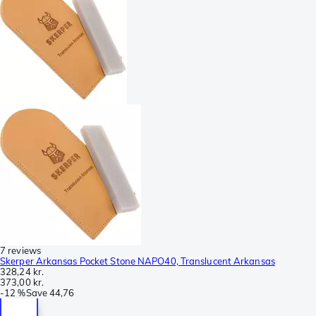
7 reviews
Skerper Arkansas Pocket Stone NAPO40, Translucent Arkansas
328,24 kr.
373,00 kr.
-
12 %
Save
44,76