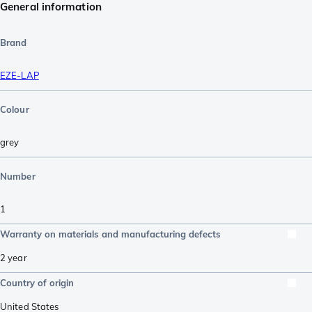
General information
Brand
EZE-LAP
Colour
grey
Number
1
Warranty on materials and manufacturing defects
2 year
Country of origin
United States