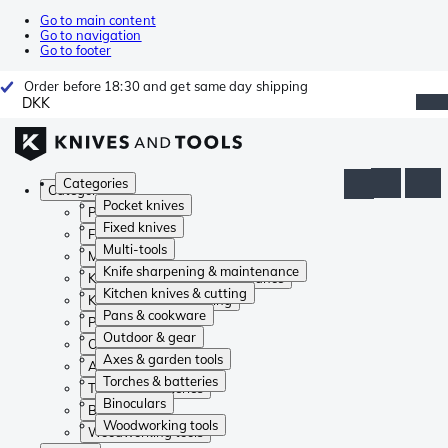
Go to main content
Go to navigation
Go to footer
Order before 18:30 and get same day shipping
DKK
Categories
Categories
Pocket knives
Pocket knives
Fixed knives
Fixed knives
Multi-tools
Multi-tools
Knife sharpening & maintenance
Knife sharpening & maintenance
Kitchen knives & cutting
Kitchen knives & cutting
Pans & cookware
Pans & cookware
Outdoor & gear
Outdoor & gear
Axes & garden tools
Axes & garden tools
Torches & batteries
Torches & batteries
Binoculars
Binoculars
Woodworking tools
Woodworking tools