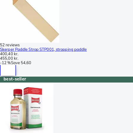
52 reviews
Skerper Paddle Strop STP001, stropping paddle
400,40 kr.
455,00 kr.
-
12 %
Save
54,60
best-seller