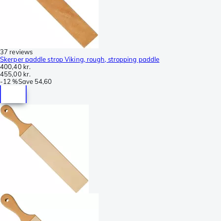
37 reviews
Skerper paddle strop Viking, rough, stropping paddle
400,40 kr.
455,00 kr.
-
12 %
Save
54,60