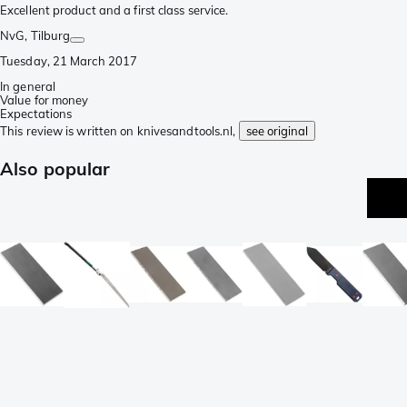
Excellent product and a first class service.
NvG
, Tilburg
Tuesday, 21 March 2017
In general
Value for money
Expectations
This review is written on knivesandtools.nl,
see original
Also popular