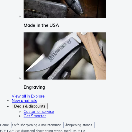
Made in the USA
Engraving
View all in Explore
New products
Deals & discounts
Customer service
Get Smarter
Home
Knife sharpening & maintenance
Sharpening stones
EZE-LAP 2x6 diamond sharpening stone, medium, 61M