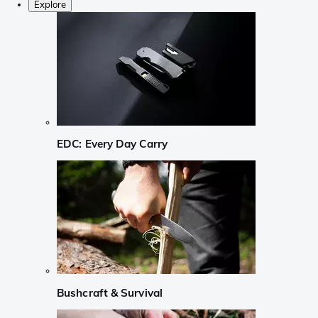
Explore
EDC: Every Day Carry
Bushcraft & Survival