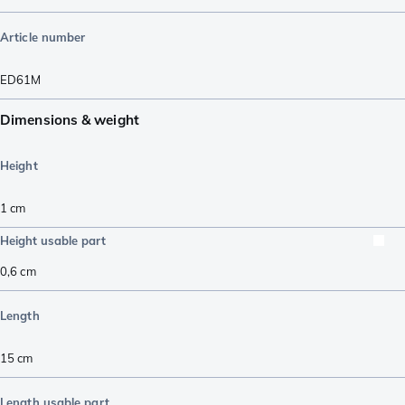
Article number
ED61M
Dimensions & weight
Height
1
cm
Height usable part
0,6
cm
Length
15
cm
Length usable part