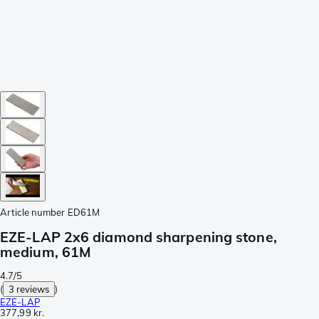
Article number
ED61M
EZE-LAP 2x6 diamond sharpening stone,
medium, 61M
4.7/5
(
3 reviews
)
EZE-LAP
377,99 kr.