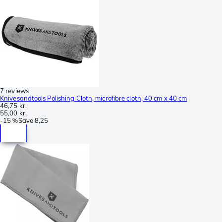
7 reviews
Knivesandtools Polishing Cloth, microfibre cloth, 40 cm x 40 cm
46,75 kr.
55,00 kr.
-
15 %
Save
8,25