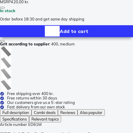
MSRP
420,00 kr.
In stock
Order before 18:30 and get same day shipping
Add to cart
Grit according to supplier
:
400, medium
Free shipping over 400 kr.
Free returns within 30 days
Our customers give us a 5-star rating
Fast delivery from our own stock
Full description
Combi deals
Reviews
Also popular
Specifications
Relevant topics
Article number
ED61M