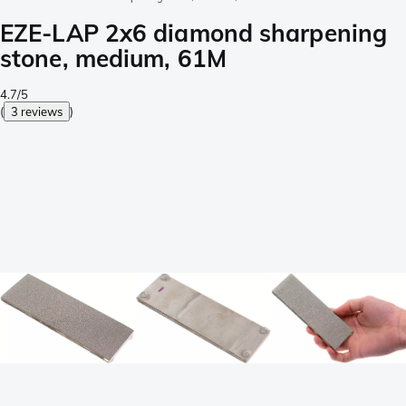
EZE-LAP 2x6 diamond sharpening
stone, medium, 61M
4.7/5
(
3 reviews
)