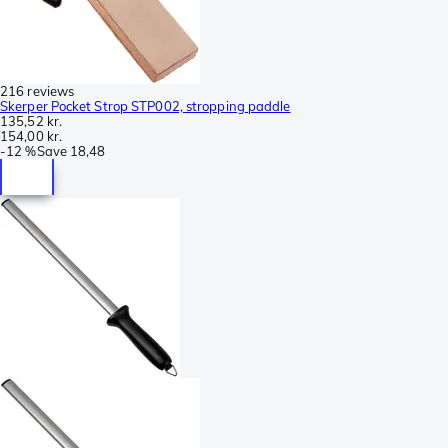
216 reviews
Skerper Pocket Strop STP002, stropping paddle
135,52 kr.
154,00 kr.
-
12 %
Save
18,48