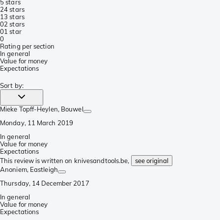
5 stars
2
4 stars
1
3 stars
0
2 stars
0
1 star
0
Rating per section
In general
Value for money
Expectations
Sort by
:
Mieke Topff-Heylen
, Bouwel
Monday, 11 March 2019
In general
Value for money
Expectations
This review is written on knivesandtools.be,
see original
Anoniem
, Eastleigh
Thursday, 14 December 2017
In general
Value for money
Expectations