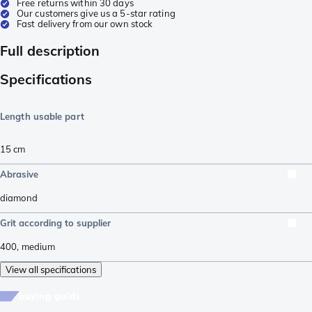
Free returns within 30 days
Our customers give us a 5-star rating
Fast delivery from our own stock
Full description
Specifications
Length usable part
15
cm
Abrasive
diamond
Grit according to supplier
400
,
medium
View all specifications
buying guide