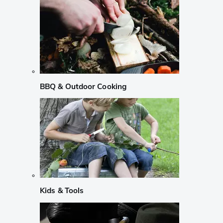
BBQ & Outdoor Cooking
Kids & Tools