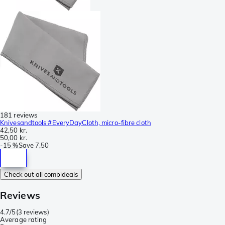
181 reviews
Knivesandtools #EveryDayCloth, micro-fibre cloth
42,50 kr.
50,00 kr.
-
15 %
Save
7,50
Check out all combideals
Reviews
4.7/5
(
3 reviews
)
Average rating