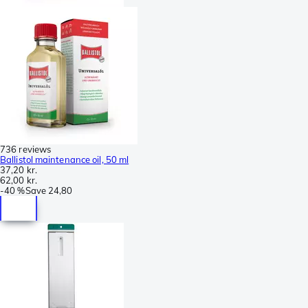
736 reviews
Ballistol maintenance oil, 50 ml
37,20 kr.
62,00 kr.
-
40 %
Save
24,80