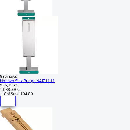
8 reviews
Naniwa Sink Bridge NAIZ1111
935,99 kr.
1.039,99 kr.
-
10 %
Save
104,00