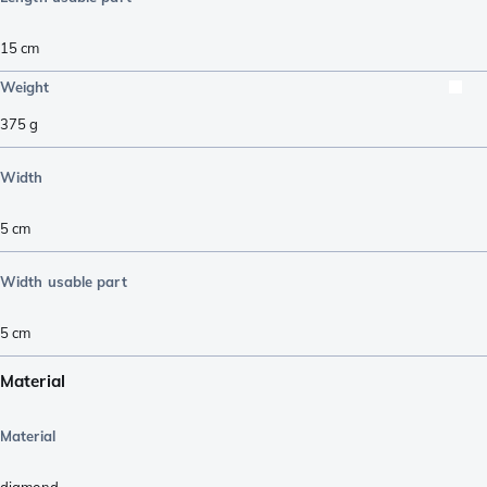
15
cm
Weight
375
g
Width
5
cm
Width usable part
5
cm
Material
Material