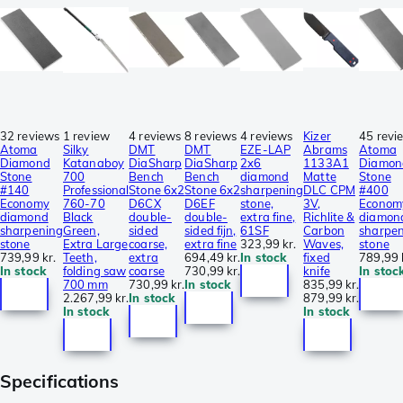
32 reviews
1 review
4 reviews
8 reviews
4 reviews
Kizer
45 revi
Atoma
Silky
DMT
DMT
EZE-LAP
Abrams
Atoma
Diamond
Katanaboy
DiaSharp
DiaSharp
2x6
1133A1
Diamon
Stone
700
Bench
Bench
diamond
Matte
Stone
#140
Professional
Stone 6x2
Stone 6x2
sharpening
DLC CPM
#400
Economy
760-70
D6CX
D6EF
stone,
3V,
Econom
diamond
Black
double-
double-
extra fine,
Richlite &
diamon
sharpening
Green,
sided
sided fijn,
61SF
Carbon
sharpe
stone
Extra Large
coarse,
extra fine
323,99 kr.
Waves,
stone
739,99 kr.
Teeth,
extra
694,49 kr.
In stock
fixed
789,99 
In stock
folding saw
coarse
730,99 kr.
knife
In stoc
700 mm
730,99 kr.
In stock
835,99 kr.
2.267,99 kr.
In stock
879,99 kr.
In stock
In stock
Specifications