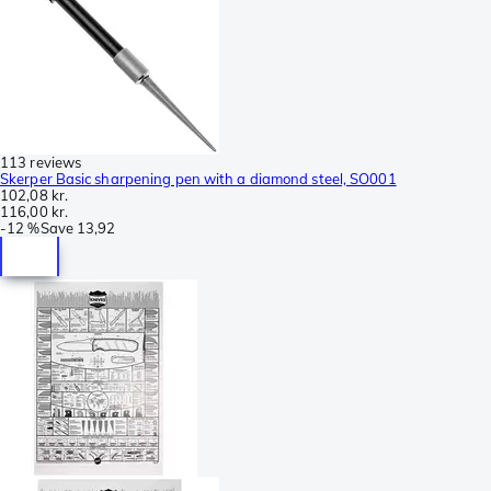
113 reviews
Skerper Basic sharpening pen with a diamond steel, SO001
102,08 kr.
116,00 kr.
-
12 %
Save
13,92