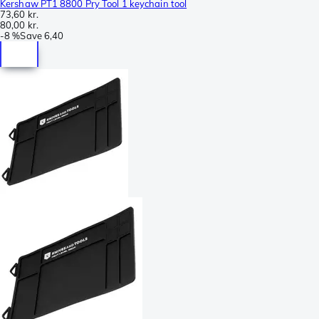
Kershaw PT1 8800 Pry Tool 1 keychain tool
73,60 kr.
80,00 kr.
-
8 %
Save
6,40