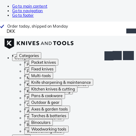
Go to main content
Go to navigation
Go to footer
Order today, shipped on Monday
DKK
Categories
Categories
Pocket knives
Pocket knives
Fixed knives
Fixed knives
Multi-tools
Multi-tools
Knife sharpening & maintenance
Knife sharpening & maintenance
Kitchen knives & cutting
Kitchen knives & cutting
Pans & cookware
Pans & cookware
Outdoor & gear
Outdoor & gear
Axes & garden tools
Axes & garden tools
Torches & batteries
Torches & batteries
Binoculars
Binoculars
Woodworking tools
Woodworking tools