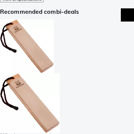
Recommended combi-deals