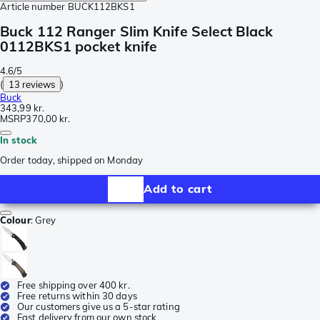
Article number
BUCK112BKS1
Buck 112 Ranger Slim Knife Select Black
0112BKS1 pocket knife
4.6/5
(
13 reviews
)
Buck
343,99 kr.
MSRP
370,00 kr.
In stock
Order today, shipped on Monday
Add to cart
Colour
:
Grey
Free shipping over 400 kr.
Free returns within 30 days
Our customers give us a 5-star rating
Fast delivery from our own stock