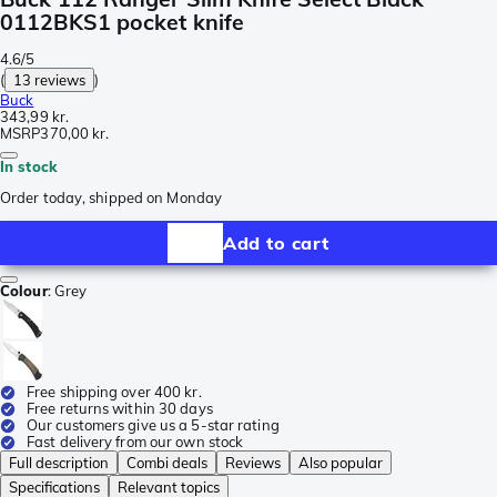
0112BKS1 pocket knife
4.6/5
(
13 reviews
)
Buck
343,99 kr.
MSRP
370,00 kr.
In stock
Order today, shipped on Monday
Add to cart
Colour
:
Grey
Free shipping over 400 kr.
Free returns within 30 days
Our customers give us a 5-star rating
Fast delivery from our own stock
Full description
Combi deals
Reviews
Also popular
Specifications
Relevant topics