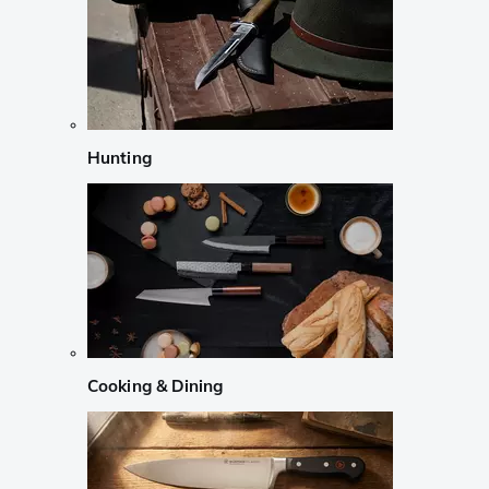
Hunting
Cooking & Dining