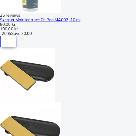
25 reviews
Skerper Maintenance Oil Pen MA002, 10 ml
80,00 kr.
100,00 kr.
-
20 %
Save
20,00