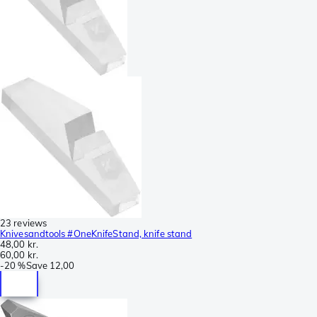
23 reviews
Knivesandtools #OneKnifeStand, knife stand
48,00 kr.
60,00 kr.
-
20 %
Save
12,00