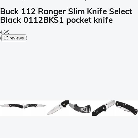
Buck 112 Ranger Slim Knife Select
Black 0112BKS1 pocket knife
4.6/5
(
13 reviews
)