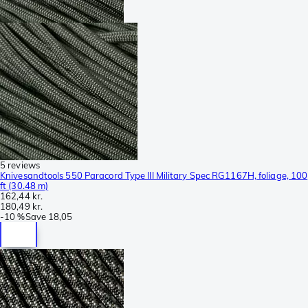
5 reviews
Knivesandtools 550 Paracord Type III Military Spec RG1167H, foliage, 100
ft (30.48 m)
162,44 kr.
180,49 kr.
-
10 %
Save
18,05