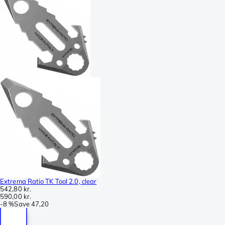
Extrema Ratio TK Tool 2.0, clear
542,80 kr.
590,00 kr.
-
8 %
Save
47,20