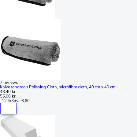
7 reviews
Knivesandtools Polishing Cloth, microfibre cloth, 40 cm x 40 cm
48,40 kr.
55,00 kr.
-
12 %
Save
6,60