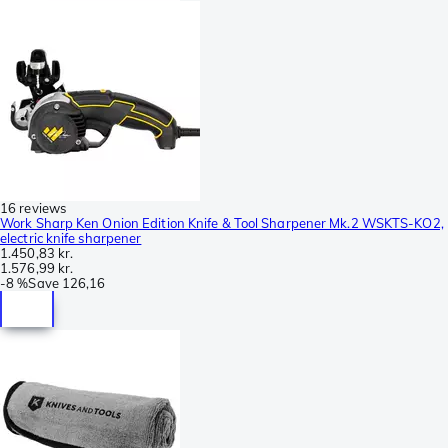
16 reviews
Work Sharp Ken Onion Edition Knife & Tool Sharpener Mk.2 WSKTS-KO2,
electric knife sharpener
1.450,83 kr.
1.576,99 kr.
-
8 %
Save
126,16