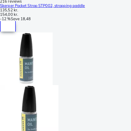
216 reviews
Skerper Pocket Strop STP002, stropping paddle
135,52 kr.
154,00 kr.
-
12 %
Save
18,48