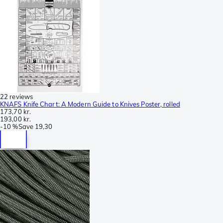
22 reviews
KNAFS Knife Chart: A Modern Guide to Knives Poster, rolled
173,70 kr.
193,00 kr.
-
10 %
Save
19,30