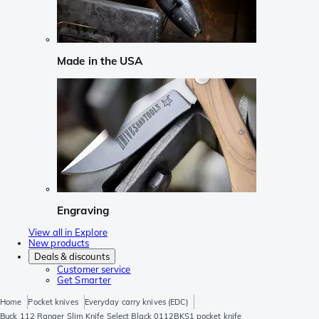
Made in the USA
Engraving
View all in Explore
New products
Deals & discounts
Customer service
Get Smarter
Home
Pocket knives
Everyday carry knives (EDC)
Buck 112 Ranger Slim Knife Select Black 0112BKS1 pocket knife