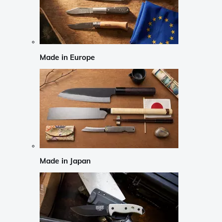
Made in Europe
Made in Japan