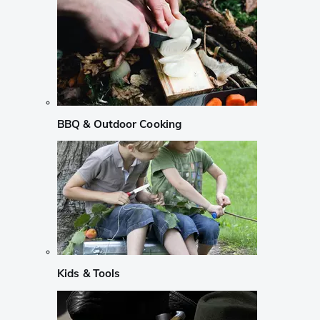
BBQ & Outdoor Cooking
Kids & Tools