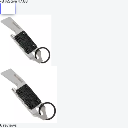
-
8 %
Save
47,88
6 reviews