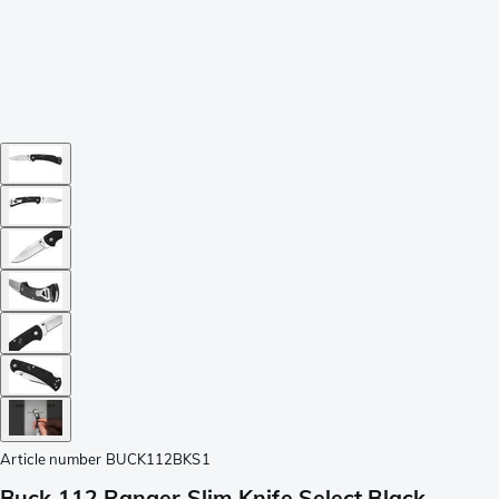
Article number
BUCK112BKS1
Buck 112 Ranger Slim Knife Select Black