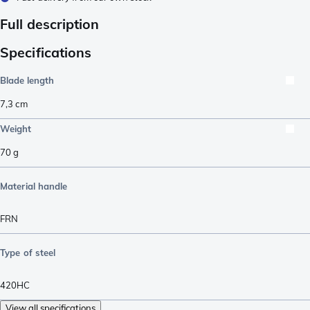
Full description
Specifications
Blade length
7,3
cm
Weight
70
g
Material handle
FRN
Type of steel
420HC
View all specifications