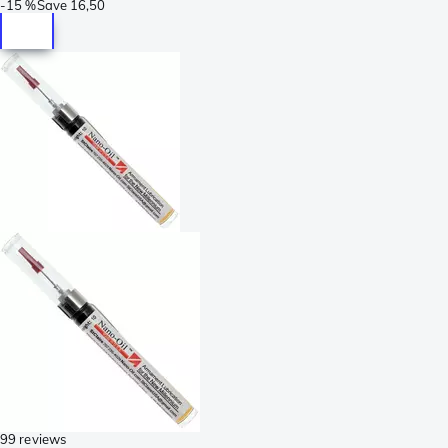
-
15 %
Save
16,50
99 reviews