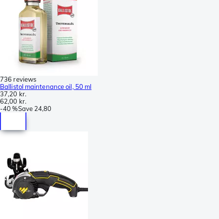
736 reviews
Ballistol maintenance oil, 50 ml
37,20 kr.
62,00 kr.
-
40 %
Save
24,80