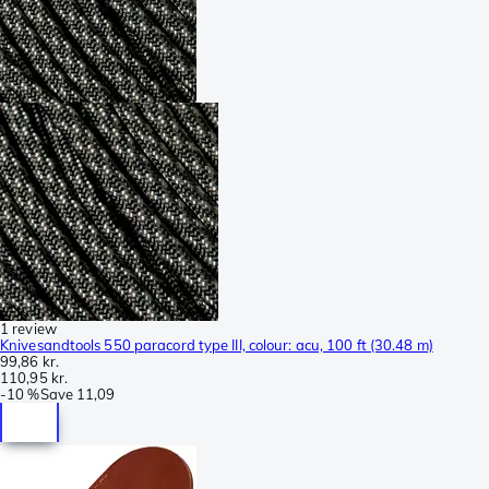
1 review
Knivesandtools 550 paracord type III, colour: acu, 100 ft (30.48 m)
99,86 kr.
110,95 kr.
-
10 %
Save
11,09