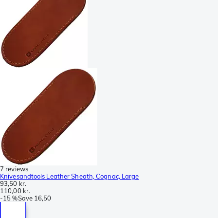
7 reviews
Knivesandtools Leather Sheath, Cognac, Large
93,50 kr.
110,00 kr.
-
15 %
Save
16,50