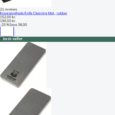
21 reviews
Knivesandtools Knife Cleaning Mat,, rubber
152,00 kr.
190,00 kr.
-
20 %
Save
38,00
best-seller