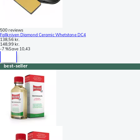
500 reviews
Fallkniven Diamond Ceramic Whetstone DC4
138,56 kr.
148,99 kr.
-
7 %
Save
10,43
best-seller