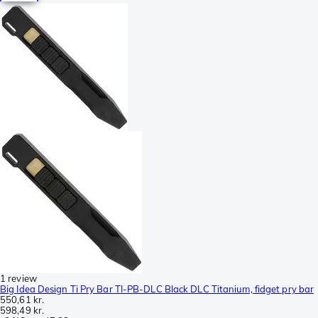
1 review
Big Idea Design Ti Pry Bar TI-PB-DLC Black DLC Titanium, fidget pry bar
550,61 kr.
598,49 kr.