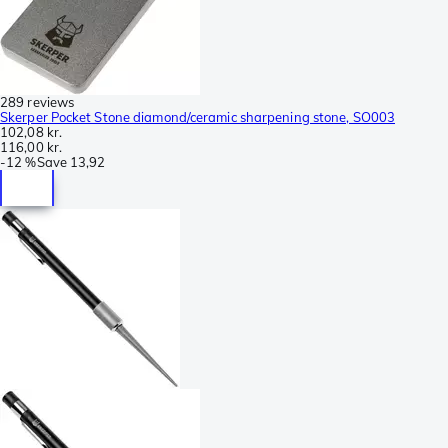
289 reviews
Skerper Pocket Stone diamond/ceramic sharpening stone, SO003
102,08 kr.
116,00 kr.
-
12 %
Save
13,92