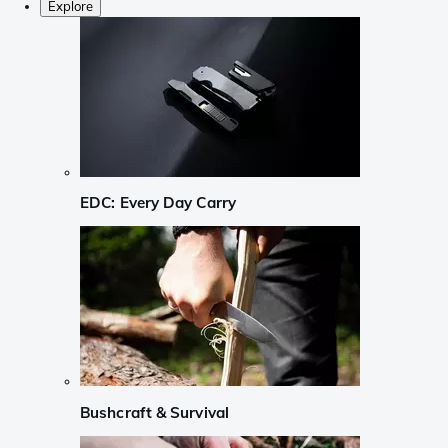
Explore
EDC: Every Day Carry
Bushcraft & Survival