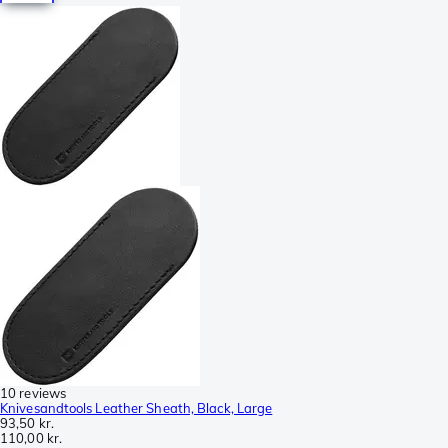
10 reviews
Knivesandtools Leather Sheath, Black, Large
93,50 kr.
110,00 kr.