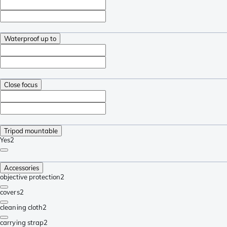
Waterproof up to
Close focus
Tripod mountable
Yes
2
Accessories
objective protection
2
covers
2
cleaning cloth
2
carrying strap
2