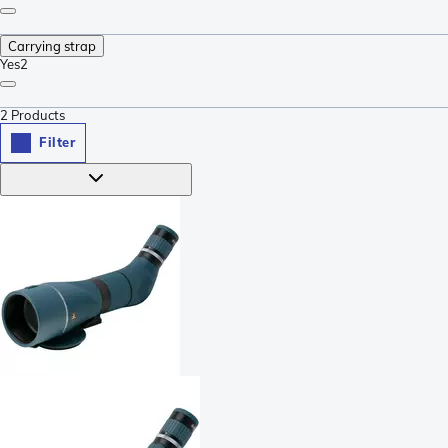
Carrying strap
Yes
2
2
Products
Filter