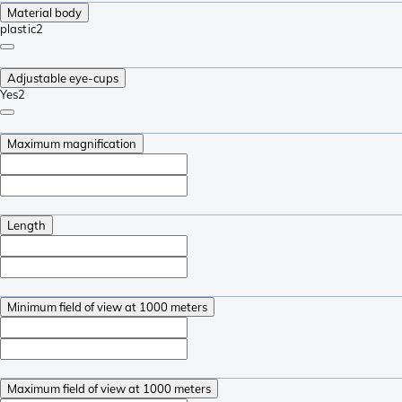
Material body
plastic
2
Adjustable eye-cups
Yes
2
Maximum magnification
Length
Minimum field of view at 1000 meters
Maximum field of view at 1000 meters