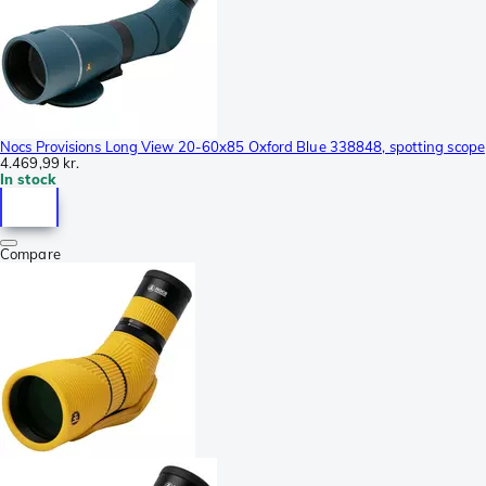
Nocs Provisions Long View 20-60x85 Oxford Blue 338848, spotting scope
4.469,99 kr.
In stock
Compare