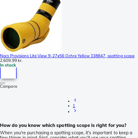
Nocs Provisions Lite View 9-27x56 Ochre Yellow 338847, spotting scope
2.609,99 kr.
In stock
Compare
1
How do you know which spotting scope is right for you?
When you're purchasing a spotting scope, it's important to keep a
few things in mind. First, consider what you'll use your spotting