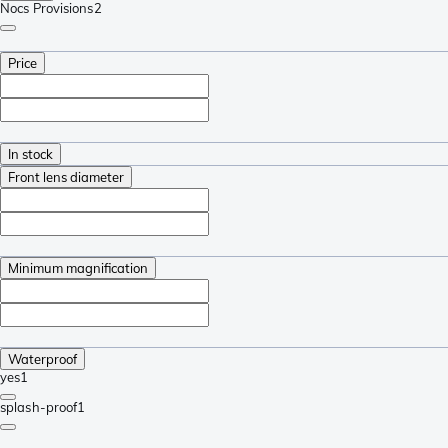
Nocs Provisions
2
Price
In stock
Front lens diameter
Minimum magnification
Waterproof
yes
1
splash-proof
1