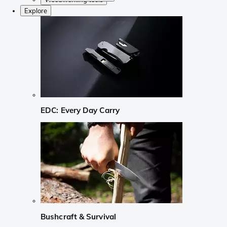
Explore
EDC: Every Day Carry
Bushcraft & Survival