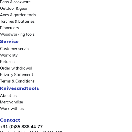
Pans & cookware
Outdoor & gear
Axes & garden tools
Torches & batteries
Binoculars
Woodworking tools
Service
Customer service
Warranty
Returns
Order withdrawal
Privacy Statement
Terms & Conditions
Knivesandtools
About us
Merchandise
Work with us
Contact
+31 (0)85 888 44 77