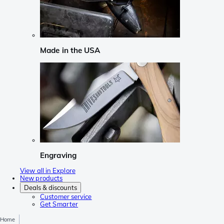
Made in the USA
Engraving
View all in Explore
New products
Deals & discounts
Customer service
Get Smarter
Home