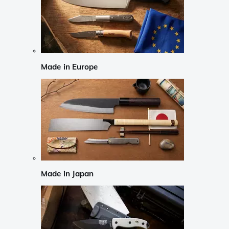
Made in Europe
Made in Japan