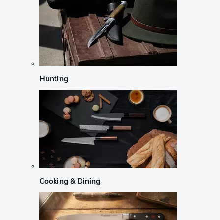
Hunting
Cooking & Dining