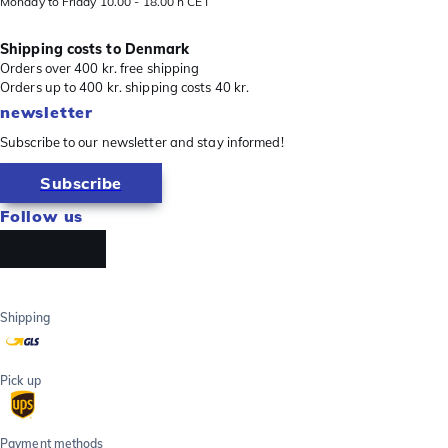
Monday to Friday 10.00 - 18.00 h CET
Shipping costs to Denmark
Orders over 400 kr. free shipping
Orders up to 400 kr. shipping costs 40 kr.
newsletter
Subscribe to our newsletter and stay informed!
Subscribe
Follow us
Shipping
Pick up
Payment methods