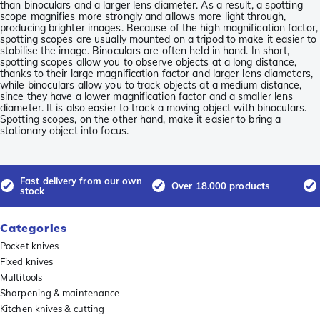
than binoculars and a larger lens diameter. As a result, a spotting
scope magnifies more strongly and allows more light through,
producing brighter images. Because of the high magnification factor,
spotting scopes are usually mounted on a tripod to make it easier to
stabilise the image. Binoculars are often held in hand. In short,
spotting scopes allow you to observe objects at a long distance,
thanks to their large magnification factor and larger lens diameters,
while binoculars allow you to track objects at a medium distance,
since they have a lower magnification factor and a smaller lens
diameter. It is also easier to track a moving object with binoculars.
Spotting scopes, on the other hand, make it easier to bring a
stationary object into focus.
Fast delivery from our own
Over 18.000 products
stock
Categories
Pocket knives
Fixed knives
Multitools
Sharpening & maintenance
Kitchen knives & cutting