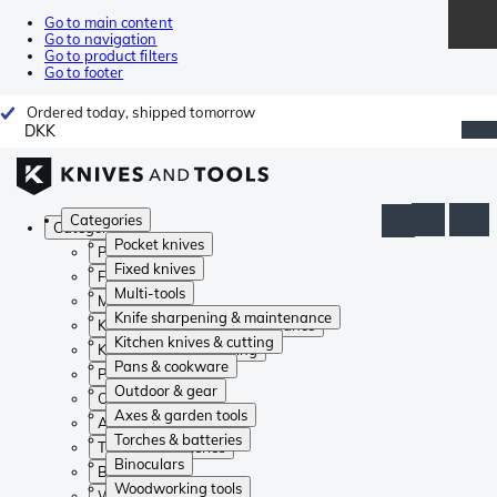
Go to main content
Go to navigation
Go to product filters
Go to footer
Ordered today, shipped tomorrow
DKK
Categories
Categories
Pocket knives
Pocket knives
Fixed knives
Fixed knives
Multi-tools
Multi-tools
Knife sharpening & maintenance
Knife sharpening & maintenance
Kitchen knives & cutting
Kitchen knives & cutting
Pans & cookware
Pans & cookware
Outdoor & gear
Outdoor & gear
Axes & garden tools
Axes & garden tools
Torches & batteries
Torches & batteries
Binoculars
Binoculars
Woodworking tools
Woodworking tools