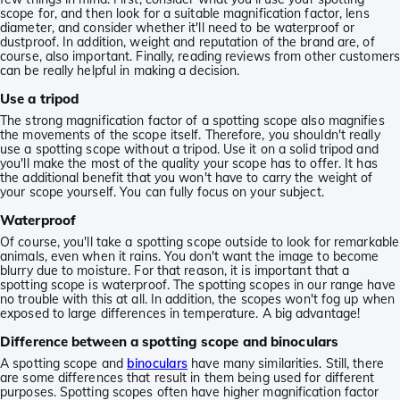
scope for, and then look for a suitable magnification factor, lens
diameter, and consider whether it'll need to be waterproof or
dustproof. In addition, weight and reputation of the brand are, of
course, also important. Finally, reading reviews from other customers
can be really helpful in making a decision.
Use a tripod
The strong magnification factor of a spotting scope also magnifies
the movements of the scope itself. Therefore, you shouldn't really
use a spotting scope without a tripod. Use it on a solid tripod and
you'll make the most of the quality your scope has to offer. It has
the additional benefit that you won't have to carry the weight of
your scope yourself. You can fully focus on your subject.
Waterproof
Of course, you'll take a spotting scope outside to look for remarkable
animals, even when it rains. You don't want the image to become
blurry due to moisture. For that reason, it is important that a
spotting scope is waterproof. The spotting scopes in our range have
no trouble with this at all. In addition, the scopes won't fog up when
exposed to large differences in temperature. A big advantage!
Difference between a spotting scope and binoculars
A spotting scope and
binoculars
have many similarities. Still, there
are some differences that result in them being used for different
purposes. Spotting scopes often have higher magnification factor