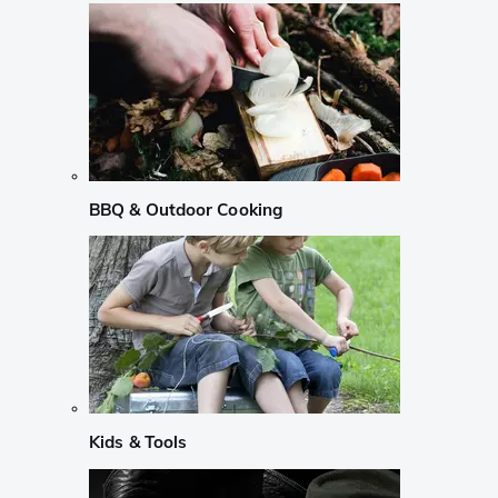
BBQ & Outdoor Cooking
Kids & Tools