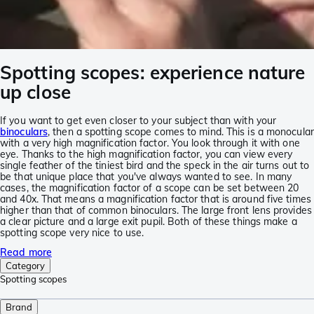
Spotting scopes: experience nature
up close
If you want to get even closer to your subject than with your
binoculars
, then a spotting scope comes to mind. This is a monocular
with a very high magnification factor. You look through it with one
eye. Thanks to the high magnification factor, you can view every
single feather of the tiniest bird and the speck in the air turns out to
be that unique place that you've always wanted to see. In many
cases, the magnification factor of a scope can be set between 20
and 40x. That means a magnification factor that is around five times
higher than that of common binoculars. The large front lens provides
a clear picture and a large exit pupil. Both of these things make a
spotting scope very nice to use.
Read more
Category
Spotting scopes
Brand