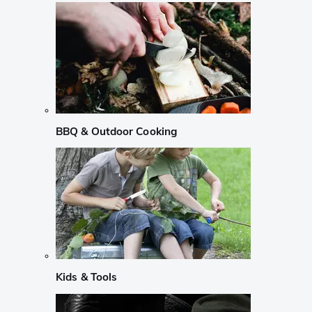
BBQ & Outdoor Cooking
Kids & Tools