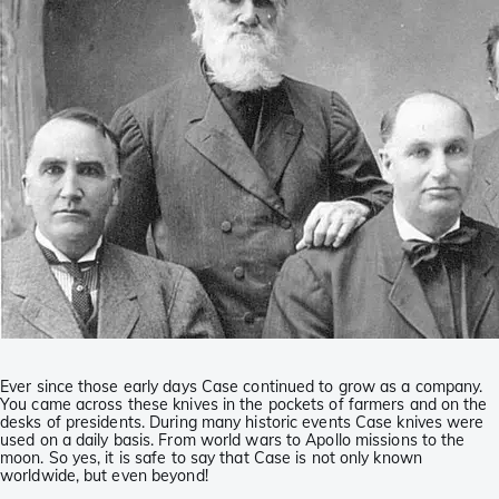
Ever since those early days Case continued to grow as a company.
You came across these knives in the pockets of farmers and on the
desks of presidents. During many historic events Case knives were
used on a daily basis. From world wars to Apollo missions to the
moon. So yes, it is safe to say that Case is not only known
worldwide, but even beyond!