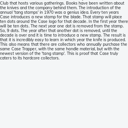
Club that hosts various gatherings. Books have been written about
the knives and the company behind them. The introduction of the
annual 'tang stamps' in 1970 was a genius idea. Every ten years
Case introduces a new stamp for the blade. That stamp will place
ten dots around the Case logo for that decade. In the first year ther
will be ten dots. The next year one dot is removed from the stamp.
So, 9 dots. The year after that another dot is removed, until the
decade is over and it is time to introduce a new stamp. The result is
that it is incredibly easy to learn in which year the knife is produced.
This also means that there are collectors who annually purchase the
same Case Trapper, with the same handle material, but with the
newest version of the 'tang stamp'. This is proof that Case truly
caters to its hardcore collectors.