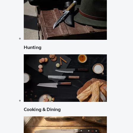
Hunting
Cooking & Dining