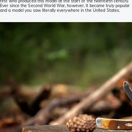
first who produced this model at the start of the twentieth century.
Ever since the Second World War, however, it became truly popular
and a model you saw literally everywhere in the United States.