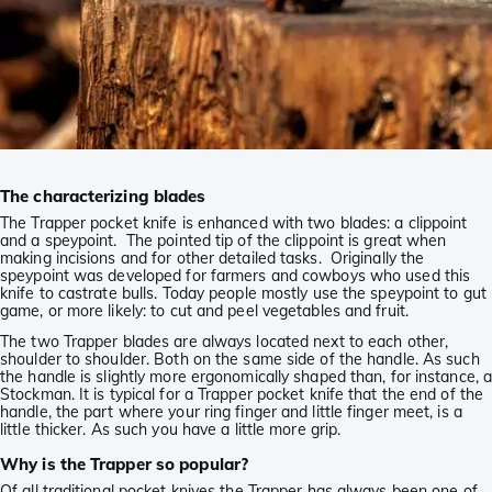
The characterizing blades
The Trapper pocket knife is enhanced with two blades: a clippoint
and a speypoint. The pointed tip of the clippoint is great when
making incisions and for other detailed tasks. Originally the
speypoint was developed for farmers and cowboys who used this
knife to castrate bulls. Today people mostly use the speypoint to gut
game, or more likely: to cut and peel vegetables and fruit.
The two Trapper blades are always located next to each other,
shoulder to shoulder. Both on the same side of the handle. As such
the handle is slightly more ergonomically shaped than, for instance, 
Stockman. It is typical for a Trapper pocket knife that the end of the
handle, the part where your ring finger and little finger meet, is a
little thicker. As such you have a little more grip.
Why is the Trapper so popular?
Of all traditional pocket knives the Trapper has always been one of