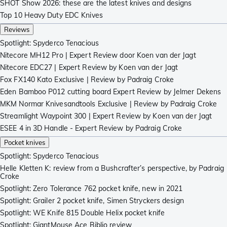
SHOT Show 2026: these are the latest knives and designs
Top 10 Heavy Duty EDC Knives
Reviews
Spotlight: Spyderco Tenacious
Nitecore MH12 Pro | Expert Review door Koen van der Jagt
Nitecore EDC27 | Expert Review by Koen van der Jagt
Fox FX140 Kato Exclusive | Review by Padraig Croke
Eden Bamboo P012 cutting board Expert Review by Jelmer Dekens
MKM Normar Knivesandtools Exclusive | Review by Padraig Croke
Streamlight Waypoint 300 | Expert Review by Koen van der Jagt
ESEE 4 in 3D Handle - Expert Review by Padraig Croke
Pocket knives
Spotlight: Spyderco Tenacious
Helle Kletten K: review from a Bushcrafter’s perspective, by Padraig
Croke
Spotlight: Zero Tolerance 762 pocket knife, new in 2021
Spotlight: Grailer 2 pocket knife, Simen Stryckers design
Spotlight: WE Knife 815 Double Helix pocket knife
Spotlight: GiantMouse Ace Biblio review