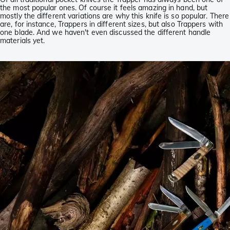
the most popular ones. Of course it feels amazing in hand, but
mostly the different variations are why this knife is so popular. There
are, for instance, Trappers in different sizes, but also Trappers with
one blade. And we haven't even discussed the different handle
materials yet.