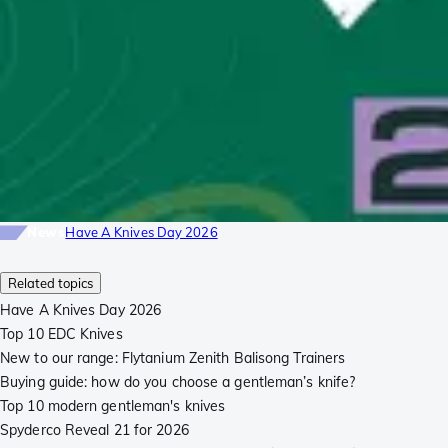
News
Have A Knives Day 2026
Related topics
Have A Knives Day 2026
Top 10 EDC Knives
New to our range: Flytanium Zenith Balisong Trainers
Buying guide: how do you choose a gentleman’s knife?
Top 10 modern gentleman's knives
Spyderco Reveal 21 for 2026