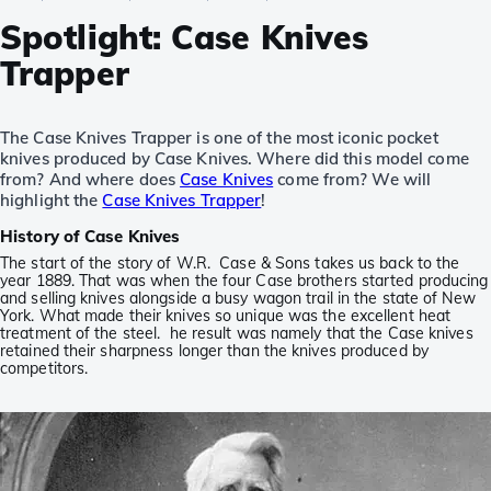
Spotlight: Case Knives
Trapper
The Case Knives Trapper is one of the most iconic pocket
knives produced by Case Knives. Where did this model come
from? And where does
Case Knives
come from? We will
highlight the
Case Knives Trapper
!
History of Case Knives
The start of the story of W.R. Case & Sons takes us back to the
year 1889. That was when the four Case brothers started producing
and selling knives alongside a busy wagon trail in the state of New
York. What made their knives so unique was the excellent heat
treatment of the steel. he result was namely that the Case knives
retained their sharpness longer than the knives produced by
competitors.