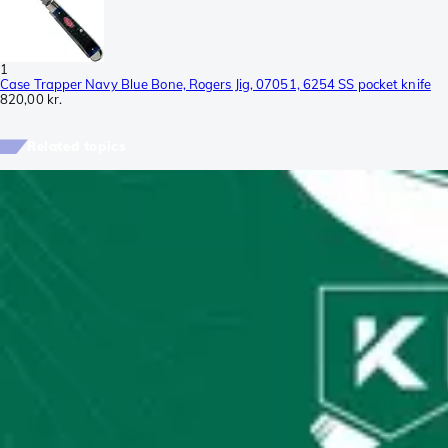
1
Case Trapper Navy Blue Bone, Rogers Jig, 07051, 6254 SS pocket knife
820,00 kr.
Related topics