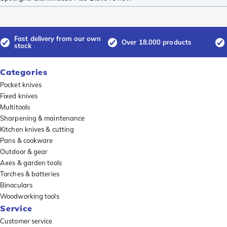
Fast delivery from our own
Over 18.000 products
stock
Categories
Pocket knives
Fixed knives
Multitools
Sharpening & maintenance
Kitchen knives & cutting
Pans & cookware
Outdoor & gear
Axes & garden tools
Torches & batteries
Binoculars
Woodworking tools
Service
Customer service