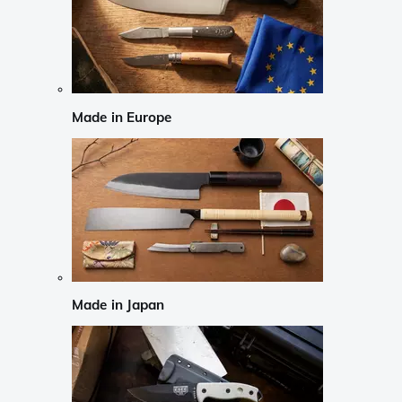
Made in Europe
Made in Japan