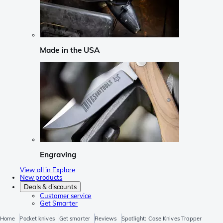
Made in the USA
Engraving
View all in Explore
New products
Deals & discounts
Customer service
Get Smarter
Home
Pocket knives
Get smarter
Reviews
Spotlight: Case Knives Trapper