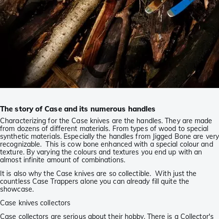
The story of Case and its numerous handles
Characterizing for the Case knives are the handles. They are made
from dozens of different materials. From types of wood to special
synthetic materials. Especially the handles from Jigged Bone are very
recognizable. This is cow bone enhanced with a special colour and
texture. By varying the colours and textures you end up with an
almost infinite amount of combinations.
It is also why the Case knives are so collectible. With just the
countless Case Trappers alone you can already fill quite the
showcase.
Case knives collectors
Case collectors are serious about their hobby. There is a Collector's