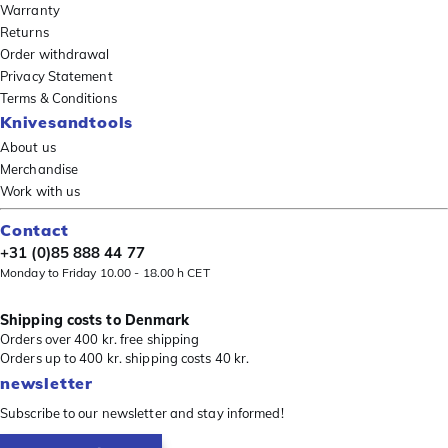
Warranty
Returns
Order withdrawal
Privacy Statement
Terms & Conditions
Knivesandtools
About us
Merchandise
Work with us
Contact
+31 (0)85 888 44 77
Monday to Friday 10.00 - 18.00 h CET
Shipping costs to Denmark
Orders over 400 kr. free shipping
Orders up to 400 kr. shipping costs 40 kr.
newsletter
Subscribe to our newsletter and stay informed!