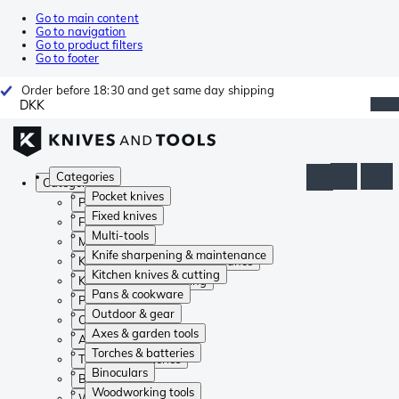
Go to main content
Go to navigation
Go to product filters
Go to footer
Order before 18:30 and get same day shipping
DKK
Categories
Categories
Pocket knives
Pocket knives
Fixed knives
Fixed knives
Multi-tools
Multi-tools
Knife sharpening & maintenance
Knife sharpening & maintenance
Kitchen knives & cutting
Kitchen knives & cutting
Pans & cookware
Pans & cookware
Outdoor & gear
Outdoor & gear
Axes & garden tools
Axes & garden tools
Torches & batteries
Torches & batteries
Binoculars
Binoculars
Woodworking tools
Woodworking tools