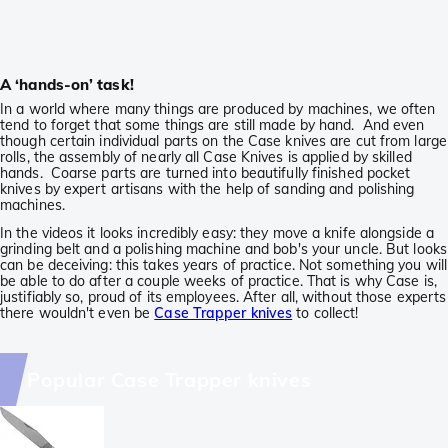
A ‘hands-on’ task!
In a world where many things are produced by machines, we often
tend to forget that some things are still made by hand. And even
though certain individual parts on the Case knives are cut from large
rolls, the assembly of nearly all Case Knives is applied by skilled
hands. Coarse parts are turned into beautifully finished pocket
knives by expert artisans with the help of sanding and polishing
machines.
In the videos it looks incredibly easy: they move a knife alongside a
grinding belt and a polishing machine and bob's your uncle. But looks
can be deceiving: this takes years of practice. Not something you will
be able to do after a couple weeks of practice. That is why Case is,
justifiably so, proud of its employees. After all, without those experts
there wouldn't even be
Case Trapper knives
to collect!
Popular Case Trapper knives