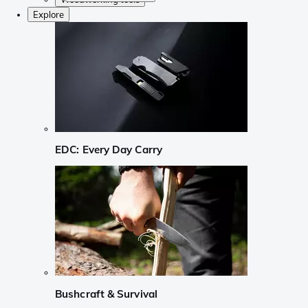
Explore
EDC: Every Day Carry
Bushcraft & Survival