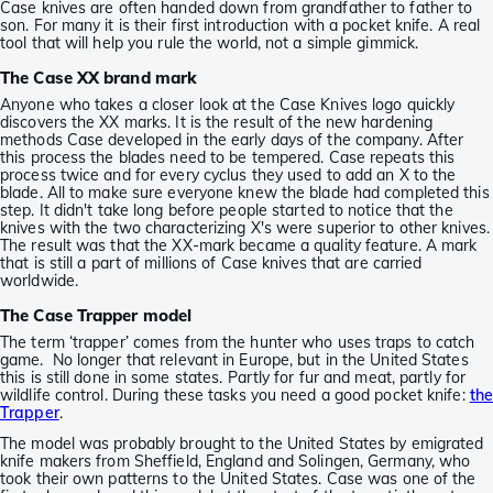
Case knives are often handed down from grandfather to father to
son. For many it is their first introduction with a pocket knife. A real
tool that will help you rule the world, not a simple gimmick.
The Case XX brand mark
Anyone who takes a closer look at the Case Knives logo quickly
discovers the XX marks. It is the result of the new hardening
methods Case developed in the early days of the company. After
this process the blades need to be tempered. Case repeats this
process twice and for every cyclus they used to add an X to the
blade. All to make sure everyone knew the blade had completed this
step. It didn't take long before people started to notice that the
knives with the two characterizing X's were superior to other knives.
The result was that the XX-mark became a quality feature. A mark
that is still a part of millions of Case knives that are carried
worldwide.
The Case Trapper model
The term ‘trapper’ comes from the hunter who uses traps to catch
game. No longer that relevant in Europe, but in the United States
this is still done in some states. Partly for fur and meat, partly for
wildlife control. During these tasks you need a good pocket knife:
th
Trapper
.
The model was probably brought to the United States by emigrated
knife makers from Sheffield, England and Solingen, Germany, who
took their own patterns to the United States. Case was one of the