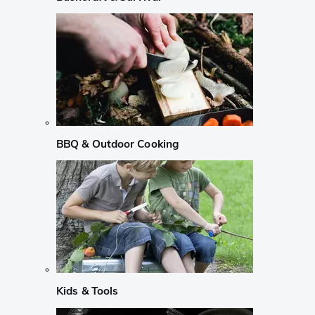
BBQ & Outdoor Cooking
Kids & Tools