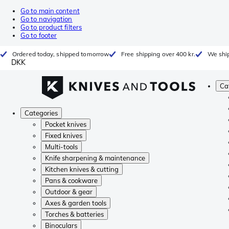
Go to main content
Go to navigation
Go to product filters
Go to footer
Ordered today, shipped tomorrow
Free shipping over 400 kr.
We ship
DKK
Ca
Categories
Pocket knives
Fixed knives
Multi-tools
Knife sharpening & maintenance
Kitchen knives & cutting
Pans & cookware
Outdoor & gear
Axes & garden tools
Torches & batteries
Binoculars