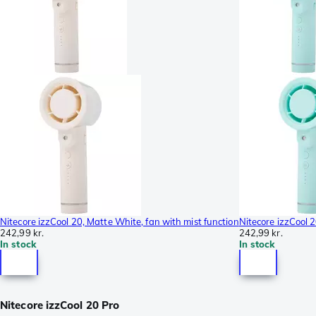
Nitecore izzCool 20, Matte White, fan with mist function
Nitecore izzCool 2
242,99 kr.
242,99 kr.
In stock
In stock
Nitecore izzCool 20 Pro