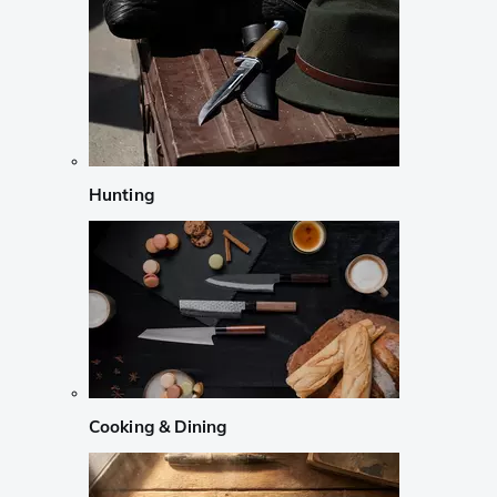
Hunting
Cooking & Dining