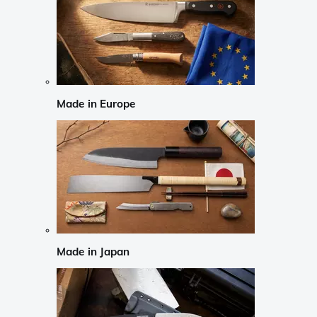
Made in Europe
Made in Japan