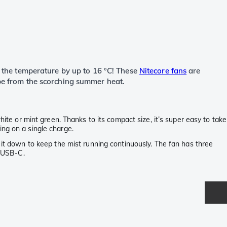
ps the temperature by up to 16 °C! These
Nitecore fans
are
ape from the scorching summer heat.
hite or mint green. Thanks to its compact size, it’s super easy to take
ing on a single charge.
 it down to keep the mist running continuously. The fan has three
a USB-C.