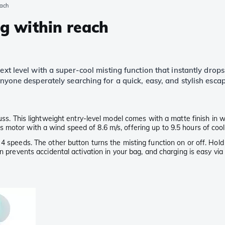
each
ng within reach
ext level with a super-cool misting function that instantly dro
 anyone desperately searching for a quick, easy, and stylish esc
uss. This lightweight entry-level model comes with a matte finish in w
motor with a wind speed of 8.6 m/s, offering up to 9.5 hours of cool
4 speeds. The other button turns the misting function on or off. Hold
on prevents accidental activation in your bag, and charging is easy vi