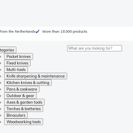
from the Netherlands
More than 18.000 products
tegories
Pocket knives
Fixed knives
Multi-tools
Knife sharpening & maintenance
Kitchen knives & cutting
Pans & cookware
Outdoor & gear
Axes & garden tools
Torches & batteries
Binoculars
Woodworking tools