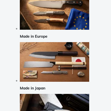
Made in Europe
Made in Japan