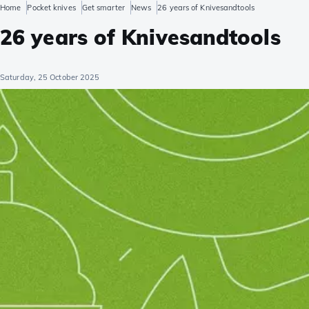
Home
Pocket knives
Get smarter
News
26 years of Knivesandtools
26 years of Knivesandtools
Saturday, 25 October 2025