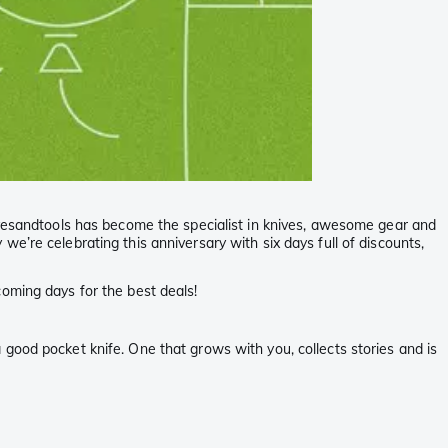
nivesandtools has become the specialist in knives, awesome gear and
e’re celebrating this anniversary with six days full of discounts,
oming days for the best deals!
 a good pocket knife. One that grows with you, collects stories and is