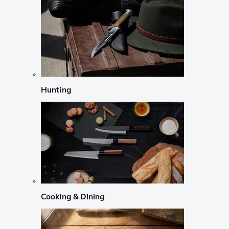
Hunting
Cooking & Dining