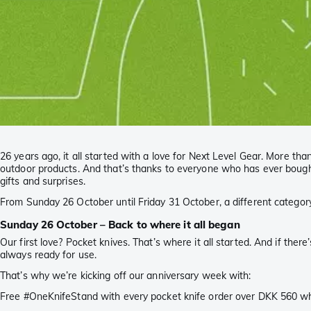
26 years ago, it all started with a love for Next Level Gear. More 
outdoor products. And that’s thanks to everyone who has ever bought,
gifts and surprises.
From Sunday 26 October until Friday 31 October, a different category
Sunday 26 October – Back to where it all began
Our first love? Pocket knives. That’s where it all started. And if ther
always ready for use.
That’s why we’re kicking off our anniversary week with:
Free #OneKnifeStand with every pocket knife order over DKK 560 whi