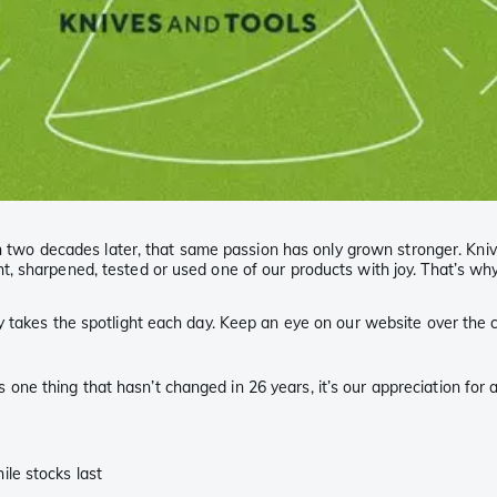
than two decades later, that same passion has only grown stronger. K
 sharpened, tested or used one of our products with joy. That’s why w
 takes the spotlight each day. Keep an eye on our website over the c
e’s one thing that hasn’t changed in 26 years, it’s our appreciation for
le stocks last