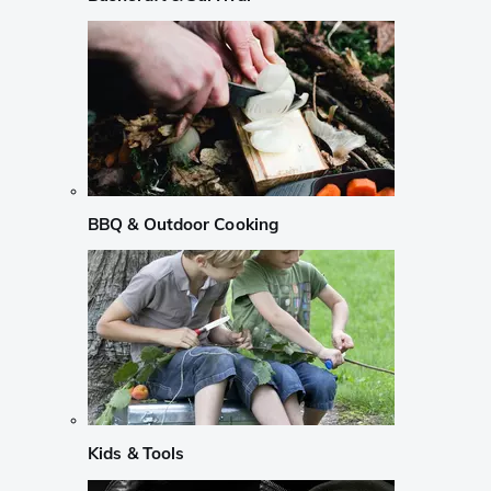
BBQ & Outdoor Cooking
Kids & Tools