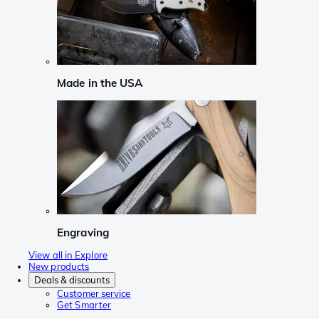
Made in the USA
Engraving
View all in Explore
New products
Deals & discounts
Customer service
Get Smarter