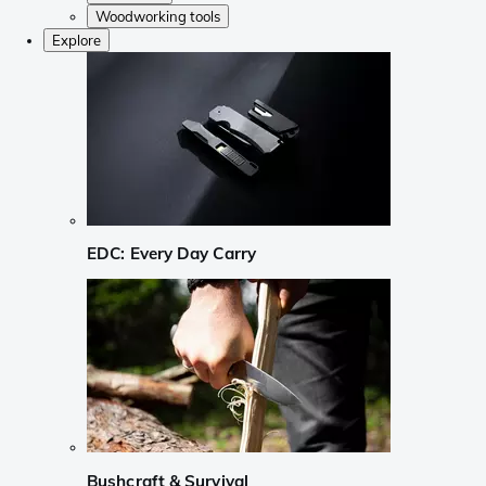
Woodworking tools
Explore
EDC: Every Day Carry
Bushcraft & Survival