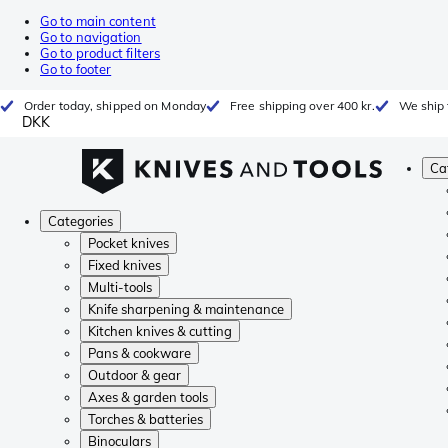
Go to main content
Go to navigation
Go to product filters
Go to footer
Order today, shipped on Monday
Free shipping over 400 kr.
We ship 
DKK
Ca
Categories
Pocket knives
Fixed knives
Multi-tools
Knife sharpening & maintenance
Kitchen knives & cutting
Pans & cookware
Outdoor & gear
Axes & garden tools
Torches & batteries
Binoculars